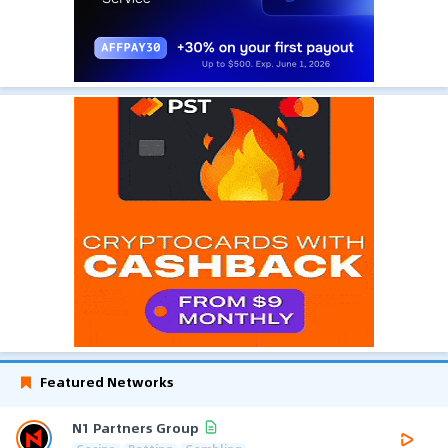
Featured Networks
N1 Partners Group