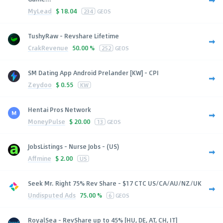
MyLead
$
18.04
234
GEOS
TushyRaw - Revshare Lifetime
CrakRevenue
50.00 %
252
GEOS
SM Dating App Android Prelander [KW] - CPI
Zeydoo
$
0.55
KW
Hentai Pros Network
MoneyPulse
$
20.00
13
GEOS
JobsListings - Nurse Jobs - (US)
Affmine
$
2.00
US
Seek Mr. Right 75% Rev Share - $17 CTC US/CA/AU/NZ/UK
Undisputed Ads
75.00 %
6
GEOS
RoyalSea - RevShare up to 45% [HU, DE, AT, CH, IT]