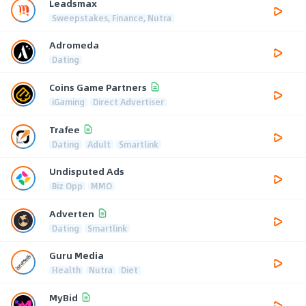
Leadsmax
Sweepstakes, Finance, Nutra
Adromeda
Dating
Coins Game Partners
iGaming
Direct Advertiser
Trafee
Dating
Adult
Smartlink
Undisputed Ads
Biz Opp
MMO
Adverten
Dating
Smartlink
Guru Media
Health
Nutra
Diet
MyBid