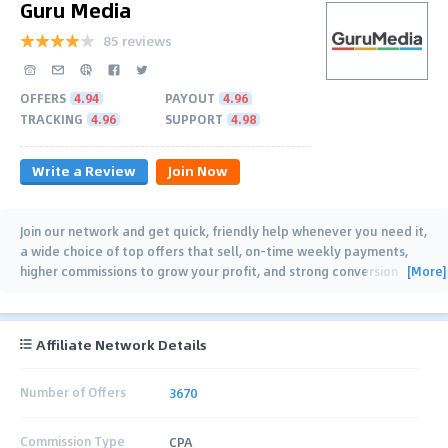
Guru Media
85 reviews
OFFERS
4.94
PAYOUT
4.96
TRACKING
4.96
SUPPORT
4.98
Write a Review
Join Now
Join our network and get quick, friendly help whenever you need it,
a wide choice of top offers that sell, on-time weekly payments,
[More]
higher commissions to grow your profit, and strong conversion
rates that let
…
Affiliate Network Details
Number of Offers
3670
Commission Type
CPA