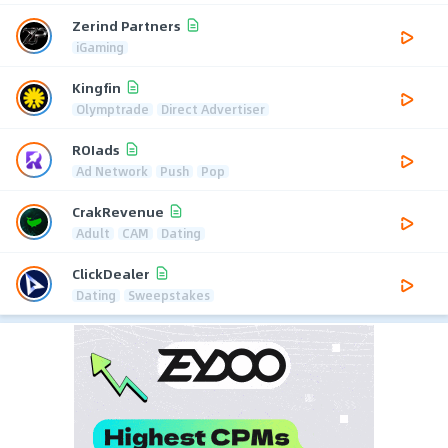
Zerind Partners
iGaming
Kingfin
Olymptrade
Direct Advertiser
ROIads
Ad Network
Push
Pop
CrakRevenue
Adult
CAM
Dating
ClickDealer
Dating
Sweepstakes