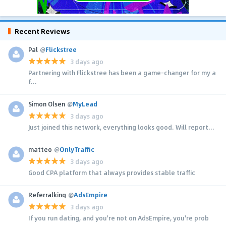
Recent Reviews
Pal
@
Flickstree
3 days ago
Partnering with Flickstree has been a game-changer for my a
f...
Simon Olsen
@
MyLead
3 days ago
Just joined this network, everything looks good. Will report...
matteo
@
OnlyTraffic
3 days ago
Good CPA platform that always provides stable traffic
Referralking
@
AdsEmpire
3 days ago
If you run dating, and you're not on AdsEmpire, you're prob