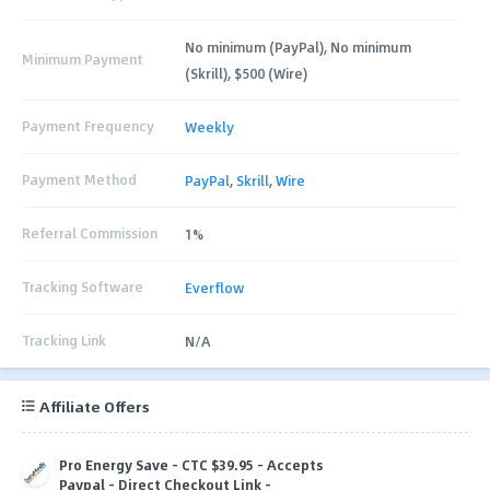
No minimum (PayPal), No minimum
Minimum Payment
(Skrill), $500 (Wire)
Payment Frequency
Weekly
Payment Method
PayPal
,
Skrill
,
Wire
Referral Commission
1%
Tracking Software
Everflow
Tracking Link
N/A
Affiliate Offers
Pro Energy Save - CTC $39.95 - Accepts
Paypal - Direct Checkout Link -