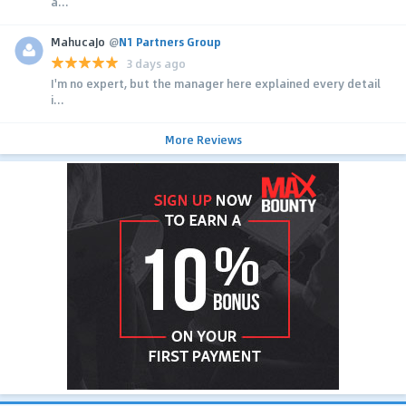
a...
MahucaJo
@
N1 Partners Group
3 days ago
I'm no expert, but the manager here explained every detail
i...
More Reviews