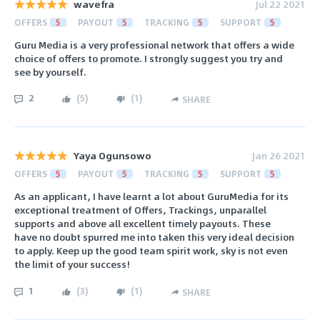
wavefra
Jul 22 2021
OFFERS
5
PAYOUT
5
TRACKING
5
SUPPORT
5
Guru Media is a very professional network that offers a wide
choice of offers to promote. I strongly suggest you try and
see by yourself.
2
(
5
)
(
1
)
SHARE
Yaya Ogunsowo
Jan 26 2021
OFFERS
5
PAYOUT
5
TRACKING
5
SUPPORT
5
As an applicant, I have learnt a lot about GuruMedia for its
exceptional treatment of Offers, Trackings, unparallel
supports and above all excellent timely payouts. These
have no doubt spurred me into taken this very ideal decision
to apply. Keep up the good team spirit work, sky is not even
the limit of your success!
1
(
3
)
(
1
)
SHARE