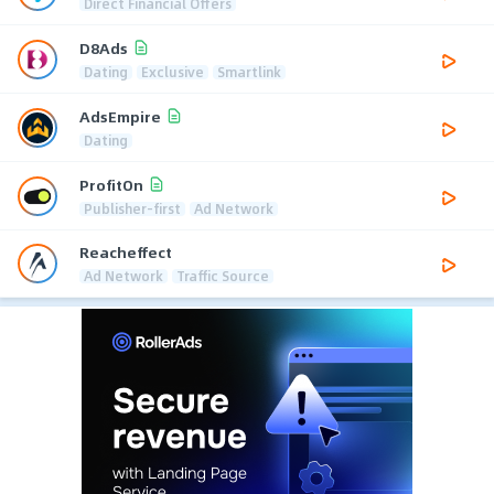
Direct Financial Offers
D8Ads
Dating
Exclusive
Smartlink
AdsEmpire
Dating
ProfitOn
Publisher-first
Ad Network
Reacheffect
Ad Network
Traffic Source