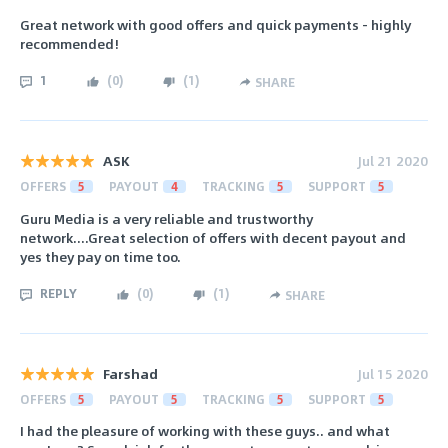
Great network with good offers and quick payments - highly
recommended!
1
(
0
)
(
1
)
SHARE
ASK
Jul 21 2020
OFFERS
5
PAYOUT
4
TRACKING
5
SUPPORT
5
Guru Media is a very reliable and trustworthy
network....Great selection of offers with decent payout and
yes they pay on time too.
REPLY
(
0
)
(
1
)
SHARE
Farshad
Jul 15 2020
OFFERS
5
PAYOUT
5
TRACKING
5
SUPPORT
5
I had the pleasure of working with these guys.. and what