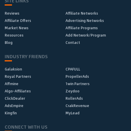
SITE LINKS
Reviews
Affiliate Networks
Affiliate Offers
Advertising Networks
Market News
Affiliate Programs
Resources
Add Network/Program
Blog
Contact
INDUSTRY FRIENDS
Galaksion
CPAFULL
Royal Partners
PropellerAds
Affmine
1win Partners
Algo-Affiliates
Zeydoo
ClickDealer
RollerAds
AdsEmpire
CrakRevenue
Kingfin
MyLead
CONNECT WITH US