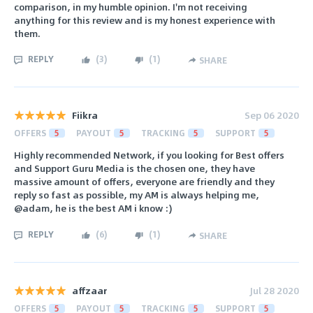
comparison, in my humble opinion. I'm not receiving
anything for this review and is my honest experience with
them.
REPLY
(
3
)
(
1
)
SHARE
Fiikra
Sep 06 2020
OFFERS
5
PAYOUT
5
TRACKING
5
SUPPORT
5
Highly recommended Network, if you looking for Best offers
and Support Guru Media is the chosen one, they have
massive amount of offers, everyone are friendly and they
reply so fast as possible, my AM is always helping me,
@adam, he is the best AM i know :)
REPLY
(
6
)
(
1
)
SHARE
affzaar
Jul 28 2020
OFFERS
5
PAYOUT
5
TRACKING
5
SUPPORT
5