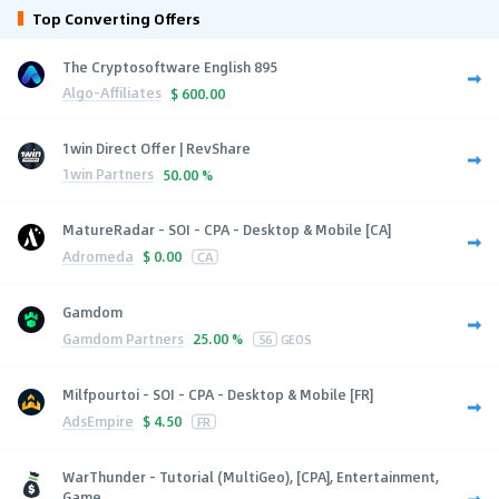
Top Converting Offers
The Cryptosoftware English 895
Algo-Affiliates
$
600.00
1win Direct Offer | RevShare
1win Partners
50.00 %
MatureRadar - SOI - CPA - Desktop & Mobile [CA]
Adromeda
$
0.00
CA
Gamdom
Gamdom Partners
25.00 %
56
GEOS
Milfpourtoi - SOI - CPA - Desktop & Mobile [FR]
AdsEmpire
$
4.50
FR
WarThunder - Tutorial (MultiGeo), [CPA], Entertainment,
Game...