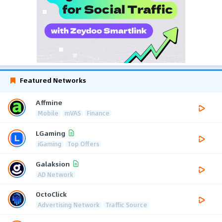
Featured Networks
Affmine
Mobile
mVAS
Finance
LGaming
iGaming
Top Offers
Galaksion
AD Network
OctoClick
Advertising Network
Traffic Source