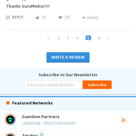
Thanks GuruMedia!!!!
REPLY
(
3
)
(
0
)
SHARE
‹
1
2
3
4
5
6
›
WRITE A REVIEW
Subscribe to Our Newsletter
Subscribe
Featured Networks
Gamdom Partners
Gambling
Direct Advertiser
Zeydoo