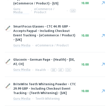
!0.00
(eCommerce / Product) - [US]
Guru
eCommerce /
·
·
US
Media
Product
SmartFocus Glasses - CTC 44.95 GBP -
Accepts Paypal - Including Checkout
Event Tracking - (eCommerce / Product)
!0.00
- [UK]
Guru Media
·
eCommerce / Product
Glucovin - German Page - (Health) - [DE,
AT, CH]
!0.00
Guru Media
·
Health
·
DE
AT
CH
BriteWite Teeth Whitening Powder - CTC
29.99 GBP - Including Checkout Event
!0.00
Tracking - (Teeth Whitening) - [UK]
Guru Media
·
Teeth Whitening