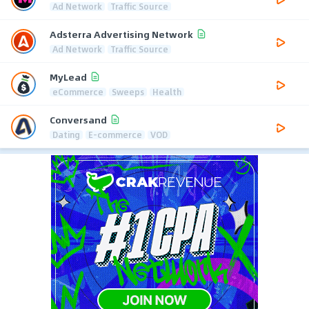
Ad Network
Traffic Source
Adsterra Advertising Network
Ad Network
Traffic Source
MyLead
eCommerce
Sweeps
Health
Conversand
Dating
E-commerce
VOD