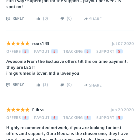
can I say? Superb job for the support.. payout per week is
spot on!
REPLY
(
0
)
(
0
)
SHARE
roxx143
Jul 07 2020
OFFERS
5
PAYOUT
5
TRACKING
5
SUPPORT
5
Awesome From the Exclusive offers till the on time payment.
they are LEGIT
i'm gurumedia lover, India loves you
REPLY
(
3
)
(
0
)
SHARE
Fiikra
Jun 20 2020
OFFERS
5
PAYOUT
5
TRACKING
5
SUPPORT
5
Highly recommended network, if you are looking for best
offers and support, Guru Media is the chosen one, they have
great amount offers with various verticals, their support is