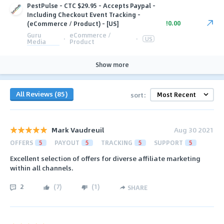
PestPulse - CTC $29.95 - Accepts Paypal -
Including Checkout Event Tracking -
!0.00
(eCommerce / Product) - [US]
Guru
eCommerce /
·
·
US
Media
Product
Show more
All Reviews (85)
sort:
Mark Vaudreuil
Aug 30 2021
OFFERS
5
PAYOUT
5
TRACKING
5
SUPPORT
5
Excellent selection of offers for diverse affiliate marketing
within all channels.
2
(
7
)
(
1
)
SHARE