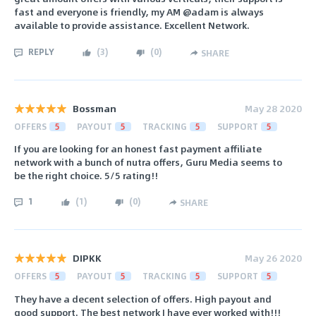
fast and everyone is friendly, my AM @adam is always
available to provide assistance. Excellent Network.
REPLY
(
3
)
(
0
)
SHARE
Bossman
May 28 2020
OFFERS
5
PAYOUT
5
TRACKING
5
SUPPORT
5
If you are looking for an honest fast payment affiliate
network with a bunch of nutra offers, Guru Media seems to
be the right choice. 5/5 rating!!
1
(
1
)
(
0
)
SHARE
DIPKK
May 26 2020
OFFERS
5
PAYOUT
5
TRACKING
5
SUPPORT
5
They have a decent selection of offers. High payout and
good support. The best network I have ever worked with!!!