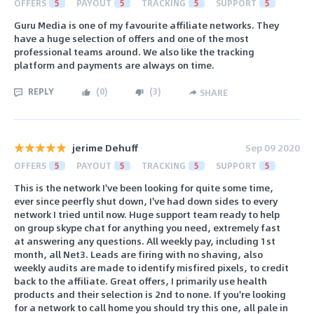
OFFERS
5
PAYOUT
5
TRACKING
5
SUPPORT
5
Guru Media is one of my favourite affiliate networks. They
have a huge selection of offers and one of the most
professional teams around. We also like the tracking
platform and payments are always on time.
REPLY
(
0
)
(
3
)
SHARE
jerime Dehuff
Sep 09 2020
OFFERS
5
PAYOUT
5
TRACKING
5
SUPPORT
5
This is the network I've been looking for quite some time,
ever since peerfly shut down, I've had down sides to every
network I tried until now. Huge support team ready to help
on group skype chat for anything you need, extremely fast
at answering any questions. All weekly pay, including 1st
month, all Net3. Leads are firing with no shaving, also
weekly audits are made to identify misfired pixels, to credit
back to the affiliate. Great offers, I primarily use health
products and their selection is 2nd to none. If you're looking
for a network to call home you should try this one, all pale in