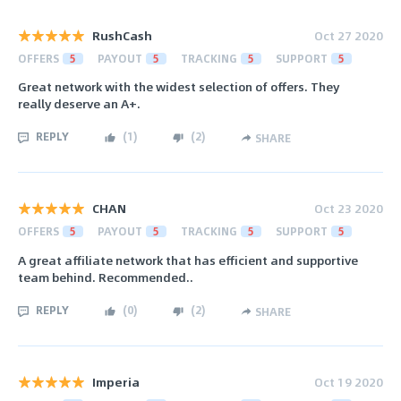
RushCash
Oct 27 2020
OFFERS
5
PAYOUT
5
TRACKING
5
SUPPORT
5
Great network with the widest selection of offers. They
really deserve an A+.
REPLY
(
1
)
(
2
)
SHARE
CHAN
Oct 23 2020
OFFERS
5
PAYOUT
5
TRACKING
5
SUPPORT
5
A great affiliate network that has efficient and supportive
team behind. Recommended..
REPLY
(
0
)
(
2
)
SHARE
Imperia
Oct 19 2020