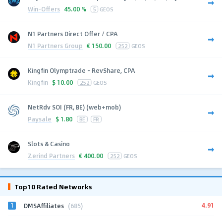
Win-Offers
45.00 %
5
GEOS
N1 Partners Direct Offer / CPA
N1 Partners Group
€
150.00
252
GEOS
Kingfin Olymptrade - RevShare, CPA
Kingfin
$
10.00
252
GEOS
NetRdv SOI (FR, BE) (web+mob)
Paysale
$
1.80
BE
FR
Slots & Casino
Zerind Partners
€
400.00
252
GEOS
Top10 Rated Networks
1
4.91
DMSAffiliates
(685)