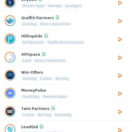
Mobile Apps
Sweeps
Leadgen
Graffiti Partners
iGaming
Direct Advertiser
HilltopAds
Ad Network
Traffic Monetization
AFFspace
SaaS
Direct Advertiser
Win-Offers
iGaming
Casino
Betting
MoneyPulse
Gambling
Sweepstakes
1win Partners
Casino
Betting
Gambling
LeadGid