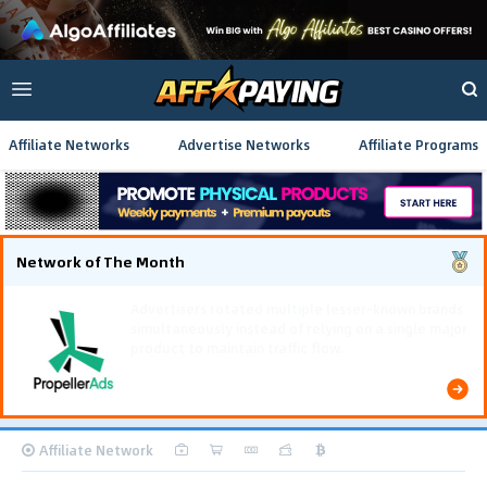
Affiliate Networks
Advertise Networks
Affiliate Programs
Network of The Month
Using gamified pre-landing pages and smooth PWA
flows effectively reduced user friction and
optimized long-term deposit costs.
Affiliate Network