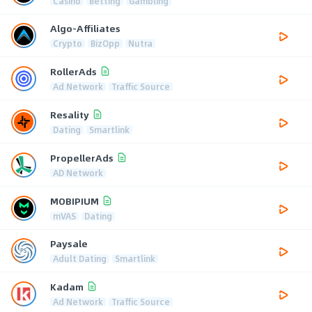
Casino
Betting
Gambling
Algo-Affiliates
Crypto
BizOpp
Nutra
RollerAds
Ad Network
Traffic Source
Resality
Dating
Smartlink
PropellerAds
AD Network
MOBIPIUM
mVAS
Dating
Paysale
Adult Dating
Smartlink
Kadam
Ad Network
Traffic Source