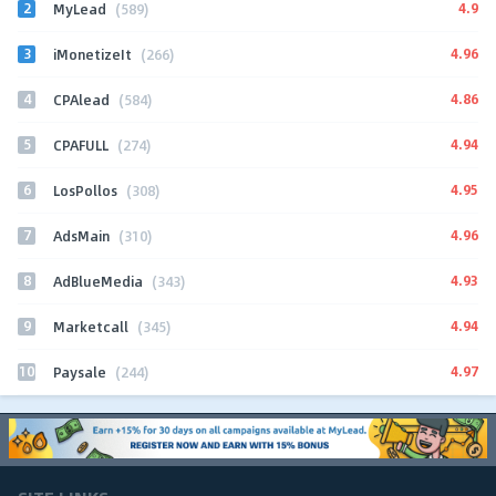
2
4.9
MyLead
(589)
3
4.96
iMonetizeIt
(266)
4
4.86
CPAlead
(584)
5
4.94
CPAFULL
(274)
6
4.95
LosPollos
(308)
7
4.96
AdsMain
(310)
8
4.93
AdBlueMedia
(343)
9
4.94
Marketcall
(345)
10
4.97
Paysale
(244)