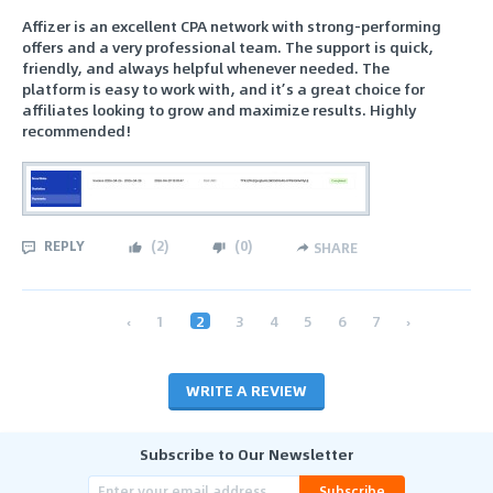
Affizer is an excellent CPA network with strong-performing
offers and a very professional team. The support is quick,
friendly, and always helpful whenever needed. The
platform is easy to work with, and it’s a great choice for
affiliates looking to grow and maximize results. Highly
recommended!
REPLY
(
2
)
(
0
)
SHARE
‹
1
2
3
4
5
6
7
›
WRITE A REVIEW
Subscribe to Our Newsletter
Subscribe