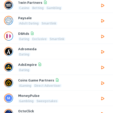
1win Partners
Casino
Betting
Gambling
Paysale
Adult Dating
Smartlink
D8Ads
Dating
Exclusive
Smartlink
Adromeda
Dating
AdsEmpire
Dating
Coins Game Partners
iGaming
Direct Advertiser
MoneyPulse
Gambling
Sweepstakes
OctoClick