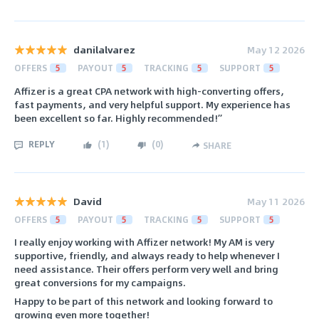
danilalvarez
May 12 2026
OFFERS
5
PAYOUT
5
TRACKING
5
SUPPORT
5
Affizer is a great CPA network with high-converting offers,
fast payments, and very helpful support. My experience has
been excellent so far. Highly recommended!”
REPLY
(
1
)
(
0
)
SHARE
David
May 11 2026
OFFERS
5
PAYOUT
5
TRACKING
5
SUPPORT
5
I really enjoy working with Affizer network! My AM is very
supportive, friendly, and always ready to help whenever I
need assistance. Their offers perform very well and bring
great conversions for my campaigns.
Happy to be part of this network and looking forward to
growing even more together!