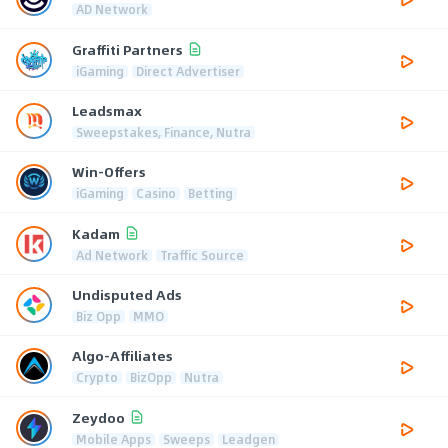
AD Network
Graffiti Partners
iGaming
Direct Advertiser
Leadsmax
Sweepstakes, Finance, Nutra
Win-Offers
iGaming
Casino
Betting
Kadam
Ad Network
Traffic Source
Undisputed Ads
Biz Opp
MMO
Algo-Affiliates
Crypto
BizOpp
Nutra
Zeydoo
Mobile Apps
Sweeps
Leadgen