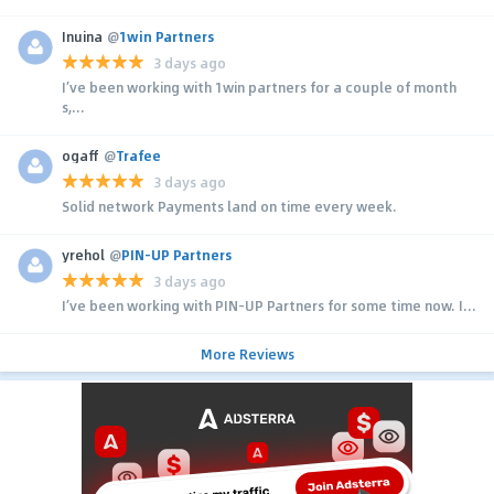
Inuina
@
1win Partners
3 days ago
I’ve been working with 1win partners for a couple of month
s,...
ogaff
@
Trafee
3 days ago
Solid network Payments land on time every week.
yrehol
@
PIN-UP Partners
3 days ago
I’ve been working with PIN-UP Partners for some time now. I...
More Reviews