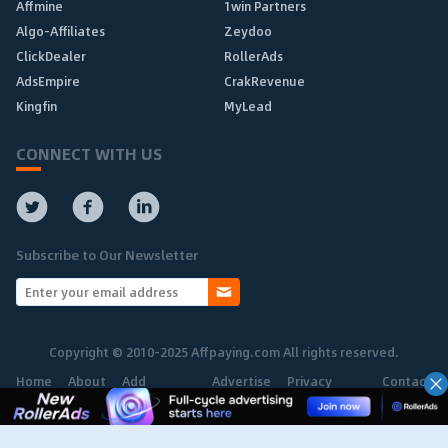
Affmine
1win Partners
Algo-Affiliates
Zeydoo
ClickDealer
RollerAds
AdsEmpire
CrakRevenue
Kingfin
MyLead
CONNECT WITH US
Subscribe to Our Newsletter
Copyright © 2010-2025 Affpaying.com All rights reserved.
Home
About
Add
Advertise
Privacy
Contact
Network
Policy