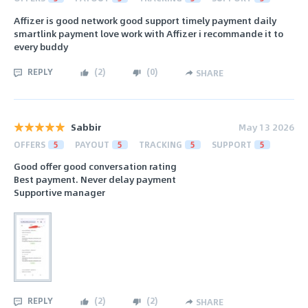
Affizer is good network good support timely payment daily
smartlink payment love work with Affizer i recommande it to
every buddy
REPLY
(
2
)
(
0
)
SHARE
Sabbir
May 13 2026
OFFERS
5
PAYOUT
5
TRACKING
5
SUPPORT
5
Good offer good conversation rating
Best payment. Never delay payment
Supportive manager
REPLY
(
2
)
(
2
)
SHARE