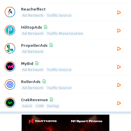
Reacheffect
Ad Network
Traffic Source
HilltopAds
Ad Network
Traffic Monetization
PropellerAds
AD Network
MyBid
Ad Network
Traffic Source
RollerAds
Ad Network
Traffic Source
CrakRevenue
Adult
CAM
Dating