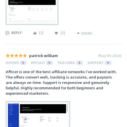
REPLY
(
2
)
(
2
)
SHARE
patrick william
May 05 2026
OFFERS
5
PAYOUT
5
TRACKING
5
SUPPORT
5
Affizer is one of the best affiliate networks I’ve worked with.
The offers convert well, tracking is accurate, and payouts
are always on time. Support is responsive and genuinely
helpful. Highly recommended for both beginners and
experienced marketers.