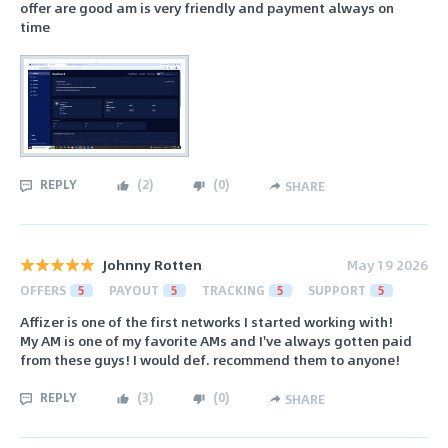
offer are good am is very friendly and payment always on
time
REPLY
(
2
)
(
0
)
SHARE
Johnny Rotten
May 19 2026
OFFERS
5
PAYOUT
5
TRACKING
5
SUPPORT
5
Affizer is one of the first networks I started working with!
My AM is one of my favorite AMs and I've always gotten paid
from these guys! I would def. recommend them to anyone!
REPLY
(
3
)
(
0
)
SHARE