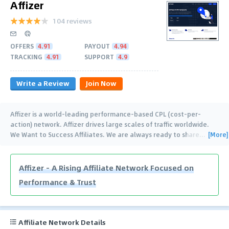
Affizer
104 reviews
OFFERS
4.91
PAYOUT
4.94
TRACKING
4.91
SUPPORT
4.9
Write a Review
Join Now
Affizer is a world-leading performance-based CPL (cost-per-
action) network. Affizer drives large scales of traffic worldwide.
[More]
We Want to Success Affiliates. We are always ready to share
…
Affizer – A Rising Affiliate Network Focused on
Performance & Trust
Affiliate Network Details