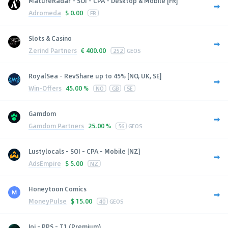
MatureRadar - SOI - CPA - Desktop & Mobile [FR]
Adromeda
$
0.00
FR
Slots & Casino
Zerind Partners
€
400.00
252
GEOS
RoyalSea - RevShare up to 45% [NO, UK, SE]
Win-Offers
45.00 %
NO
GB
SE
Gamdom
Gamdom Partners
25.00 %
56
GEOS
Lustylocals - SOI - CPA - Mobile [NZ]
AdsEmpire
$
5.00
NZ
Honeytoon Comics
MoneyPulse
$
15.00
40
GEOS
Joi - PPS - T1 (Premium)