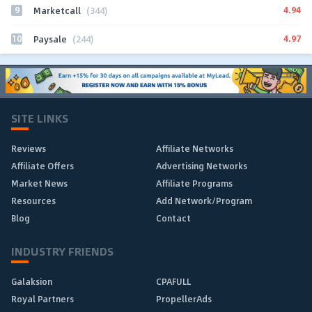
9
4.94
Marketcall
(344)
10
4.97
Paysale
(244)
SITE LINKS
Reviews
Affiliate Networks
Affiliate Offers
Advertising Networks
Market News
Affiliate Programs
Resources
Add Network/Program
Blog
Contact
INDUSTRY FRIENDS
Galaksion
CPAFULL
Royal Partners
PropellerAds