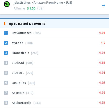
JobsListings - Amazon From Home - (US)
Affmine
$
1.50
US
Top10 Rated Networks
1
4.91
DMSAffiliates
(685)
2
4.9
MyLead
(588)
3
4.96
iMonetizeIt
(266)
4
4.86
CPAlead
(584)
5
4.94
CPAFULL
(274)
6
4.95
LosPollos
(308)
7
4.96
AdsMain
(310)
8
4.93
AdBlueMedia
(343)