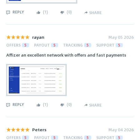
REPLY
(
1
)
(
0
)
SHARE
rayan
May 05 2026
OFFERS
5
PAYOUT
5
TRACKING
5
SUPPORT
5
Affizer an excellent network with offers and fast payments
REPLY
(
1
)
(
0
)
SHARE
Peters
May 04 2026
OFFERS
5
PAYOUT
5
TRACKING
5
SUPPORT
5