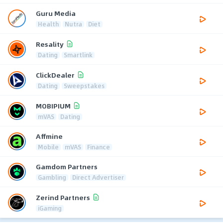
Guru Media
Health
Nutra
Diet
Resality
Dating
Smartlink
ClickDealer
Dating
Sweepstakes
MOBIPIUM
mVAS
Dating
Affmine
Mobile
mVAS
Finance
Gamdom Partners
Gambling
Direct Advertiser
Zerind Partners
iGaming