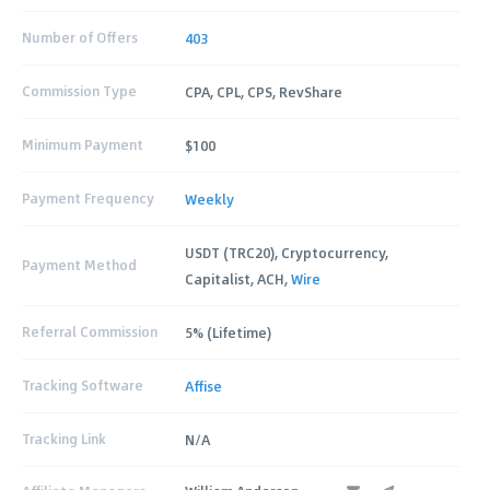
Number of Offers
403
Commission Type
CPA, CPL, CPS, RevShare
Minimum Payment
$100
Payment Frequency
Weekly
USDT (TRC20), Cryptocurrency,
Payment Method
Capitalist, ACH,
Wire
Referral Commission
5% (Lifetime)
Tracking Software
Affise
Tracking Link
N/A