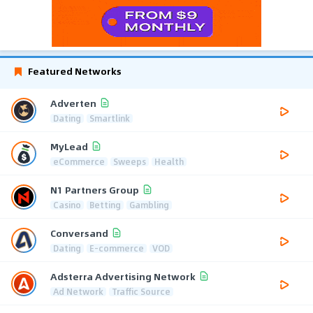
Featured Networks
Adverten
Dating
Smartlink
MyLead
eCommerce
Sweeps
Health
N1 Partners Group
Casino
Betting
Gambling
Conversand
Dating
E-commerce
VOD
Adsterra Advertising Network
Ad Network
Traffic Source