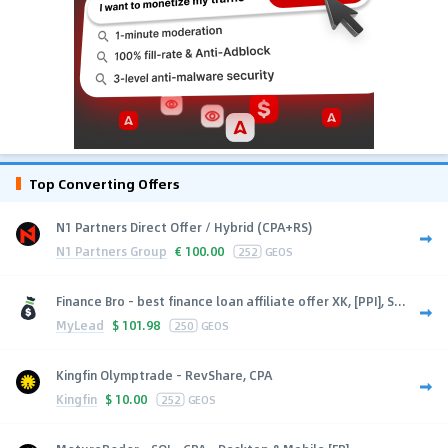
Top Converting Offers
N1 Partners Direct Offer / Hybrid (CPA+RS)
N1 Partners Group
€
100.00
252
GEOS
Finance Bro - best finance loan affiliate offer XK, [PPI], S...
MyLead
$
101.98
250
GEOS
Kingfin Olymptrade - RevShare, CPA
Kingfin
$
10.00
252
GEOS