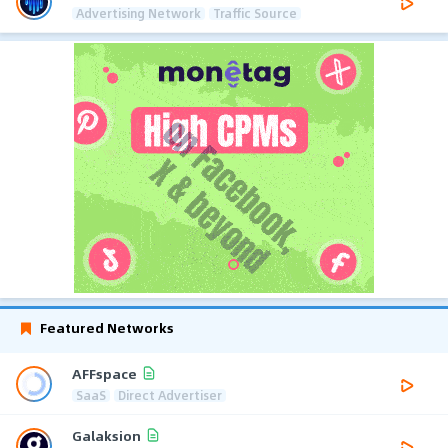
Advertising Network
Traffic Source
Featured Networks
AFFspace
SaaS
Direct Advertiser
Galaksion