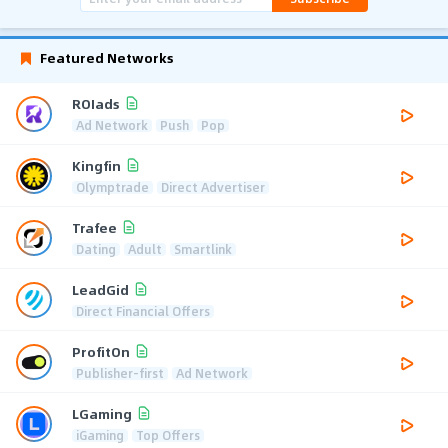
Featured Networks
ROIads
Ad Network
Push
Pop
Kingfin
Olymptrade
Direct Advertiser
Trafee
Dating
Adult
Smartlink
LeadGid
Direct Financial Offers
ProfitOn
Publisher-first
Ad Network
LGaming
iGaming
Top Offers