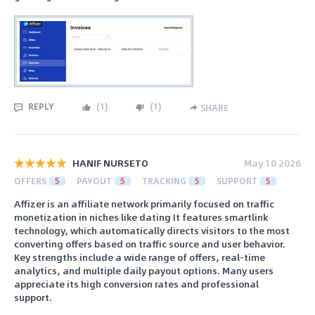
REPLY
(
1
)
(
1
)
SHARE
HANIF NURSETO
May 10 2026
OFFERS
5
PAYOUT
5
TRACKING
5
SUPPORT
5
Affizer is an affiliate network primarily focused on traffic
monetization in niches like dating It features smartlink
technology, which automatically directs visitors to the most
converting offers based on traffic source and user behavior.
Key strengths include a wide range of offers, real-time
analytics, and multiple daily payout options. Many users
appreciate its high conversion rates and professional
support.