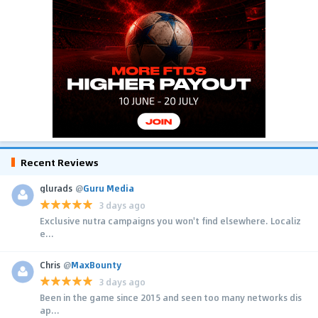
Recent Reviews
glurads
@
Guru Media
3 days ago
Exclusive nutra campaigns you won't find elsewhere. Localiz
e...
Chris
@
MaxBounty
3 days ago
Been in the game since 2015 and seen too many networks dis
ap...