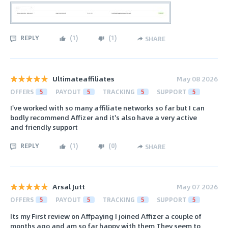
REPLY
(
1
)
(
1
)
SHARE
Ultimateaffiliates
May 08 2026
OFFERS
5
PAYOUT
5
TRACKING
5
SUPPORT
5
I've worked with so many affiliate networks so far but I can
bodly recommend Affizer and it's also have a very active
and friendly support
REPLY
(
1
)
(
0
)
SHARE
Arsal Jutt
May 07 2026
OFFERS
5
PAYOUT
5
TRACKING
5
SUPPORT
5
Its my First review on Affpaying I joined Affizer a couple of
months ago and am so far happy with them They seem to