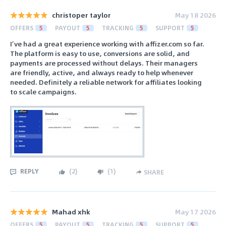
christoper taylor
May 18 2026
OFFERS
5
PAYOUT
5
TRACKING
5
SUPPORT
5
I’ve had a great experience working with affizer.com so far.
The platform is easy to use, conversions are solid, and
payments are processed without delays. Their managers
are friendly, active, and always ready to help whenever
needed. Definitely a reliable network for affiliates looking
to scale campaigns.
REPLY
(
2
)
(
1
)
SHARE
Mahad xhk
May 17 2026
OFFERS
5
PAYOUT
5
TRACKING
5
SUPPORT
5