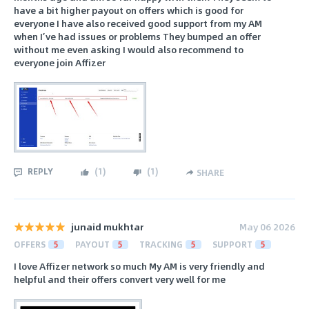
have a bit higher payout on offers which is good for
everyone I have also received good support from my AM
when I’ve had issues or problems They bumped an offer
without me even asking I would also recommend to
everyone join Affizer
REPLY
(
1
)
(
1
)
SHARE
junaid mukhtar
May 06 2026
OFFERS
5
PAYOUT
5
TRACKING
5
SUPPORT
5
I love Affizer network so much My AM is very friendly and
helpful and their offers convert very well for me