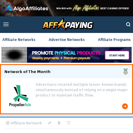
Affiliate Networks
Advertise Networks
Affiliate Programs
Network of The Month
Advertisers rotated multiple lesser-known brands
simultaneously instead of relying on a single major
product to maintain traffic flow.
Affiliate Network