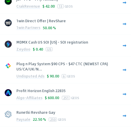
CrakRevenue
$
42.00
13
GEOS
1win Direct Offer | RevShare
1win Partners
50.00 %
MDMX Cash US SOI [US] - SOI registration
Zeydoo
$
0.40
US
Plug n Play System $90 CPS - $47 CTC (NEWEST CPA)
US/CA/UK/N...
Undisputed Ads
$
90.00
6
GEOS
Profit Horizon English 22835
Algo-Affiliates
$
600.00
251
GEOS
Runetki Revshare Gay
Paysale
22.50 %
250
GEOS