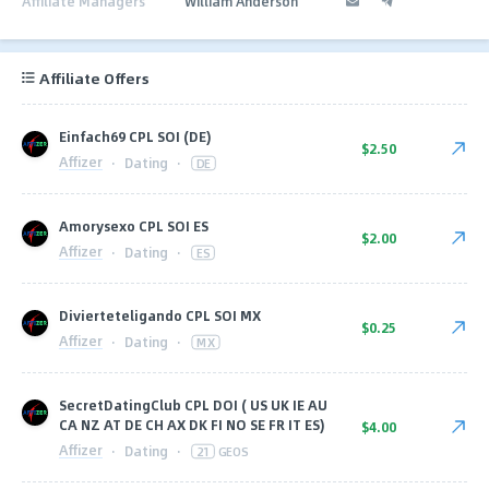
Affiliate Managers
William Anderson
Affiliate Offers
Einfach69 CPL SOI (DE)
$2.50
Affizer
·
Dating
·
DE
Amorysexo CPL SOI ES
$2.00
Affizer
·
Dating
·
ES
Divierteteligando CPL SOI MX
$0.25
Affizer
·
Dating
·
MX
SecretDatingClub CPL DOI ( US UK IE AU
CA NZ AT DE CH AX DK FI NO SE FR IT ES)
$4.00
Affizer
·
Dating
·
21
GEOS