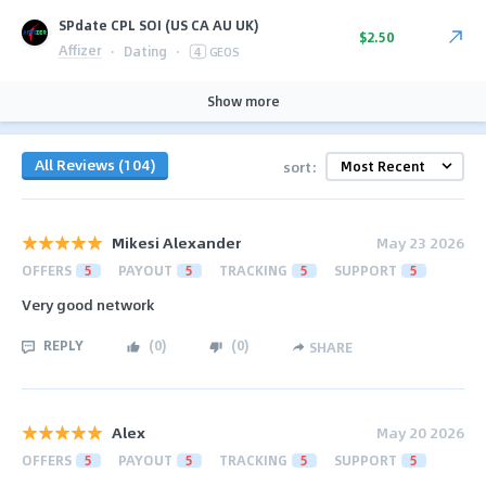
SPdate CPL SOI (US CA AU UK)
$2.50
Affizer
·
Dating
·
4
GEOS
Show more
All Reviews (104)
sort:
Mikesi Alexander
May 23 2026
OFFERS
5
PAYOUT
5
TRACKING
5
SUPPORT
5
Very good network
REPLY
(
0
)
(
0
)
SHARE
Alex
May 20 2026
OFFERS
5
PAYOUT
5
TRACKING
5
SUPPORT
5