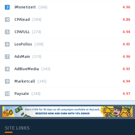
3
4.96
iMonetizeIt
(266)
4
4.86
CPAlead
(584)
5
4.94
CPAFULL
(274)
6
4.95
LosPollos
(308)
7
4.96
AdsMain
(310)
8
4.93
AdBlueMedia
(343)
9
4.94
Marketcall
(345)
10
4.97
Paysale
(244)
SITE LINKS