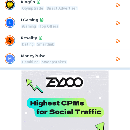
Kingfin
Olymptrade
Direct Advertiser
LGaming
iGaming
Top Offers
Resality
Dating
Smartlink
MoneyPulse
Gambling
Sweepstakes