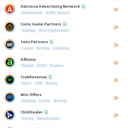
Adsterra Advertising Network
Ad Network
Traffic Source
Coins Game Partners
iGaming
Direct Advertiser
1win Partners
Casino
Betting
Gambling
Affmine
Mobile
mVAS
Finance
CrakRevenue
Adult
CAM
Dating
Win-Offers
iGaming
Casino
Betting
ClickDealer
Dating
Sweepstakes