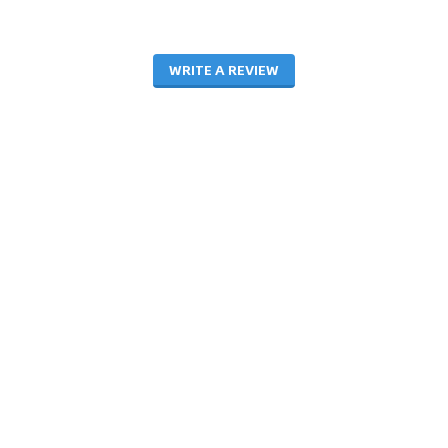
WRITE A REVIEW