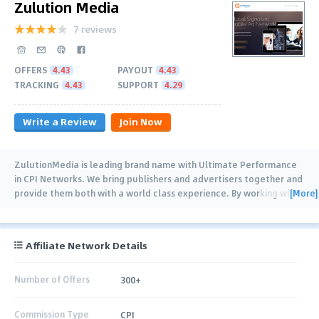
Zulution Media
7 reviews
OFFERS
4.43
PAYOUT
4.43
TRACKING
4.43
SUPPORT
4.29
Write a Review
Join Now
ZulutionMedia is leading brand name with Ultimate Performance
in CPI Networks. We bring publishers and advertisers together and
[More]
provide them both with a world class experience. By working with
both publishers and
…
Affiliate Network Details
Number of Offers
300+
Commission Type
CPI