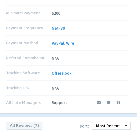
Minimum Payment
$200
Payment Frequency
Net-30
Payment Method
PayPal
,
Wire
Referral Commission
N/A
Tracking Software
Offerslook
Tracking Link
N/A
Affiliate Managers
Support
All Reviews (7)
sort: