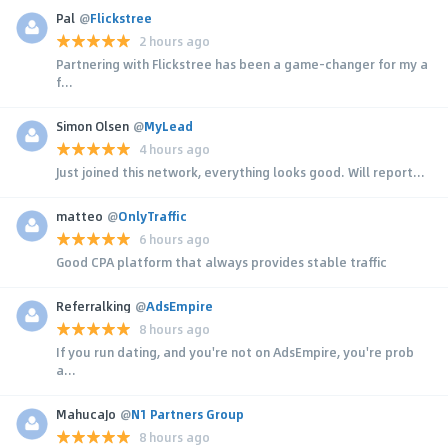
Pal
@
Flickstree
2 hours ago
Partnering with Flickstree has been a game-changer for my a
f...
Simon Olsen
@
MyLead
4 hours ago
Just joined this network, everything looks good. Will report...
matteo
@
OnlyTraffic
6 hours ago
Good CPA platform that always provides stable traffic
Referralking
@
AdsEmpire
8 hours ago
If you run dating, and you're not on AdsEmpire, you're prob
a...
MahucaJo
@
N1 Partners Group
8 hours ago