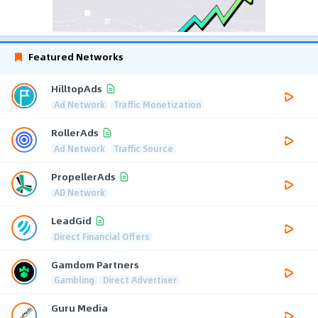
Featured Networks
HilltopAds
Ad Network
Traffic Monetization
RollerAds
Ad Network
Traffic Source
PropellerAds
AD Network
LeadGid
Direct Financial Offers
Gamdom Partners
Gambling
Direct Advertiser
Guru Media