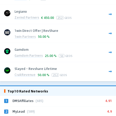
Legiano
Zerind Partners
€
450.00
252
GEOS
1win Direct Offer | RevShare
1win Partners
50.00 %
Gamdom
Gamdom Partners
25.00 %
56
GEOS
Slayed - Revshare Lifetime
CrakRevenue
50.00 %
252
GEOS
Top10 Rated Networks
1
4.91
DMSAffiliates
(685)
2
4.9
MyLead
(589)