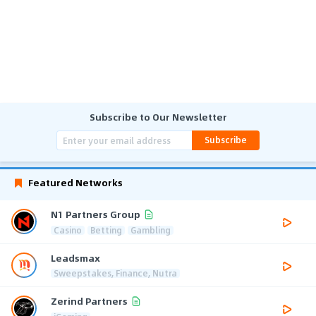
Subscribe to Our Newsletter
Subscribe
Featured Networks
N1 Partners Group
Casino
Betting
Gambling
Leadsmax
Sweepstakes, Finance, Nutra
Zerind Partners