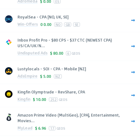
Adromeda
$
0.00
ES
RoyalSea - CPA [NO, UK, SE]
Win-Offers
0
0.00
NO
GB
SE
Inbox Profit Pro - $80 CPS - $37 CTC (NEWEST CPA)
US/CA/UK/N...
Undisputed Ads
$
80.00
6
GEOS
Lustylocals - SOI - CPA - Mobile [NZ]
AdsEmpire
$
5.00
NZ
Kingfin Olymptrade - RevShare, CPA
Kingfin
$
10.00
252
GEOS
Amazon Prime Video (MultiGeo), [CPA], Entertainment,
Movies...
MyLead
$
6.96
17
GEOS