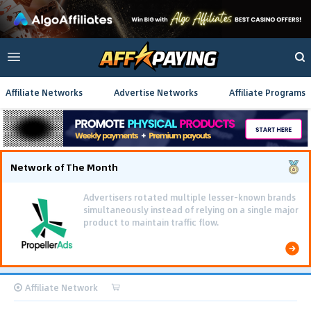
Affiliate Networks
Advertise Networks
Affiliate Programs
Network of The Month
Advertisers rotated multiple lesser-known brands
simultaneously instead of relying on a single major
product to maintain traffic flow.
Affiliate Network