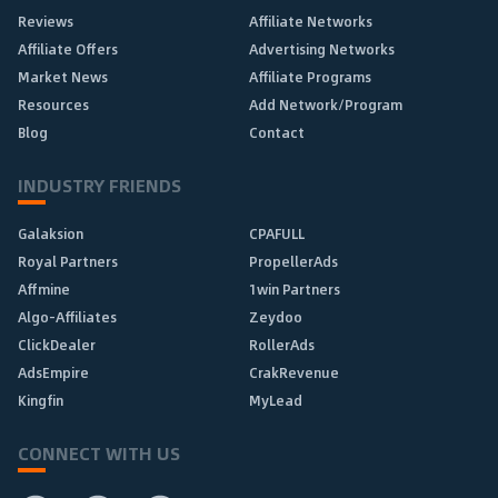
Reviews
Affiliate Networks
Affiliate Offers
Advertising Networks
Market News
Affiliate Programs
Resources
Add Network/Program
Blog
Contact
INDUSTRY FRIENDS
Galaksion
CPAFULL
Royal Partners
PropellerAds
Affmine
1win Partners
Algo-Affiliates
Zeydoo
ClickDealer
RollerAds
AdsEmpire
CrakRevenue
Kingfin
MyLead
CONNECT WITH US