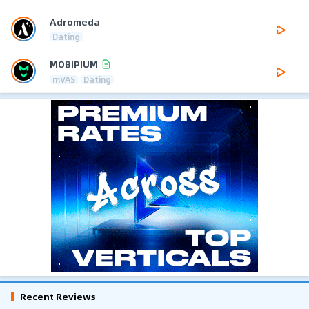
Adromeda
Dating
MOBIPIUM
mVAS
Dating
Recent Reviews