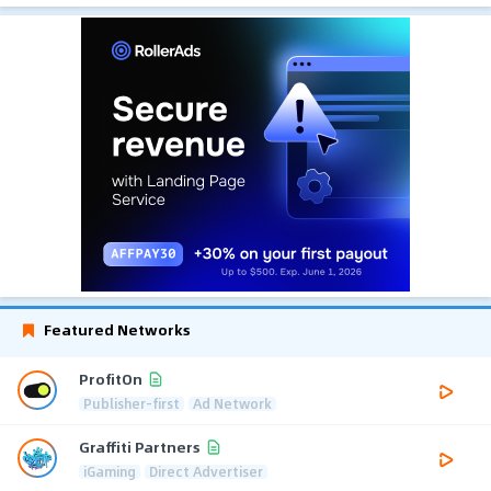
Featured Networks
ProfitOn
Publisher-first
Ad Network
Graffiti Partners
iGaming
Direct Advertiser