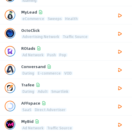
iGaming
MyLead
eCommerce
Sweeps
Health
OctoClick
Advertising Network
Traffic Source
ROIads
Ad Network
Push
Pop
Conversand
Dating
E-commerce
VOD
Trafee
Dating
Adult
Smartlink
AFFspace
SaaS
Direct Advertiser
MyBid
Ad Network
Traffic Source