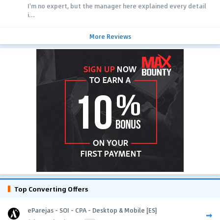
I'm no expert, but the manager here explained every detail
i...
More Reviews
Top Converting Offers
eParejas - SOI - CPA - Desktop & Mobile [ES]