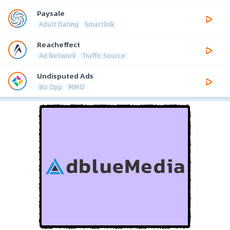
Paysale
Adult Dating
Smartlink
Reacheffect
Ad Network
Traffic Source
Undisputed Ads
Biz Opp
MMO