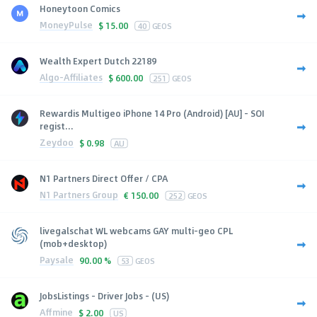
Honeytoon Comics
MoneyPulse
$
15.00
40
GEOS
Wealth Expert Dutch 22189
Algo-Affiliates
$
600.00
251
GEOS
Rewardis Multigeo iPhone 14 Pro (Android) [AU] - SOI
regist...
Zeydoo
$
0.98
AU
N1 Partners Direct Offer / CPA
N1 Partners Group
€
150.00
252
GEOS
livegalschat WL webcams GAY multi-geo CPL
(mob+desktop)
Paysale
90.00 %
53
GEOS
JobsListings - Driver Jobs - (US)
Affmine
$
2.00
US