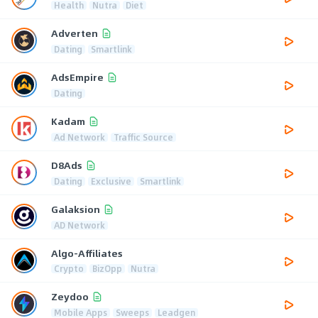
Health
Nutra
Diet
Adverten
Dating
Smartlink
AdsEmpire
Dating
Kadam
Ad Network
Traffic Source
D8Ads
Dating
Exclusive
Smartlink
Galaksion
AD Network
Algo-Affiliates
Crypto
BizOpp
Nutra
Zeydoo
Mobile Apps
Sweeps
Leadgen