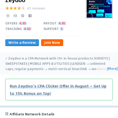
61 reviews
OFFERS
4.95
PAYOUT
4.95
TRACKING
4.92
SUPPORT
5
Write a Review
Join Now
⚡️ Zeydoo is a CPA Network with 10+ in-house products SURVEYS |
SWEEPSTAKES | MOBILE APPS & UTILITIES | LEADGEN → unlimited
[More]
caps, regular payments → multi-vertical Smartlink → worldwide
…
Run Zeydoo’s CPA Clicker Offer in August — Get Up
to 15% Bonus on Top!
Affiliate Network Details