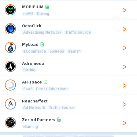
MOBIPIUM
mVAS
Dating
OctoClick
Advertising Network
Traffic Source
MyLead
eCommerce
Sweeps
Health
Adromeda
Dating
AFFspace
SaaS
Direct Advertiser
Reacheffect
Ad Network
Traffic Source
Zerind Partners
iGaming