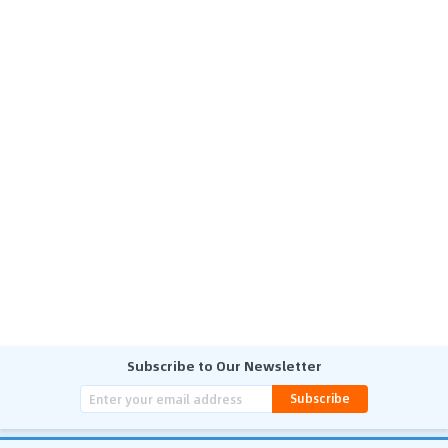
Subscribe to Our Newsletter
Subscribe