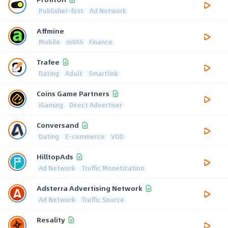
Publisher-first
Ad Network
Affmine
Mobile
mVAS
Finance
Trafee
Dating
Adult
Smartlink
Coins Game Partners
iGaming
Direct Advertiser
Conversand
Dating
E-commerce
VOD
HilltopAds
Ad Network
Traffic Monetization
Adsterra Advertising Network
Ad Network
Traffic Source
Resality