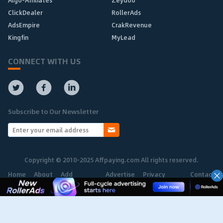
ClickDealer
RollerAds
AdsEmpire
CrakRevenue
Kingfin
MyLead
CONNECT WITH US
Subscribe to Our Newsletter
Copyright © 2010-2025 Affpaying.com All rights reserved.
Home
About
Add
Advertise
Privacy
Contact
Network
Policy