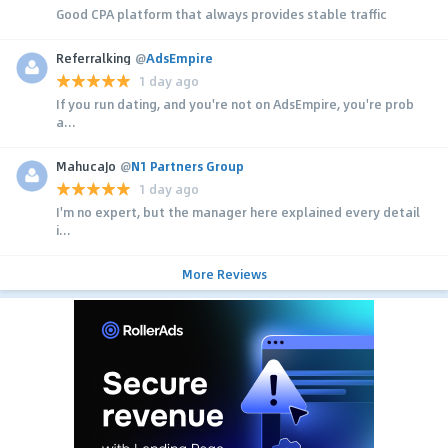
Good CPA platform that always provides stable traffic
Referralking
@
AdsEmpire
1 day ago
If you run dating, and you're not on AdsEmpire, you're prob
a...
MahucaJo
@
N1 Partners Group
1 day ago
I'm no expert, but the manager here explained every detail
i...
More Reviews