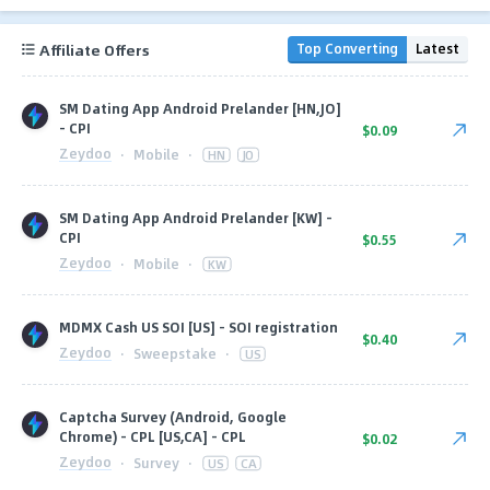
Affiliate Offers
Top Converting
Latest
SM Dating App Android Prelander [HN,JO]
- CPI
$0.09
Zeydoo
·
Mobile
·
HN
JO
SM Dating App Android Prelander [KW] -
CPI
$0.55
Zeydoo
·
Mobile
·
KW
MDMX Cash US SOI [US] - SOI registration
$0.40
Zeydoo
·
Sweepstake
·
US
Captcha Survey (Android, Google
Chrome) - CPL [US,CA] - CPL
$0.02
Zeydoo
·
Survey
·
US
CA