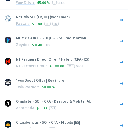
Win-Offers
45.00 %
5
GEOS
NetRdv SOI (FR, BE) (web+mob)
Paysale
$
1.80
BE
FR
MDMX Cash US SOI [US] - SOI registration
Zeydoo
$
0.40
US
N1 Partners Direct Offer / Hybrid (CPA+RS)
N1 Partners Group
€
100.00
252
GEOS
1win Direct Offer | RevShare
1win Partners
50.00 %
Onadate - SOI - CPA - Desktop & Mobile [AU]
Adromeda
$
0.00
AU
Citasibericas - SOI - CPA - Mobile [ES]