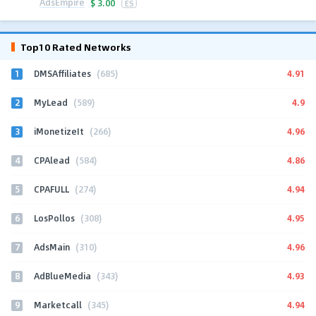
AdsEmpire
$
3.00
ES
Top10 Rated Networks
1
4.91
DMSAffiliates
(685)
2
4.9
MyLead
(589)
3
4.96
iMonetizeIt
(266)
4
4.86
CPAlead
(584)
5
4.94
CPAFULL
(274)
6
4.95
LosPollos
(308)
7
4.96
AdsMain
(310)
8
4.93
AdBlueMedia
(343)
9
4.94
Marketcall
(345)