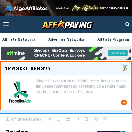
Affiliate Networks
Advertise Networks
Affiliate Programs
Network of The Month
Advertisers rotated multiple lesser-known brands
simultaneously instead of relying on a single major
product to maintain traffic flow.
Affiliate Network
Zeydoo