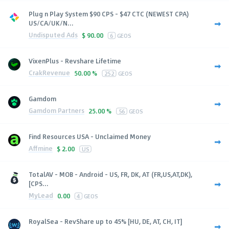
Plug n Play System $90 CPS - $47 CTC (NEWEST CPA)
US/CA/UK/N...
Undisputed Ads
$
90.00
6
GEOS
VixenPlus - Revshare Lifetime
CrakRevenue
50.00 %
252
GEOS
Gamdom
Gamdom Partners
25.00 %
56
GEOS
Find Resources USA - Unclaimed Money
Affmine
$
2.00
US
TotalAV - MOB - Android - US, FR, DK, AT (FR,US,AT,DK),
[CPS...
MyLead
0.00
4
GEOS
RoyalSea - RevShare up to 45% [HU, DE, AT, CH, IT]