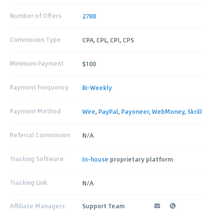
Number of Offers
2788
Commission Type
CPA, CPL, CPI, CPS
Minimum Payment
$100
Payment Frequency
Bi-Weekly
Payment Method
Wire
,
PayPal
,
Payoneer
,
WebMoney
,
Skrill
Referral Commission
N/A
Tracking Software
In-house
proprietary platform
Tracking Link
N/A
Affiliate Managers
Support Team