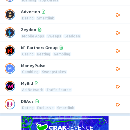
Adverten
Dating
Smartlink
Zeydoo
Mobile Apps
Sweeps
Leadgen
N1 Partners Group
Casino
Betting
Gambling
MoneyPulse
Gambling
Sweepstakes
MyBid
Ad Network
Traffic Source
D8Ads
Dating
Exclusive
Smartlink