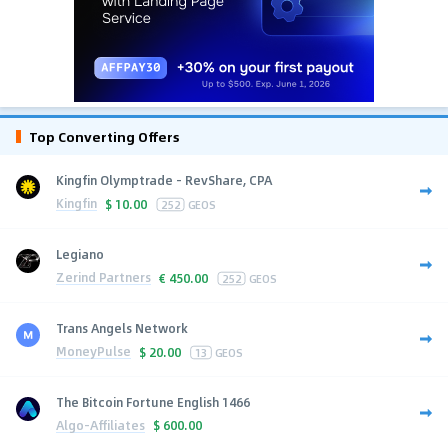
Top Converting Offers
Kingfin Olymptrade - RevShare, CPA
Kingfin
$
10.00
252
GEOS
Legiano
Zerind Partners
€
450.00
252
GEOS
Trans Angels Network
MoneyPulse
$
20.00
13
GEOS
The Bitcoin Fortune English 1466
Algo-Affiliates
$
600.00