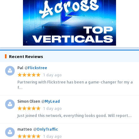
Recent Reviews
Pal
@
Flickstree
1 day ago
Partnering with Flickstree has been a game-changer for my a
f...
Simon Olsen
@
MyLead
1 day ago
Just joined this network, everything looks good. Will report...
matteo
@
OnlyTraffic
1 day ago