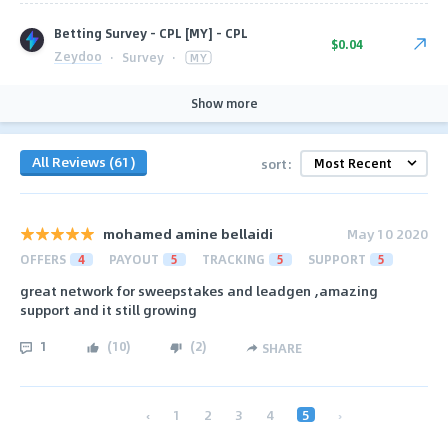
Betting Survey - CPL [MY] - CPL
$0.04
Zeydoo
·
Survey
·
MY
Show more
All Reviews (61)
sort:
mohamed amine bellaidi
May 10 2020
OFFERS
4
PAYOUT
5
TRACKING
5
SUPPORT
5
great network for sweepstakes and leadgen ,amazing
support and it still growing
1
(
10
)
(
2
)
SHARE
‹
1
2
3
4
5
›