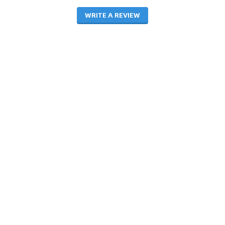
WRITE A REVIEW