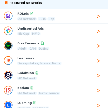
Featured Networks
ROIads
Ad Network
Push
Pop
Undisputed Ads
Biz Opp
MMO
CrakRevenue
Adult
CAM
Dating
Leadsmax
Sweepstakes, Finance, Nutra
Galaksion
AD Network
Kadam
Ad Network
Traffic Source
LGaming
iGaming
Top Offers