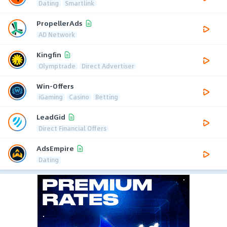
Dating
Smartlink
PropellerAds
AD Network
Kingfin
Olymptrade
Direct Advertiser
Win-Offers
iGaming
Casino
Betting
LeadGid
Direct Financial Offers
AdsEmpire
Dating