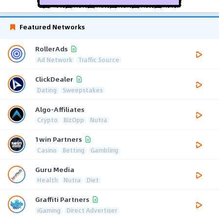
Featured Networks
RollerAds
Ad Network
Traffic Source
ClickDealer
Dating
Sweepstakes
Algo-Affiliates
Crypto
BizOpp
Nutra
1win Partners
Casino
Betting
Gambling
Guru Media
Health
Nutra
Diet
Graffiti Partners
iGaming
Direct Advertiser