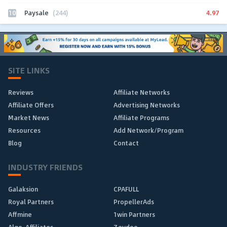
10
4.97
Paysale
(244)
SITE LINKS
Reviews
Affiliate Networks
Affiliate Offers
Advertising Networks
Market News
Affiliate Programs
Resources
Add Network/Program
Blog
Contact
INDUSTRY FRIENDS
Galaksion
CPAFULL
Royal Partners
PropellerAds
Affmine
1win Partners
Algo-Affiliates
Zeydoo