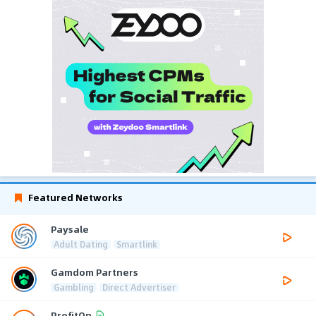
Featured Networks
Paysale
Adult Dating
Smartlink
Gamdom Partners
Gambling
Direct Advertiser
ProfitOn