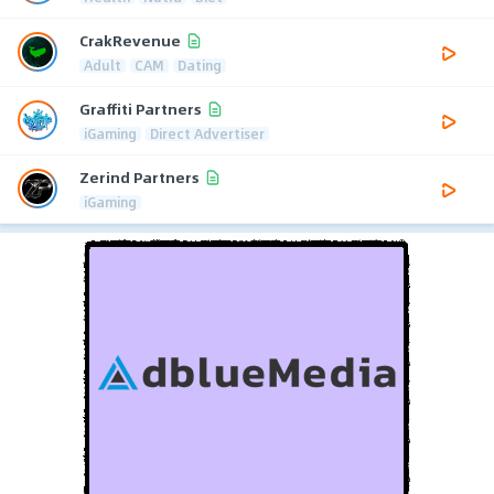
CrakRevenue
Adult
CAM
Dating
Graffiti Partners
iGaming
Direct Advertiser
Zerind Partners
iGaming