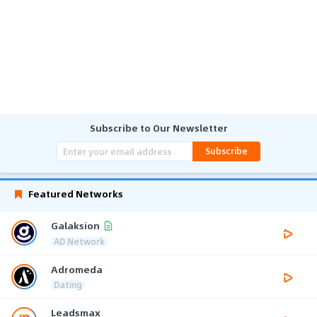
Subscribe to Our Newsletter
Subscribe
Featured Networks
Galaksion
AD Network
Adromeda
Dating
Leadsmax