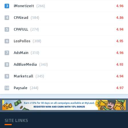
3
4.96
iMonetizeIt
(266)
4
4.86
CPAlead
(584)
5
4.94
CPAFULL
(274)
6
4.95
LosPollos
(308)
7
4.96
AdsMain
(310)
8
4.93
AdBlueMedia
(343)
9
4.94
Marketcall
(345)
10
4.97
Paysale
(244)
SITE LINKS