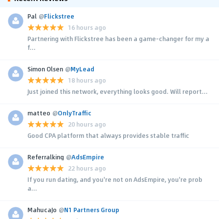
Pal
@
Flickstree
16 hours ago
Partnering with Flickstree has been a game-changer for my a
f...
Simon Olsen
@
MyLead
18 hours ago
Just joined this network, everything looks good. Will report...
matteo
@
OnlyTraffic
20 hours ago
Good CPA platform that always provides stable traffic
Referralking
@
AdsEmpire
22 hours ago
If you run dating, and you're not on AdsEmpire, you're prob
a...
MahucaJo
@
N1 Partners Group