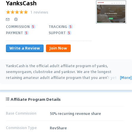
YanksCash
1 reviews
COMMISSION
5
TRACKING
5
PAYMENT
5
SUPPORT
5
Write a Review
Join Now
YanksCash is the official adult affiliate program of yanks,
seemyorgasm, clubstroke and yanksvr. We are the longest
[More]
retaining amateur adult affiliate program that you aren’t yet
promoting. Sign up now for: • Reliable
…
Affiliate Program Details
Base Commission
50% recurring revenue share
Commission Type
RevShare