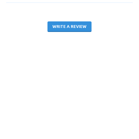
WRITE A REVIEW