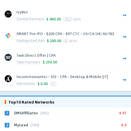
IvyBet
Zerind Partners
€
400.00
252
GEOS
SMART Pre IPO - $200 CPA - $97 CTC - US/CA/UK/AU/NZ
Undisputed Ads
$
200.00
6
GEOS
1win Direct Offer | CPA
1win Partners
$
250.00
Incontriromantici - SOI - CPA - Desktop & Mobile [IT]
Adromeda
$
0.00
IT
Top10 Rated Networks
1
4.91
DMSAffiliates
(685)
2
4.9
MyLead
(589)