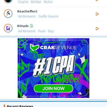
Crypto
BizOpp
Nutra
Reacheffect
Ad Network
Traffic Source
ROIads
Ad Network
Push
Pop
Recent Reviews