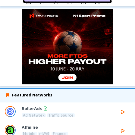
Featured Networks
RollerAds
Ad Network
Traffic Source
Affmine
Mobile
mVAS
Finance