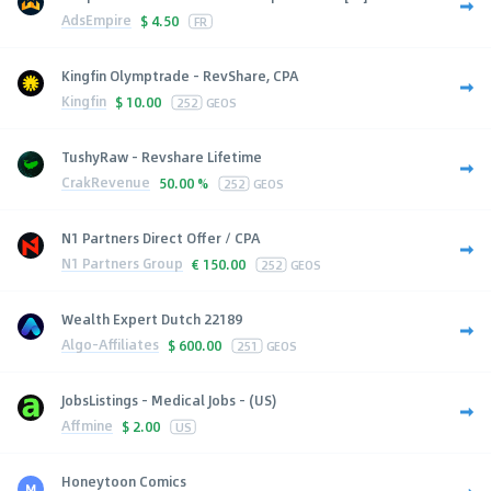
AdsEmpire
$
4.50
FR
Kingfin Olymptrade - RevShare, CPA
Kingfin
$
10.00
252
GEOS
TushyRaw - Revshare Lifetime
CrakRevenue
50.00 %
252
GEOS
N1 Partners Direct Offer / CPA
N1 Partners Group
€
150.00
252
GEOS
Wealth Expert Dutch 22189
Algo-Affiliates
$
600.00
251
GEOS
JobsListings - Medical Jobs - (US)
Affmine
$
2.00
US
Honeytoon Comics