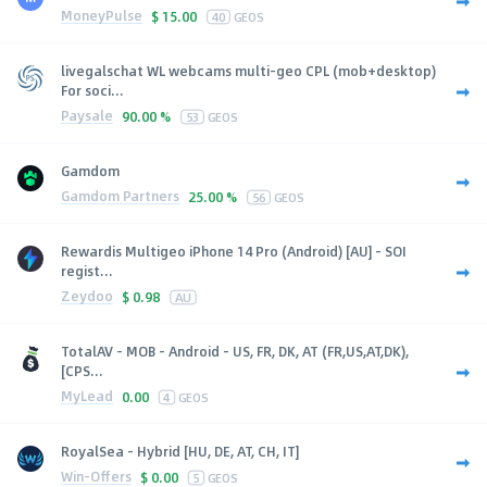
MoneyPulse
$
15.00
40
GEOS
livegalschat WL webcams multi-geo CPL (mob+desktop)
For soci...
Paysale
90.00 %
53
GEOS
Gamdom
Gamdom Partners
25.00 %
56
GEOS
Rewardis Multigeo iPhone 14 Pro (Android) [AU] - SOI
regist...
Zeydoo
$
0.98
AU
TotalAV - MOB - Android - US, FR, DK, AT (FR,US,AT,DK),
[CPS...
MyLead
0.00
4
GEOS
RoyalSea - Hybrid [HU, DE, AT, CH, IT]
Win-Offers
$
0.00
5
GEOS