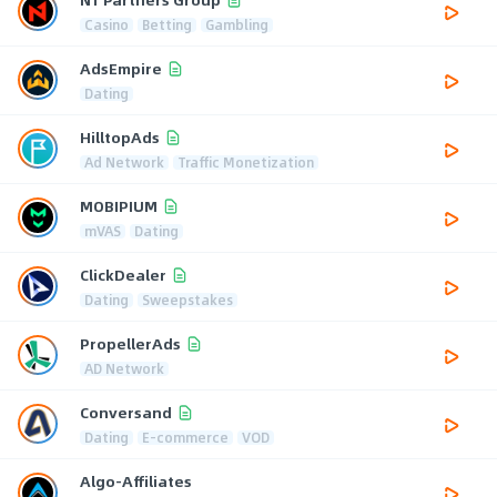
Casino
Betting
Gambling
AdsEmpire
Dating
HilltopAds
Ad Network
Traffic Monetization
MOBIPIUM
mVAS
Dating
ClickDealer
Dating
Sweepstakes
PropellerAds
AD Network
Conversand
Dating
E-commerce
VOD
Algo-Affiliates