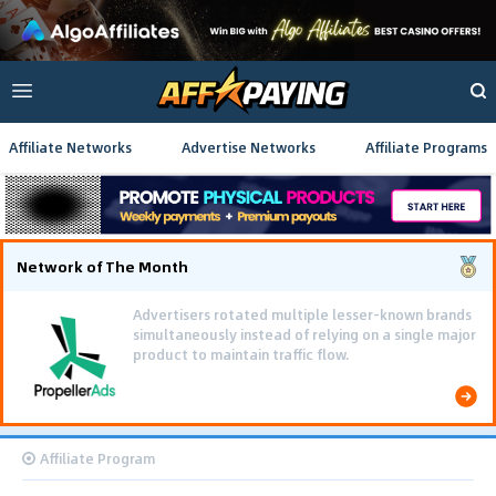
Affiliate Networks
Advertise Networks
Affiliate Programs
Network of The Month
Advertisers rotated multiple lesser-known brands
simultaneously instead of relying on a single major
product to maintain traffic flow.
Affiliate Program