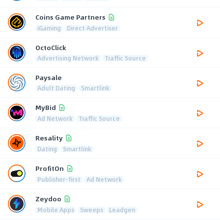
Coins Game Partners
iGaming
Direct Advertiser
OctoClick
Advertising Network
Traffic Source
Paysale
Adult Dating
Smartlink
MyBid
Ad Network
Traffic Source
Resality
Dating
Smartlink
ProfitOn
Publisher-first
Ad Network
Zeydoo
Mobile Apps
Sweeps
Leadgen