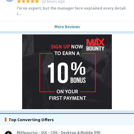
22 hours ago
I'm no expert, but the manager here explained every detail
i...
More Reviews
Top Converting Offers
Milfpourtoi - SOI - CPA - Desktop & Mobile [FR]