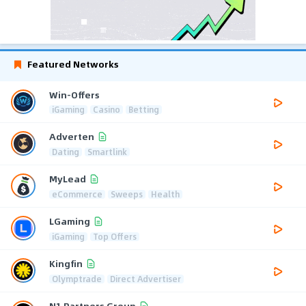
Featured Networks
Win-Offers
iGaming
Casino
Betting
Adverten
Dating
Smartlink
MyLead
eCommerce
Sweeps
Health
LGaming
iGaming
Top Offers
Kingfin
Olymptrade
Direct Advertiser
N1 Partners Group