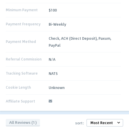
Minimum Payment
$100
Payment Frequency
Bi-Weekly
Check, ACH (Direct Deposit), Paxum,
Payment Method
PayPal
Referral Commission
N/A
Tracking Software
NATS
Cookie Length
Unknown
Affiliate Support
All Reviews (1)
sort: