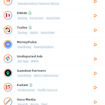
Sweepstakes, Finance, Nutra
D8Ads
Dating
Exclusive
Smartlink
Trafee
Dating
Adult
Smartlink
MoneyPulse
Gambling
Sweepstakes
Undisputed Ads
Biz Opp
MMO
Gamdom Partners
Gambling
Direct Advertiser
Kadam
Ad Network
Traffic Source
Guru Media
Health
Nutra
Diet