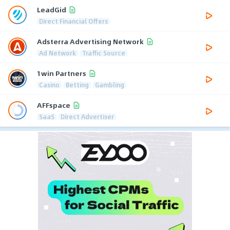
LeadGid
Direct Financial Offers
Adsterra Advertising Network
Ad Network
Traffic Source
1win Partners
Casino
Betting
Gambling
AFFspace
SaaS
Direct Advertiser