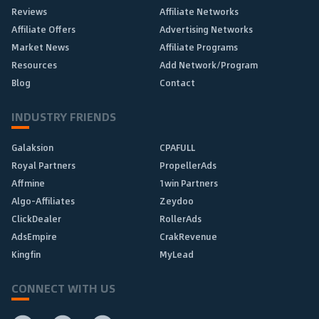
Reviews
Affiliate Networks
Affiliate Offers
Advertising Networks
Market News
Affiliate Programs
Resources
Add Network/Program
Blog
Contact
INDUSTRY FRIENDS
Galaksion
CPAFULL
Royal Partners
PropellerAds
Affmine
1win Partners
Algo-Affiliates
Zeydoo
ClickDealer
RollerAds
AdsEmpire
CrakRevenue
Kingfin
MyLead
CONNECT WITH US