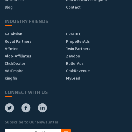
Blog
Contact
INDUSTRY FRIENDS
Galaksion
CPAFULL
Royal Partners
PropellerAds
Affmine
1win Partners
Algo-Affiliates
Zeydoo
ClickDealer
RollerAds
AdsEmpire
CrakRevenue
Kingfin
MyLead
CONNECT WITH US
Subscribe to Our Newsletter