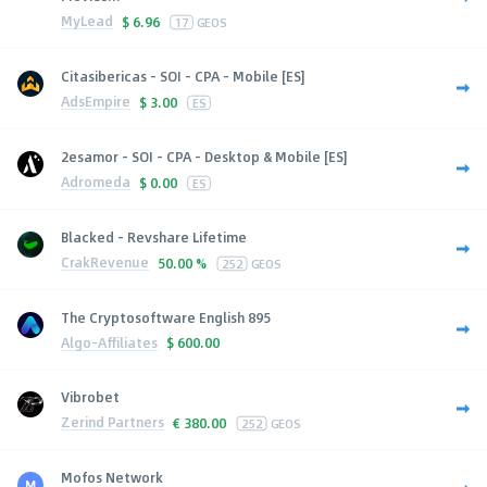
MyLead
$
6.96
17
GEOS
Citasibericas - SOI - CPA - Mobile [ES]
AdsEmpire
$
3.00
ES
2esamor - SOI - CPA - Desktop & Mobile [ES]
Adromeda
$
0.00
ES
Blacked - Revshare Lifetime
CrakRevenue
50.00 %
252
GEOS
The Cryptosoftware English 895
Algo-Affiliates
$
600.00
Vibrobet
Zerind Partners
€
380.00
252
GEOS
Mofos Network