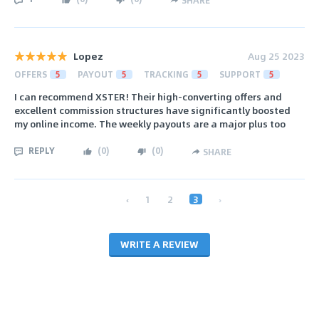
Lopez
Aug 25 2023
OFFERS
5
PAYOUT
5
TRACKING
5
SUPPORT
5
I can recommend XSTER! Their high-converting offers and
excellent commission structures have significantly boosted
my online income. The weekly payouts are a major plus too
REPLY
(
0
)
(
0
)
SHARE
‹
1
2
3
›
WRITE A REVIEW