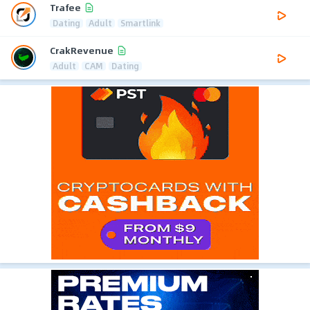
Trafee
Dating
Adult
Smartlink
CrakRevenue
Adult
CAM
Dating