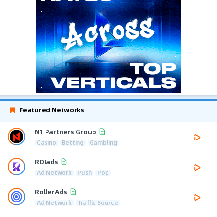
Featured Networks
N1 Partners Group
Casino
Betting
Gambling
ROIads
Ad Network
Push
Pop
RollerAds
Ad Network
Traffic Source