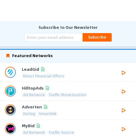
Subscribe to Our Newsletter
Subscribe
Featured Networks
LeadGid
Direct Financial Offers
HilltopAds
Ad Network
Traffic Monetization
Adverten
Dating
Smartlink
MyBid
Ad Network
Traffic Source