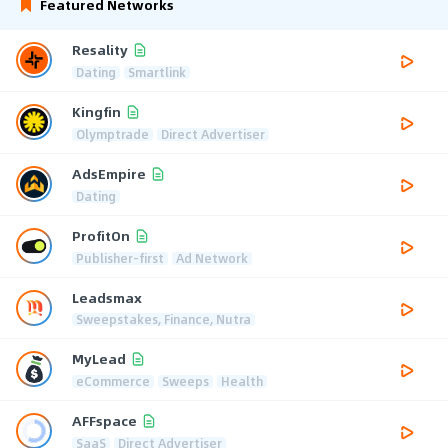
Featured Networks
Resality
Dating
Smartlink
Kingfin
Olymptrade
Direct Advertiser
AdsEmpire
Dating
ProfitOn
Publisher-first
Ad Network
Leadsmax
Sweepstakes, Finance, Nutra
MyLead
eCommerce
Sweeps
Health
AFFspace
SaaS
Direct Advertiser