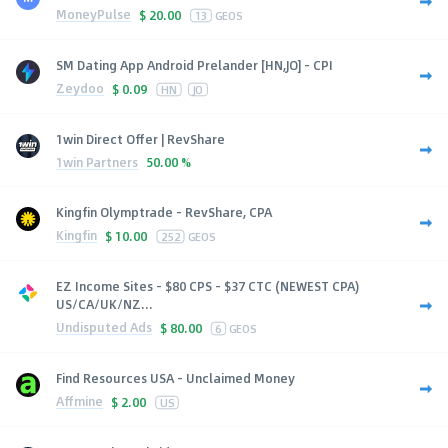
MoneyPulse
$
20.00
13
GEOS
SM Dating App Android Prelander [HN,JO] - CPI
Zeydoo
$
0.09
HN
JO
1win Direct Offer | RevShare
1win Partners
50.00 %
Kingfin Olymptrade - RevShare, CPA
Kingfin
$
10.00
252
GEOS
EZ Income Sites - $80 CPS - $37 CTC (NEWEST CPA)
US/CA/UK/NZ...
Undisputed Ads
$
80.00
6
GEOS
Find Resources USA - Unclaimed Money
Affmine
$
2.00
US