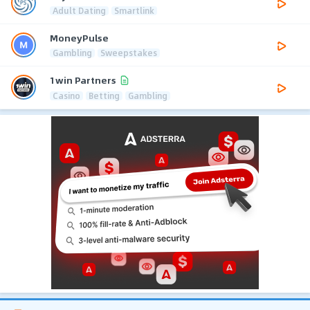
Adult Dating
Smartlink
MoneyPulse
Gambling
Sweepstakes
1win Partners
Casino
Betting
Gambling