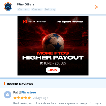
Win-Offers
iGaming
Casino
Betting
Recent Reviews
Pal
@
Flickstree
2 days ago
Partnering with Flickstree has been a game-changer for my a