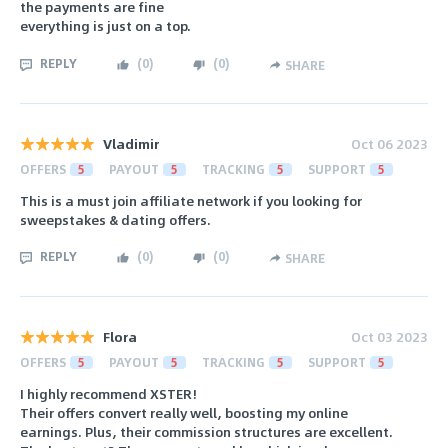
the payments are fine
everything is just on a top.
REPLY
(
0
)
(
0
)
SHARE
Vladimir
Oct 06 2023
OFFERS
5
PAYOUT
5
TRACKING
5
SUPPORT
5
This is a must join affiliate network if you looking for
sweepstakes & dating offers.
REPLY
(
0
)
(
0
)
SHARE
Flora
Oct 03 2023
OFFERS
5
PAYOUT
5
TRACKING
5
SUPPORT
5
I highly recommend XSTER!
Their offers convert really well, boosting my online
earnings. Plus, their commission structures are excellent.