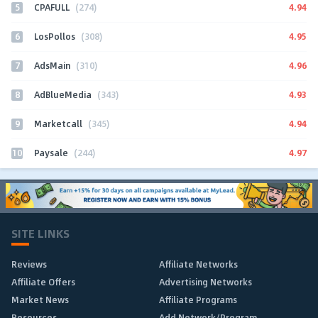
5
4.94
CPAFULL
(274)
6
4.95
LosPollos
(308)
7
4.96
AdsMain
(310)
8
4.93
AdBlueMedia
(343)
9
4.94
Marketcall
(345)
10
4.97
Paysale
(244)
SITE LINKS
Reviews
Affiliate Networks
Affiliate Offers
Advertising Networks
Market News
Affiliate Programs
Resources
Add Network/Program