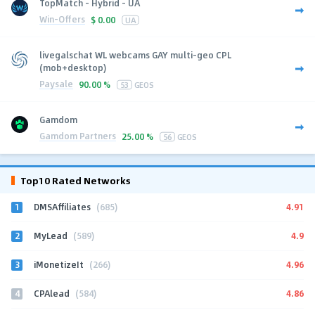
TopMatch - Hybrid - UA
Win-Offers
$
0.00
UA
livegalschat WL webcams GAY multi-geo CPL
(mob+desktop)
Paysale
90.00 %
53
GEOS
Gamdom
Gamdom Partners
25.00 %
56
GEOS
Top10 Rated Networks
1
4.91
DMSAffiliates
(685)
2
4.9
MyLead
(589)
3
4.96
iMonetizeIt
(266)
4
4.86
CPAlead
(584)