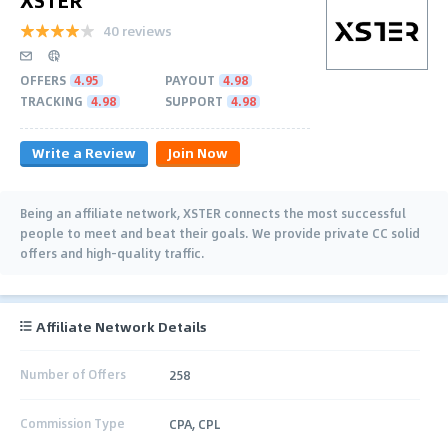
40 reviews
OFFERS
4.95
PAYOUT
4.98
TRACKING
4.98
SUPPORT
4.98
Write a Review
Join Now
Being an аffiliate network, XSTER connects the most successful
people to meet and beat their goals. We provide private CC solid
offers and high-quality traffic.
Affiliate Network Details
Number of Offers
258
Commission Type
CPA, CPL