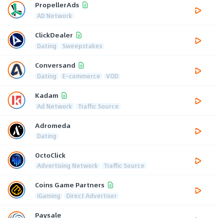
PropellerAds
AD Network
ClickDealer
Dating
Sweepstakes
Conversand
Dating
E-commerce
VOD
Kadam
Ad Network
Traffic Source
Adromeda
Dating
OctoClick
Advertising Network
Traffic Source
Coins Game Partners
iGaming
Direct Advertiser
Paysale