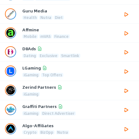
Guru Media
Health
Nutra
Diet
Affmine
Mobile
mVAS
Finance
D8Ads
Dating
Exclusive
Smartlink
LGaming
iGaming
Top Offers
Zerind Partners
iGaming
Graffiti Partners
iGaming
Direct Advertiser
Algo-Affiliates
Crypto
BizOpp
Nutra