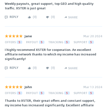
Weekly payouts, great support, top GEO and high quality
traffic. XSTER is just great
REPLY
(
0
)
(
0
)
SHARE
Jane
Mar 20 2024
OFFERS
5
PAYOUT
5
TRACKING
5
SUPPORT
5
I highly recommend XSTER for cooperation. An excellent
affiliate network thanks to which my income has increased
significantly!
REPLY
(
0
)
(
0
)
SHARE
John
Mar 13 2024
OFFERS
5
PAYOUT
5
TRACKING
5
SUPPORT
5
Thanks to XSTER, their great offers and constant support,
my income has increased significantly. Excellent affiliate