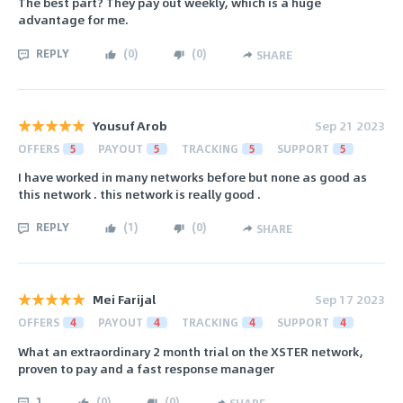
The best part? They pay out weekly, which is a huge
advantage for me.
REPLY
(
0
)
(
0
)
SHARE
Yousuf Arob
Sep 21 2023
OFFERS
5
PAYOUT
5
TRACKING
5
SUPPORT
5
I have worked in many networks before but none as good as
this network . this network is really good .
REPLY
(
1
)
(
0
)
SHARE
Mei Farijal
Sep 17 2023
OFFERS
4
PAYOUT
4
TRACKING
4
SUPPORT
4
What an extraordinary 2 month trial on the XSTER network,
proven to pay and a fast response manager
1
(
0
)
(
0
)
SHARE