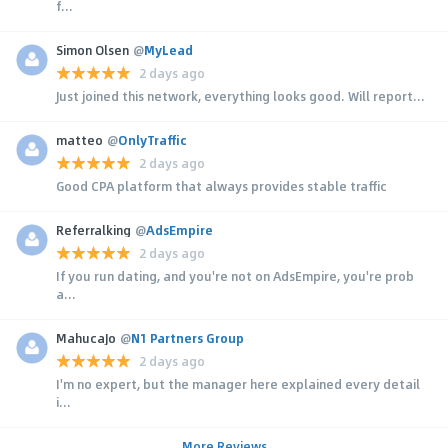
f...
Simon Olsen
@
MyLead
2 days ago
Just joined this network, everything looks good. Will report...
matteo
@
OnlyTraffic
2 days ago
Good CPA platform that always provides stable traffic
Referralking
@
AdsEmpire
2 days ago
If you run dating, and you're not on AdsEmpire, you're prob
a...
MahucaJo
@
N1 Partners Group
2 days ago
I'm no expert, but the manager here explained every detail
i...
More Reviews