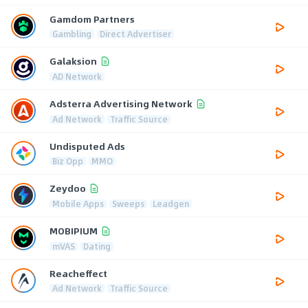
Gamdom Partners
Gambling
Direct Advertiser
Galaksion
AD Network
Adsterra Advertising Network
Ad Network
Traffic Source
Undisputed Ads
Biz Opp
MMO
Zeydoo
Mobile Apps
Sweeps
Leadgen
MOBIPIUM
mVAS
Dating
Reacheffect
Ad Network
Traffic Source