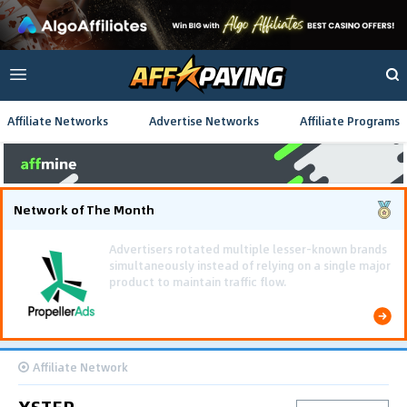
Affiliate Networks
Advertise Networks
Affiliate Programs
Network of The Month
Using gamified pre-landing pages and smooth PWA
flows effectively reduced user friction and
optimized long-term deposit costs.
Affiliate Network
XSTER