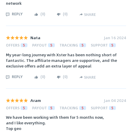
network
REPLY
(
0
)
(
0
)
SHARE
Nata
Jan 16 2024
OFFERS
5
PAYOUT
5
TRACKING
5
SUPPORT
5
My year-long journey with Xster has been nothing short of
fantastic. The affiliate managers are supportive, and the
exclusive offers add an extra layer of appeal
REPLY
(
0
)
(
0
)
SHARE
Aram
Jan 04 2024
OFFERS
5
PAYOUT
5
TRACKING
5
SUPPORT
5
We have been working with them for 5 months now,
and I like everything.
Top geo