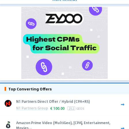
Top Converting Offers
N1 Partners Direct Offer / Hybrid (CPA+RS)
N1 Partners Group
€
100.00
252
GEOS
Amazon Prime Video (MultiGeo), [CPA], Entertainment,
Movies...