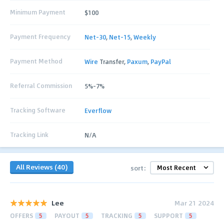
Minimum Payment
$100
Payment Frequency
Net-30
,
Net-15
,
Weekly
Payment Method
Wire
Transfer,
Paxum
,
PayPal
Referral Commission
5%-7%
Tracking Software
Everflow
Tracking Link
N/A
All Reviews (40)
sort:
Lee
Mar 21 2024
OFFERS
5
PAYOUT
5
TRACKING
5
SUPPORT
5