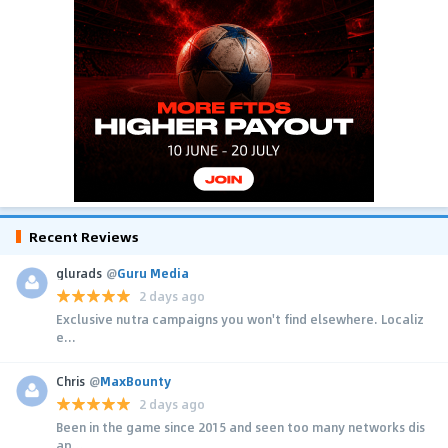
Recent Reviews
glurads
@
Guru Media
2 days ago
Exclusive nutra campaigns you won't find elsewhere. Localiz
e...
Chris
@
MaxBounty
2 days ago
Been in the game since 2015 and seen too many networks dis
ap...