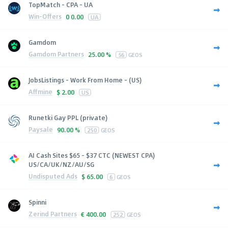
TopMatch - CPA - UA
Win-Offers
0
0.00
UA
Gamdom
Gamdom Partners
25.00 %
56
GEOS
JobsListings - Work From Home - (US)
Affmine
$
2.00
US
Runetki Gay PPL (private)
Paysale
90.00 %
250
GEOS
AI Cash Sites $65 - $37 CTC (NEWEST CPA)
US/CA/UK/NZ/AU/SG
Undisputed Ads
$
65.00
6
GEOS
Spinni
Zerind Partners
€
400.00
252
GEOS