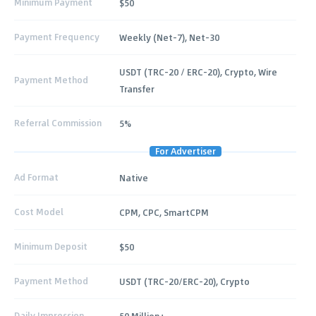
Minimum Payment
$50
Payment Frequency
Weekly (Net-7), Net-30
USDT (TRC-20 / ERC-20), Crypto, Wire
Payment Method
Transfer
Referral Commission
5%
For Advertiser
Ad Format
Native
Cost Model
CPM, CPC, SmartCPM
Minimum Deposit
$50
Payment Method
USDT (TRC-20/ERC-20), Crypto
Daily Impression
50 Million+