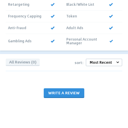
Retargeting
Black/White List
Frequency Capping
Token
Anti-Fraud
Adult Ads
Personal Account
Gambling Ads
Manager
All Reviews (0)
sort:
WRITE A REVIEW