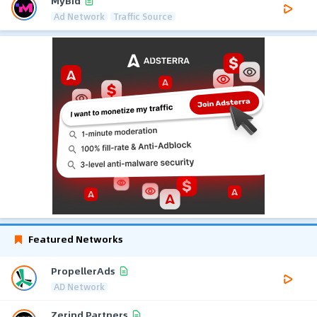
MyBid
Ad Network
Traffic Source
Featured Networks
PropellerAds
AD Network
Zerind Partners