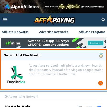
Affiliate Networks
Advertise Networks
Affiliate Programs
Network of The Month
Using gamified pre-landing pages and smooth PWA
flows effectively reduced user friction and
optimized long-term deposit costs.
Advertising Network
Xenolt Ads