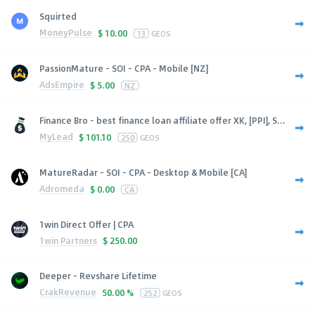
Squirted
MoneyPulse
$
10.00
13
GEOS
PassionMature - SOI - CPA - Mobile [NZ]
AdsEmpire
$
5.00
NZ
Finance Bro - best finance loan affiliate offer XK, [PPI], S...
MyLead
$
101.10
250
GEOS
MatureRadar - SOI - CPA - Desktop & Mobile [CA]
Adromeda
$
0.00
CA
1win Direct Offer | CPA
1win Partners
$
250.00
Deeper - Revshare Lifetime
CrakRevenue
50.00 %
252
GEOS