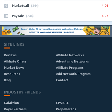
9
4.94
Marketcall
(344)
10
4.97
Paysale
(244)
SITE LINKS
Reviews
Affiliate Networks
Affiliate Offers
Advertising Networks
Market News
Affiliate Programs
Resources
Add Network/Program
Blog
Contact
INDUSTRY FRIENDS
Galaksion
CPAFULL
Royal Partners
PropellerAds