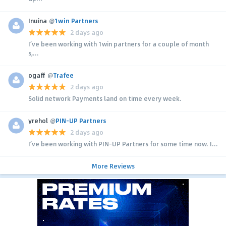
Inuina
@
1win Partners
2 days ago
I’ve been working with 1win partners for a couple of month
s,...
ogaff
@
Trafee
2 days ago
Solid network Payments land on time every week.
yrehol
@
PIN-UP Partners
2 days ago
I’ve been working with PIN-UP Partners for some time now. I...
More Reviews