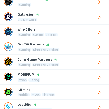
iGaming
Galaksion
AD Network
Win-Offers
iGaming
Casino
Betting
Graffiti Partners
iGaming
Direct Advertiser
Coins Game Partners
iGaming
Direct Advertiser
MOBIPIUM
mVAS
Dating
Affmine
Mobile
mVAS
Finance
LeadGid