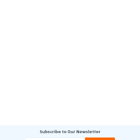
Subscribe to Our Newsletter