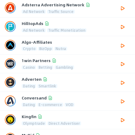
Adsterra Advertising Network
Ad Network
Traffic Source
HilltopAds
Ad Network
Traffic Monetization
Algo-Affiliates
Crypto
BizOpp
Nutra
1win Partners
Casino
Betting
Gambling
Adverten
Dating
Smartlink
Conversand
Dating
E-commerce
VOD
Kingfin
Olymptrade
Direct Advertiser