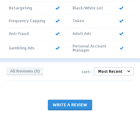
Retargeting
Black/White List
Frequency Capping
Token
Anti-Fraud
Adult Ads
Personal Account
Gambling Ads
Manager
All Reviews (0)
sort:
WRITE A REVIEW