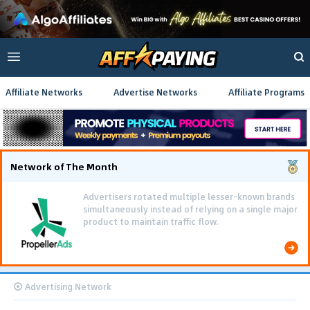
Affiliate Networks
Advertise Networks
Affiliate Programs
Network of The Month
Advertisers rotated multiple lesser-known brands
simultaneously instead of relying on a single major
product to maintain traffic flow.
Advertising Network