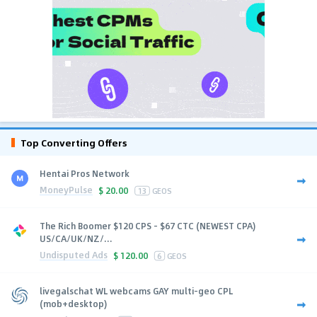
Top Converting Offers
Hentai Pros Network
MoneyPulse
$
20.00
13
GEOS
The Rich Boomer $120 CPS - $67 CTC (NEWEST CPA)
US/CA/UK/NZ/...
Undisputed Ads
$
120.00
6
GEOS
livegalschat WL webcams GAY multi-geo CPL
(mob+desktop)