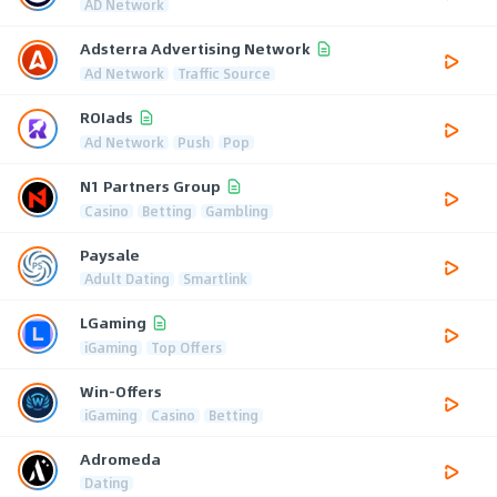
AD Network
Adsterra Advertising Network
Ad Network
Traffic Source
ROIads
Ad Network
Push
Pop
N1 Partners Group
Casino
Betting
Gambling
Paysale
Adult Dating
Smartlink
LGaming
iGaming
Top Offers
Win-Offers
iGaming
Casino
Betting
Adromeda
Dating