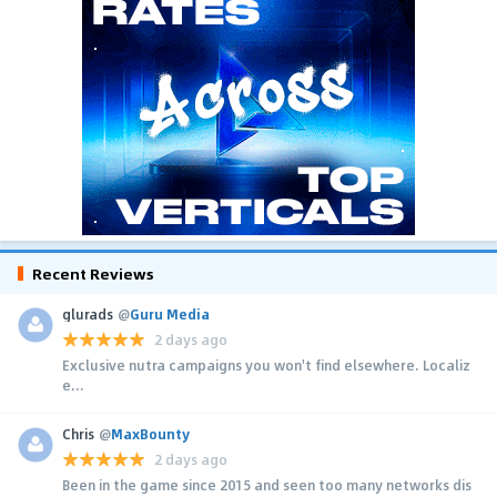
Recent Reviews
glurads
@
Guru Media
2 days ago
Exclusive nutra campaigns you won't find elsewhere. Localiz
e...
Chris
@
MaxBounty
2 days ago
Been in the game since 2015 and seen too many networks dis