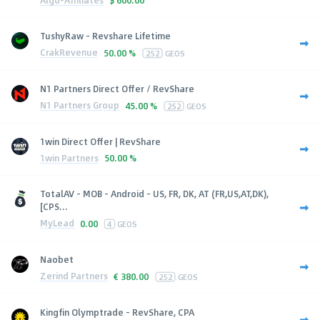
$
600.00
TushyRaw - Revshare Lifetime
CrakRevenue
50.00 %
252
GEOS
N1 Partners Direct Offer / RevShare
N1 Partners Group
45.00 %
252
GEOS
1win Direct Offer | RevShare
1win Partners
50.00 %
TotalAV - MOB - Android - US, FR, DK, AT (FR,US,AT,DK),
[CPS...
MyLead
0.00
4
GEOS
Naobet
Zerind Partners
€
380.00
252
GEOS
Kingfin Olymptrade - RevShare, CPA