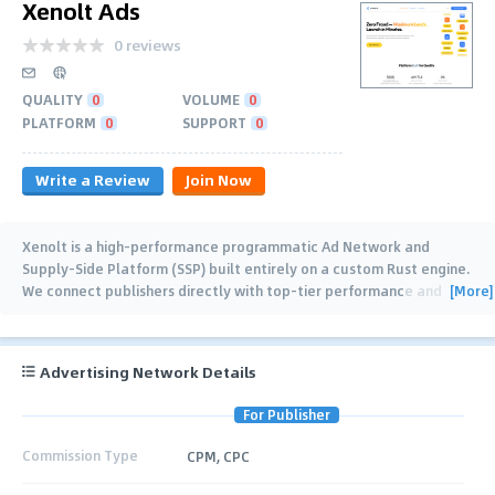
Xenolt Ads
0 reviews
QUALITY
0
VOLUME
0
PLATFORM
0
SUPPORT
0
Write a Review
Join Now
Xenolt is a high-performance programmatic Ad Network and
Supply-Side Platform (SSP) built entirely on a custom Rust engine.
[More]
We connect publishers directly with top-tier performance and
brand DSPs via
…
Advertising Network Details
For Publisher
Commission Type
CPM, CPC