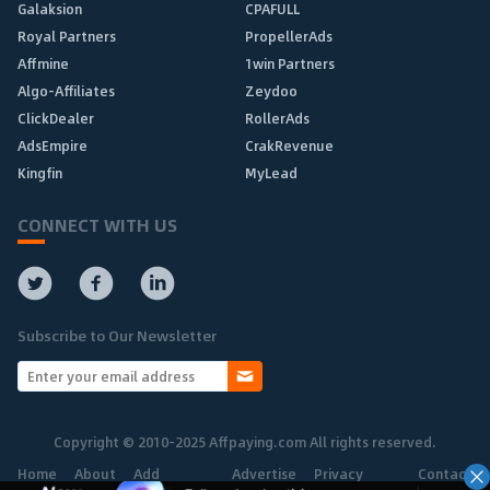
Galaksion
CPAFULL
Royal Partners
PropellerAds
Affmine
1win Partners
Algo-Affiliates
Zeydoo
ClickDealer
RollerAds
AdsEmpire
CrakRevenue
Kingfin
MyLead
CONNECT WITH US
Subscribe to Our Newsletter
Copyright © 2010-2025 Affpaying.com All rights reserved.
Home
About
Add
Advertise
Privacy
Contact
Network
Policy