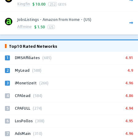
Kingfin
$
10.00
252
GEOS
JobsListings - Amazon From Home - (US)
Affmine
$
1.50
US
Top10 Rated Networks
1
4.91
DMSAffiliates
(685)
2
4.9
MyLead
(588)
3
4.96
iMonetizeIt
(266)
4
4.86
CPAlead
(584)
5
4.94
CPAFULL
(274)
6
4.95
LosPollos
(308)
7
4.96
AdsMain
(310)