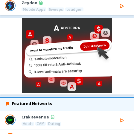
Zeydoo
Mobile Apps
Sweeps
Leadgen
Featured Networks
CrakRevenue
Adult
CAM
Dating