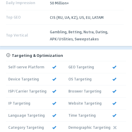
Daily Impression
50 Million+
Top GEO
CIS (RU, UA, KZ), US, EU, LATAM
Gambling, Betting, Nutra, Dating,
Top Vertical
APK/Utilities, Sweepstakes
Targeting & Optimization
Self-serve Platform
GEO Targeting
Device Targeting
OS Targeting
ISP/Carrier Targeting
Broswer Targeting
IP Targeting
Website Targeting
Language Targeting
Time Targeting
Category Targeting
Demographic Targeting