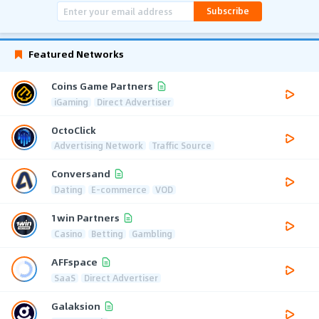
Subscribe
Featured Networks
Coins Game Partners
iGaming
Direct Advertiser
OctoClick
Advertising Network
Traffic Source
Conversand
Dating
E-commerce
VOD
1win Partners
Casino
Betting
Gambling
AFFspace
SaaS
Direct Advertiser
Galaksion