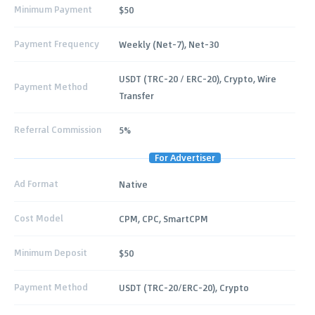
Minimum Payment
$50
Payment Frequency
Weekly (Net-7), Net-30
USDT (TRC-20 / ERC-20), Crypto, Wire
Payment Method
Transfer
Referral Commission
5%
For Advertiser
Ad Format
Native
Cost Model
CPM, CPC, SmartCPM
Minimum Deposit
$50
Payment Method
USDT (TRC-20/ERC-20), Crypto