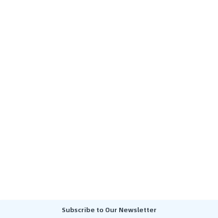
Subscribe to Our Newsletter