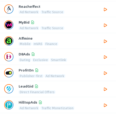
Reacheffect
Ad Network
Traffic Source
MyBid
Ad Network
Traffic Source
Affmine
Mobile
mVAS
Finance
D8Ads
Dating
Exclusive
Smartlink
ProfitOn
Publisher-first
Ad Network
LeadGid
Direct Financial Offers
HilltopAds
Ad Network
Traffic Monetization