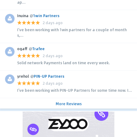
ap...
Inuina
@
1win Partners
2 days ago
I’ve been working with 1win partners for a couple of month
s,...
ogaff
@
Trafee
2 days ago
Solid network Payments land on time every week.
yrehol
@
PIN-UP Partners
2 days ago
I’ve been working with PIN-UP Partners for some time now. I...
More Reviews