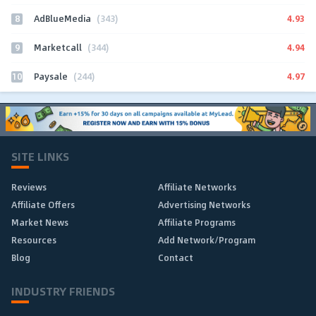
8
4.93
AdBlueMedia
(343)
9
4.94
Marketcall
(344)
10
4.97
Paysale
(244)
SITE LINKS
Reviews
Affiliate Networks
Affiliate Offers
Advertising Networks
Market News
Affiliate Programs
Resources
Add Network/Program
Blog
Contact
INDUSTRY FRIENDS