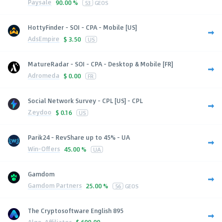
Paysale
90.00 %
53
GEOS
HottyFinder - SOI - CPA - Mobile [US]
AdsEmpire
$
3.50
US
MatureRadar - SOI - CPA - Desktop & Mobile [FR]
Adromeda
$
0.00
FR
Social Network Survey - CPL [US] - CPL
Zeydoo
$
0.16
US
Parik24 - RevShare up to 45% - UA
Win-Offers
45.00 %
UA
Gamdom
Gamdom Partners
25.00 %
56
GEOS
The Cryptosoftware English 895
Algo-Affiliates