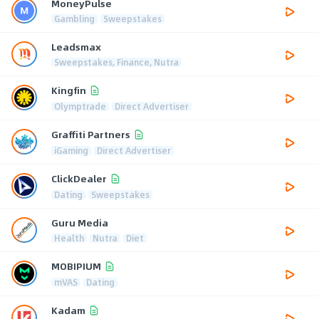
MoneyPulse
Gambling
Sweepstakes
Leadsmax
Sweepstakes, Finance, Nutra
Kingfin
Olymptrade
Direct Advertiser
Graffiti Partners
iGaming
Direct Advertiser
ClickDealer
Dating
Sweepstakes
Guru Media
Health
Nutra
Diet
MOBIPIUM
mVAS
Dating
Kadam