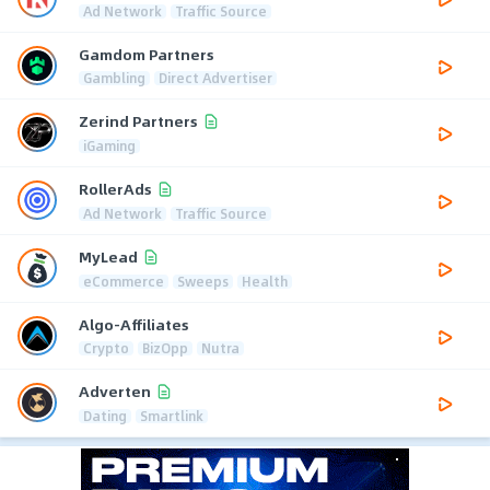
Ad Network
Traffic Source
Gamdom Partners
Gambling
Direct Advertiser
Zerind Partners
iGaming
RollerAds
Ad Network
Traffic Source
MyLead
eCommerce
Sweeps
Health
Algo-Affiliates
Crypto
BizOpp
Nutra
Adverten
Dating
Smartlink