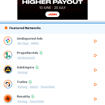
Featured Networks
Undisputed Ads
Biz Opp
MMO
PropellerAds
AD Network
AdsEmpire
Dating
Trafee
Dating
Adult
Smartlink
Resality
Dating
Smartlink