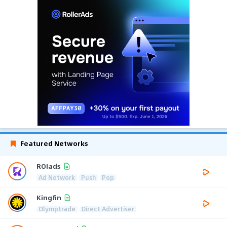
Featured Networks
ROIads
Ad Network
Push
Pop
Kingfin
Olymptrade
Direct Advertiser