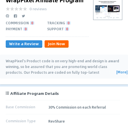
0 reviews
COMMISSION
0
TRACKING
0
PAYMENT
0
SUPPORT
0
Write a Review
Join Now
WrapPixel's Product code is on very high-end and design is award
winning, so be assured that you are promoting world class
[More]
products. Our Products are coded on fully top-latest
technologies like react, nextjs, angular, vue
…
Affiliate Program Details
Base Commission
30% Commission on each Referral
Commission Type
RevShare