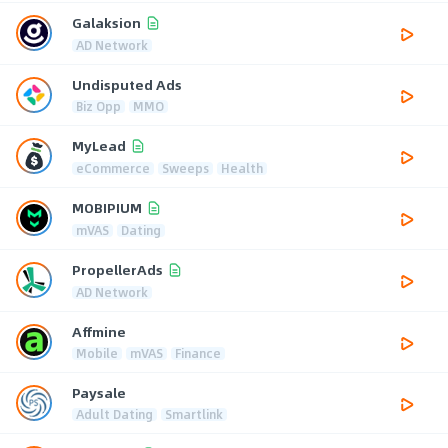
Galaksion
AD Network
Undisputed Ads
Biz Opp
MMO
MyLead
eCommerce
Sweeps
Health
MOBIPIUM
mVAS
Dating
PropellerAds
AD Network
Affmine
Mobile
mVAS
Finance
Paysale
Adult Dating
Smartlink