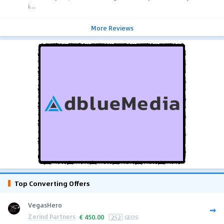
i...
More Reviews
Top Converting Offers
VegasHero
Zerind Partners
€
450.00
252
GEOS