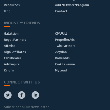
Resources
Add Network/Program
Blog
Contact
INDUSTRY FRIENDS
Galaksion
CPAFULL
Royal Partners
PropellerAds
Affmine
1win Partners
Algo-Affiliates
Zeydoo
ClickDealer
RollerAds
AdsEmpire
CrakRevenue
Kingfin
MyLead
CONNECT WITH US
Subscribe to Our Newsletter