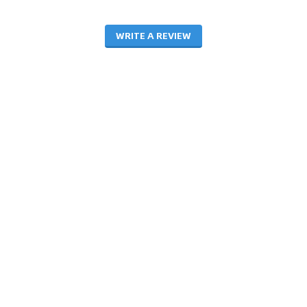
WRITE A REVIEW