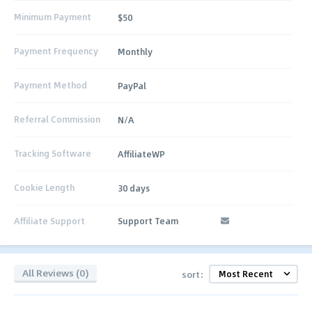
Minimum Payment
$50
Payment Frequency
Monthly
Payment Method
PayPal
Referral Commission
N/A
Tracking Software
AffiliateWP
Cookie Length
30 days
Affiliate Support
Support Team
All Reviews (0)
sort: