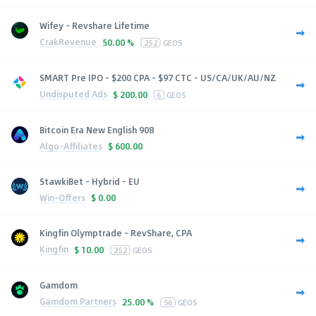
Wifey - Revshare Lifetime
CrakRevenue
50.00 %
252
GEOS
SMART Pre IPO - $200 CPA - $97 CTC - US/CA/UK/AU/NZ
Undisputed Ads
$
200.00
6
GEOS
Bitcoin Era New English 908
Algo-Affiliates
$
600.00
StawkiBet - Hybrid - EU
Win-Offers
$
0.00
Kingfin Olymptrade - RevShare, CPA
Kingfin
$
10.00
252
GEOS
Gamdom
Gamdom Partners
25.00 %
56
GEOS