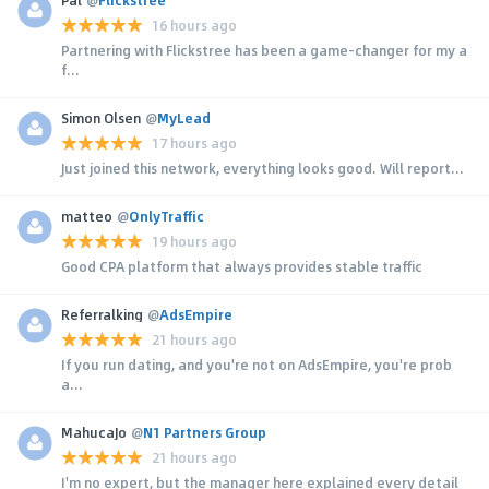
16 hours ago
Partnering with Flickstree has been a game-changer for my a
f...
Simon Olsen
@
MyLead
17 hours ago
Just joined this network, everything looks good. Will report...
matteo
@
OnlyTraffic
19 hours ago
Good CPA platform that always provides stable traffic
Referralking
@
AdsEmpire
21 hours ago
If you run dating, and you're not on AdsEmpire, you're prob
a...
MahucaJo
@
N1 Partners Group
21 hours ago
I'm no expert, but the manager here explained every detail