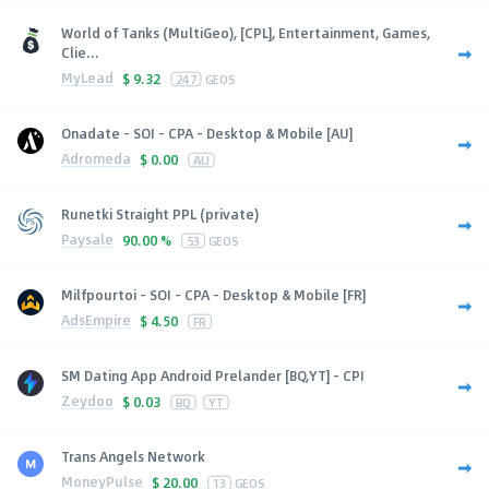
World of Tanks (MultiGeo), [CPL], Entertainment, Games,
Clie...
MyLead
$
9.32
247
GEOS
Onadate - SOI - CPA - Desktop & Mobile [AU]
Adromeda
$
0.00
AU
Runetki Straight PPL (private)
Paysale
90.00 %
53
GEOS
Milfpourtoi - SOI - CPA - Desktop & Mobile [FR]
AdsEmpire
$
4.50
FR
SM Dating App Android Prelander [BQ,YT] - CPI
Zeydoo
$
0.03
BQ
YT
Trans Angels Network
MoneyPulse
$
20.00
13
GEOS