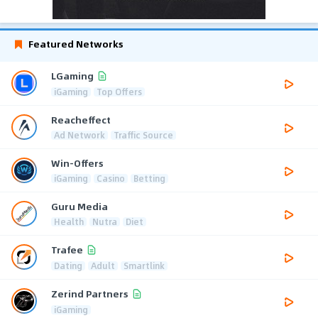
Featured Networks
LGaming
iGaming
Top Offers
Reacheffect
Ad Network
Traffic Source
Win-Offers
iGaming
Casino
Betting
Guru Media
Health
Nutra
Diet
Trafee
Dating
Adult
Smartlink
Zerind Partners
iGaming