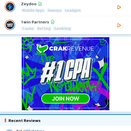
Zeydoo
Mobile Apps
Sweeps
Leadgen
1win Partners
Casino
Betting
Gambling
Recent Reviews
Pal
@
Flickstree