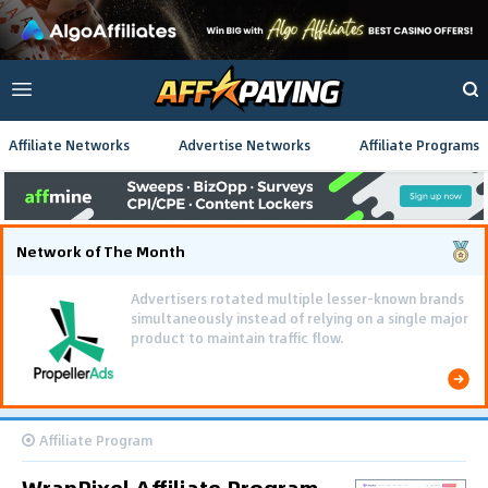
Affiliate Networks
Advertise Networks
Affiliate Programs
Network of The Month
Advertisers rotated multiple lesser-known brands
simultaneously instead of relying on a single major
product to maintain traffic flow.
Affiliate Program
WrapPixel Affiliate Program