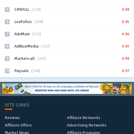
5
4.94
CPAFULL
(274)
6
4.95
LosPollos
(308)
7
4.96
AdsMain
(310)
8
4.93
AdBlueMedia
(343)
9
4.94
Marketcall
(345)
10
4.97
Paysale
(244)
SITE LINKS
Reviews
Affiliate Networks
Affiliate Offers
Advertising Networks
Market News
Affiliate Programs