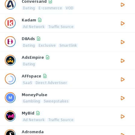
Conversand
Dating
E-commerce
VOD
Kadam
Ad Network
Traffic Source
D8Ads
Dating
Exclusive
Smartlink
AdsEmpire
Dating
AFFspace
SaaS
Direct Advertiser
MoneyPulse
Gambling
Sweepstakes
MyBid
Ad Network
Traffic Source
Adromeda