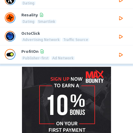
Dating
Resality
Dating
Smartlink
OctoClick
Advertising Network
Traffic Source
ProfitOn
Publisher-first
Ad Network