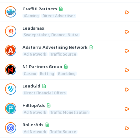
Graffiti Partners
iGaming
Direct Advertiser
Leadsmax
Sweepstakes, Finance, Nutra
Adsterra Advertising Network
Ad Network
Traffic Source
N1 Partners Group
Casino
Betting
Gambling
LeadGid
Direct Financial Offers
HilltopAds
Ad Network
Traffic Monetization
RollerAds
Ad Network
Traffic Source