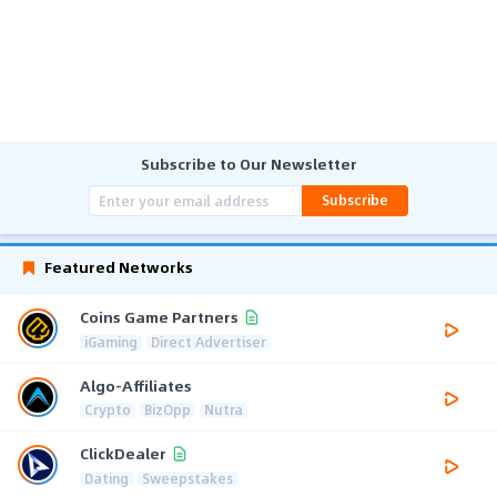
Subscribe to Our Newsletter
Subscribe
Featured Networks
Coins Game Partners
iGaming
Direct Advertiser
Algo-Affiliates
Crypto
BizOpp
Nutra
ClickDealer
Dating
Sweepstakes