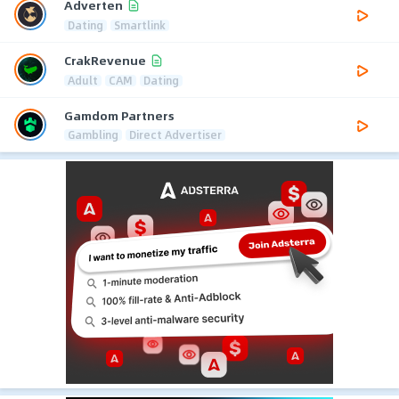
Adverten
Dating
Smartlink
CrakRevenue
Adult
CAM
Dating
Gamdom Partners
Gambling
Direct Advertiser