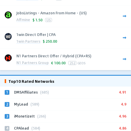
JobsListings - Amazon From Home - (US)
Affmine
$
1.50
US
1win Direct Offer | CPA
1win Partners
$
250.00
N1 Partners Direct Offer / Hybrid (CPA+RS)
N1 Partners Group
€
100.00
252
GEOS
Top10 Rated Networks
1
4.91
DMSAffiliates
(685)
2
4.9
MyLead
(589)
3
4.96
iMonetizeIt
(266)
4
4.86
CPAlead
(584)