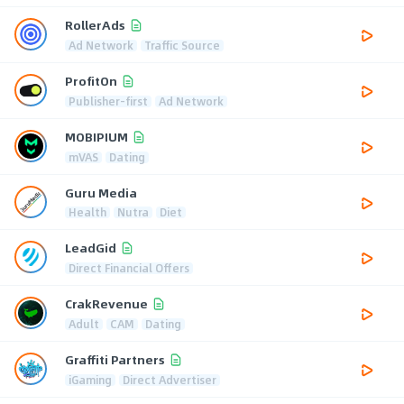
RollerAds
Ad Network
Traffic Source
ProfitOn
Publisher-first
Ad Network
MOBIPIUM
mVAS
Dating
Guru Media
Health
Nutra
Diet
LeadGid
Direct Financial Offers
CrakRevenue
Adult
CAM
Dating
Graffiti Partners
iGaming
Direct Advertiser