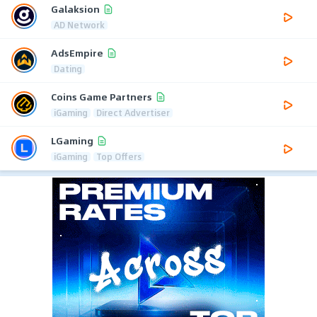
Galaksion
AD Network
AdsEmpire
Dating
Coins Game Partners
iGaming
Direct Advertiser
LGaming
iGaming
Top Offers