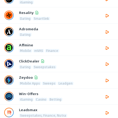
iGaming
Resality
Dating
Smartlink
Adromeda
Dating
Affmine
Mobile
mVAS
Finance
ClickDealer
Dating
Sweepstakes
Zeydoo
Mobile Apps
Sweeps
Leadgen
Win-Offers
iGaming
Casino
Betting
Leadsmax
Sweepstakes, Finance, Nutra