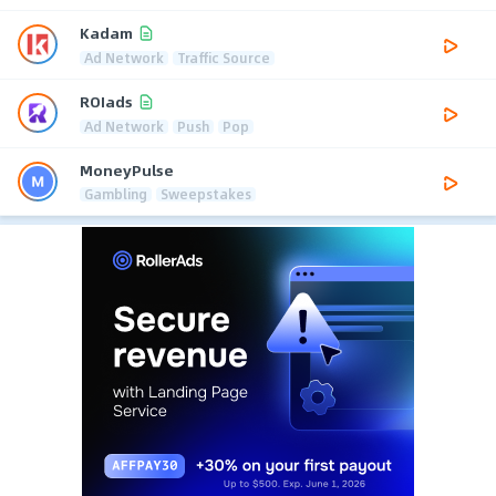
Kadam
Ad Network
Traffic Source
ROIads
Ad Network
Push
Pop
MoneyPulse
Gambling
Sweepstakes