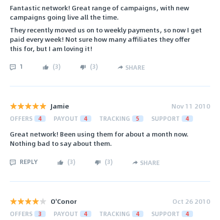
Fantastic network! Great range of campaigns, with new
campaigns going live all the time.
They recently moved us on to weekly payments, so now I get
paid every week! Not sure how many affiliates they offer
this for, but I am loving it!
1
(
3
)
(
3
)
SHARE
Jamie
Nov 11 2010
OFFERS
4
PAYOUT
4
TRACKING
5
SUPPORT
4
Great network! Been using them for about a month now.
Nothing bad to say about them.
REPLY
(
3
)
(
3
)
SHARE
O'Conor
Oct 26 2010
OFFERS
3
PAYOUT
4
TRACKING
4
SUPPORT
4