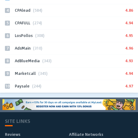
4
4.86
CPAlead
(584)
5
4.94
CPAFULL
(274)
6
4.95
LosPollos
(308)
7
4.96
AdsMain
(310)
8
4.93
AdBlueMedia
(343)
9
4.94
Marketcall
(345)
10
4.97
Paysale
(244)
SITE LINKS
Reviews
Affiliate Networks