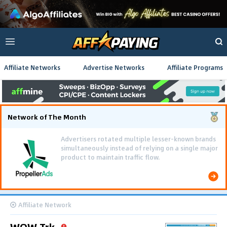
Affiliate Networks
Advertise Networks
Affiliate Programs
Network of The Month
Advertisers rotated multiple lesser-known brands
simultaneously instead of relying on a single major
product to maintain traffic flow.
Affiliate Network
WOW Trk