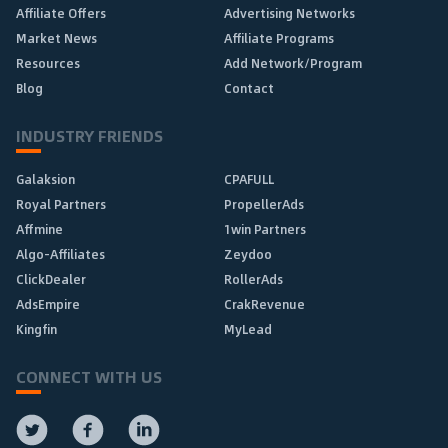
Affiliate Offers
Advertising Networks
Market News
Affiliate Programs
Resources
Add Network/Program
Blog
Contact
INDUSTRY FRIENDS
Galaksion
CPAFULL
Royal Partners
PropellerAds
Affmine
1win Partners
Algo-Affiliates
Zeydoo
ClickDealer
RollerAds
AdsEmpire
CrakRevenue
Kingfin
MyLead
CONNECT WITH US