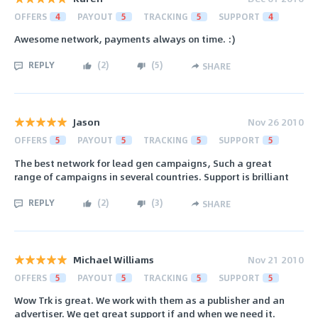
OFFERS
4
PAYOUT
5
TRACKING
5
SUPPORT
4
Awesome network, payments always on time. :)
REPLY
(
2
)
(
5
)
SHARE
Jason
Nov 26 2010
OFFERS
5
PAYOUT
5
TRACKING
5
SUPPORT
5
The best network for lead gen campaigns, Such a great
range of campaigns in several countries. Support is brilliant
REPLY
(
2
)
(
3
)
SHARE
Michael Williams
Nov 21 2010
OFFERS
5
PAYOUT
5
TRACKING
5
SUPPORT
5
Wow Trk is great. We work with them as a publisher and an
advertiser. We get great support if and when we need it.