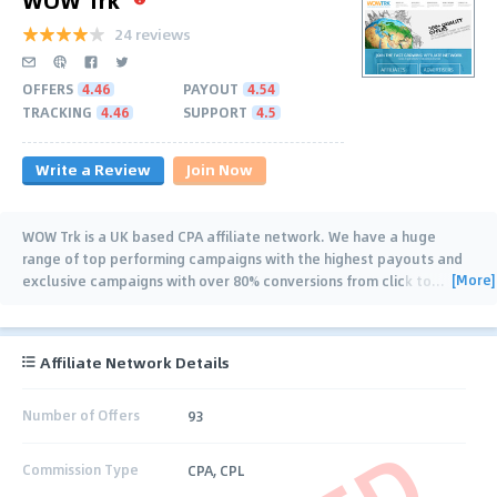
24 reviews
OFFERS
4.46
PAYOUT
4.54
TRACKING
4.46
SUPPORT
4.5
Write a Review
Join Now
WOW Trk is a UK based CPA affiliate network. We have a huge
range of top performing campaigns with the highest payouts and
[More]
exclusive campaigns with over 80% conversions from click to
…
Affiliate Network Details
Number of Offers
93
Commission Type
CPA, CPL