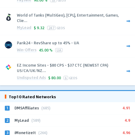
World of Tanks (MultiGeo), [CPL], Entertainment, Games,
Clie...
MyLead
$
9.32
247
GEOS
Parik24 - RevShare up to 45% - UA
Win-Offers
45.00 %
UA
EZ Income Sites - $80 CPS - $37 CTC (NEWEST CPA)
US/CA/UK/NZ...
Undisputed Ads
$
80.00
6
GEOS
Top10 Rated Networks
1
4.91
DMSAffiliates
(685)
2
4.9
MyLead
(589)
3
4.96
iMonetizeIt
(266)