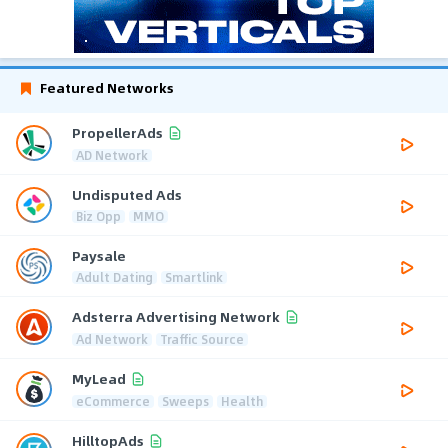
Featured Networks
PropellerAds
AD Network
Undisputed Ads
Biz Opp
MMO
Paysale
Adult Dating
Smartlink
Adsterra Advertising Network
Ad Network
Traffic Source
MyLead
eCommerce
Sweeps
Health
HilltopAds