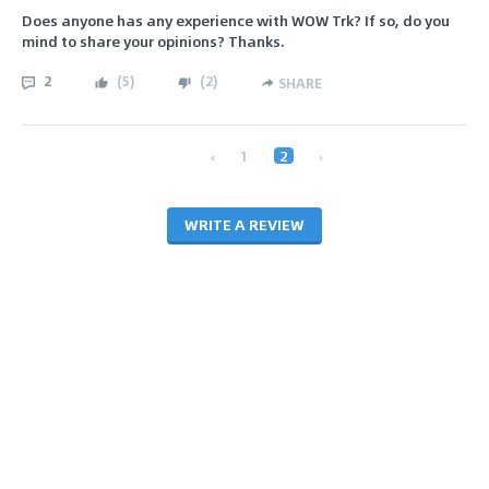
Does anyone has any experience with WOW Trk? If so, do you
mind to share your opinions? Thanks.
2
(
5
)
(
2
)
SHARE
‹
1
2
›
WRITE A REVIEW