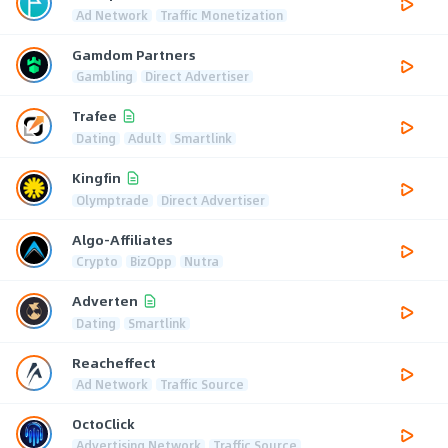
Ad Network
Traffic Monetization
Gamdom Partners
Gambling
Direct Advertiser
Trafee
Dating
Adult
Smartlink
Kingfin
Olymptrade
Direct Advertiser
Algo-Affiliates
Crypto
BizOpp
Nutra
Adverten
Dating
Smartlink
Reacheffect
Ad Network
Traffic Source
OctoClick
Advertising Network
Traffic Source