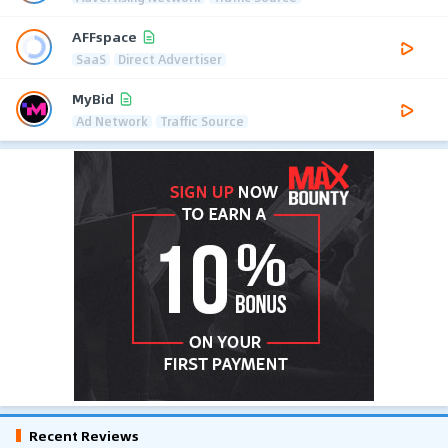
AFFspace
SaaS
Direct Advertiser
MyBid
Ad Network
Traffic Source
Recent Reviews