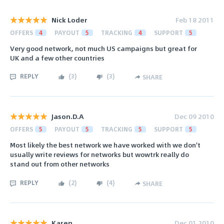
Nick Loder
Feb 18 2011
OFFERS
4
PAYOUT
5
TRACKING
4
SUPPORT
5
Very good network, not much US campaigns but great for
UK and a few other countries
REPLY
(
3
)
(
3
)
SHARE
Jason.D.A
Dec 09 2010
OFFERS
5
PAYOUT
5
TRACKING
5
SUPPORT
5
Most likely the best network we have worked with we don't
usually write reviews for networks but wowtrk really do
stand out from other networks
REPLY
(
2
)
(
4
)
SHARE
Karen
Dec 01 2010