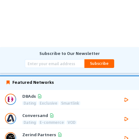
Subscribe to Our Newsletter
Subscribe
Featured Networks
D8Ads
Dating
Exclusive
Smartlink
Conversand
Dating
E-commerce
VOD
Zerind Partners