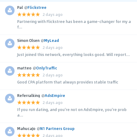
Pal
@
Flickstree
2 days ago
Partnering with Flickstree has been a game-changer for my a
f...
Simon Olsen
@
MyLead
2 days ago
Just joined this network, everything looks good. Will report...
matteo
@
OnlyTraffic
2 days ago
Good CPA platform that always provides stable traffic
Referralking
@
AdsEmpire
2 days ago
If you run dating, and you're not on AdsEmpire, you're prob
a...
MahucaJo
@
N1 Partners Group
2 days ago