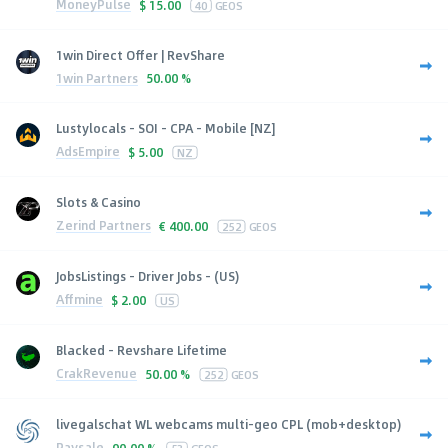
MoneyPulse
$
15.00
40
GEOS
1win Direct Offer | RevShare
1win Partners
50.00 %
Lustylocals - SOI - CPA - Mobile [NZ]
AdsEmpire
$
5.00
NZ
Slots & Casino
Zerind Partners
€
400.00
252
GEOS
JobsListings - Driver Jobs - (US)
Affmine
$
2.00
US
Blacked - Revshare Lifetime
CrakRevenue
50.00 %
252
GEOS
livegalschat WL webcams multi-geo CPL (mob+desktop)
Paysale
90.00 %
53
GEOS