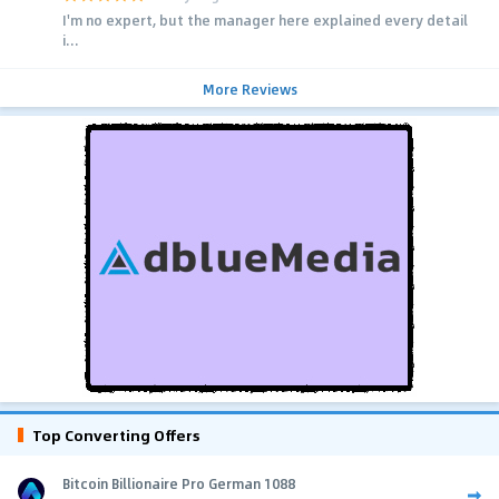
I'm no expert, but the manager here explained every detail
i...
More Reviews
Top Converting Offers
Bitcoin Billionaire Pro German 1088