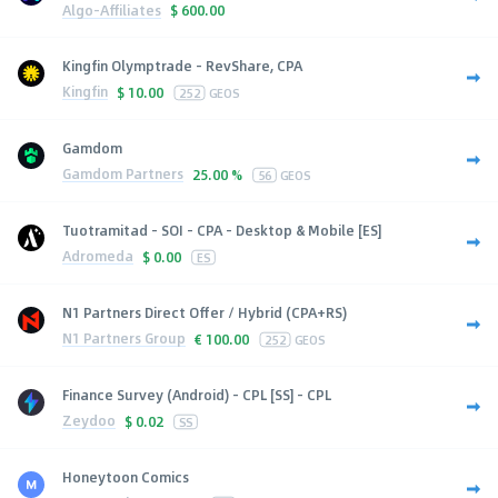
Algo-Affiliates
$
600.00
Kingfin Olymptrade - RevShare, CPA
Kingfin
$
10.00
252
GEOS
Gamdom
Gamdom Partners
25.00 %
56
GEOS
Tuotramitad - SOI - CPA - Desktop & Mobile [ES]
Adromeda
$
0.00
ES
N1 Partners Direct Offer / Hybrid (CPA+RS)
N1 Partners Group
€
100.00
252
GEOS
Finance Survey (Android) - CPL [SS] - CPL
Zeydoo
$
0.02
SS
Honeytoon Comics