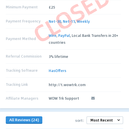
CLOSED
Minimum Payment
£25
Payment Frequency
Net-30
,
Net-15
,
Weekly
Wire
,
PayPal
, Local Bank Transfers in 20+
Payment Method
countries
Referral Commission
3% lifetime
Tracking Software
HasOffers
Tracking Link
http://t.wowtrk.com
Affiliate Managers
WOW Trk Support
All Reviews (24)
sort: