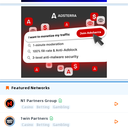
Featured Networks
N1 Partners Group
Casino
Betting
Gambling
1win Partners
Casino
Betting
Gambling