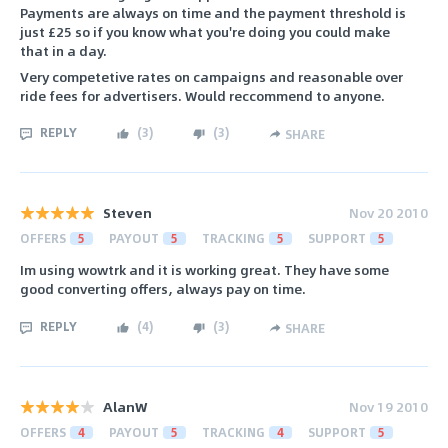
Payments are always on time and the payment threshold is
just £25 so if you know what you're doing you could make
that in a day.
Very competetive rates on campaigns and reasonable over
ride fees for advertisers. Would reccommend to anyone.
REPLY
(
3
)
(
3
)
SHARE
Steven
Nov 20 2010
OFFERS
5
PAYOUT
5
TRACKING
5
SUPPORT
5
Im using wowtrk and it is working great. They have some
good converting offers, always pay on time.
REPLY
(
4
)
(
3
)
SHARE
AlanW
Nov 19 2010
OFFERS
4
PAYOUT
5
TRACKING
4
SUPPORT
5