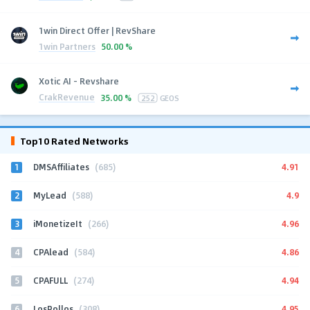
1win Direct Offer | RevShare
1win Partners
50.00 %
Xotic AI - Revshare
CrakRevenue
35.00 %
252
GEOS
Top10 Rated Networks
1
4.91
DMSAffiliates
(685)
2
4.9
MyLead
(588)
3
4.96
iMonetizeIt
(266)
4
4.86
CPAlead
(584)
5
4.94
CPAFULL
(274)
6
4.95
LosPollos
(308)