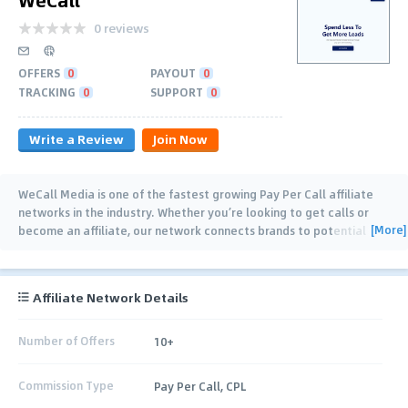
0 reviews
OFFERS
0
PAYOUT
0
TRACKING
0
SUPPORT
0
Write a Review
Join Now
WeCall Media is one of the fastest growing Pay Per Call affiliate
networks in the industry. Whether you’re looking to get calls or
[More]
become an affiliate, our network connects brands to potential
buyers. We offer all partners
…
Affiliate Network Details
Number of Offers
10+
Commission Type
Pay Per Call, CPL