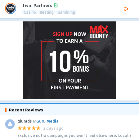
1win Partners
Casino
Betting
Gambling
Recent Reviews
glurads
@
Guru Media
2 days ago
Exclusive nutra campaigns you won't find elsewhere. Localiz