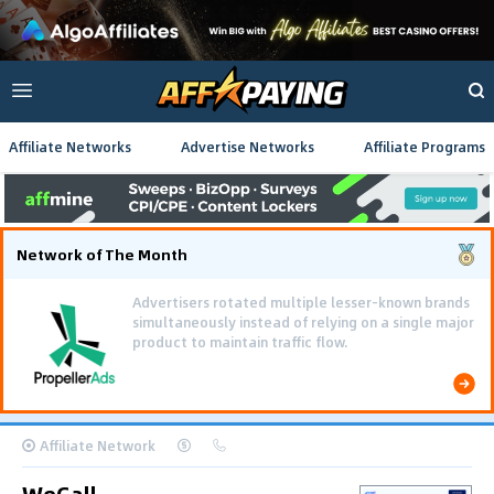
Affiliate Networks
Advertise Networks
Affiliate Programs
Network of The Month
Advertisers rotated multiple lesser-known brands
simultaneously instead of relying on a single major
product to maintain traffic flow.
Affiliate Network
WeCall