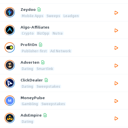
Zeydoo
Mobile Apps
Sweeps
Leadgen
Algo-Affiliates
Crypto
BizOpp
Nutra
ProfitOn
Publisher-first
Ad Network
Adverten
Dating
Smartlink
ClickDealer
Dating
Sweepstakes
MoneyPulse
Gambling
Sweepstakes
AdsEmpire
Dating