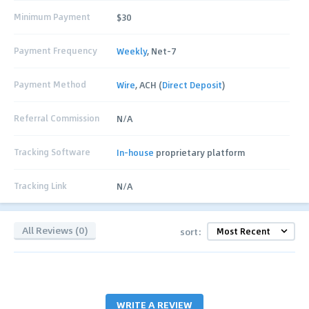
Minimum Payment
$30
Payment Frequency
Weekly
, Net-7
Payment Method
Wire
, ACH (
Direct Deposit
)
Referral Commission
N/A
Tracking Software
In-house
proprietary platform
Tracking Link
N/A
All Reviews (0)
sort:
WRITE A REVIEW