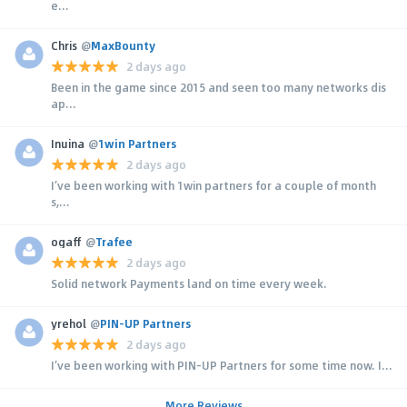
e...
Chris
@
MaxBounty
2 days ago
Been in the game since 2015 and seen too many networks dis
ap...
Inuina
@
1win Partners
2 days ago
I’ve been working with 1win partners for a couple of month
s,...
ogaff
@
Trafee
2 days ago
Solid network Payments land on time every week.
yrehol
@
PIN-UP Partners
2 days ago
I’ve been working with PIN-UP Partners for some time now. I...
More Reviews