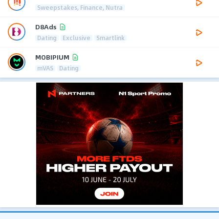
Sweepstakes, Finance, Nutra
D8Ads
Dating
Exclusive
Smartlink
MOBIPIUM
mVAS
Dating