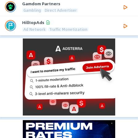
Gamdom Partners
Gambling
Direct Advertiser
HilltopAds
Ad Network
Traffic Monetization