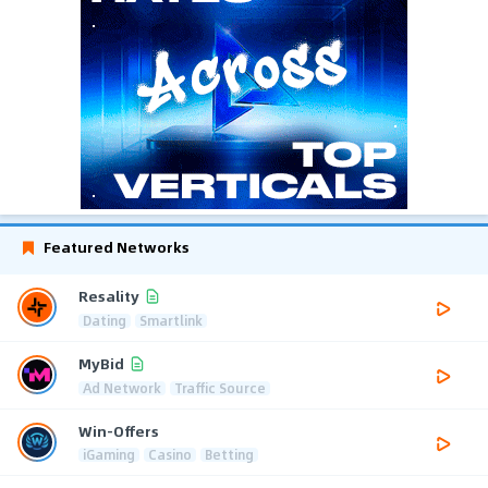
Featured Networks
Resality
Dating
Smartlink
MyBid
Ad Network
Traffic Source
Win-Offers
iGaming
Casino
Betting