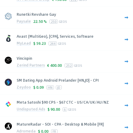
Runetki Revshare Gay
Paysale
22.50 %
250
GEOS
Avast (MultiGeo), [CPA], Services, Software
MyLead
$
59.23
244
GEOS
Vincispin
Zerind Partners
€
400.00
252
GEOS
SM Dating App Android Prelander [HN,JO] - CPI
Zeydoo
$
0.09
HN
JO
Meta Satoshi $90 CPS - $67 CTC - US/CA/UK/AU/NZ
Undisputed Ads
$
90.00
6
GEOS
MatureRadar - SOI - CPA - Desktop & Mobile [FR]
Adromeda
$
0.00
FR