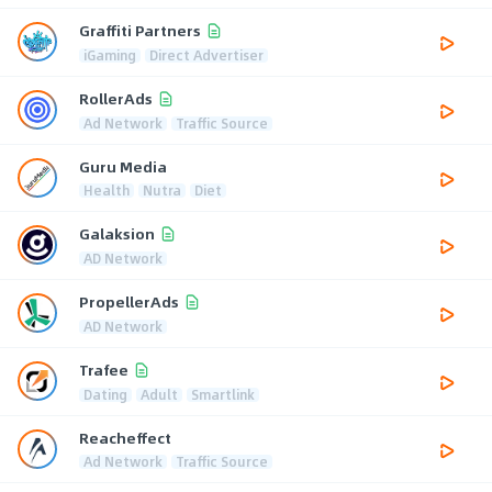
Graffiti Partners
iGaming
Direct Advertiser
RollerAds
Ad Network
Traffic Source
Guru Media
Health
Nutra
Diet
Galaksion
AD Network
PropellerAds
AD Network
Trafee
Dating
Adult
Smartlink
Reacheffect
Ad Network
Traffic Source