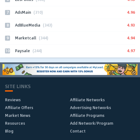
7
4.96
AdsMain
(310)
8
4.93
AdBlueMedia
(343)
9
4.94
Marketcall
(344)
10
4.97
Paysale
(244)
SITE LINKS
Reviews
Affiliate Networks
Affiliate Offers
Advertising Networks
Market News
Affiliate Programs
Resources
Add Network/Program
Blog
Contact