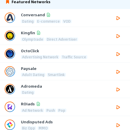
Featured Networks
Conversand
Dating
E-commerce
VOD
Kingfin
Olymptrade
Direct Advertiser
OctoClick
Advertising Network
Traffic Source
Paysale
Adult Dating
Smartlink
Adromeda
Dating
ROIads
Ad Network
Push
Pop
Undisputed Ads
Biz Opp
MMO