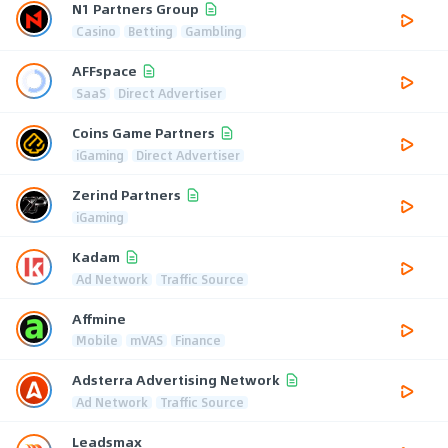
N1 Partners Group
Casino
Betting
Gambling
AFFspace
SaaS
Direct Advertiser
Coins Game Partners
iGaming
Direct Advertiser
Zerind Partners
iGaming
Kadam
Ad Network
Traffic Source
Affmine
Mobile
mVAS
Finance
Adsterra Advertising Network
Ad Network
Traffic Source
Leadsmax