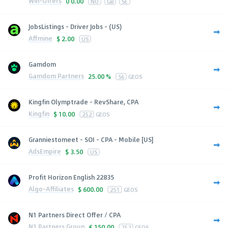
Win-Offers
0
0.00
NO
GB
SE
JobsListings - Driver Jobs - (US)
Affmine
$
2.00
US
Gamdom
Gamdom Partners
25.00 %
56
GEOS
Kingfin Olymptrade - RevShare, CPA
Kingfin
$
10.00
252
GEOS
Granniestomeet - SOI - CPA - Mobile [US]
AdsEmpire
$
3.50
US
Profit Horizon English 22835
Algo-Affiliates
$
600.00
251
GEOS
N1 Partners Direct Offer / CPA
N1 Partners Group
€
150.00
252
GEOS