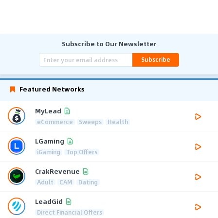
Subscribe to Our Newsletter
Subscribe
Featured Networks
MyLead
eCommerce
Sweeps
Health
LGaming
iGaming
Top Offers
CrakRevenue
Adult
CAM
Dating
LeadGid
Direct Financial Offers