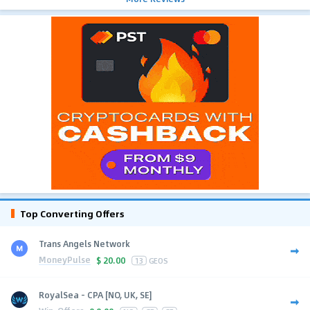
Top Converting Offers
Trans Angels Network
MoneyPulse
$
20.00
13
GEOS
RoyalSea - CPA [NO, UK, SE]