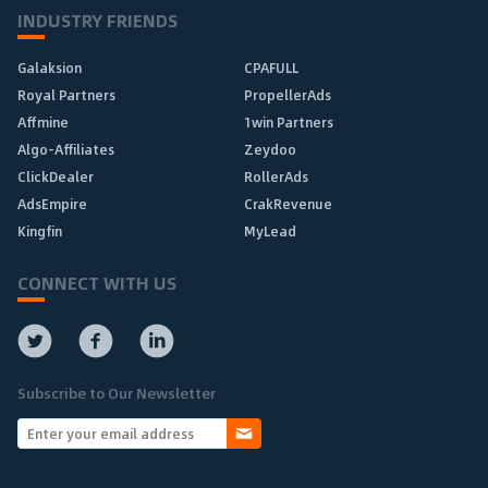
INDUSTRY FRIENDS
Galaksion
CPAFULL
Royal Partners
PropellerAds
Affmine
1win Partners
Algo-Affiliates
Zeydoo
ClickDealer
RollerAds
AdsEmpire
CrakRevenue
Kingfin
MyLead
CONNECT WITH US
Subscribe to Our Newsletter