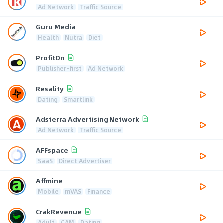
Ad Network
Traffic Source
Guru Media
Health
Nutra
Diet
ProfitOn
Publisher-first
Ad Network
Resality
Dating
Smartlink
Adsterra Advertising Network
Ad Network
Traffic Source
AFFspace
SaaS
Direct Advertiser
Affmine
Mobile
mVAS
Finance
CrakRevenue
Adult
CAM
Dating