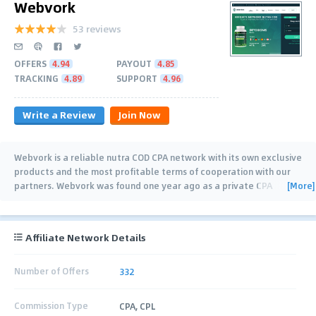
Webvork
53 reviews
OFFERS
4.94
PAYOUT
4.85
TRACKING
4.89
SUPPORT
4.96
Write a Review
Join Now
Webvork is a reliable nutra COD CPA network with its own exclusive
products and the most profitable terms of cooperation with our
[More]
partners. Webvork was found one year ago as a private CPA
network with
…
Affiliate Network Details
Number of Offers
332
Commission Type
CPA, CPL