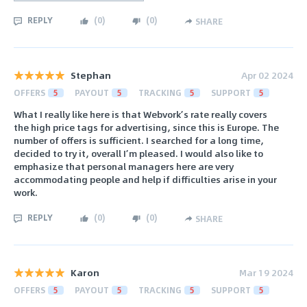
REPLY
(
0
)
(
0
)
SHARE
Stephan
Apr 02 2024
OFFERS
5
PAYOUT
5
TRACKING
5
SUPPORT
5
What I really like here is that Webvork’s rate really covers
the high price tags for advertising, since this is Europe. The
number of offers is sufficient. I searched for a long time,
decided to try it, overall I’m pleased. I would also like to
emphasize that personal managers here are very
accommodating people and help if difficulties arise in your
work.
REPLY
(
0
)
(
0
)
SHARE
Karon
Mar 19 2024
OFFERS
5
PAYOUT
5
TRACKING
5
SUPPORT
5