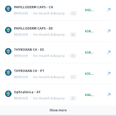
PAPILLODERM CAPS - CH
€42.00
Webvork
·
For Health & Beauty
·
CH
PAPILLODERM CAPS - DE
€38.00
Webvork
·
For Health & Beauty
·
DE
THYROXAN CH - ES
€38.00
Webvork
·
For Health & Beauty
·
ES
THYROXAN CH - PT
€35.00
Webvork
·
For Health & Beauty
·
PT
Ophtalmica - AT
€44.00
Webvork
·
For Health & Beauty
·
AT
Show more