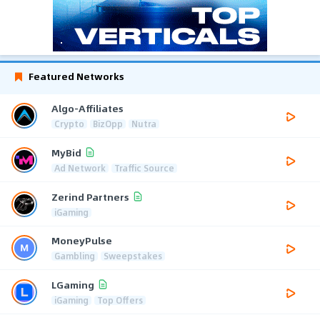
Featured Networks
Algo-Affiliates
Crypto
BizOpp
Nutra
MyBid
Ad Network
Traffic Source
Zerind Partners
iGaming
MoneyPulse
Gambling
Sweepstakes
LGaming
iGaming
Top Offers