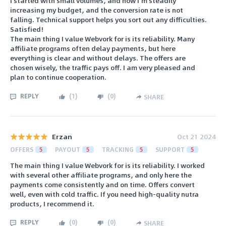
I started with small volumes, and now I’m steadily
increasing my budget, and the conversion rate is not
falling. Technical support helps you sort out any difficulties.
Satisfied!
The main thing I value Webvork for is its reliability. Many
affiliate programs often delay payments, but here
everything is clear and without delays. The offers are
chosen wisely, the traffic pays off. I am very pleased and
plan to continue cooperation.
REPLY
(
1
)
(
0
)
SHARE
Erzan
Oct 21 2024
OFFERS
5
PAYOUT
5
TRACKING
5
SUPPORT
5
The main thing I value Webvork for is its reliability. I worked
with several other affiliate programs, and only here the
payments come consistently and on time. Offers convert
well, even with cold traffic. If you need high-quality nutra
products, I recommend it.
REPLY
(
0
)
(
0
)
SHARE