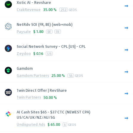
Xotic AI - Revshare
CrakRevenue
35.00 %
252
GEOS
NetRdv SOI (FR, BE) (web+mob)
Paysale
$
1.80
BE
FR
Social Network Survey - CPL [US] - CPL
Zeydoo
$
0.16
US
Gamdom
Gamdom Partners
25.00 %
56
GEOS
1win Direct Offer | RevShare
1win Partners
50.00 %
AI Cash Sites $65 - $37 CTC (NEWEST CPA)
US/CA/UK/NZ/AU/SG
Undisputed Ads
$
65.00
6
GEOS