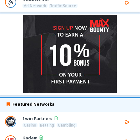
Ad Network
Traffic Source
Featured Networks
1win Partners
Casino
Betting
Gambling
Kadam