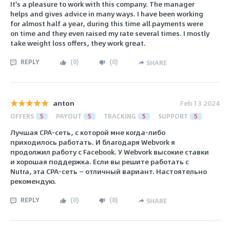
It's a pleasure to work with this company. The manager
helps and gives advice in many ways. I have been working
for almost half a year, during this time all payments were
on time and they even raised my rate several times. I mostly
take weight loss offers, they work great.
REPLY
(
0
)
(
0
)
SHARE
anton
Feb 13 2024
OFFERS
5
PAYOUT
5
TRACKING
5
SUPPORT
5
Лучшая CPA-сеть, с которой мне когда-либо
приходилось работать. И благодаря Webvork я
продолжил работу с Facebook. У Webvork высокие ставки
и хорошая поддержка. Если вы решите работать с
Nutra, эта CPA-сеть — отличный вариант. Настоятельно
рекомендую.
REPLY
(
0
)
(
0
)
SHARE