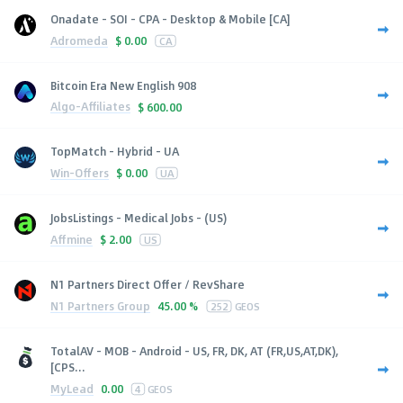
Onadate - SOI - CPA - Desktop & Mobile [CA]
Adromeda
$
0.00
CA
Bitcoin Era New English 908
Algo-Affiliates
$
600.00
TopMatch - Hybrid - UA
Win-Offers
$
0.00
UA
JobsListings - Medical Jobs - (US)
Affmine
$
2.00
US
N1 Partners Direct Offer / RevShare
N1 Partners Group
45.00 %
252
GEOS
TotalAV - MOB - Android - US, FR, DK, AT (FR,US,AT,DK),
[CPS...
MyLead
0.00
4
GEOS