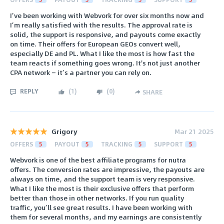
I’ve been working with Webvork for over six months now and
I’m really satisfied with the results. The approval rate is
solid, the support is responsive, and payouts come exactly
on time. Their offers for European GEOs convert well,
especially DE and PL. What I like the most is how fast the
team reacts if something goes wrong. It's not just another
CPA network — it’s a partner you can rely on.
REPLY
(
1
)
(
0
)
SHARE
Grigory
Mar 21 2025
OFFERS
5
PAYOUT
5
TRACKING
5
SUPPORT
5
Webvork is one of the best affiliate programs for nutra
offers. The conversion rates are impressive, the payouts are
always on time, and the support team is very responsive.
What I like the most is their exclusive offers that perform
better than those in other networks. If you run quality
traffic, you’ll see great results. I have been working with
them for several months, and my earnings are consistently