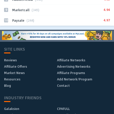
9
4.94
Marketcall
(345)
10
4.97
Paysale
(244)
SITE LINKS
Reviews
Affiliate Networks
Affiliate Offers
Advertising Networks
Market News
Affiliate Programs
Resources
Add Network/Program
Blog
Contact
INDUSTRY FRIENDS
Galaksion
CPAFULL