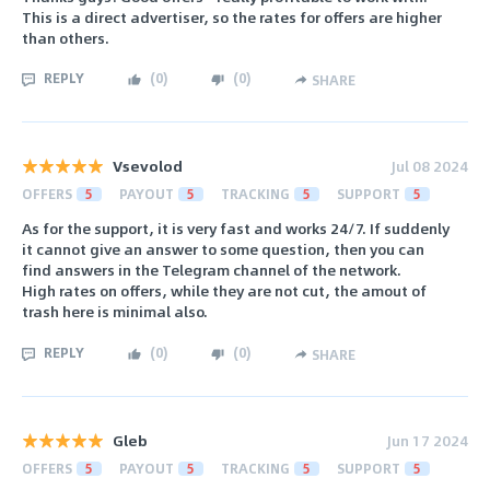
This is a direct advertiser, so the rates for offers are higher
than others.
REPLY
(
0
)
(
0
)
SHARE
Vsevolod
Jul 08 2024
OFFERS
5
PAYOUT
5
TRACKING
5
SUPPORT
5
As for the support, it is very fast and works 24/7. If suddenly
it cannot give an answer to some question, then you can
find answers in the Telegram channel of the network.
High rates on offers, while they are not cut, the amout of
trash here is minimal also.
REPLY
(
0
)
(
0
)
SHARE
Gleb
Jun 17 2024
OFFERS
5
PAYOUT
5
TRACKING
5
SUPPORT
5