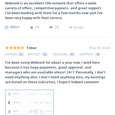
Webvork is an excellent CPA network that offers a wide
variety of offers, competitive payouts, and great support.
I've been working with them for a few months now and I've
been very happy with their service.
REPLY
(
0
)
(
0
)
SHARE
Timur
May 09 2024
OFFERS
5
PAYOUT
5
TRACKING
5
SUPPORT
5
I've been using Webvork for about a year now. I work here
because it has huge payments, good approval, and
managers who are available almost 24/7. Personally, I don't
need anything else. I don’t need anything else, my earnings
are based on these indicators, I hope it helped someone