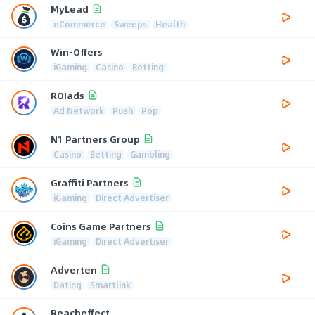
MyLead
eCommerce
Sweeps
Health
Win-Offers
iGaming
Casino
Betting
ROIads
Ad Network
Push
Pop
N1 Partners Group
Casino
Betting
Gambling
Graffiti Partners
iGaming
Direct Advertiser
Coins Game Partners
iGaming
Direct Advertiser
Adverten
Dating
Smartlink
Reacheffect