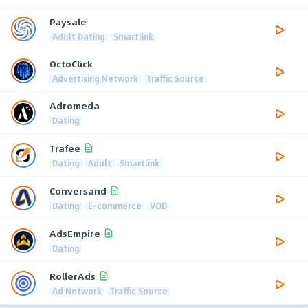
Paysale
Adult Dating
Smartlink
OctoClick
Advertising Network
Traffic Source
Adromeda
Dating
Trafee
Dating
Adult
Smartlink
Conversand
Dating
E-commerce
VOD
AdsEmpire
Dating
RollerAds
Ad Network
Traffic Source