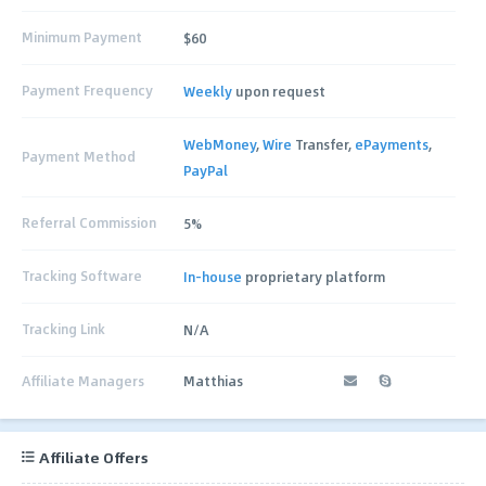
Minimum Payment
$60
Payment Frequency
Weekly
upon request
WebMoney
,
Wire
Transfer,
ePayments
,
Payment Method
PayPal
Referral Commission
5%
Tracking Software
In-house
proprietary platform
Tracking Link
N/A
Affiliate Managers
Matthias
Affiliate Offers