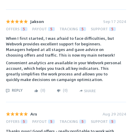
Jakson
Sep 17 2024
OFFERS
5
PAYOUT
5
TRACKING
5
SUPPORT
5
When I first started, I was afraid to face difficulties, but
Webvork provides excellent support for beginners.
Managers helped at all stages and gave advice on
choosing offers and traffic. This is now my main network!
Convenient analytics are available in your Webvork personal
account, which helps you track all key indicators. This
greatly simplifies the work process and allows you to
quickly make decisions on campaign optimization.
REPLY
(
0
)
(
0
)
SHARE
Ars
Aug 29 2024
OFFERS
5
PAYOUT
5
TRACKING
5
SUPPORT
5
Thanks guys! Good offers - really profitable to work with.