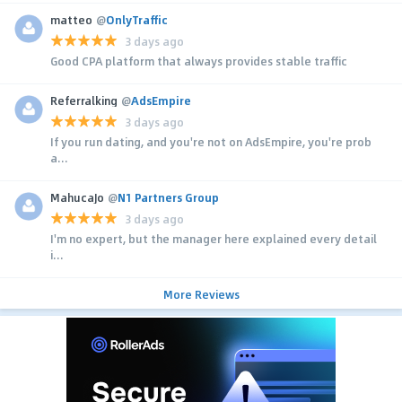
matteo
@
OnlyTraffic
3 days ago
Good CPA platform that always provides stable traffic
Referralking
@
AdsEmpire
3 days ago
If you run dating, and you're not on AdsEmpire, you're prob
a...
MahucaJo
@
N1 Partners Group
3 days ago
I'm no expert, but the manager here explained every detail
i...
More Reviews