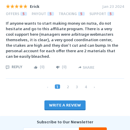
Erick
Jan 23 2024
OFFERS
5
PAYOUT
5
TRACKING
5
SUPPORT
5
If anyone wants to start making money on nutra, do not
hesitate and go to this affiliate program. There is a very
cool support here (managers were arbitrage webmasters
themselves, it is clear), a very good coordination center,
the stakes are high and they don’t cut and can bump. In the
personal account for each offer there are 2 materials that
can be easily bleached.
REPLY
(
0
)
(
0
)
SHARE
‹
1
2
3
4
›
WRITE A REVIEW
Subscribe to Our Newsletter