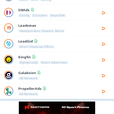
D8Ads
Dating
Exclusive
Smartlink
Leadsmax
Sweepstakes, Finance, Nutra
LeadGid
Direct Financial Offers
Kingfin
Olymptrade
Direct Advertiser
Galaksion
AD Network
PropellerAds
AD Network