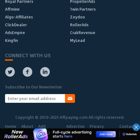
Royal Partners
PropellerAds
Affmine
1win Partners
Algo-Affiliates
Zeydoo
ClickDealer
RollerAds
AdsEmpire
CrakRevenue
Kingfin
MyLead
CONNECT WITH US
Subscribe to Our Newsletter
Copyright © 2010-2025 Affpaying.com All rights reserved.
Home
About
Add
Advertise
Privacy
Contact
Network
Policy