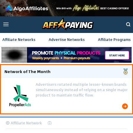
Affiliate Networks
Advertise Networks
Affiliate Programs
Network of The Month
Using gamified pre-landing pages and smooth PWA
flows effectively reduced user friction and
optimized long-term deposit costs.
Affiliate Network