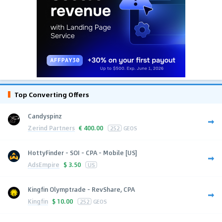
Top Converting Offers
Candyspinz
Zerind Partners
€
400.00
252
GEOS
HottyFinder - SOI - CPA - Mobile [US]
AdsEmpire
$
3.50
US
Kingfin Olymptrade - RevShare, CPA
Kingfin
$
10.00
252
GEOS