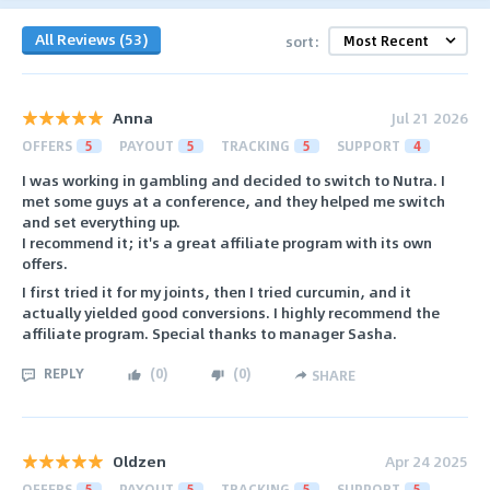
All Reviews (53)
sort:
Anna
Jul 21 2026
OFFERS
5
PAYOUT
5
TRACKING
5
SUPPORT
4
I was working in gambling and decided to switch to Nutra. I
met some guys at a conference, and they helped me switch
and set everything up.
I recommend it; it's a great affiliate program with its own
offers.
I first tried it for my joints, then I tried curcumin, and it
actually yielded good conversions. I highly recommend the
affiliate program. Special thanks to manager Sasha.
REPLY
(
0
)
(
0
)
SHARE
Oldzen
Apr 24 2025
OFFERS
5
PAYOUT
5
TRACKING
5
SUPPORT
5