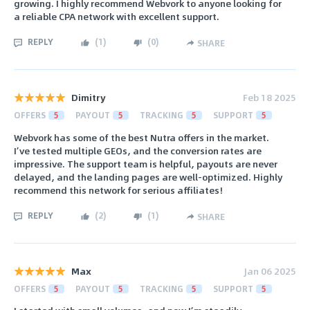
growing. I highly recommend Webvork to anyone looking for
a reliable CPA network with excellent support.
REPLY
(
1
)
(
0
)
SHARE
Dimitry
Feb 18 2025
OFFERS
5
PAYOUT
5
TRACKING
5
SUPPORT
5
Webvork has some of the best Nutra offers in the market.
I’ve tested multiple GEOs, and the conversion rates are
impressive. The support team is helpful, payouts are never
delayed, and the landing pages are well-optimized. Highly
recommend this network for serious affiliates!
REPLY
(
2
)
(
1
)
SHARE
Max
Jan 06 2025
OFFERS
5
PAYOUT
5
TRACKING
5
SUPPORT
5