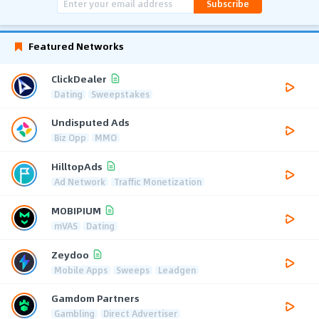
Subscribe
Featured Networks
ClickDealer
Dating
Sweepstakes
Undisputed Ads
Biz Opp
MMO
HilltopAds
Ad Network
Traffic Monetization
MOBIPIUM
mVAS
Dating
Zeydoo
Mobile Apps
Sweeps
Leadgen
Gamdom Partners
Gambling
Direct Advertiser