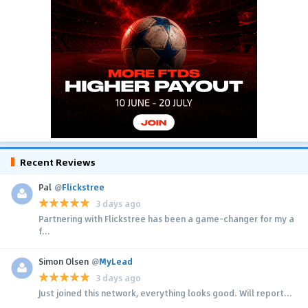
Recent Reviews
Pal
@
Flickstree
3 days ago
Partnering with Flickstree has been a game-changer for my a
f...
Simon Olsen
@
MyLead
3 days ago
Just joined this network, everything looks good. Will report...