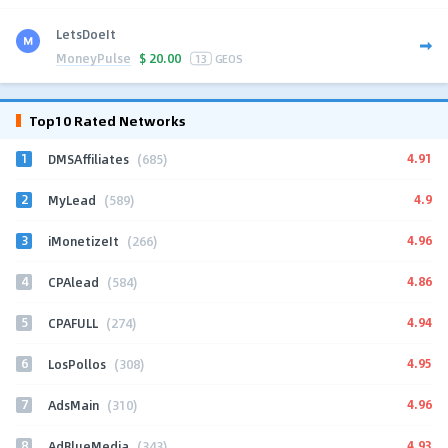
LetsDoeIt
MoneyPulse
$
20.00
13
GEOS
Top10 Rated Networks
1
4.91
DMSAffiliates
(685)
2
4.9
MyLead
(589)
3
4.96
iMonetizeIt
(266)
4
4.86
CPAlead
(584)
5
4.94
CPAFULL
(274)
6
4.95
LosPollos
(308)
7
4.96
AdsMain
(310)
8
4.93
AdBlueMedia
(343)