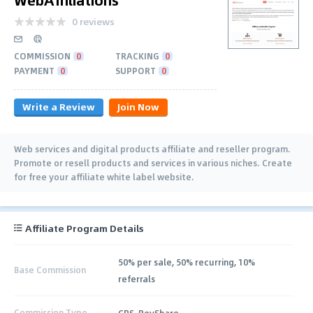
0 reviews
COMMISSION
0
TRACKING
0
PAYMENT
0
SUPPORT
0
Write a Review
Join Now
Web services and digital products affiliate and reseller program.
Promote or resell products and services in various niches. Create
for free your affiliate white label website.
Affiliate Program Details
50% per sale, 50% recurring, 10%
Base Commission
referrals
Commission Type
CPS, RevShare