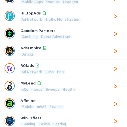
Mobile Apps
Sweeps
Leadgen
HilltopAds
Ad Network
Traffic Monetization
Gamdom Partners
Gambling
Direct Advertiser
AdsEmpire
Dating
ROIads
Ad Network
Push
Pop
MyLead
eCommerce
Sweeps
Health
Affmine
Mobile
mVAS
Finance
Win-Offers
iGaming
Casino
Betting