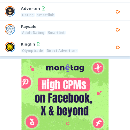
Adverten
Dating
Smartlink
Paysale
Adult Dating
Smartlink
Kingfin
Olymptrade
Direct Advertiser