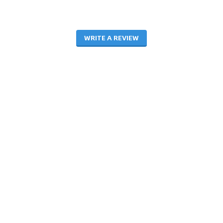
WRITE A REVIEW