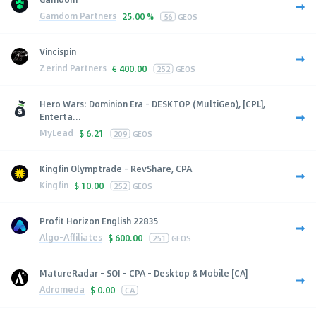
Gamdom Partners
25.00 %
56
GEOS
Vincispin
Zerind Partners
€
400.00
252
GEOS
Hero Wars: Dominion Era - DESKTOP (MultiGeo), [CPL],
Enterta...
MyLead
$
6.21
209
GEOS
Kingfin Olymptrade - RevShare, CPA
Kingfin
$
10.00
252
GEOS
Profit Horizon English 22835
Algo-Affiliates
$
600.00
251
GEOS
MatureRadar - SOI - CPA - Desktop & Mobile [CA]
Adromeda
$
0.00
CA