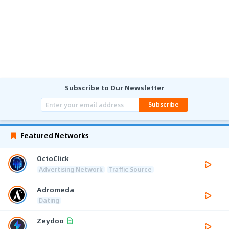
Subscribe to Our Newsletter
Subscribe
Featured Networks
OctoClick
Advertising Network
Traffic Source
Adromeda
Dating
Zeydoo