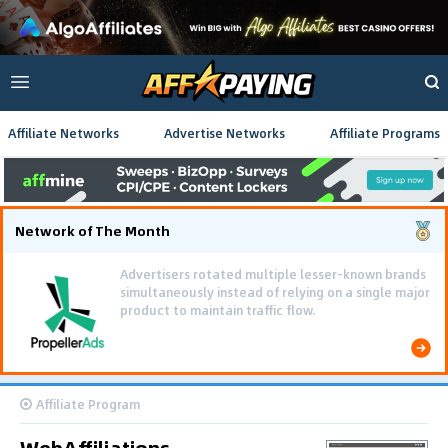
Affiliate Networks
Advertise Networks
Affiliate Programs
Network of The Month
Advertisers rotated multiple lesser-known brands
simultaneously instead of relying on a single major
product to maintain traffic flow.
Affiliate Program
WebAffiliations