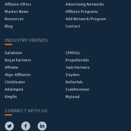
Affiliate Offers
Advertising Networks
Market News
Affiliate Programs
Resources
Add Network/Program
Blog
Contact
INDUSTRY FRIENDS
Galaksion
CPAFULL
Royal Partners
PropellerAds
Affmine
1win Partners
Algo-Affiliates
Zeydoo
ClickDealer
RollerAds
AdsEmpire
CrakRevenue
Kingfin
MyLead
CONNECT WITH US