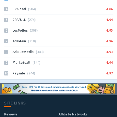
4
4.86
CPAlead
(584)
5
4.94
CPAFULL
(274)
6
4.95
LosPollos
(308)
7
4.96
AdsMain
(310)
8
4.93
AdBlueMedia
(343)
9
4.94
Marketcall
(344)
10
4.97
Paysale
(244)
SITE LINKS
Reviews
Affiliate Networks