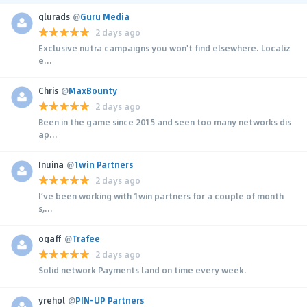
glurads
@
Guru Media
2 days ago
Exclusive nutra campaigns you won't find elsewhere. Localiz
e...
Chris
@
MaxBounty
2 days ago
Been in the game since 2015 and seen too many networks dis
ap...
Inuina
@
1win Partners
2 days ago
I’ve been working with 1win partners for a couple of month
s,...
ogaff
@
Trafee
2 days ago
Solid network Payments land on time every week.
yrehol
@
PIN-UP Partners