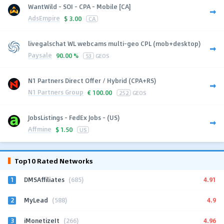
WantWild - SOI - CPA - Mobile [CA]
AdsEmpire
$
3.00
CA
livegalschat WL webcams multi-geo CPL (mob+desktop)
Paysale
90.00 %
53
GEOS
N1 Partners Direct Offer / Hybrid (CPA+RS)
N1 Partners Group
€
100.00
252
GEOS
JobsListings - FedEx Jobs - (US)
Affmine
$
1.50
US
Top10 Rated Networks
1
4.91
DMSAffiliates
(685)
2
4.9
MyLead
(588)
3
4.96
iMonetizeIt
(266)