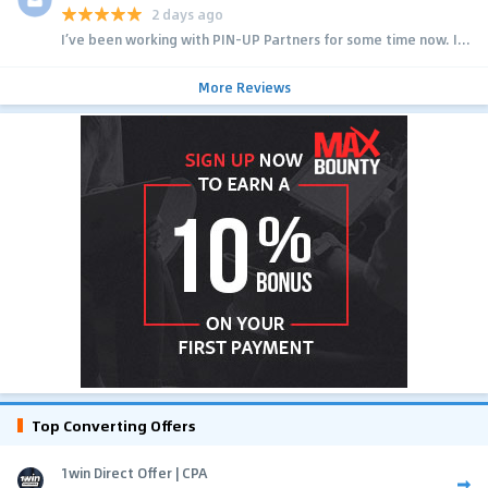
2 days ago
I’ve been working with PIN-UP Partners for some time now. I...
More Reviews
Top Converting Offers
1win Direct Offer | CPA