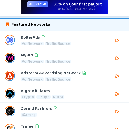
Featured Networks
RollerAds
Ad Network
Traffic Source
MyBid
Ad Network
Traffic Source
Adsterra Advertising Network
Ad Network
Traffic Source
Algo-Affiliates
Crypto
BizOpp
Nutra
Zerind Partners
iGaming
Trafee