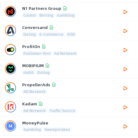
N1 Partners Group
Casino
Betting
Gambling
Conversand
Dating
E-commerce
VOD
ProfitOn
Publisher-first
Ad Network
MOBIPIUM
mVAS
Dating
PropellerAds
AD Network
Kadam
Ad Network
Traffic Source
MoneyPulse
Gambling
Sweepstakes