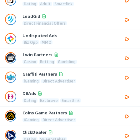
Dating
Adult
Smartlink
LeadGid
Direct Financial Offers
Undisputed Ads
Biz Opp
MMO
1win Partners
Casino
Betting
Gambling
Graffiti Partners
iGaming
Direct Advertiser
D8Ads
Dating
Exclusive
Smartlink
Coins Game Partners
iGaming
Direct Advertiser
ClickDealer
Dating
Sweepstakes