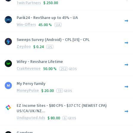
1win Partners
$
250.00
Parik24 - RevShare up to 45% - UA
Win-Offers
45.00 %
UA
Sweeps Survey (Android) - CPL [US] - CPL
Zeydoo
$
0.24
US
Wifey - Revshare Lifetime
CrakRevenue
50.00 %
252
GEOS
My Pervy Family
MoneyPulse
$
20.00
13
GEOS
EZ Income Sites - $80 CPS - $37 CTC (NEWEST CPA)
US/CA/UK/NZ...
Undisputed Ads
$
80.00
6
GEOS
Gamdom