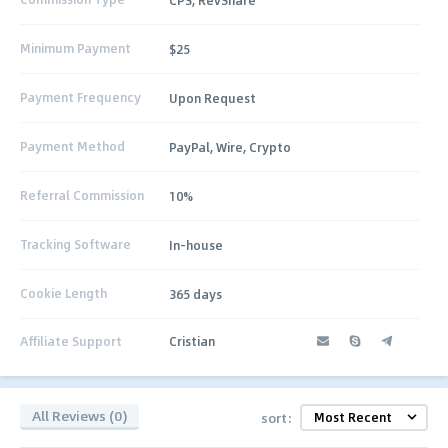
Minimum Payment
$25
Payment Frequency
Upon Request
Payment Method
PayPal, Wire, Crypto
Referral Commission
10%
Tracking Software
In-house
Cookie Length
365 days
Affiliate Support
Cristian
All Reviews (0)
sort: