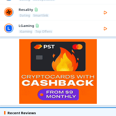
Resality
Dating
Smartlink
LGaming
iGaming
Top Offers
Recent Reviews