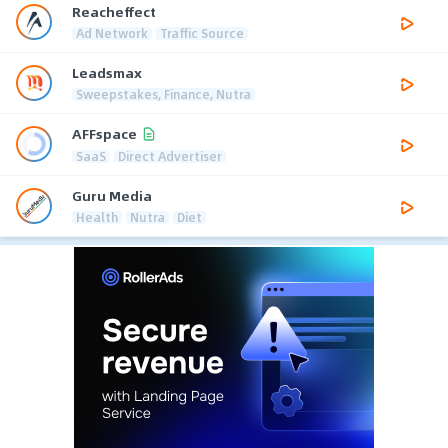
Reacheffect
Ad Network
Traffic Source
Leadsmax
Sweepstakes, Finance, Nutra
AFFspace
SaaS
Direct Advertiser
Guru Media
Health
Nutra
Diet