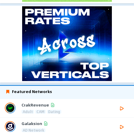
Featured Networks
CrakRevenue
Adult
CAM
Dating
Galaksion
AD Network