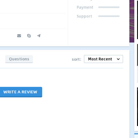
Payment
Support
Questions
sort:
WRITE A REVIEW