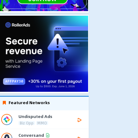
Featured Networks
Undisputed Ads
Biz Opp
MMO
Conversand