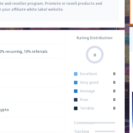
ate and reseller program. Promote or resell products and
e your affiliate white label website.
Rating Distribution
0% recurring, 10% referrals
0
Excellent
0
Very good
0
Average
0
Poor
0
Terrible
0
rypto
Commission
Tracking