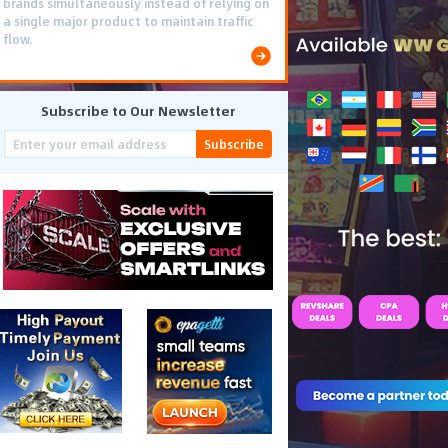
brands simultaneously instead of relying on
a single major product to maintain traffic
flow.
Subscribe to Our Newsletter
Subscribe