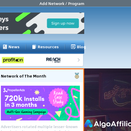
Add Network / Program
News
Resources
Blog
Network of The Month
Advertisers rotated multiple lesser-known