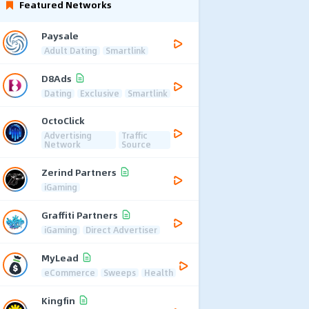
Featured Networks
Paysale
Adult Dating
Smartlink
D8Ads
Dating
Exclusive
Smartlink
OctoClick
Advertising
Traffic
Network
Source
Zerind Partners
iGaming
Graffiti Partners
iGaming
Direct Advertiser
MyLead
eCommerce
Sweeps
Health
Kingfin