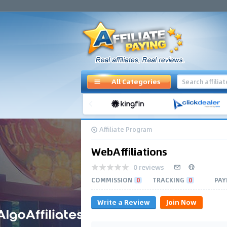
All Categories
Affiliate Program
WebAffiliations
0 reviews
COMMISSION
0
TRACKING
0
PAY
Write a Review
Join Now