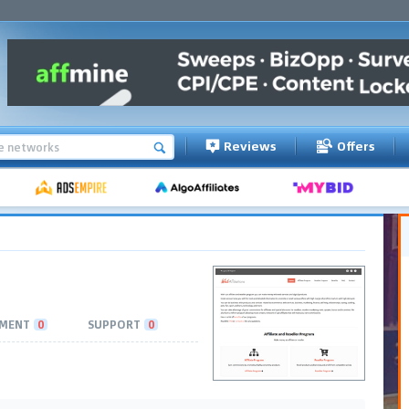
Reviews
Offers
MENT
0
SUPPORT
0