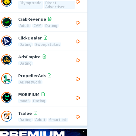
Olymptrade
Direct
Advertiser
CrakRevenue
Adult
CAM
Dating
ClickDealer
Dating
Sweepstakes
AdsEmpire
Dating
PropellerAds
AD Network
MOBIPIUM
mVAS
Dating
Trafee
Dating
Adult
Smartlink