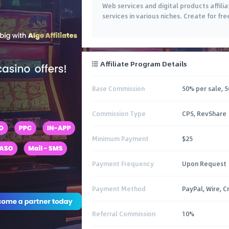
Web services and digital products affili
services in various niches. Create for fre
Affiliate Program Details
Base Commission
50% per sale, 5
Commission Type
CPS, RevShare
Minimum Payment
$25
Payment Frequency
Upon Request
Payment Method
PayPal, Wire, C
Referral Commission
10%