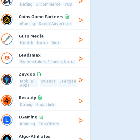
Dating
E-commerce
VOD
Coins Game Partners
iGaming
Direct Advertiser
Guru Media
Health
Nutra
Diet
Leadsmax
Sweepstakes, Finance, Nutra
Zeydoo
Mobile
Sweeps
Leadgen
Apps
Resality
Dating
Smartlink
LGaming
iGaming
Top Offers
Algo-Affiliates