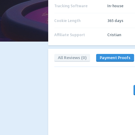
Tracking Software
In-house
Cookie Length
365 days
Affiliate Support
Cristian
All Reviews (0)
Payment Proofs