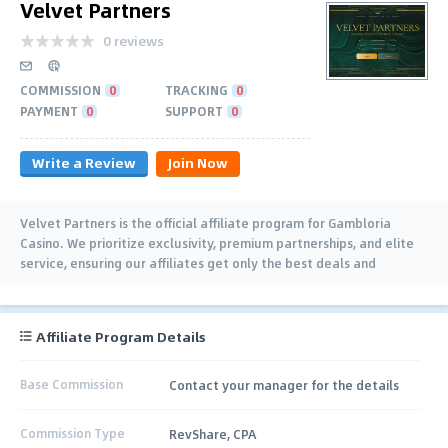
Velvet Partners
0 reviews
COMMISSION
0
TRACKING
0
PAYMENT
0
SUPPORT
0
Write a Review
Join Now
Velvet Partners is the official affiliate program for Gambloria
Casino. We prioritize exclusivity, premium partnerships, and elite
service, ensuring our affiliates get only the best deals and
treatment. Join us now.
Affiliate Program Details
Base Commission
Contact your manager for the details
Commission Type
RevShare, CPA