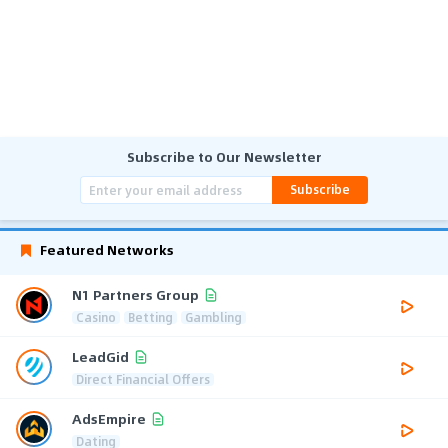
Subscribe to Our Newsletter
Subscribe
Featured Networks
N1 Partners Group
Casino
Betting
Gambling
LeadGid
Direct Financial Offers
AdsEmpire
Dating