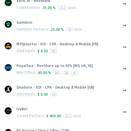
Xotic AI - Revshare
CrakRevenue
35.00 %
252
GEOS
Gamdom
Gamdom Partners
25.00 %
56
GEOS
Milfpourtoi - SOI - CPA - Desktop & Mobile [FR]
AdsEmpire
$
4.50
FR
RoyalSea - RevShare up to 45% [NO, UK, SE]
Win-Offers
45.00 %
NO
GB
SE
Onadate - SOI - CPA - Desktop & Mobile [GB]
Adromeda
$
0.00
GB
IvyBet
Zerind Partners
€
400.00
252
GEOS
N1 Partners Direct Offer / CPA