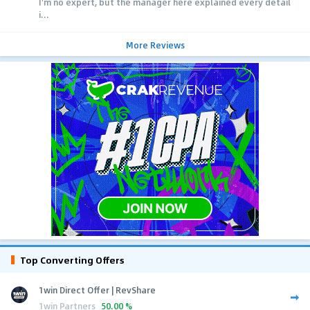
I'm no expert, but the manager here explained every detail
i...
More Reviews
Top Converting Offers
1win Direct Offer | RevShare
1win Partners
50.00 %