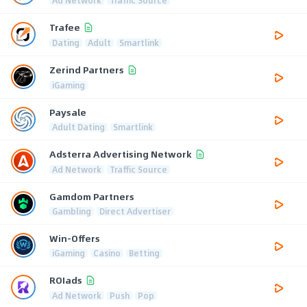
Trafee
Dating
Adult
Smartlink
Zerind Partners
iGaming
Paysale
Adult Dating
Smartlink
Adsterra Advertising Network
Ad Network
Traffic Source
Gamdom Partners
Gambling
Direct Advertiser
Win-Offers
iGaming
Casino
Betting
ROIads
Ad Network
Push
Pop