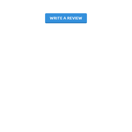
WRITE A REVIEW