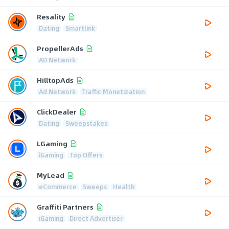
Resality
Dating
Smartlink
PropellerAds
AD Network
HilltopAds
Ad Network
Traffic Monetization
ClickDealer
Dating
Sweepstakes
LGaming
iGaming
Top Offers
MyLead
eCommerce
Sweeps
Health
Graffiti Partners
iGaming
Direct Advertiser