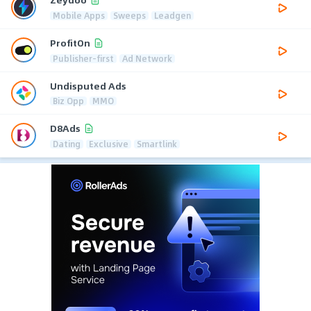
Mobile Apps
Sweeps
Leadgen
ProfitOn
Publisher-first
Ad Network
Undisputed Ads
Biz Opp
MMO
D8Ads
Dating
Exclusive
Smartlink