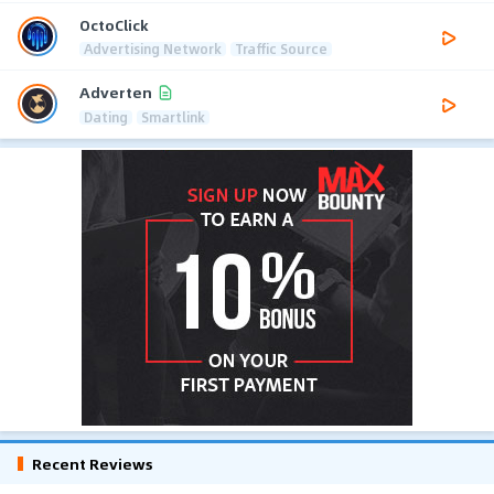
OctoClick
Advertising Network
Traffic Source
Adverten
Dating
Smartlink
Recent Reviews