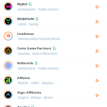
MyBid
Ad Network
Traffic Source
MOBIPIUM
mVAS
Dating
Leadsmax
Sweepstakes, Finance, Nutra
Coins Game Partners
iGaming
Direct Advertiser
RollerAds
Ad Network
Traffic Source
Affmine
Mobile
mVAS
Finance
Algo-Affiliates
Crypto
BizOpp
Nutra
Zeydoo