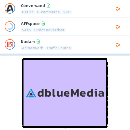
Conversand
Dating
E-commerce
VOD
AFFspace
SaaS
Direct Advertiser
Kadam
Ad Network
Traffic Source