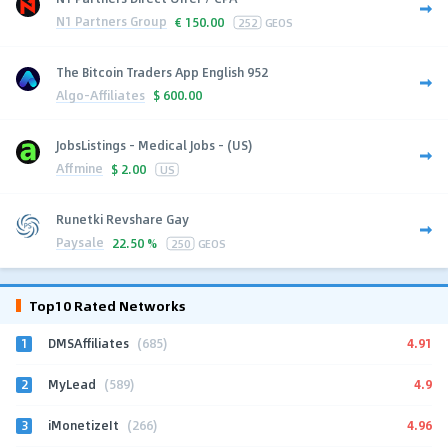
N1 Partners Group
€
150.00
252
GEOS
The Bitcoin Traders App English 952
Algo-Affiliates
$
600.00
JobsListings - Medical Jobs - (US)
Affmine
$
2.00
US
Runetki Revshare Gay
Paysale
22.50 %
250
GEOS
Top10 Rated Networks
1
4.91
DMSAffiliates
(685)
2
4.9
MyLead
(589)
3
4.96
iMonetizeIt
(266)