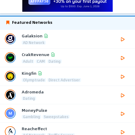
Featured Networks
Galaksion
AD Network
CrakRevenue
Adult
CAM
Dating
Kingfin
Olymptrade
Direct Advertiser
Adromeda
Dating
MoneyPulse
Gambling
Sweepstakes
Reacheffect
Ad Network
Traffic Source