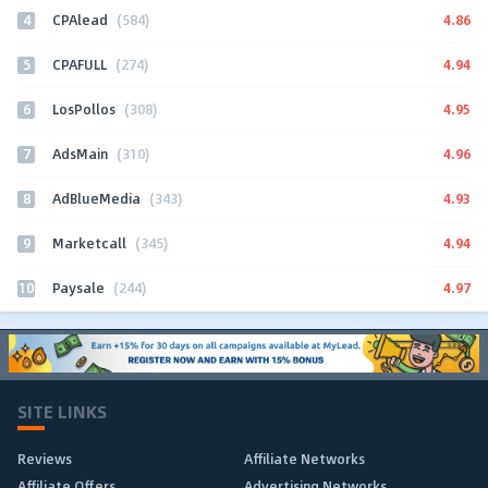
4
4.86
CPAlead
(584)
5
4.94
CPAFULL
(274)
6
4.95
LosPollos
(308)
7
4.96
AdsMain
(310)
8
4.93
AdBlueMedia
(343)
9
4.94
Marketcall
(345)
10
4.97
Paysale
(244)
SITE LINKS
Reviews
Affiliate Networks
Affiliate Offers
Advertising Networks