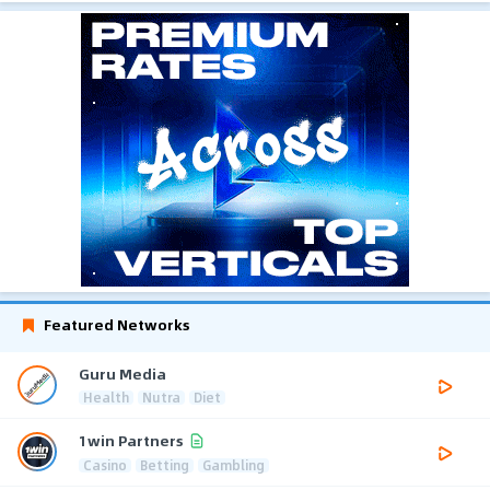
Featured Networks
Guru Media
Health
Nutra
Diet
1win Partners
Casino
Betting
Gambling