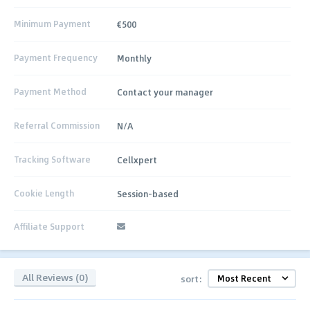
Minimum Payment
€500
Payment Frequency
Monthly
Payment Method
Contact your manager
Referral Commission
N/A
Tracking Software
Cellxpert
Cookie Length
Session-based
Affiliate Support
All Reviews (0)
sort: