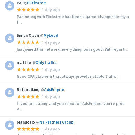
Pal
@
Flickstree
1 day ago
Partnering with Flickstree has been a game-changer for my a
f...
Simon Olsen
@
MyLead
1 day ago
Just joined this network, everything looks good. Will report...
matteo
@
OnlyTraffic
1 day ago
Good CPA platform that always provides stable traffic
Referralking
@
AdsEmpire
1 day ago
If you run dating, and you're not on AdsEmpire, you're prob
a...
MahucaJo
@
N1 Partners Group
1 day ago