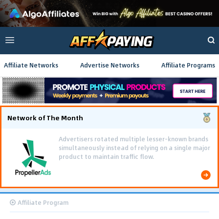
Affiliate Networks
Advertise Networks
Affiliate Programs
Network of The Month
Advertisers rotated multiple lesser-known brands
simultaneously instead of relying on a single major
product to maintain traffic flow.
Affiliate Program