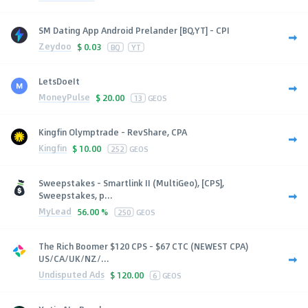
SM Dating App Android Prelander [BQ,YT] - CPI
Zeydoo
$
0.03
BQ
YT
LetsDoeIt
MoneyPulse
$
20.00
13
GEOS
Kingfin Olymptrade - RevShare, CPA
Kingfin
$
10.00
252
GEOS
Sweepstakes - Smartlink II (MultiGeo), [CPS],
Sweepstakes, p...
MyLead
56.00 %
250
GEOS
The Rich Boomer $120 CPS - $67 CTC (NEWEST CPA)
US/CA/UK/NZ/...
Undisputed Ads
$
120.00
6
GEOS