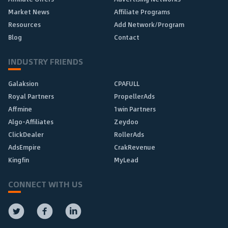
Market News
Affiliate Programs
Resources
Add Network/Program
Blog
Contact
INDUSTRY FRIENDS
Galaksion
CPAFULL
Royal Partners
PropellerAds
Affmine
1win Partners
Algo-Affiliates
Zeydoo
ClickDealer
RollerAds
AdsEmpire
CrakRevenue
Kingfin
MyLead
CONNECT WITH US