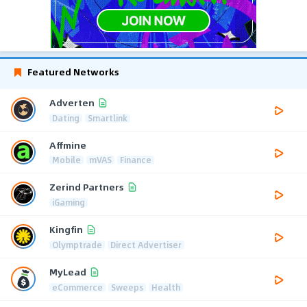
Featured Networks
Adverten
Dating
Smartlink
Affmine
Mobile
mVAS
Finance
Zerind Partners
iGaming
Kingfin
Olymptrade
Direct Advertiser
MyLead
eCommerce
Sweeps
Health