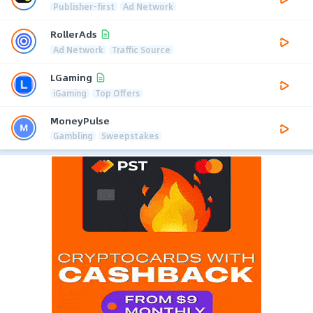
Publisher-first
Ad Network
RollerAds
Ad Network
Traffic Source
LGaming
iGaming
Top Offers
MoneyPulse
Gambling
Sweepstakes