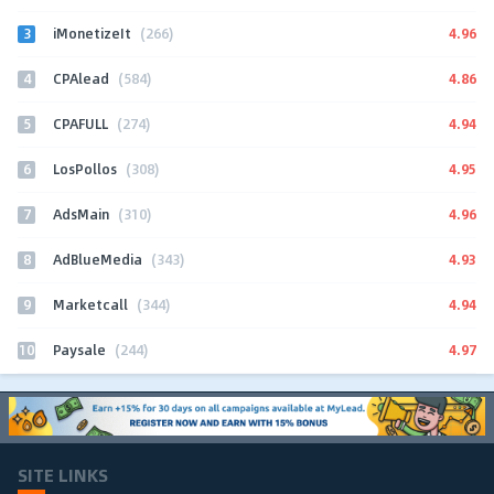
3
4.96
iMonetizeIt
(266)
4
4.86
CPAlead
(584)
5
4.94
CPAFULL
(274)
6
4.95
LosPollos
(308)
7
4.96
AdsMain
(310)
8
4.93
AdBlueMedia
(343)
9
4.94
Marketcall
(344)
10
4.97
Paysale
(244)
SITE LINKS