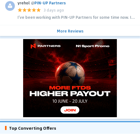
yrehol
@
PIN-UP Partners
3 days ago
I’ve been working with PIN-UP Partners for some time now. I...
More Reviews
Top Converting Offers