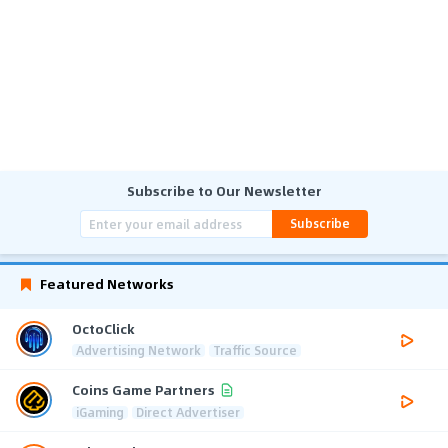
Subscribe to Our Newsletter
Subscribe
Featured Networks
OctoClick
Advertising Network
Traffic Source
Coins Game Partners
iGaming
Direct Advertiser