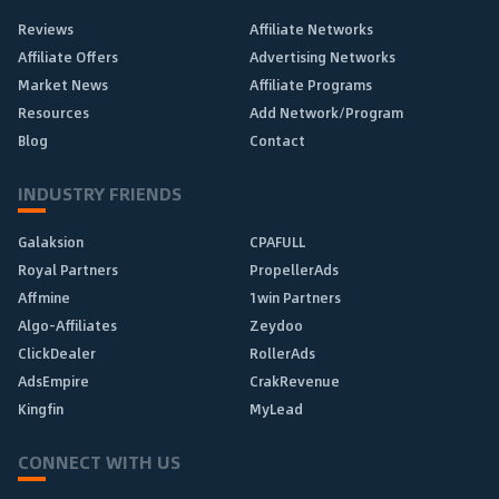
Reviews
Affiliate Networks
Affiliate Offers
Advertising Networks
Market News
Affiliate Programs
Resources
Add Network/Program
Blog
Contact
INDUSTRY FRIENDS
Galaksion
CPAFULL
Royal Partners
PropellerAds
Affmine
1win Partners
Algo-Affiliates
Zeydoo
ClickDealer
RollerAds
AdsEmpire
CrakRevenue
Kingfin
MyLead
CONNECT WITH US