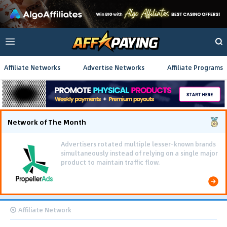
Affiliate Networks
Advertise Networks
Affiliate Programs
Network of The Month
Advertisers rotated multiple lesser-known brands
simultaneously instead of relying on a single major
product to maintain traffic flow.
Affiliate Network