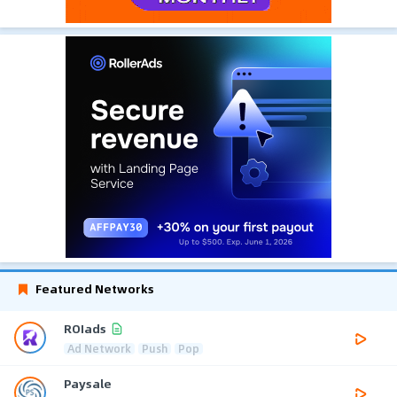
Featured Networks
ROIads
Ad Network
Push
Pop
Paysale