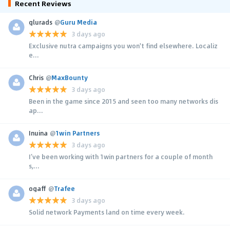
Recent Reviews
glurads
@
Guru Media
3 days ago
Exclusive nutra campaigns you won't find elsewhere. Localiz
e...
Chris
@
MaxBounty
3 days ago
Been in the game since 2015 and seen too many networks dis
ap...
Inuina
@
1win Partners
3 days ago
I’ve been working with 1win partners for a couple of month
s,...
ogaff
@
Trafee
3 days ago
Solid network Payments land on time every week.