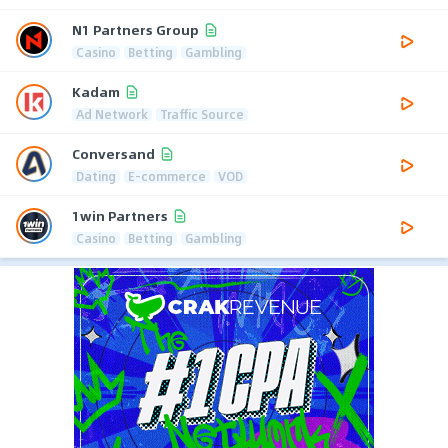
N1 Partners Group
Casino
Betting
Gambling
Kadam
Ad Network
Traffic Source
Conversand
Dating
E-commerce
VOD
1win Partners
Casino
Betting
Gambling