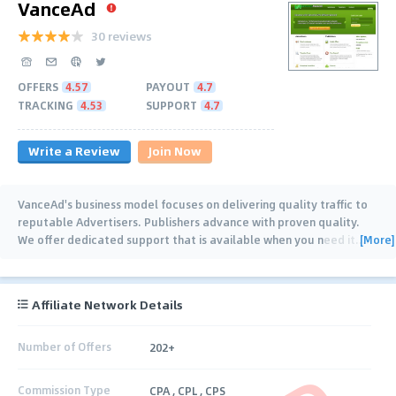
VanceAd
30 reviews
OFFERS
4.57
PAYOUT
4.7
TRACKING
4.53
SUPPORT
4.7
Write a Review
Join Now
VanceAd's business model focuses on delivering quality traffic to
reputable Advertisers. Publishers advance with proven quality.
[More]
We offer dedicated support that is available when you need it.
…
Affiliate Network Details
Number of Offers
202+
Commission Type
CPA , CPL , CPS