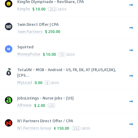
Kingfin Olymptrade - RevShare, CPA
Kingfin
$
10.00
252
GEOS
1win Direct Offer | CPA
1win Partners
$
250.00
Squirted
MoneyPulse
$
10.00
13
GEOS
TotalAV - MOB - Android - US, FR, DK, AT (FR,US,AT,DK),
[CPS...
MyLead
0.00
4
GEOS
JobsListings - Nurse Jobs - (US)
Affmine
$
2.00
US
N1 Partners Direct Offer / CPA
N1 Partners Group
€
150.00
252
GEOS