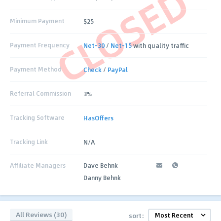
CLOSED
Minimum Payment
$25
Payment Frequency
Net-30
/
Net-15
with quality traffic
Payment Method
Check
/
PayPal
Referral Commission
3%
Tracking Software
HasOffers
Tracking Link
N/A
Affiliate Managers
Dave Behnk
Danny Behnk
All Reviews (30)
sort: