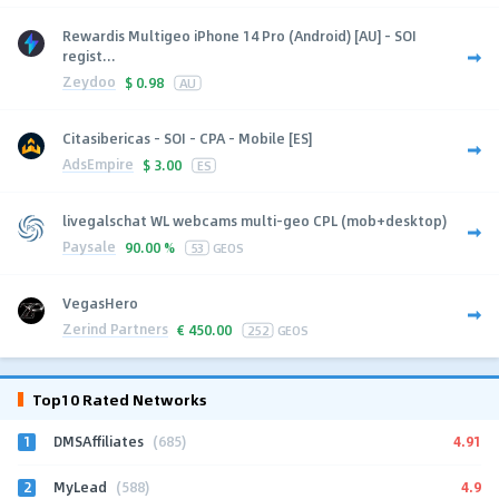
Rewardis Multigeo iPhone 14 Pro (Android) [AU] - SOI
regist...
Zeydoo
$
0.98
AU
Citasibericas - SOI - CPA - Mobile [ES]
AdsEmpire
$
3.00
ES
livegalschat WL webcams multi-geo CPL (mob+desktop)
Paysale
90.00 %
53
GEOS
VegasHero
Zerind Partners
€
450.00
252
GEOS
Top10 Rated Networks
1
4.91
DMSAffiliates
(685)
2
4.9
MyLead
(588)