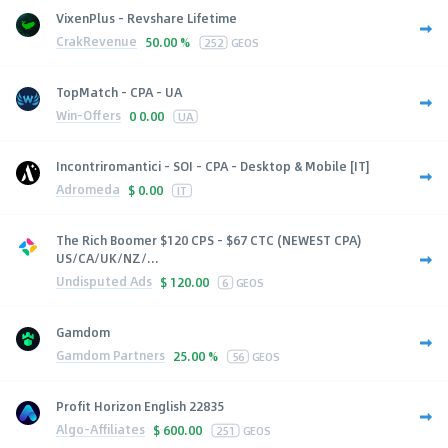
VixenPlus - Revshare Lifetime
CrakRevenue
50.00 %
252
GEOS
TopMatch - CPA - UA
Win-Offers
0
0.00
UA
Incontriromantici - SOI - CPA - Desktop & Mobile [IT]
Adromeda
$
0.00
IT
The Rich Boomer $120 CPS - $67 CTC (NEWEST CPA)
US/CA/UK/NZ/...
Undisputed Ads
$
120.00
6
GEOS
Gamdom
Gamdom Partners
25.00 %
56
GEOS
Profit Horizon English 22835
Algo-Affiliates
$
600.00
251
GEOS