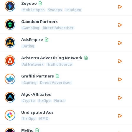
Zeydoo
Mobile Apps
Sweeps
Leadgen
Gamdom Partners
Gambling
Direct Advertiser
AdsEmpire
Dating
Adsterra Advertising Network
Ad Network
Traffic Source
Graffiti Partners
iGaming
Direct Advertiser
Algo-Affiliates
Crypto
BizOpp
Nutra
Undisputed Ads
Biz Opp
MMO
MyBid