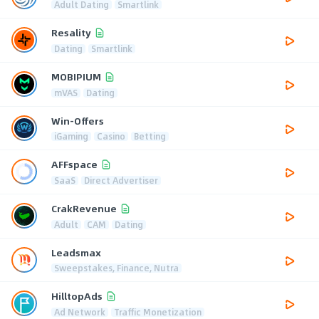
Adult Dating
Smartlink
Resality
Dating
Smartlink
MOBIPIUM
mVAS
Dating
Win-Offers
iGaming
Casino
Betting
AFFspace
SaaS
Direct Advertiser
CrakRevenue
Adult
CAM
Dating
Leadsmax
Sweepstakes, Finance, Nutra
HilltopAds
Ad Network
Traffic Monetization