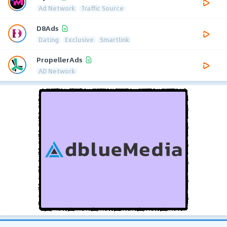
Ad Network
Traffic Source
D8Ads
Dating
Exclusive
Smartlink
PropellerAds
AD Network