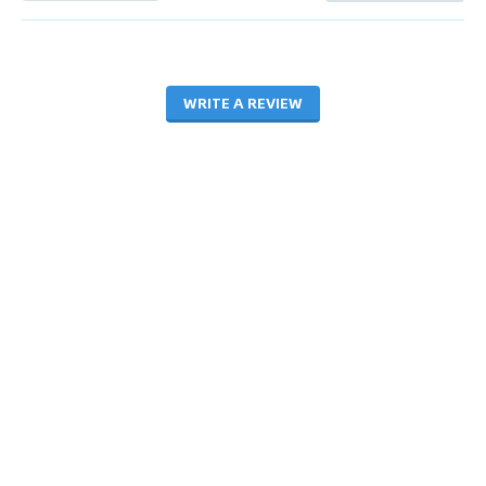
WRITE A REVIEW