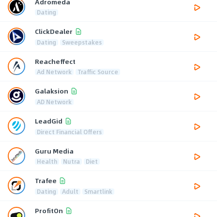
Adromeda
Dating
ClickDealer
Dating
Sweepstakes
Reacheffect
Ad Network
Traffic Source
Galaksion
AD Network
LeadGid
Direct Financial Offers
Guru Media
Health
Nutra
Diet
Trafee
Dating
Adult
Smartlink
ProfitOn