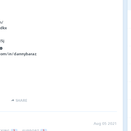
m/
zdkx
RSj
 ⛔
.com/in/dannybaraz
SHARE
Aug 05 2021
CKING
1
SUPPORT
1