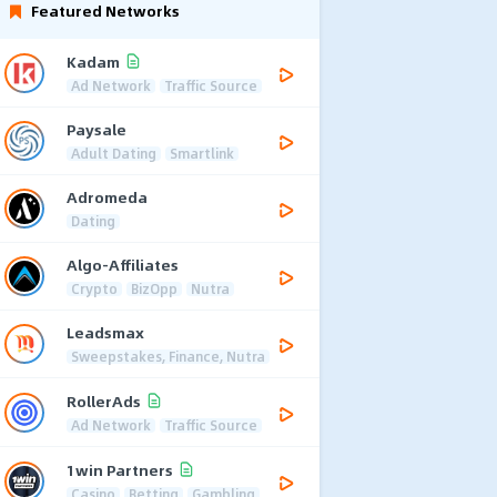
Featured Networks
Kadam
Ad Network
Traffic Source
Paysale
Adult Dating
Smartlink
Adromeda
Dating
Algo-Affiliates
Crypto
BizOpp
Nutra
Leadsmax
Sweepstakes, Finance, Nutra
RollerAds
Ad Network
Traffic Source
1win Partners
Casino
Betting
Gambling