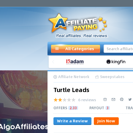
All Categories
Affiliate Network
Sweepstakes
Turtle Leads
6 reviews
OFFERS
2.33
PAYOUT
3
TRA
Write a Review
Join Now