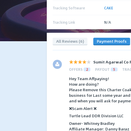
Tracking Software
CAKE
Tracking Link
N/A
All Reviews (6)
Payment Proofs
Sumit Agarwal Co 
OFFERS
2
PAYOUT
5
TRA
Hey Team Affpaying!
How are doing?
Please Remove this Charter Coak
business for Last some year and 
and when you will ask for paymen
❌Scam Alert ❌
Turtle Lead DDR Division LLC
Owner- Whitney Bradley
Affiliate Manager: Danny Baraz