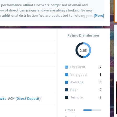
s a performance affiliate network comprised of email and
tory of direct campaigns and we are always looking for new
[More]
th additional distribution. We are dedicated to helping you
…
Rating Distribution
2.83
Excellent
2
Very good
1
Average
0
Poor
0
Terrible
3
Wire
, ACH (
Direct Deposit
)
Offers