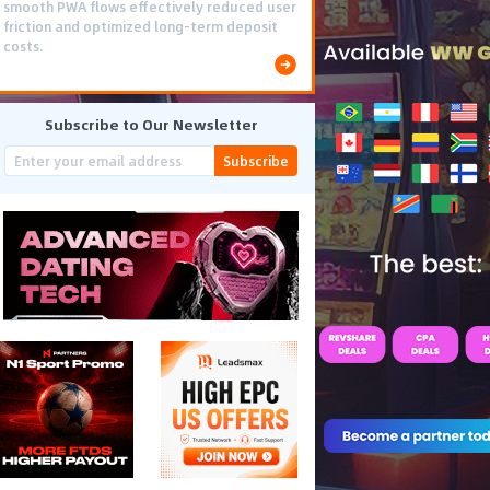
smooth PWA flows effectively reduced user
friction and optimized long-term deposit
costs.
Subscribe to Our Newsletter
Subscribe