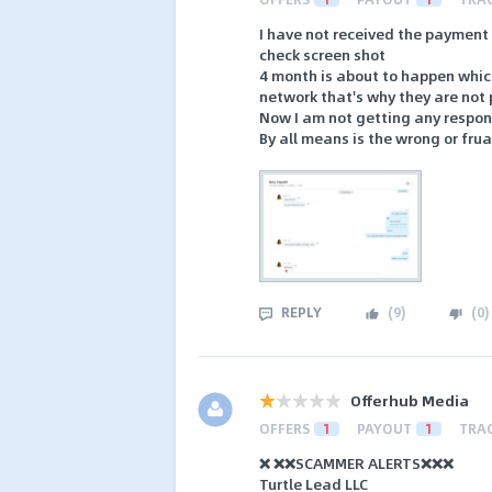
I have not received the payment
check screen shot
4 month is about to happen which
network that's why they are not
Now I am not getting any respons
By all means is the wrong or fru
REPLY
(
9
)
(
0
)
Offerhub Media
OFFERS
1
PAYOUT
1
TRA
❌ ❌❌SCAMMER ALERTS❌❌❌
Turtle Lead LLC