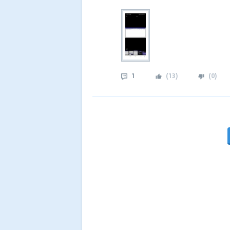
1
(
13
)
(
0
)