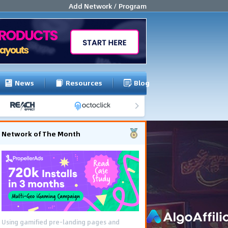
Add Network / Program
News
Resources
Blog
Network of The Month
Using gamified pre-landing pages and