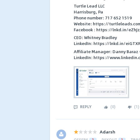
Turtle Lead LLC
Harrisburg, Pa
Phone number: 717 652 1519
Website: https://turtleleads.co
Facebook : https://lnkd.in/eZhJ
CEO: Whitney Bradley
LinkedIn: https://lnkd.in/eiGTX
Affiliate Manager: Danny Baraz
LinkedIn: https://www.linkedin
REPLY
(
0
)
(
1
)
Adarsh
OFFERS
1
PAYOUT
1
TRA