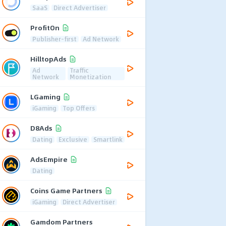
SaaS
Direct Advertiser
ProfitOn
Publisher-first
Ad Network
HilltopAds
Ad
Traffic
Network
Monetization
LGaming
iGaming
Top Offers
D8Ads
Dating
Exclusive
Smartlink
AdsEmpire
Dating
Coins Game Partners
iGaming
Direct Advertiser
Gamdom Partners