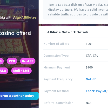
Turtle Leads, a division of DDR Media, i
display partners. We have a solid inven
reliable traffic sources to provide us wi
Affiliate Network Details
Number of Offers
100+
Commission Type
CPA, CPL
Minimum Payment
$100
Payment Frequency
Net-30
Payment Method
Check
,
PayPal
,
Referral Commission
N/A