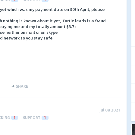
 yet which was my payment date on 30th April, please
 nothing is known about it yet, Turtle leads is a fraud
 paying me and my totally amount $3.7k
e neither on mail or on skype
ad network so you stay safe
SHARE
Jul 08 2021
CKING
1
SUPPORT
1