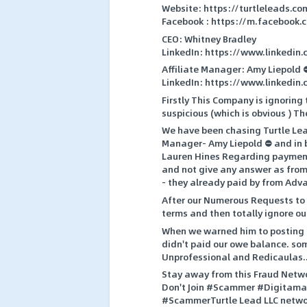
Website: https://turtleleads.co
Facebook : https://m.facebook.
CEO: Whitney Bradley
LinkedIn: https://www.linkedin
Affiliate Manager: Amy Liepold 
LinkedIn: https://www.linkedin
Firstly This Company is ignoring
suspicious (which is obvious ) 
We have been chasing Turtle Le
Manager- Amy Liepold ⛔ and in 
Lauren Hines Regarding payment
and not give any answer as from 
- they already paid by from Adva
After our Numerous Requests to 
terms and then totally ignore 
When we warned him to posting R
didn't paid our owe balance. so
Unprofessional and Redicaulas.
Stay away from this Fraud Netwo
Don't Join #Scammer #Digitamar
#ScammerTurtle Lead LLC netw