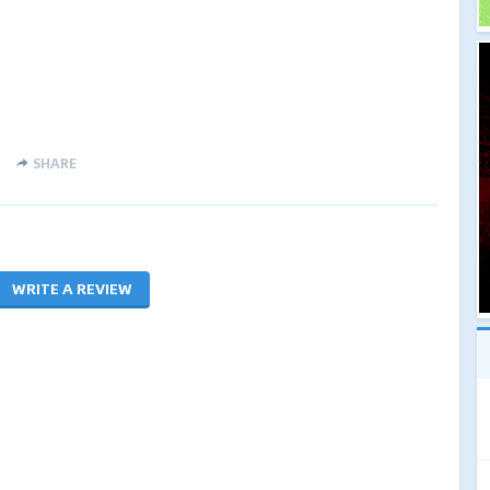
SHARE
WRITE A REVIEW