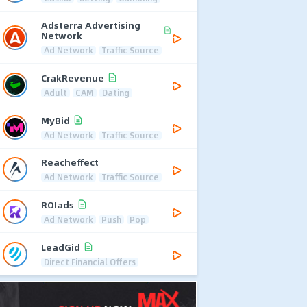
Adsterra Advertising
Network
Ad Network
Traffic Source
CrakRevenue
Adult
CAM
Dating
MyBid
Ad Network
Traffic Source
Reacheffect
Ad Network
Traffic Source
ROIads
Ad Network
Push
Pop
LeadGid
Direct Financial Offers