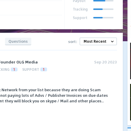
Payout
Tracking
Support
Questions
sort:
Founder OLG Media
Sep 20 2023
CKING
1
SUPPORT
1
 Network from your list because they are doing Scam
not paying lots of Advs / Publisher Invoices on due dates
t they will block you on skype / Mail and other places..