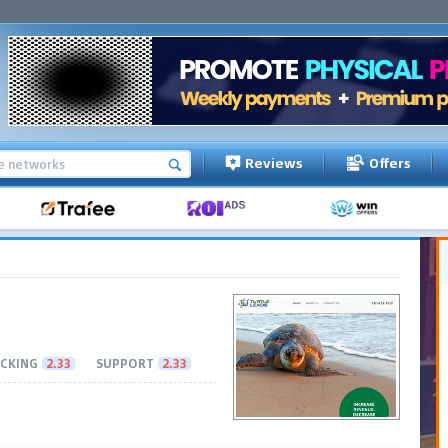
Reviews
Offers
CKING
2.33
SUPPORT
2.33