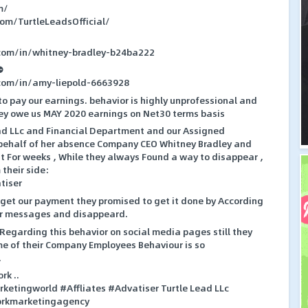
m/
com/TurtleLeadsOfficial/
.com/in/whitney-bradley-b24ba222
⛔
.com/in/amy-liepold-6663928
 to pay our earnings. behavior is highly unprofessional and
They owe us MAY 2020 earnings on Net30 terms basis
ad LLc and Financial Department and our Assigned
behalf of her absence Company CEO Whitney Bradley and
 For weeks , While they always Found a way to disappear ,
their side:
tiser
get our payment they promised to get it done by According
our messages and disappeard.
egarding this behavior on social media pages still they
me of their Company Employees Behaviour is so
.
rk ..
ketingworld #Affliates #Advatiser Turtle Lead LLc
orkmarketingagency