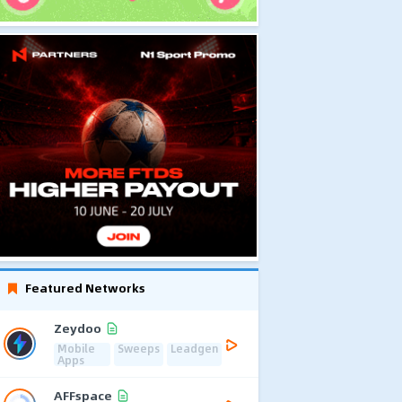
Featured Networks
Zeydoo
Mobile
Sweeps
Leadgen
Apps
AFFspace