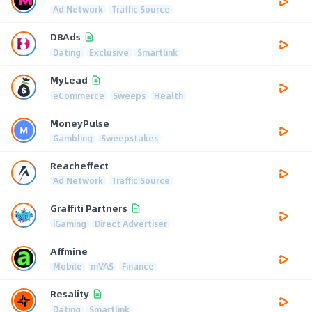
Ad Network
Traffic Source
D8Ads
Dating
Exclusive
Smartlink
MyLead
eCommerce
Sweeps
Health
MoneyPulse
Gambling
Sweepstakes
Reacheffect
Ad Network
Traffic Source
Graffiti Partners
iGaming
Direct Advertiser
Affmine
Mobile
mVAS
Finance
Resality
Dating
Smartlink