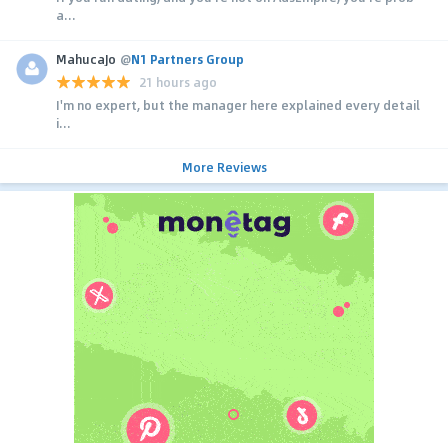
a...
MahucaJo
@
N1 Partners Group
21 hours ago
I'm no expert, but the manager here explained every detail
i...
More Reviews