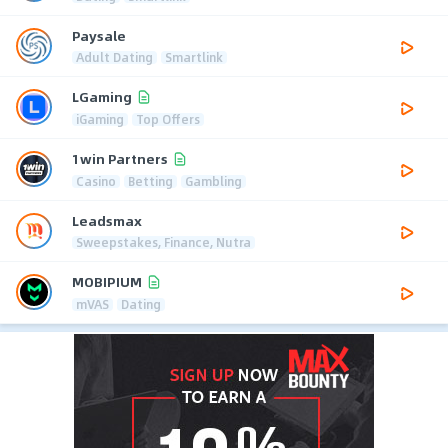
Paysale
Adult Dating
Smartlink
LGaming
iGaming
Top Offers
1win Partners
Casino
Betting
Gambling
Leadsmax
Sweepstakes, Finance, Nutra
MOBIPIUM
mVAS
Dating