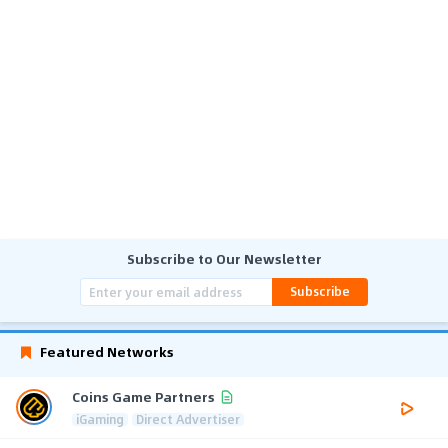
Subscribe to Our Newsletter
Subscribe
Featured Networks
Coins Game Partners
iGaming
Direct Advertiser