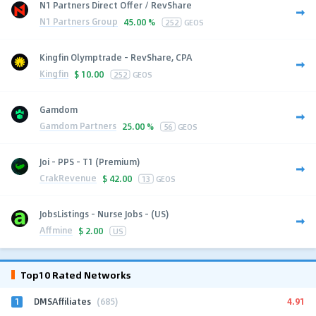
N1 Partners Direct Offer / RevShare
N1 Partners Group
45.00 %
252
GEOS
Kingfin Olymptrade - RevShare, CPA
Kingfin
$
10.00
252
GEOS
Gamdom
Gamdom Partners
25.00 %
56
GEOS
Joi - PPS - T1 (Premium)
CrakRevenue
$
42.00
13
GEOS
JobsListings - Nurse Jobs - (US)
Affmine
$
2.00
US
Top10 Rated Networks
1
4.91
DMSAffiliates
(685)