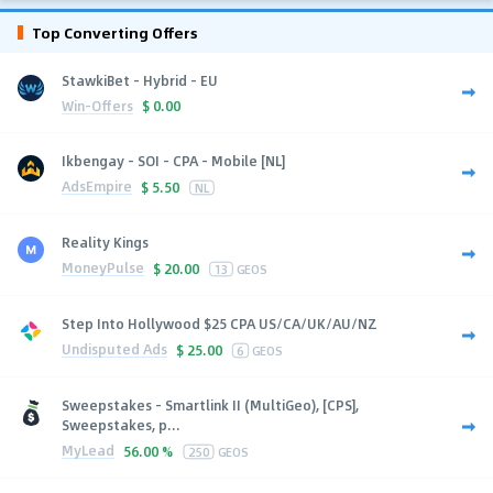
Top Converting Offers
StawkiBet - Hybrid - EU
Win-Offers
$
0.00
Ikbengay - SOI - CPA - Mobile [NL]
AdsEmpire
$
5.50
NL
Reality Kings
MoneyPulse
$
20.00
13
GEOS
Step Into Hollywood $25 CPA US/CA/UK/AU/NZ
Undisputed Ads
$
25.00
6
GEOS
Sweepstakes - Smartlink II (MultiGeo), [CPS],
Sweepstakes, p...
MyLead
56.00 %
250
GEOS