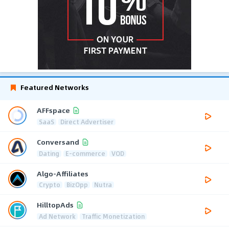
Featured Networks
AFFspace
SaaS
Direct Advertiser
Conversand
Dating
E-commerce
VOD
Algo-Affiliates
Crypto
BizOpp
Nutra
HilltopAds
Ad Network
Traffic Monetization