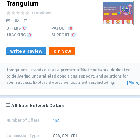
Trangulum
0 reviews
OFFERS
0
PAYOUT
0
TRACKING
0
SUPPORT
0
Write a Review
Join Now
Trangulum - stands out as a premier affiliate network, dedicated
to delivering unparalleled conditions, support, and solutions for
[More]
your success. Explore diverse verticals with us, including
…
Affiliate Network Details
Number of Offers
154
Commission Type
CPA, CPL, CPI