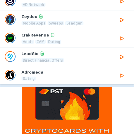
AD Network
Zeydoo
Mobile Apps
Sweeps
Leadgen
CrakRevenue
Adult
CAM
Dating
LeadGid
Direct Financial Offers
Adromeda
Dating