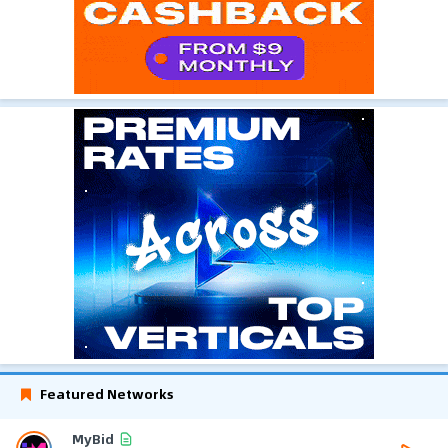
Featured Networks
MyBid