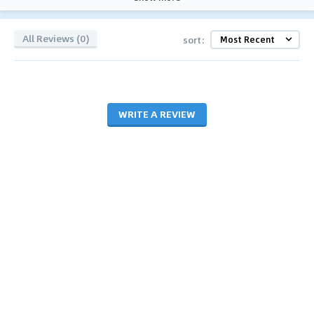
All Reviews (0)
sort:
WRITE A REVIEW