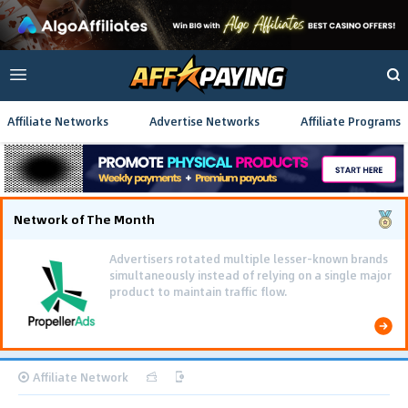
Affiliate Networks
Advertise Networks
Affiliate Programs
Network of The Month
Advertisers rotated multiple lesser-known brands
simultaneously instead of relying on a single major
product to maintain traffic flow.
Affiliate Network