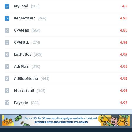
2
4.9
MyLead
(589)
3
4.96
iMonetizeIt
(266)
4
4.86
CPAlead
(584)
5
4.94
CPAFULL
(274)
6
4.95
LosPollos
(308)
7
4.96
AdsMain
(310)
8
4.93
AdBlueMedia
(343)
9
4.94
Marketcall
(345)
10
4.97
Paysale
(244)