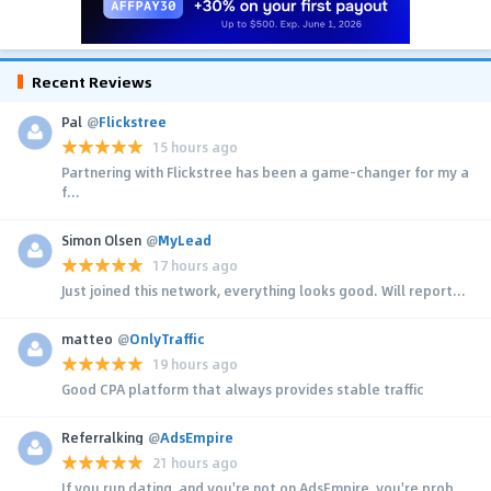
Recent Reviews
Pal
@
Flickstree
15 hours ago
Partnering with Flickstree has been a game-changer for my a
f...
Simon Olsen
@
MyLead
17 hours ago
Just joined this network, everything looks good. Will report...
matteo
@
OnlyTraffic
19 hours ago
Good CPA platform that always provides stable traffic
Referralking
@
AdsEmpire
21 hours ago
If you run dating, and you're not on AdsEmpire, you're prob