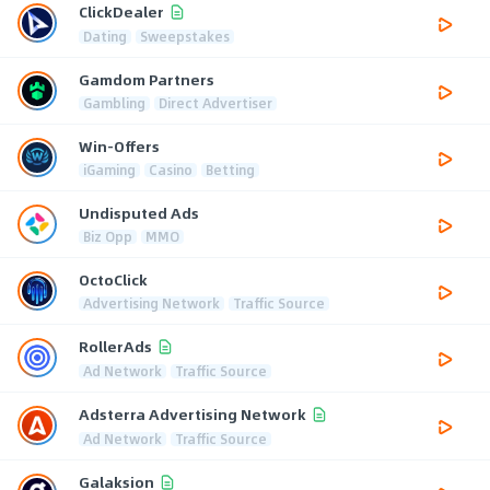
ClickDealer
Dating
Sweepstakes
Gamdom Partners
Gambling
Direct Advertiser
Win-Offers
iGaming
Casino
Betting
Undisputed Ads
Biz Opp
MMO
OctoClick
Advertising Network
Traffic Source
RollerAds
Ad Network
Traffic Source
Adsterra Advertising Network
Ad Network
Traffic Source
Galaksion