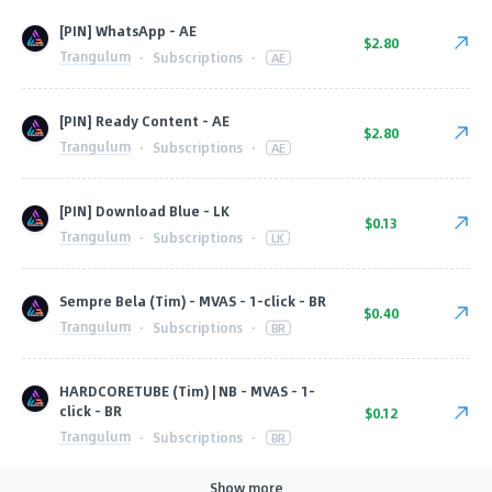
[PIN] WhatsApp - AE
$2.80
Trangulum
·
Subscriptions
·
AE
[PIN] Ready Content - AE
$2.80
Trangulum
·
Subscriptions
·
AE
[PIN] Download Blue - LK
$0.13
Trangulum
·
Subscriptions
·
LK
Sempre Bela (Tim) - MVAS - 1-click - BR
$0.40
Trangulum
·
Subscriptions
·
BR
HARDCORETUBE (Tim) | NB - MVAS - 1-
click - BR
$0.12
Trangulum
·
Subscriptions
·
BR
Show more