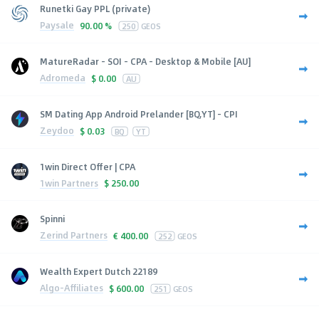
Runetki Gay PPL (private)
Paysale
90.00 %
250
GEOS
MatureRadar - SOI - CPA - Desktop & Mobile [AU]
Adromeda
$
0.00
AU
SM Dating App Android Prelander [BQ,YT] - CPI
Zeydoo
$
0.03
BQ
YT
1win Direct Offer | CPA
1win Partners
$
250.00
Spinni
Zerind Partners
€
400.00
252
GEOS
Wealth Expert Dutch 22189
Algo-Affiliates
$
600.00
251
GEOS