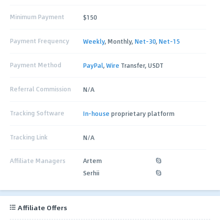
Minimum Payment
$150
Payment Frequency
Weekly
, Monthly,
Net-30
,
Net-15
Payment Method
PayPal
,
Wire
Transfer, USDT
Referral Commission
N/A
Tracking Software
In-house
proprietary platform
Tracking Link
N/A
Affiliate Managers
Artem
Serhii
Affiliate Offers