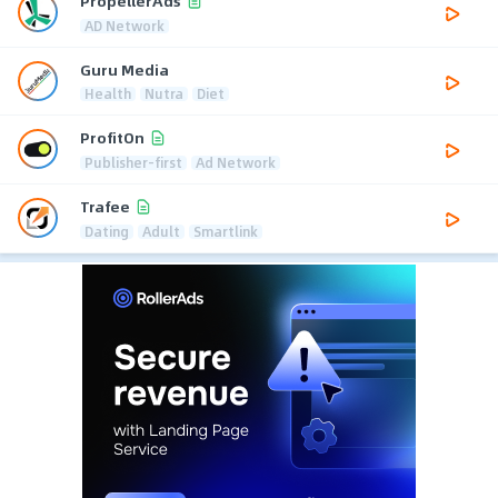
PropellerAds
AD Network
Guru Media
Health
Nutra
Diet
ProfitOn
Publisher-first
Ad Network
Trafee
Dating
Adult
Smartlink