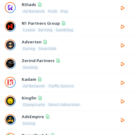
ROIads
Ad Network
Push
Pop
N1 Partners Group
Casino
Betting
Gambling
Adverten
Dating
Smartlink
Zerind Partners
iGaming
Kadam
Ad Network
Traffic Source
Kingfin
Olymptrade
Direct Advertiser
AdsEmpire
Dating