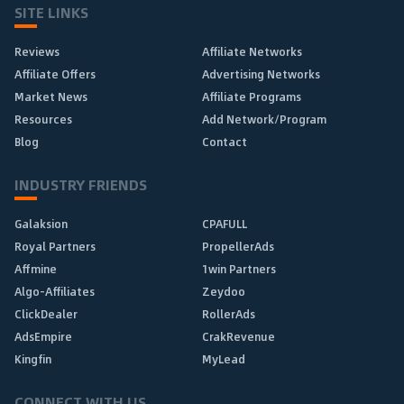
SITE LINKS
Reviews
Affiliate Networks
Affiliate Offers
Advertising Networks
Market News
Affiliate Programs
Resources
Add Network/Program
Blog
Contact
INDUSTRY FRIENDS
Galaksion
CPAFULL
Royal Partners
PropellerAds
Affmine
1win Partners
Algo-Affiliates
Zeydoo
ClickDealer
RollerAds
AdsEmpire
CrakRevenue
Kingfin
MyLead
CONNECT WITH US