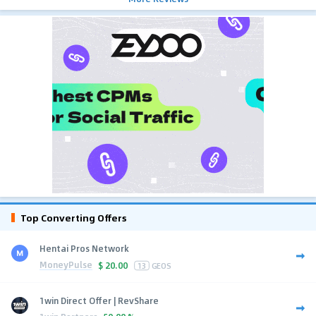
Top Converting Offers
Hentai Pros Network
MoneyPulse
$
20.00
13
GEOS
1win Direct Offer | RevShare