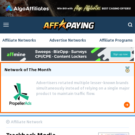
Affiliate Networks
Advertise Networks
Affiliate Programs
Network of The Month
Advertisers rotated multiple lesser-known brands
simultaneously instead of relying on a single major
product to maintain traffic flow.
Affiliate Network
Trackback Media