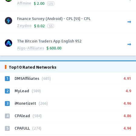
Affmine
$
2.00
US
Finance Survey (Android) - CPL [SS] - CPL
Zeydoo
$
0.02
SS
The Bitcoin Traders App English 952
Algo-Affiliates
$
600.00
Top10 Rated Networks
1
4.91
DMSAffiliates
(685)
2
4.9
MyLead
(589)
3
4.96
iMonetizeIt
(266)
4
4.86
CPAlead
(584)
5
4.94
CPAFULL
(274)