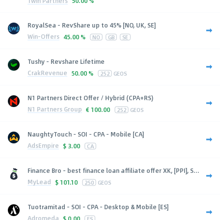
1win Partners
50.00 %
RoyalSea - RevShare up to 45% [NO, UK, SE]
Win-Offers
45.00 %
NO
GB
SE
Tushy - Revshare Lifetime
CrakRevenue
50.00 %
252
GEOS
N1 Partners Direct Offer / Hybrid (CPA+RS)
N1 Partners Group
€
100.00
252
GEOS
NaughtyTouch - SOI - CPA - Mobile [CA]
AdsEmpire
$
3.00
CA
Finance Bro - best finance loan affiliate offer XK, [PPI], S...
MyLead
$
101.10
250
GEOS
Tuotramitad - SOI - CPA - Desktop & Mobile [ES]
Adromeda
$
0.00
ES