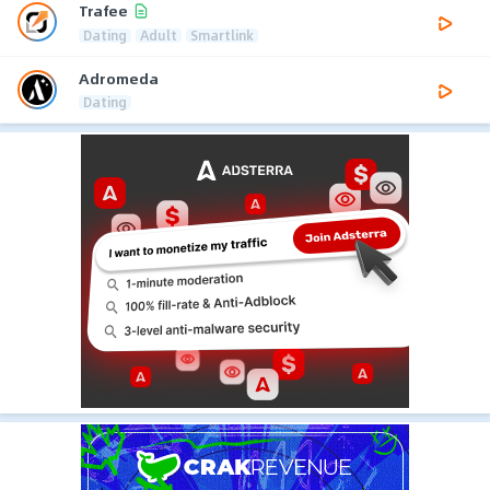
Trafee
Dating
Adult
Smartlink
Adromeda
Dating