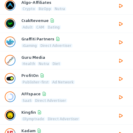
Algo-Affiliates
Crypto
BizOpp
Nutra
CrakRevenue
Adult
CAM
Dating
Graffiti Partners
iGaming
Direct Advertiser
Guru Media
Health
Nutra
Diet
ProfitOn
Publisher-first
Ad Network
AFFspace
SaaS
Direct Advertiser
Kingfin
Olymptrade
Direct Advertiser
Kadam