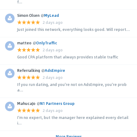
f...
Simon Olsen
@
MyLead
2 days ago
Just joined this network, everything looks good. Will report...
matteo
@
OnlyTraffic
2 days ago
Good CPA platform that always provides stable traffic
Referralking
@
AdsEmpire
2 days ago
If you run dating, and you're not on AdsEmpire, you're prob
a...
MahucaJo
@
N1 Partners Group
2 days ago
I'm no expert, but the manager here explained every detail
i...
More Reviews