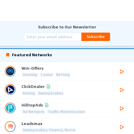
Subscribe to Our Newsletter
Subscribe
Featured Networks
Win-Offers
iGaming
Casino
Betting
ClickDealer
Dating
Sweepstakes
HilltopAds
Ad Network
Traffic Monetization
Leadsmax
Sweepstakes, Finance, Nutra