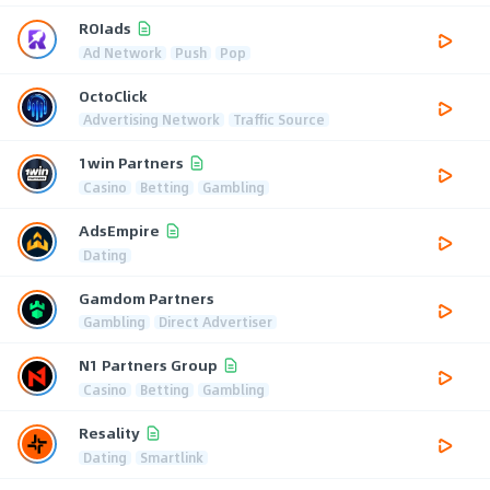
ROIads
Ad Network
Push
Pop
OctoClick
Advertising Network
Traffic Source
1win Partners
Casino
Betting
Gambling
AdsEmpire
Dating
Gamdom Partners
Gambling
Direct Advertiser
N1 Partners Group
Casino
Betting
Gambling
Resality
Dating
Smartlink