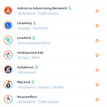
Adsterra Advertising Network
Ad Network
Traffic Source
LGaming
iGaming
Top Offers
LeadGid
Direct Financial Offers
Undisputed Ads
Biz Opp
MMO
Galaksion
AD Network
MyLead
eCommerce
Sweeps
Health
Reacheffect
Ad Network
Traffic Source