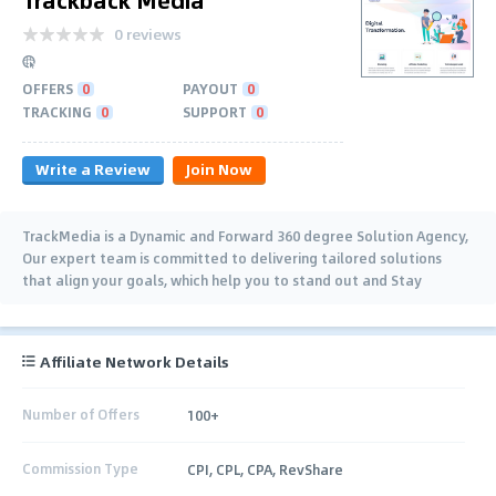
0 reviews
OFFERS
0
PAYOUT
0
TRACKING
0
SUPPORT
0
Write a Review
Join Now
TrackMedia is a Dynamic and Forward 360 degree Solution Agency,
Our expert team is committed to delivering tailored solutions
that align your goals, which help you to stand out and Stay
Competitive.
Affiliate Network Details
Number of Offers
100+
Commission Type
CPI, CPL, CPA, RevShare