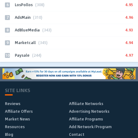
6
4.95
LosPollos
(308)
7
4.96
AdsMain
(310)
8
4.93
AdBlueMedia
(343)
9
4.94
Marketcall
(345)
10
4.97
Paysale
(244)
SITE LINKS
Reviews
Affiliate Networks
Affiliate Offers
Advertising Networks
Market News
Affiliate Programs
Resources
Add Network/Program
Blog
Contact