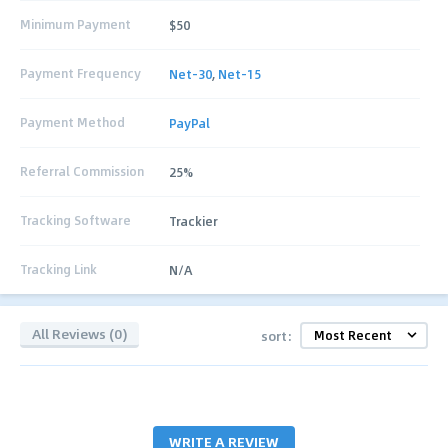
Minimum Payment
$50
Payment Frequency
Net-30
,
Net-15
Payment Method
PayPal
Referral Commission
25%
Tracking Software
Trackier
Tracking Link
N/A
All Reviews (0)
sort:
WRITE A REVIEW