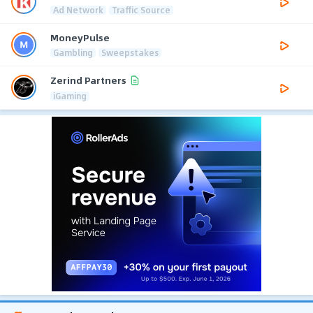
Ad Network
Traffic Source
MoneyPulse
Gambling
Sweepstakes
Zerind Partners
iGaming