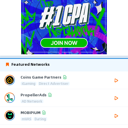
Featured Networks
Coins Game Partners
iGaming
Direct Advertiser
PropellerAds
AD Network
MOBIPIUM
mVAS
Dating