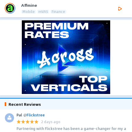
Affmine
Mobile
mVAS
Finance
Recent Reviews
Pal
@
Flickstree
2 days ago
Partnering with Flickstree has been a game-changer for my a