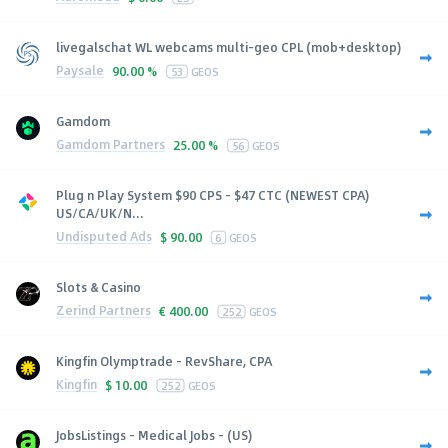
livegalschat WL webcams multi-geo CPL (mob+desktop)
Paysale
90.00 %
53
GEOS
Gamdom
Gamdom Partners
25.00 %
56
GEOS
Plug n Play System $90 CPS - $47 CTC (NEWEST CPA)
US/CA/UK/N...
Undisputed Ads
$
90.00
6
GEOS
Slots & Casino
Zerind Partners
€
400.00
252
GEOS
Kingfin Olymptrade - RevShare, CPA
Kingfin
$
10.00
252
GEOS
JobsListings - Medical Jobs - (US)