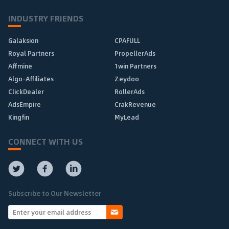
INDUSTRY FRIENDS
Galaksion
CPAFULL
Royal Partners
PropellerAds
Affmine
1win Partners
Algo-Affiliates
Zeydoo
ClickDealer
RollerAds
AdsEmpire
CrakRevenue
Kingfin
MyLead
CONNECT WITH US
Subscribe to Our Newsletter