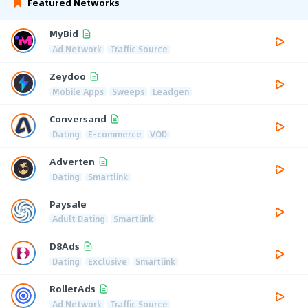
Featured Networks
MyBid
Ad Network
Traffic Source
Zeydoo
Mobile Apps
Sweeps
Leadgen
Conversand
Dating
E-commerce
VOD
Adverten
Dating
Smartlink
Paysale
Adult Dating
Smartlink
D8Ads
Dating
Exclusive
Smartlink
RollerAds
Ad Network
Traffic Source