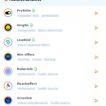
ProfitOn
Publisher-first
Ad Network
Kingfin
Olymptrade
Direct Advertiser
LeadGid
Direct Financial Offers
Win-Offers
iGaming
Casino
Betting
RollerAds
Ad Network
Traffic Source
Reacheffect
Ad Network
Traffic Source
OctoClick
Advertising Network
Traffic Source