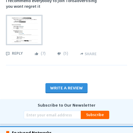
i recommend everybody to join Toroadvertising
you wont regret it
REPLY
(
7
)
(
5
)
SHARE
WRITE A REVIEW
Subscribe to Our Newsletter
Subscribe
Featured Networks