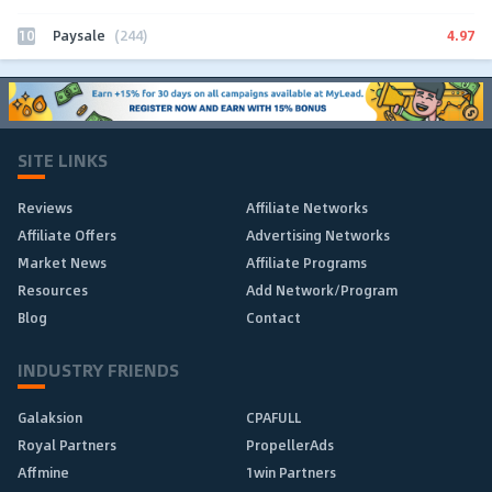
10
4.97
Paysale
(244)
SITE LINKS
Reviews
Affiliate Networks
Affiliate Offers
Advertising Networks
Market News
Affiliate Programs
Resources
Add Network/Program
Blog
Contact
INDUSTRY FRIENDS
Galaksion
CPAFULL
Royal Partners
PropellerAds
Affmine
1win Partners