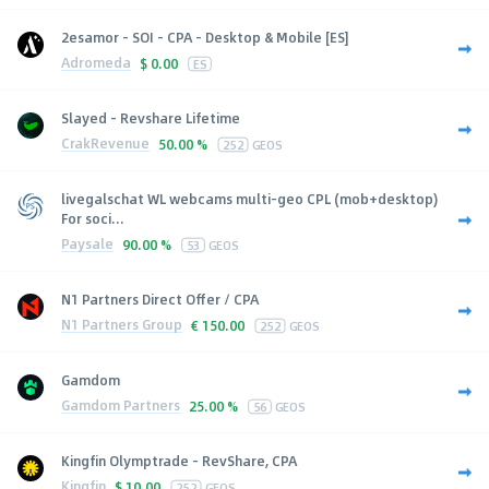
2esamor - SOI - CPA - Desktop & Mobile [ES]
Adromeda
$
0.00
ES
Slayed - Revshare Lifetime
CrakRevenue
50.00 %
252
GEOS
livegalschat WL webcams multi-geo CPL (mob+desktop)
For soci...
Paysale
90.00 %
53
GEOS
N1 Partners Direct Offer / CPA
N1 Partners Group
€
150.00
252
GEOS
Gamdom
Gamdom Partners
25.00 %
56
GEOS
Kingfin Olymptrade - RevShare, CPA
Kingfin
$
10.00
252
GEOS