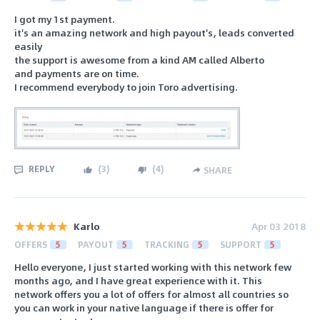
I got my 1st payment.
it's an amazing network and high payout's, leads converted
easily
the support is awesome from a kind AM called Alberto
and payments are on time.
I recommend everybody to join Toro advertising.
REPLY
(
3
)
(
4
)
SHARE
Karlo
Apr 03 2018
OFFERS
5
PAYOUT
5
TRACKING
5
SUPPORT
5
Hello everyone, I just started working with this network few
months ago, and I have great experience with it. This
network offers you a lot of offers for almost all countries so
you can work in your native language if there is offer for