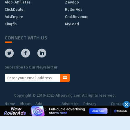
Algo-Affiliates
Zeydoo
ClickDealer
RollerAds
AdsEmpire
CrakRevenue
Kingfin
MyLead
CONNECT WITH US
Subscribe to Our Newsletter
Copyright © 2010-2025 Affpaying.com All rights reserved.
Home
About
Add
Advertise
Privacy
Contact
Network
Policy