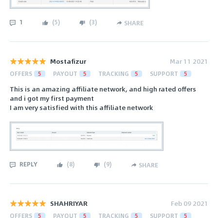
1
(
5
)
(
3
)
SHARE
Mostafizur
Mar 11 2021
OFFERS
5
PAYOUT
5
TRACKING
5
SUPPORT
5
This is an amazing affiliate network, and high rated offers
and i got my first payment
I am very satisfied with this affiliate network
REPLY
(
8
)
(
9
)
SHARE
SHAHRIYAR
Feb 09 2021
OFFERS
5
PAYOUT
5
TRACKING
5
SUPPORT
5