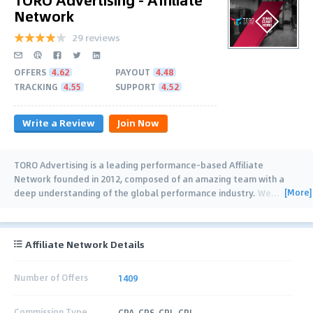
Network
29 reviews
OFFERS
4.62
PAYOUT
4.48
TRACKING
4.55
SUPPORT
4.52
Write a Review
Join Now
TORO Advertising is a leading performance-based Affiliate
Network founded in 2012, composed of an amazing team with a
[More]
deep understanding of the global performance industry. We
…
Affiliate Network Details
Number of Offers
1409
Commission Type
CPA, CPS, CPL, CPI