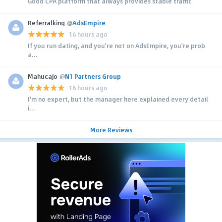
Good CPA platform that always provides stable traffic
Referralking
@
AdsEmpire
16 hours ago
If you run dating, and you're not on AdsEmpire, you're prob
a...
MahucaJo
@
N1 Partners Group
16 hours ago
I'm no expert, but the manager here explained every detail
i...
More Reviews