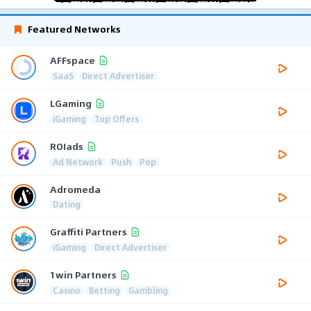
Featured Networks
AFFspace
SaaS
Direct Advertiser
LGaming
iGaming
Top Offers
ROIads
Ad Network
Push
Pop
Adromeda
Dating
Graffiti Partners
iGaming
Direct Advertiser
1win Partners
Casino
Betting
Gambling