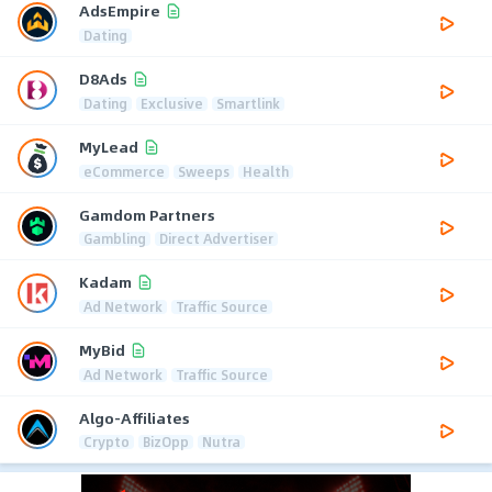
AdsEmpire
Dating
D8Ads
Dating
Exclusive
Smartlink
MyLead
eCommerce
Sweeps
Health
Gamdom Partners
Gambling
Direct Advertiser
Kadam
Ad Network
Traffic Source
MyBid
Ad Network
Traffic Source
Algo-Affiliates
Crypto
BizOpp
Nutra