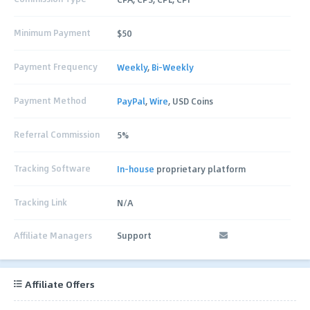
Minimum Payment
$50
Payment Frequency
Weekly
,
Bi-Weekly
Payment Method
PayPal
,
Wire
, USD Coins
Referral Commission
5%
Tracking Software
In-house
proprietary platform
Tracking Link
N/A
Affiliate Managers
Support
Affiliate Offers