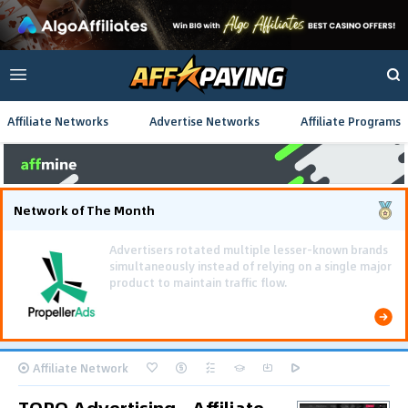
Affiliate Networks
Advertise Networks
Affiliate Programs
Network of The Month
Affiliate Network
TORO Advertising - Affiliate