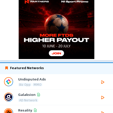
Featured Networks
Undisputed Ads
Biz Opp
MMO
Galaksion
AD Network
Resality