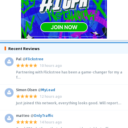
Recent Reviews
Pal
@
Flickstree
10 hours ago
Partnering with Flickstree has been a game-changer for my a
f...
Simon Olsen
@
MyLead
12 hours ago
Just joined this network, everything looks good. Will report...
matteo
@
OnlyTraffic
14 hours ago