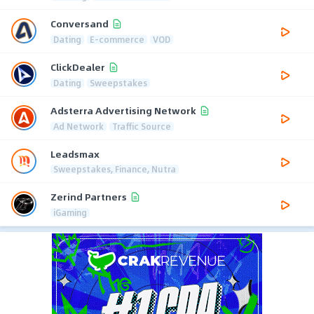
Conversand
Dating
E-commerce
VOD
ClickDealer
Dating
Sweepstakes
Adsterra Advertising Network
Ad Network
Traffic Source
Leadsmax
Sweepstakes, Finance, Nutra
Zerind Partners
iGaming