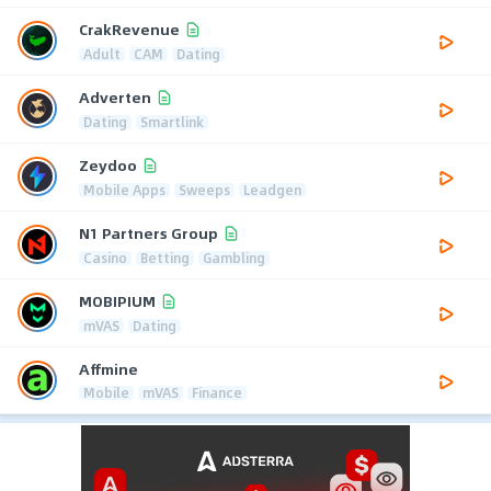
CrakRevenue
Adult
CAM
Dating
Adverten
Dating
Smartlink
Zeydoo
Mobile Apps
Sweeps
Leadgen
N1 Partners Group
Casino
Betting
Gambling
MOBIPIUM
mVAS
Dating
Affmine
Mobile
mVAS
Finance