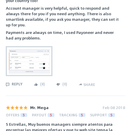
your country too!
Account manager is very helpful, quick to respond and
always there for you if you need anything. There is also
smartlink available, if you ask you manager, they can set it
up for you.
Payments are always on time, I used Payoneer and never
had any problems.
REPLY
(
8
)
(
0
)
SHARE
Mr. Mega
Feb 08 2018
OFFERS
5
PAYOUT
5
TRACKING
5
SUPPORT
5
5 Estrellas, Muy buenos managers siempre atentos para
encontrar las mejores ofertas y que tu web site tenga la