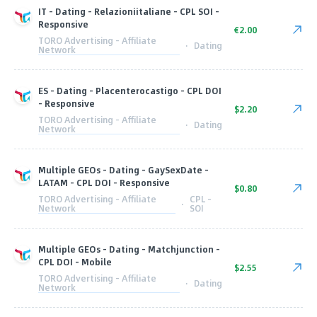
IT - Dating - Relazioniitaliane - CPL SOI -
Responsive
€2.00
TORO Advertising - Affiliate
·
Dating
Network
ES - Dating - Placenterocastigo - CPL DOI
- Responsive
$2.20
TORO Advertising - Affiliate
·
Dating
Network
Multiple GEOs - Dating - GaySexDate -
LATAM - CPL DOI - Responsive
$0.80
TORO Advertising - Affiliate
CPL -
·
Network
SOI
Multiple GEOs - Dating - Matchjunction -
CPL DOI - Mobile
$2.55
TORO Advertising - Affiliate
·
Dating
Network