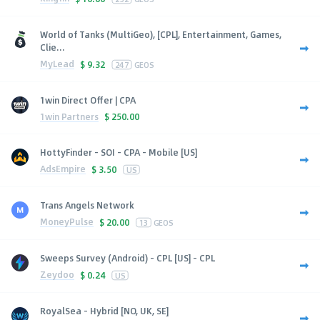
World of Tanks (MultiGeo), [CPL], Entertainment, Games,
Clie...
MyLead
$
9.32
247
GEOS
1win Direct Offer | CPA
1win Partners
$
250.00
HottyFinder - SOI - CPA - Mobile [US]
AdsEmpire
$
3.50
US
Trans Angels Network
MoneyPulse
$
20.00
13
GEOS
Sweeps Survey (Android) - CPL [US] - CPL
Zeydoo
$
0.24
US
RoyalSea - Hybrid [NO, UK, SE]