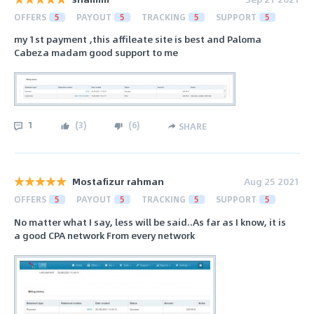
OFFERS
5
PAYOUT
5
TRACKING
5
SUPPORT
5
my 1st payment ,this affileate site is best and Paloma
Cabeza madam good support to me
1
(
3
)
(
6
)
SHARE
Mostafizur rahman
Aug 25 2021
OFFERS
5
PAYOUT
5
TRACKING
5
SUPPORT
5
No matter what I say, less will be said..As far as I know, it is
a good CPA network From every network