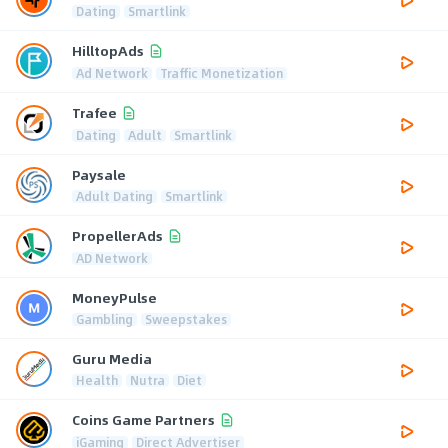
Dating
Smartlink
HilltopAds
Ad Network
Traffic Monetization
Trafee
Dating
Adult
Smartlink
Paysale
Adult Dating
Smartlink
PropellerAds
AD Network
MoneyPulse
Gambling
Sweepstakes
Guru Media
Health
Nutra
Diet
Coins Game Partners
iGaming
Direct Advertiser