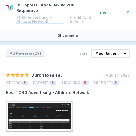
US - Sports - DAZN Boxing VOD -
Responsive
€15.20
TORO Advertising -
Credit Card
·
Affiliate Network
Submit
Show more
All Reviews (29)
sort:
Duronto Faisal
Aug 17 2023
OFFERS
5
PAYOUT
5
TRACKING
5
SUPPORT
5
Best TORO Advertising - Affiliate Network