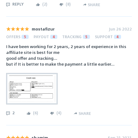
REPLY
(
2
)
(
8
)
SHARE
mostafizur
Jun 26 2022
OFFERS
5
PAYOUT
4
TRACKING
5
SUPPORT
4
I have been working for 2 years, 2 years of experience in this
affiliate site is best for me
good offer and tracking...
but if It is better to make the payment a little earlier...
2
(
6
)
(
4
)
SHARE
shamim
Sep 21 2021