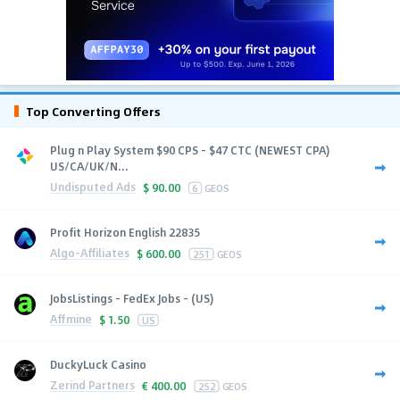
Top Converting Offers
Plug n Play System $90 CPS - $47 CTC (NEWEST CPA)
US/CA/UK/N...
Undisputed Ads
$
90.00
6
GEOS
Profit Horizon English 22835
Algo-Affiliates
$
600.00
251
GEOS
JobsListings - FedEx Jobs - (US)
Affmine
$
1.50
US
DuckyLuck Casino
Zerind Partners
€
400.00
252
GEOS