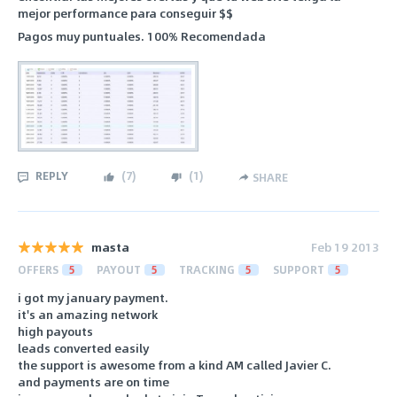
mejor performance para conseguir $$
Pagos muy puntuales. 100% Recomendada
REPLY
(
7
)
(
1
)
SHARE
masta
Feb 19 2013
OFFERS
5
PAYOUT
5
TRACKING
5
SUPPORT
5
i got my january payment.
it's an amazing network
high payouts
leads converted easily
the support is awesome from a kind AM called Javier C.
and payments are on time