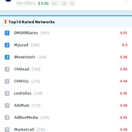
Win-Offers
$
0.00
NO
GB
SE
Top10 Rated Networks
1
4.91
DMSAffiliates
(685)
2
4.9
MyLead
(589)
3
4.96
iMonetizeIt
(266)
4
4.86
CPAlead
(584)
5
4.94
CPAFULL
(274)
6
4.95
LosPollos
(308)
7
4.96
AdsMain
(310)
8
4.93
AdBlueMedia
(343)
9
4.94
Marketcall
(345)