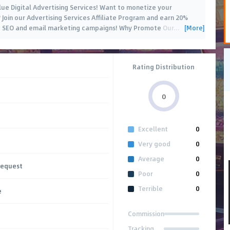
e Digital Advertising Services! Want to monetize your
Join our Advertising Services Affiliate Program and earn 20%
[More]
 SEO and email marketing campaigns! Why Promote Our
…
Rating Distribution
0
Excellent
0
Very good
0
Average
0
Request
Poor
0
Terrible
0
e
Commission
Tracking