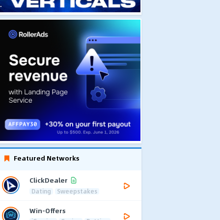
Featured Networks
ClickDealer
Dating
Sweepstakes
Win-Offers