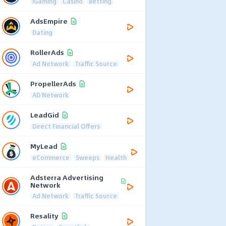
iGaming
Casino
Betting
AdsEmpire
Dating
RollerAds
Ad Network
Traffic Source
PropellerAds
AD Network
LeadGid
Direct Financial Offers
MyLead
eCommerce
Sweeps
Health
Adsterra Advertising
Network
Ad Network
Traffic Source
Resality