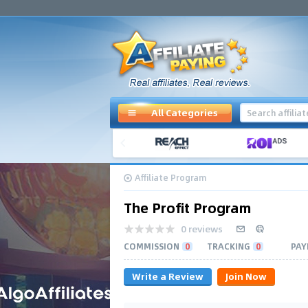
All Categories
Affiliate Program
The Profit Program
0 reviews
COMMISSION
0
TRACKING
0
PAY
Write a Review
Join Now