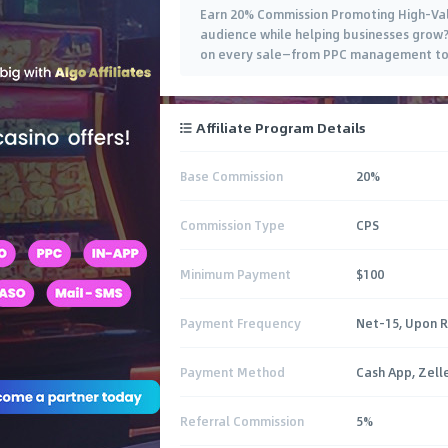
Earn 20% Commission Promoting High-Valu
audience while helping businesses grow? 
on every sale—from PPC management to
Affiliate Program Details
Base Commission
20%
Commission Type
CPS
Minimum Payment
$100
Payment Frequency
Net-15, Upon 
Payment Method
Cash App, Zell
Referral Commission
5%