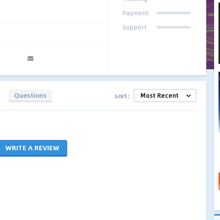
Payment
Support
Questions
sort:
WRITE A REVIEW