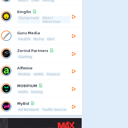
Adult
CAM
Dating
Kingfin
Olymptrade
Direct
Advertiser
Guru Media
Health
Nutra
Diet
Zerind Partners
iGaming
Affmine
Mobile
mVAS
Finance
MOBIPIUM
mVAS
Dating
MyBid
Ad Network
Traffic Source