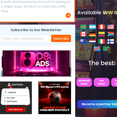
brands simultaneously instead of relying on
a single major product to maintain traffic
flow.
Subscribe to Our Newsletter
Subscribe