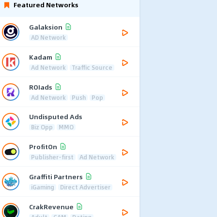
Featured Networks
Galaksion
AD Network
Kadam
Ad Network
Traffic Source
ROIads
Ad Network
Push
Pop
Undisputed Ads
Biz Opp
MMO
ProfitOn
Publisher-first
Ad Network
Graffiti Partners
iGaming
Direct Advertiser
CrakRevenue