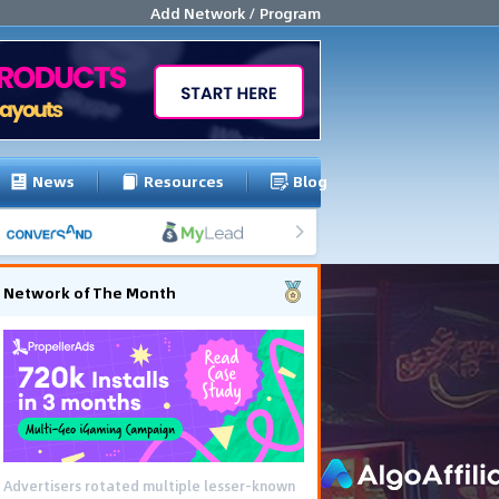
Add Network / Program
News
Resources
Blog
Network of The Month
Advertisers rotated multiple lesser-known