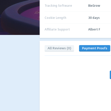
Tracking Software
BixGrow
Cookie Length
30 days
Affiliate Support
Albert F
All Reviews (0)
Payment Proofs