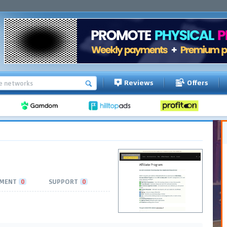
Reviews
Offers
MENT
0
SUPPORT
0