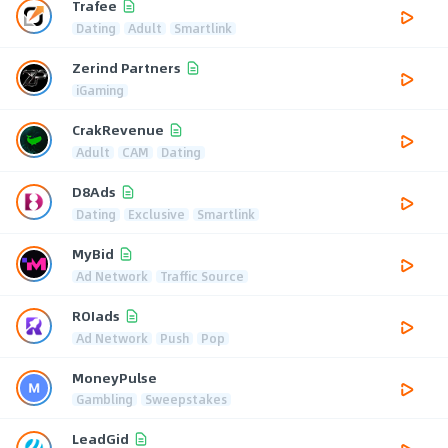
Trafee
Dating
Adult
Smartlink
Zerind Partners
iGaming
CrakRevenue
Adult
CAM
Dating
D8Ads
Dating
Exclusive
Smartlink
MyBid
Ad Network
Traffic Source
ROIads
Ad Network
Push
Pop
MoneyPulse
Gambling
Sweepstakes
LeadGid