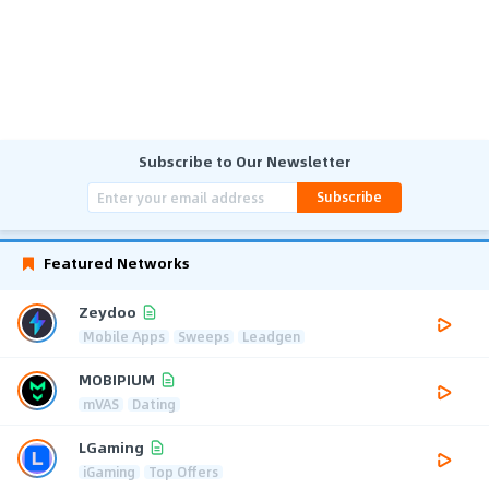
Subscribe to Our Newsletter
Subscribe
Featured Networks
Zeydoo
Mobile Apps
Sweeps
Leadgen
MOBIPIUM
mVAS
Dating
LGaming
iGaming
Top Offers