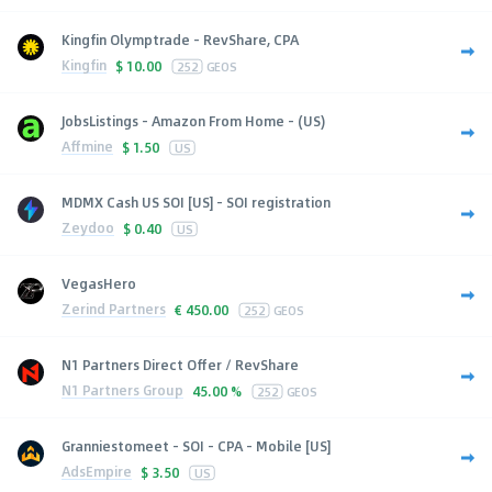
Kingfin Olymptrade - RevShare, CPA
Kingfin
$
10.00
252
GEOS
JobsListings - Amazon From Home - (US)
Affmine
$
1.50
US
MDMX Cash US SOI [US] - SOI registration
Zeydoo
$
0.40
US
VegasHero
Zerind Partners
€
450.00
252
GEOS
N1 Partners Direct Offer / RevShare
N1 Partners Group
45.00 %
252
GEOS
Granniestomeet - SOI - CPA - Mobile [US]
AdsEmpire
$
3.50
US