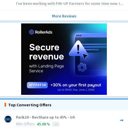
I’ve been working with PIN-UP Partners for some time now. I...
More Reviews
Top Converting Offers
Parik24 - RevShare up to 45% - UA
Win-Offers
45.00 %
UA