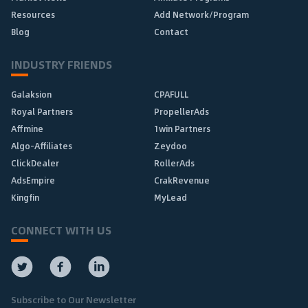
Resources
Add Network/Program
Blog
Contact
INDUSTRY FRIENDS
Galaksion
CPAFULL
Royal Partners
PropellerAds
Affmine
1win Partners
Algo-Affiliates
Zeydoo
ClickDealer
RollerAds
AdsEmpire
CrakRevenue
Kingfin
MyLead
CONNECT WITH US
Subscribe to Our Newsletter