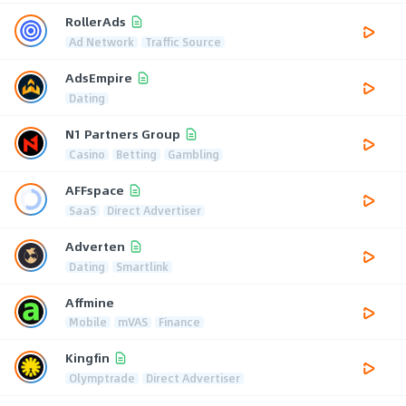
RollerAds
Ad Network
Traffic Source
AdsEmpire
Dating
N1 Partners Group
Casino
Betting
Gambling
AFFspace
SaaS
Direct Advertiser
Adverten
Dating
Smartlink
Affmine
Mobile
mVAS
Finance
Kingfin
Olymptrade
Direct Advertiser