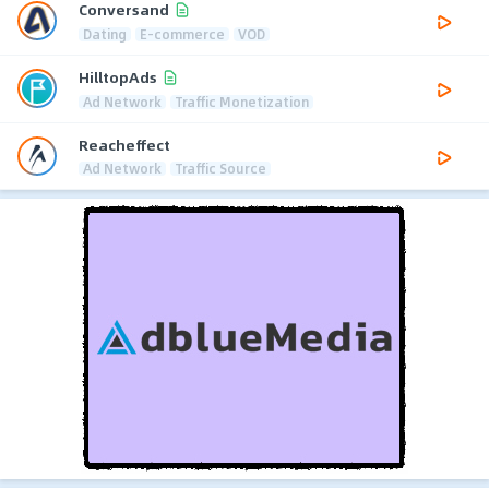
Conversand
Dating
E-commerce
VOD
HilltopAds
Ad Network
Traffic Monetization
Reacheffect
Ad Network
Traffic Source