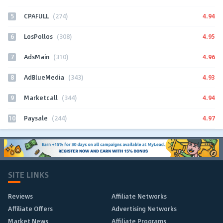
5
4.94
CPAFULL
(274)
6
4.95
LosPollos
(308)
7
4.96
AdsMain
(310)
8
4.93
AdBlueMedia
(343)
9
4.94
Marketcall
(344)
10
4.97
Paysale
(244)
SITE LINKS
Reviews
Affiliate Networks
Affiliate Offers
Advertising Networks
Market News
Affiliate Programs