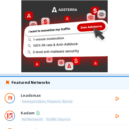
Featured Networks
Leadsmax
Sweepstakes, Finance, Nutra
Kadam
Ad Network
Traffic Source