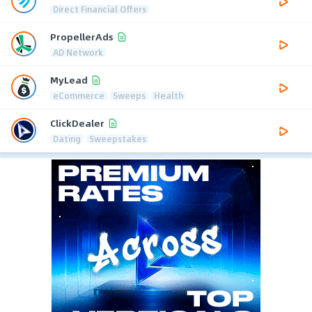
Direct Financial Offers
PropellerAds
AD Network
MyLead
eCommerce
Sweeps
Health
ClickDealer
Dating
Sweepstakes