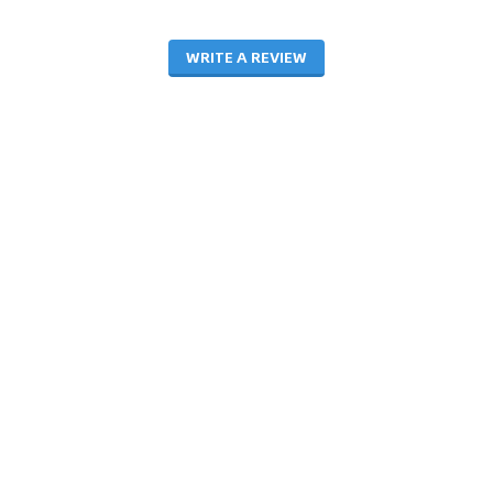
WRITE A REVIEW