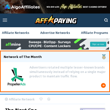
Affiliate Networks
Advertise Networks
Affiliate Programs
Network of The Month
Advertisers rotated multiple lesser-known brands
simultaneously instead of relying on a single major
product to maintain traffic flow.
Affiliate Network
The Next Cpa