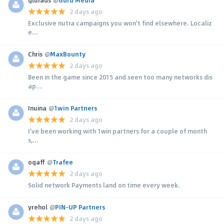
2 days ago
Exclusive nutra campaigns you won't find elsewhere. Localiz
e...
Chris
@
MaxBounty
2 days ago
Been in the game since 2015 and seen too many networks dis
ap...
Inuina
@
1win Partners
2 days ago
I’ve been working with 1win partners for a couple of month
s,...
ogaff
@
Trafee
2 days ago
Solid network Payments land on time every week.
yrehol
@
PIN-UP Partners
2 days ago