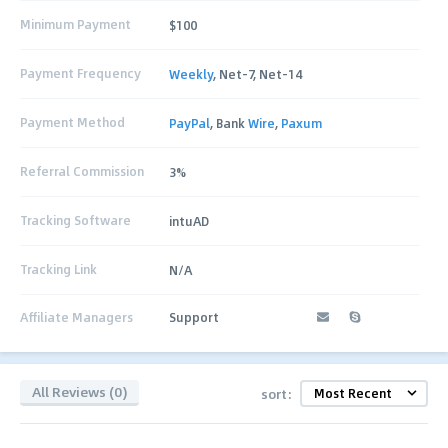
Minimum Payment
$100
Payment Frequency
Weekly
, Net-7, Net-14
Payment Method
PayPal
, Bank
Wire
,
Paxum
Referral Commission
3%
Tracking Software
intuAD
Tracking Link
N/A
Affiliate Managers
Support
All Reviews (0)
sort: