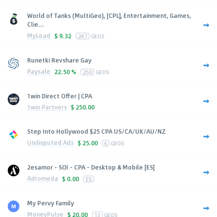
World of Tanks (MultiGeo), [CPL], Entertainment, Games,
Clie...
MyLead
$
9.32
247
GEOS
Runetki Revshare Gay
Paysale
22.50 %
250
GEOS
1win Direct Offer | CPA
1win Partners
$
250.00
Step Into Hollywood $25 CPA US/CA/UK/AU/NZ
Undisputed Ads
$
25.00
6
GEOS
2esamor - SOI - CPA - Desktop & Mobile [ES]
Adromeda
$
0.00
ES
My Pervy Family
MoneyPulse
$
20.00
13
GEOS