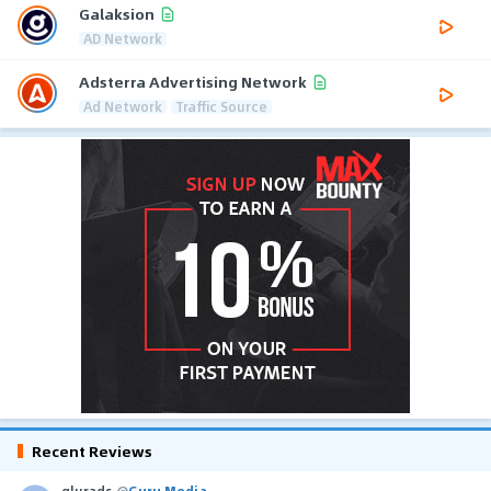
Galaksion
AD Network
Adsterra Advertising Network
Ad Network
Traffic Source
Recent Reviews
glurads
@
Guru Media