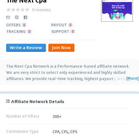
0 reviews
OFFERS
0
PAYOUT
0
TRACKING
0
SUPPORT
0
Write a Review
Join Now
The Next Cpa Network is a Performance-based affiliate network.
We are very strict to select only experienced and highly skilled
[More]
affiliates. We provide real-time tracking, highest payouts, weekly
payments (Net-7) and 24/7
…
Affiliate Network Details
Number of Offers
300+
Commission Type
CPA, CPL, CPS