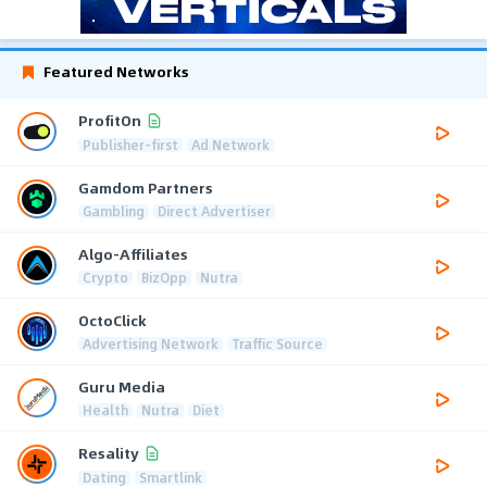
Featured Networks
ProfitOn
Publisher-first
Ad Network
Gamdom Partners
Gambling
Direct Advertiser
Algo-Affiliates
Crypto
BizOpp
Nutra
OctoClick
Advertising Network
Traffic Source
Guru Media
Health
Nutra
Diet
Resality
Dating
Smartlink