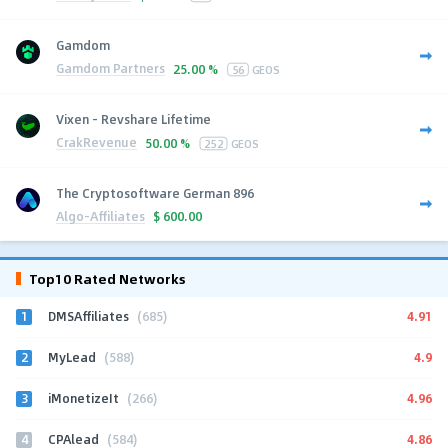
Gamdom
Gamdom Partners
25.00 %
56
GEOS
Vixen - Revshare Lifetime
CrakRevenue
50.00 %
252
GEOS
The Cryptosoftware German 896
Algo-Affiliates
$
600.00
Top10 Rated Networks
1
4.91
DMSAffiliates
(685)
2
4.9
MyLead
(588)
3
4.96
iMonetizeIt
(266)
4
4.86
CPAlead
(584)