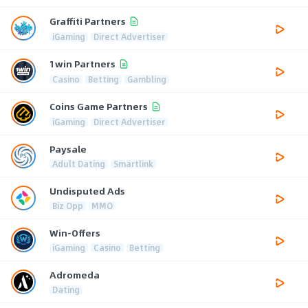
Graffiti Partners
iGaming
Direct Advertiser
1win Partners
Casino
Betting
Gambling
Coins Game Partners
iGaming
Direct Advertiser
Paysale
Adult Dating
Smartlink
Undisputed Ads
Biz Opp
MMO
Win-Offers
iGaming
Casino
Betting
Adromeda
Dating