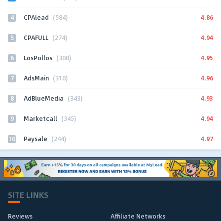
4
4.86
CPAlead
(584)
5
4.94
CPAFULL
(274)
6
4.95
LosPollos
(308)
7
4.96
AdsMain
(310)
8
4.93
AdBlueMedia
(343)
9
4.94
Marketcall
(345)
10
4.97
Paysale
(244)
SITE LINKS
Reviews
Affiliate Networks