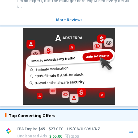
I'm no expert, but the manager here explained every detail
i...
More Reviews
Top Converting Offers
FBA Empire $65 - $27 CTC - US/CA/UK/AU/NZ
Undisputed Ads
$
65.00
6
GEOS