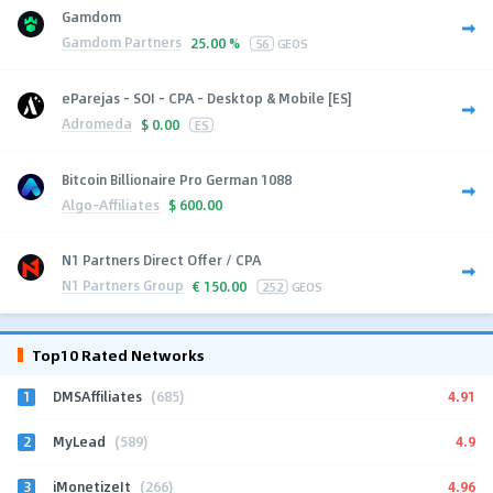
Gamdom
Gamdom Partners
25.00 %
56
GEOS
eParejas - SOI - CPA - Desktop & Mobile [ES]
Adromeda
$
0.00
ES
Bitcoin Billionaire Pro German 1088
Algo-Affiliates
$
600.00
N1 Partners Direct Offer / CPA
N1 Partners Group
€
150.00
252
GEOS
Top10 Rated Networks
1
4.91
DMSAffiliates
(685)
2
4.9
MyLead
(589)
3
4.96
iMonetizeIt
(266)