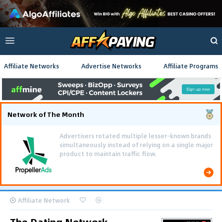
Affiliate Networks
Advertise Networks
Affiliate Programs
Network of The Month
Advertisers rotated multiple lesser-known brands
simultaneously instead of relying on a single major
product to maintain traffic flow.
Affiliate Network
The Dating Network