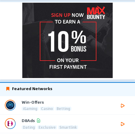
Featured Networks
Win-Offers
iGaming
Casino
Betting
D8Ads
Dating
Exclusive
Smartlink