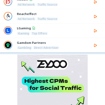
Ad Network
Traffic Source
Reacheffect
Ad Network
Traffic Source
LGaming
iGaming
Top Offers
Gamdom Partners
Gambling
Direct Advertiser