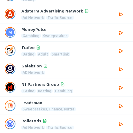
Adsterra Advertising Network
Ad Network
Traffic Source
MoneyPulse
Gambling
Sweepstakes
Trafee
Dating
Adult
Smartlink
Galaksion
AD Network
N1 Partners Group
Casino
Betting
Gambling
Leadsmax
Sweepstakes, Finance, Nutra
RollerAds
Ad Network
Traffic Source