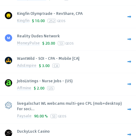
Kingfin Olymptrade - RevShare, CPA
Kingfin
$
10.00
252
GEOS
Reality Dudes Network
MoneyPulse
$
20.00
13
GEOS
WantWild - SOI - CPA - Mobile [CA]
AdsEmpire
$
3.00
CA
JobsListings - Nurse Jobs - (US)
Affmine
$
2.00
US
livegalschat WL webcams multi-geo CPL (mob+desktop)
For soci...
Paysale
90.00 %
53
GEOS
DuckyLuck Casino