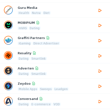
Guru Media
Health
Nutra
Diet
MOBIPIUM
mVAS
Dating
Graffiti Partners
iGaming
Direct Advertiser
Resality
Dating
Smartlink
Adverten
Dating
Smartlink
Zeydoo
Mobile Apps
Sweeps
Leadgen
Conversand
Dating
E-commerce
VOD