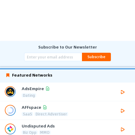
Subscribe to Our Newsletter
Subscribe
Featured Networks
AdsEmpire
Dating
AFFspace
SaaS
Direct Advertiser
Undisputed Ads
Biz Opp
MMO