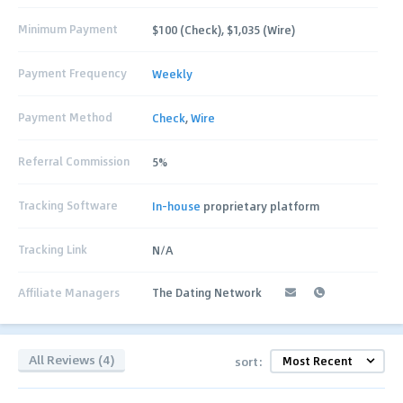
Minimum Payment
$100 (Check), $1,035 (Wire)
Payment Frequency
Weekly
Payment Method
Check
,
Wire
Referral Commission
5%
Tracking Software
In-house
proprietary platform
Tracking Link
N/A
Affiliate Managers
The Dating Network
All Reviews (4)
sort: