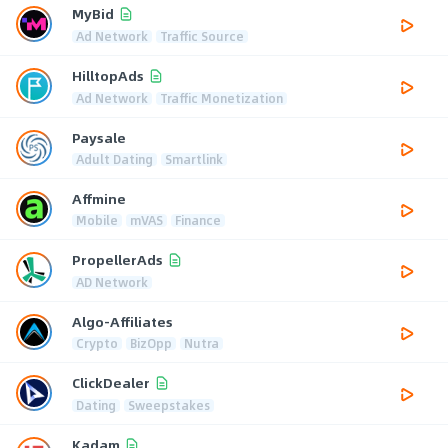
MyBid
Ad Network
Traffic Source
HilltopAds
Ad Network
Traffic Monetization
Paysale
Adult Dating
Smartlink
Affmine
Mobile
mVAS
Finance
PropellerAds
AD Network
Algo-Affiliates
Crypto
BizOpp
Nutra
ClickDealer
Dating
Sweepstakes
Kadam