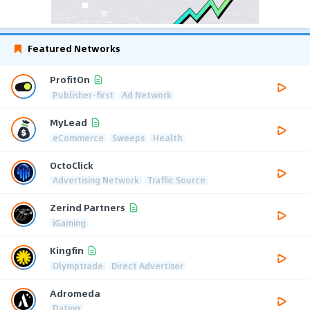
Featured Networks
ProfitOn
Publisher-first
Ad Network
MyLead
eCommerce
Sweeps
Health
OctoClick
Advertising Network
Traffic Source
Zerind Partners
iGaming
Kingfin
Olymptrade
Direct Advertiser
Adromeda
Dating