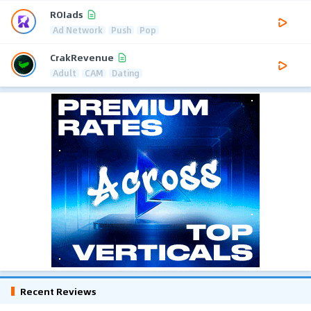
ROIads
Ad Network
Push
Pop
CrakRevenue
Adult
CAM
Dating
Recent Reviews