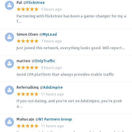
Pal
@
Flickstree
5 hours ago
Partnering with Flickstree has been a game-changer for my a
f...
Simon Olsen
@
MyLead
7 hours ago
Just joined this network, everything looks good. Will report...
matteo
@
OnlyTraffic
9 hours ago
Good CPA platform that always provides stable traffic
Referralking
@
AdsEmpire
11 hours ago
If you run dating, and you're not on AdsEmpire, you're prob
a...
MahucaJo
@
N1 Partners Group
11 hours ago