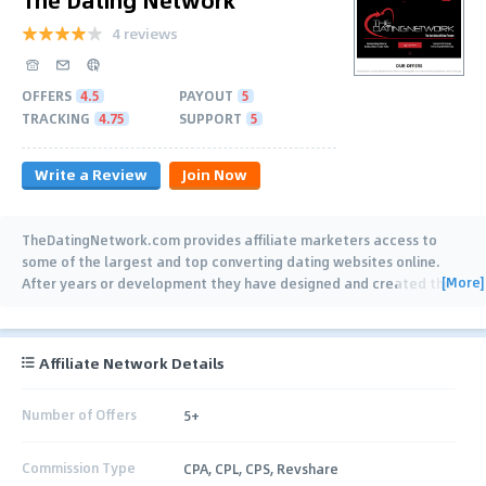
4 reviews
OFFERS
4.5
PAYOUT
5
TRACKING
4.75
SUPPORT
5
Write a Review
Join Now
TheDatingNetwork.com provides affiliate marketers access to
some of the largest and top converting dating websites online.
[More]
After years or development they have designed and created the
best dating affiliate
…
Affiliate Network Details
Number of Offers
5+
Commission Type
CPA, CPL, CPS, Revshare