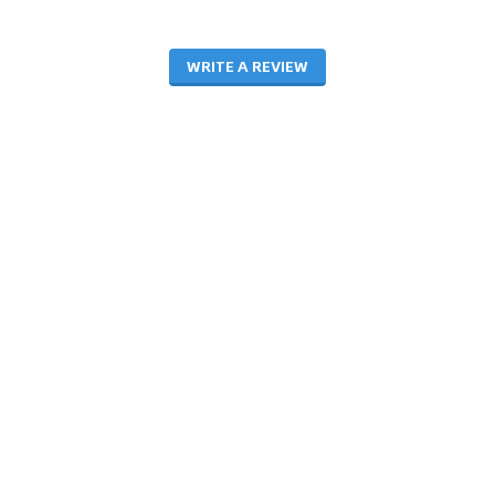
WRITE A REVIEW