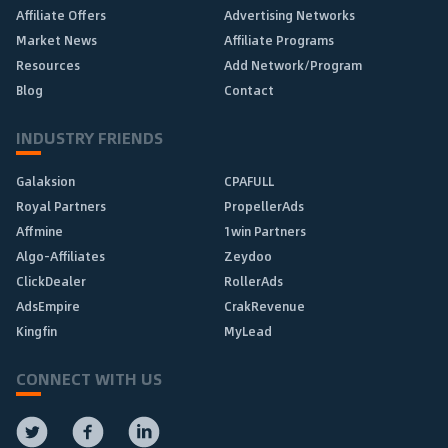
Affiliate Offers
Advertising Networks
Market News
Affiliate Programs
Resources
Add Network/Program
Blog
Contact
INDUSTRY FRIENDS
Galaksion
CPAFULL
Royal Partners
PropellerAds
Affmine
1win Partners
Algo-Affiliates
Zeydoo
ClickDealer
RollerAds
AdsEmpire
CrakRevenue
Kingfin
MyLead
CONNECT WITH US