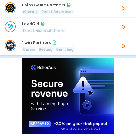
Coins Game Partners
iGaming
Direct Advertiser
LeadGid
Direct Financial Offers
1win Partners
Casino
Betting
Gambling