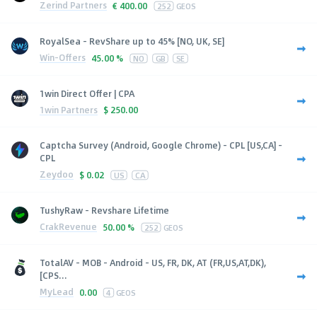
Zerind Partners
€
400.00
252
GEOS
RoyalSea - RevShare up to 45% [NO, UK, SE]
Win-Offers
45.00 %
NO
GB
SE
1win Direct Offer | CPA
1win Partners
$
250.00
Captcha Survey (Android, Google Chrome) - CPL [US,CA] -
CPL
Zeydoo
$
0.02
US
CA
TushyRaw - Revshare Lifetime
CrakRevenue
50.00 %
252
GEOS
TotalAV - MOB - Android - US, FR, DK, AT (FR,US,AT,DK),
[CPS...
MyLead
0.00
4
GEOS