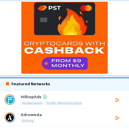
Featured Networks
HilltopAds
Ad Network
Traffic Monetization
Adromeda
Dating