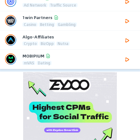
Ad Network
Traffic Source
1win Partners
Casino
Betting
Gambling
Algo-Affiliates
Crypto
BizOpp
Nutra
MOBIPIUM
mVAS
Dating