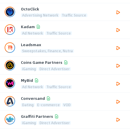
OctoClick
Advertising Network
Traffic Source
Kadam
Ad Network
Traffic Source
Leadsmax
Sweepstakes, Finance, Nutra
Coins Game Partners
iGaming
Direct Advertiser
MyBid
Ad Network
Traffic Source
Conversand
Dating
E-commerce
VOD
Graffiti Partners
iGaming
Direct Advertiser