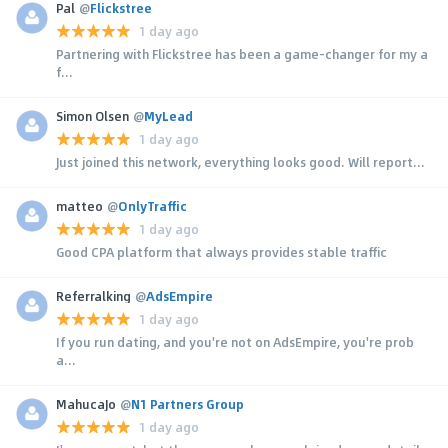
Pal
@
Flickstree
1 day ago
Partnering with Flickstree has been a game-changer for my a
f...
Simon Olsen
@
MyLead
1 day ago
Just joined this network, everything looks good. Will report...
matteo
@
OnlyTraffic
1 day ago
Good CPA platform that always provides stable traffic
Referralking
@
AdsEmpire
1 day ago
If you run dating, and you're not on AdsEmpire, you're prob
a...
MahucaJo
@
N1 Partners Group
1 day ago