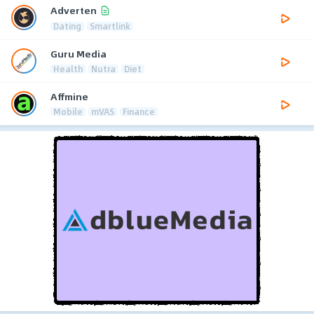
Adverten
Dating
Smartlink
Guru Media
Health
Nutra
Diet
Affmine
Mobile
mVAS
Finance