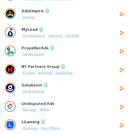
AdsEmpire
Dating
MyLead
eCommerce
Sweeps
Health
PropellerAds
AD Network
N1 Partners Group
Casino
Betting
Gambling
Galaksion
AD Network
Undisputed Ads
Biz Opp
MMO
LGaming
iGaming
Top Offers