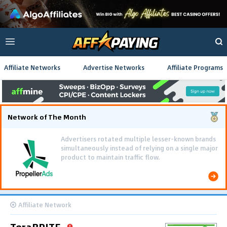
Affiliate Networks
Advertise Networks
Affiliate Programs
Network of The Month
Advertisers rotated multiple lesser-known brands
simultaneously instead of relying on a single major
product to maintain traffic flow.
Affiliate Network
TeraBRITE