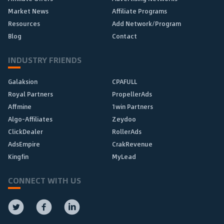
Market News
Affiliate Programs
Resources
Add Network/Program
Blog
Contact
INDUSTRY FRIENDS
Galaksion
CPAFULL
Royal Partners
PropellerAds
Affmine
1win Partners
Algo-Affiliates
Zeydoo
ClickDealer
RollerAds
AdsEmpire
CrakRevenue
Kingfin
MyLead
CONNECT WITH US