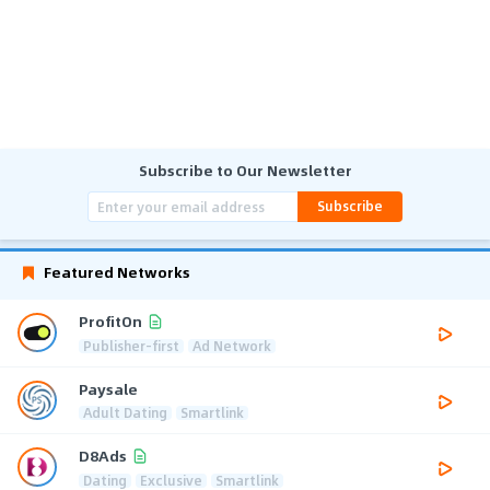
Subscribe to Our Newsletter
Subscribe
Featured Networks
ProfitOn
Publisher-first
Ad Network
Paysale
Adult Dating
Smartlink
D8Ads
Dating
Exclusive
Smartlink