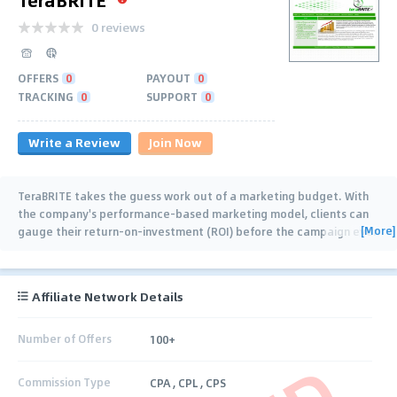
0 reviews
OFFERS
0
PAYOUT
0
TRACKING
0
SUPPORT
0
Write a Review
Join Now
TeraBRITE takes the guess work out of a marketing budget. With
the company's performance-based marketing model, clients can
[More]
gauge their return-on-investment (ROI) before the campaign even
starts. There is no
…
Affiliate Network Details
Number of Offers
100+
Commission Type
CPA , CPL , CPS