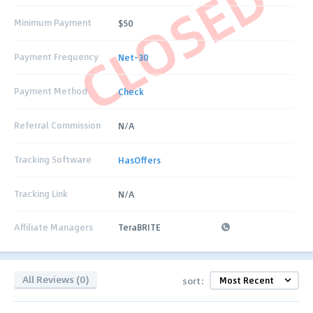
CLOSED
Minimum Payment
$50
Payment Frequency
Net-30
Payment Method
Check
Referral Commission
N/A
Tracking Software
HasOffers
Tracking Link
N/A
Affiliate Managers
TeraBRITE
All Reviews (0)
sort: