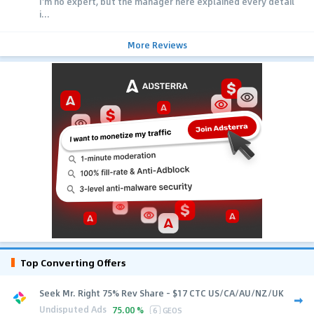
I'm no expert, but the manager here explained every detail
i...
More Reviews
Top Converting Offers
Seek Mr. Right 75% Rev Share - $17 CTC US/CA/AU/NZ/UK
Undisputed Ads
75.00 %
6
GEOS