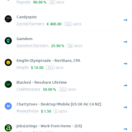
Paysale
90.00 %
53
GEOS
Candyspinz
Zerind Partners
€
400.00
252
GEOS
Gamdom
Gamdom Partners
25.00 %
56
GEOS
Kingfin Olymptrade - RevShare, CPA
Kingfin
$
10.00
252
GEOS
Blacked - Revshare Lifetime
CrakRevenue
50.00 %
252
GEOS
Chattytoes - Desktop/Mobile [US UK AU CA NZ]
MoneyPulse
$
1.50
5
GEOS
JobsListings - Work From Home - (US)