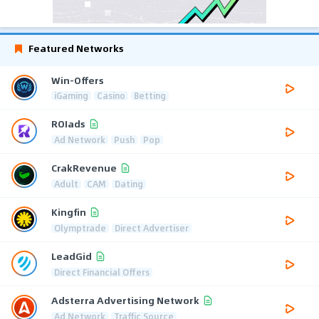
Featured Networks
Win-Offers
iGaming
Casino
Betting
ROIads
Ad Network
Push
Pop
CrakRevenue
Adult
CAM
Dating
Kingfin
Olymptrade
Direct Advertiser
LeadGid
Direct Financial Offers
Adsterra Advertising Network
Ad Network
Traffic Source