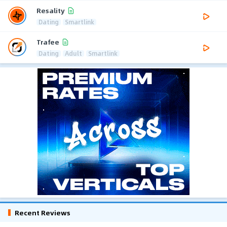
Resality
Dating
Smartlink
Trafee
Dating
Adult
Smartlink
Recent Reviews