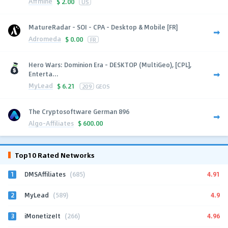
Affmine
$
2.00
US
MatureRadar - SOI - CPA - Desktop & Mobile [FR]
Adromeda
$
0.00
FR
Hero Wars: Dominion Era - DESKTOP (MultiGeo), [CPL],
Enterta...
MyLead
$
6.21
209
GEOS
The Cryptosoftware German 896
Algo-Affiliates
$
600.00
Top10 Rated Networks
1
4.91
DMSAffiliates
(685)
2
4.9
MyLead
(589)
3
4.96
iMonetizeIt
(266)