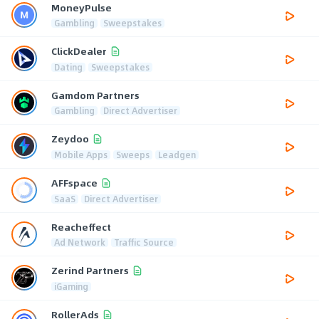
MoneyPulse
Gambling
Sweepstakes
ClickDealer
Dating
Sweepstakes
Gamdom Partners
Gambling
Direct Advertiser
Zeydoo
Mobile Apps
Sweeps
Leadgen
AFFspace
SaaS
Direct Advertiser
Reacheffect
Ad Network
Traffic Source
Zerind Partners
iGaming
RollerAds