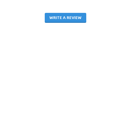
WRITE A REVIEW