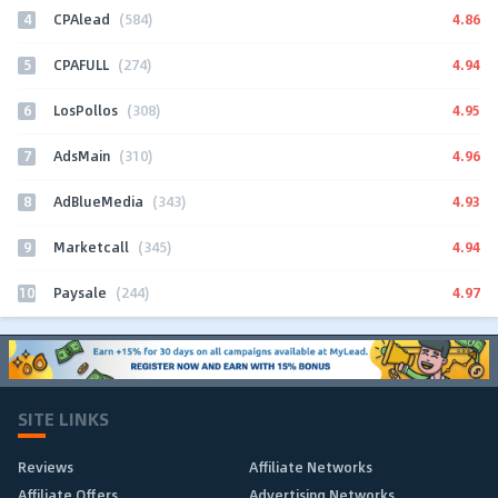
4
4.86
CPAlead
(584)
5
4.94
CPAFULL
(274)
6
4.95
LosPollos
(308)
7
4.96
AdsMain
(310)
8
4.93
AdBlueMedia
(343)
9
4.94
Marketcall
(345)
10
4.97
Paysale
(244)
SITE LINKS
Reviews
Affiliate Networks
Affiliate Offers
Advertising Networks