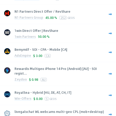
N1 Partners Direct Offer / RevShare
N1 Partners Group
45.00 %
252
GEOS
1win Direct Offer | RevShare
1win Partners
50.00 %
Bemymilf - SOI - CPA - Mobile [CA]
AdsEmpire
$
3.00
CA
Rewardis Multigeo iPhone 14 Pro (Android) [AU] - SOI
regist...
Zeydoo
$
0.98
AU
RoyalSea - Hybrid [HU, DE, AT, CH, IT]
Win-Offers
$
0.00
5
GEOS
livegalschat WL webcams multi-geo CPL (mob+desktop)