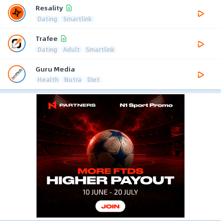
Resality
Dating
Smartlink
Trafee
Dating
Adult
Smartlink
Guru Media
Health
Nutra
Diet