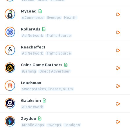
MyLead
eCommerce
Sweeps
Health
RollerAds
Ad Network
Traffic Source
Reacheffect
Ad Network
Traffic Source
Coins Game Partners
iGaming
Direct Advertiser
Leadsmax
Sweepstakes, Finance, Nutra
Galaksion
AD Network
Zeydoo
Mobile Apps
Sweeps
Leadgen