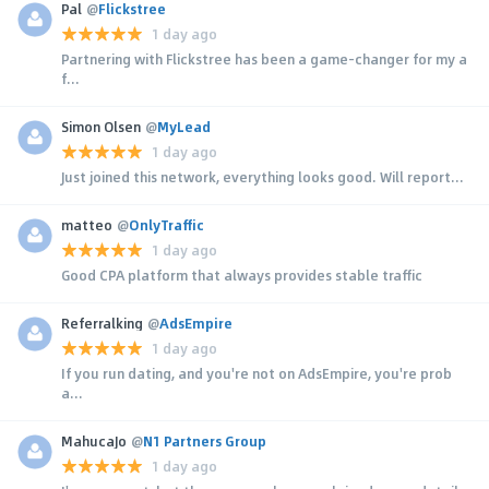
Pal
@
Flickstree
1 day ago
Partnering with Flickstree has been a game-changer for my a
f...
Simon Olsen
@
MyLead
1 day ago
Just joined this network, everything looks good. Will report...
matteo
@
OnlyTraffic
1 day ago
Good CPA platform that always provides stable traffic
Referralking
@
AdsEmpire
1 day ago
If you run dating, and you're not on AdsEmpire, you're prob
a...
MahucaJo
@
N1 Partners Group
1 day ago