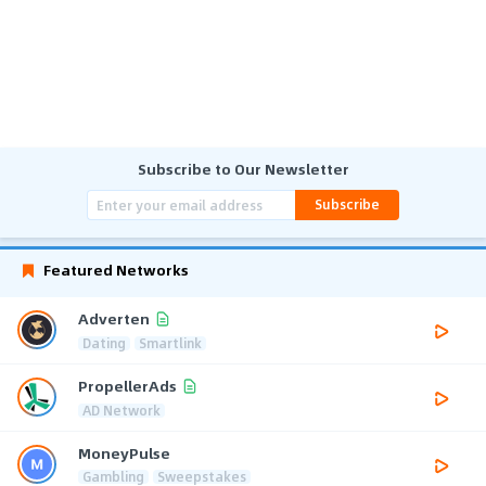
Subscribe to Our Newsletter
Subscribe
Featured Networks
Adverten
Dating
Smartlink
PropellerAds
AD Network
MoneyPulse
Gambling
Sweepstakes