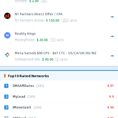
Affmine
$
2.00
US
N1 Partners Direct Offer / CPA
N1 Partners Group
€
150.00
252
GEOS
Reality Kings
MoneyPulse
$
20.00
13
GEOS
Meta Satoshi $90 CPS - $67 CTC - US/CA/UK/AU/NZ
Undisputed Ads
$
90.00
6
GEOS
Top10 Rated Networks
1
4.91
DMSAffiliates
(685)
2
4.9
MyLead
(589)
3
4.96
iMonetizeIt
(266)
4
4.86