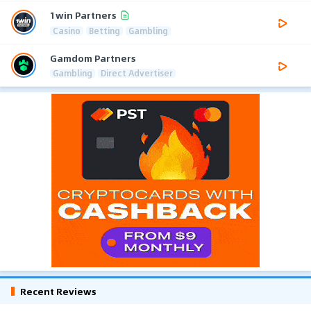
1win Partners
Casino
Betting
Gambling
Gamdom Partners
Gambling
Direct Advertiser
Recent Reviews