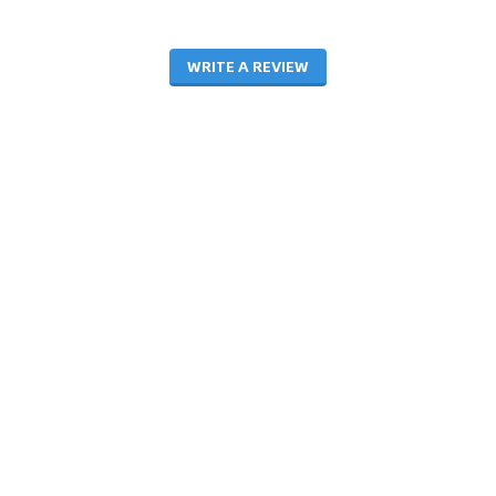
WRITE A REVIEW