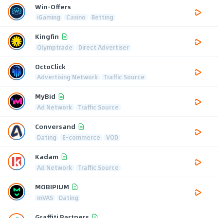
Win-Offers
iGaming
Casino
Betting
Kingfin
Olymptrade
Direct Advertiser
OctoClick
Advertising Network
Traffic Source
MyBid
Ad Network
Traffic Source
Conversand
Dating
E-commerce
VOD
Kadam
Ad Network
Traffic Source
MOBIPIUM
mVAS
Dating
Graffiti Partners