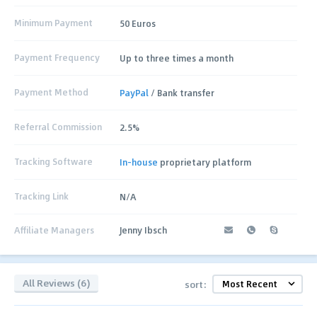
Minimum Payment
50 Euros
Payment Frequency
Up to three times a month
Payment Method
PayPal
/ Bank transfer
Referral Commission
2.5%
Tracking Software
In-house
proprietary platform
Tracking Link
N/A
Affiliate Managers
Jenny Ibsch
All Reviews (6)
sort: