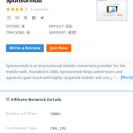
6 reviews
OFFERS
4
PAYOUT
3.5
TRACKING
4
SUPPORT
4.17
Write a Review
Join Now
Sponsormob is an international mobile conversion provider for the
mobile web. Founded in 2006, Sponsormob helps advertisers and
[More]
agencies gain reach with highly targeted mobile-ads using data-
driven technology. It
…
Affiliate Network Details
Number of Offers
1800+
Commission Type
CPA , CPL