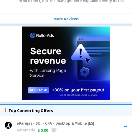
I'm no expert, but the manager here explained every detail
i...
More Reviews
Top Converting Offers
eParejas - SOI - CPA - Desktop & Mobile [ES]
Adromeda
$
0.00
ES