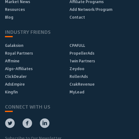
Market News
Affiliate Programs
Resources
Add Network/Program
Blog
Contact
INDUSTRY FRIENDS
Galaksion
CPAFULL
Royal Partners
PropellerAds
Affmine
1win Partners
Algo-Affiliates
Zeydoo
ClickDealer
RollerAds
AdsEmpire
CrakRevenue
Kingfin
MyLead
CONNECT WITH US
Subscribe to Our Newsletter