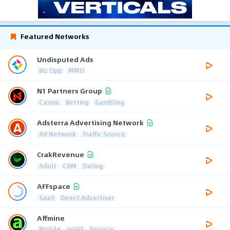
Featured Networks
Undisputed Ads
Biz Opp
MMO
N1 Partners Group
Casino
Betting
Gambling
Adsterra Advertising Network
Ad Network
Traffic Source
CrakRevenue
Adult
CAM
Dating
AFFspace
SaaS
Direct Advertiser
Affmine
Mobile
mVAS
Finance