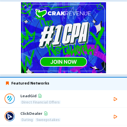
Featured Networks
LeadGid
Direct Financial Offers
ClickDealer
Dating
Sweepstakes