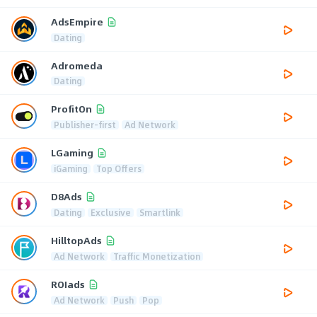
AdsEmpire
Dating
Adromeda
Dating
ProfitOn
Publisher-first
Ad Network
LGaming
iGaming
Top Offers
D8Ads
Dating
Exclusive
Smartlink
HilltopAds
Ad Network
Traffic Monetization
ROIads
Ad Network
Push
Pop