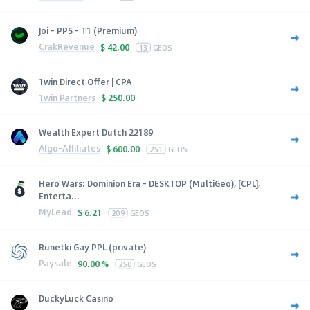
Joi - PPS - T1 (Premium)
CrakRevenue
$
42.00
13
GEOS
1win Direct Offer | CPA
1win Partners
$
250.00
Wealth Expert Dutch 22189
Algo-Affiliates
$
600.00
251
GEOS
Hero Wars: Dominion Era - DESKTOP (MultiGeo), [CPL],
Enterta...
MyLead
$
6.21
209
GEOS
Runetki Gay PPL (private)
Paysale
90.00 %
250
GEOS
DuckyLuck Casino