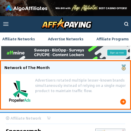
Affiliate Networks
Advertise Networks
Affiliate Programs
Network of The Month
Advertisers rotated multiple lesser-known brands
simultaneously instead of relying on a single major
product to maintain traffic flow.
Affiliate Network
Sponsormob