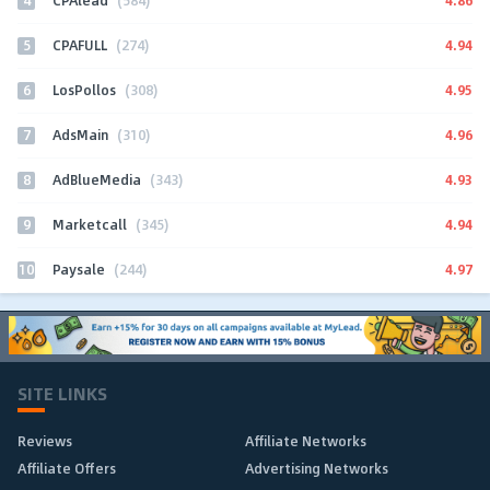
CPAlead
(584)
5
4.94
CPAFULL
(274)
6
4.95
LosPollos
(308)
7
4.96
AdsMain
(310)
8
4.93
AdBlueMedia
(343)
9
4.94
Marketcall
(345)
10
4.97
Paysale
(244)
SITE LINKS
Reviews
Affiliate Networks
Affiliate Offers
Advertising Networks