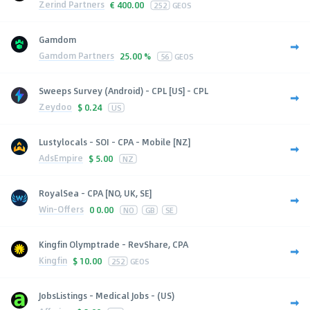
Zerind Partners
€
400.00
252
GEOS
Gamdom
Gamdom Partners
25.00 %
56
GEOS
Sweeps Survey (Android) - CPL [US] - CPL
Zeydoo
$
0.24
US
Lustylocals - SOI - CPA - Mobile [NZ]
AdsEmpire
$
5.00
NZ
RoyalSea - CPA [NO, UK, SE]
Win-Offers
0
0.00
NO
GB
SE
Kingfin Olymptrade - RevShare, CPA
Kingfin
$
10.00
252
GEOS
JobsListings - Medical Jobs - (US)