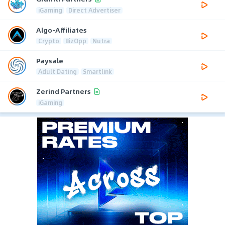
iGaming
Direct Advertiser
Algo-Affiliates
Crypto
BizOpp
Nutra
Paysale
Adult Dating
Smartlink
Zerind Partners
iGaming