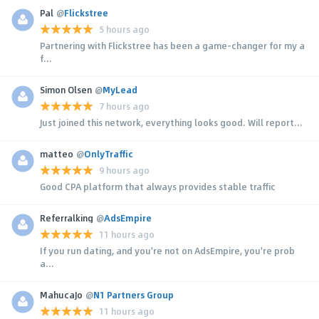
Pal
@
Flickstree
5 hours ago
Partnering with Flickstree has been a game-changer for my a
f...
Simon Olsen
@
MyLead
7 hours ago
Just joined this network, everything looks good. Will report...
matteo
@
OnlyTraffic
9 hours ago
Good CPA platform that always provides stable traffic
Referralking
@
AdsEmpire
11 hours ago
If you run dating, and you're not on AdsEmpire, you're prob
a...
MahucaJo
@
N1 Partners Group
11 hours ago