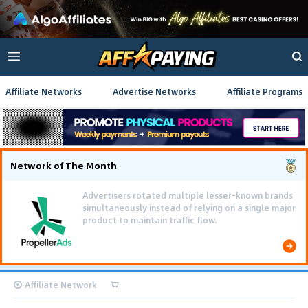
Affiliate Networks
Advertise Networks
Affiliate Programs
Network of The Month
Advertisers rotated multiple lesser-known brands
simultaneously instead of relying on a single major
product to maintain traffic flow.
Affiliate Network