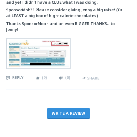
and yet I didn't have a CLUE what I was doing.
SponsorMob?? Please consider giving Jenny a big raise! (Or
at LEAST a big box of high-calorie chocolates)
Thanks SponsorMob - and an even BIGGER THANKS.. to
Jenny!
REPLY
(
9
)
(
0
)
SHARE
WRITE A REVIEW