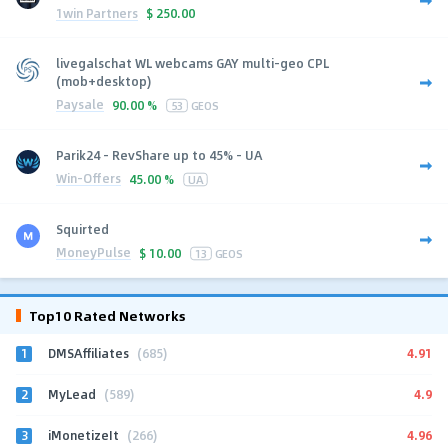
1win Partners
$
250.00
livegalschat WL webcams GAY multi-geo CPL
(mob+desktop)
Paysale
90.00 %
53
GEOS
Parik24 - RevShare up to 45% - UA
Win-Offers
45.00 %
UA
Squirted
MoneyPulse
$
10.00
13
GEOS
Top10 Rated Networks
1
4.91
DMSAffiliates
(685)
2
4.9
MyLead
(589)
3
4.96
iMonetizeIt
(266)