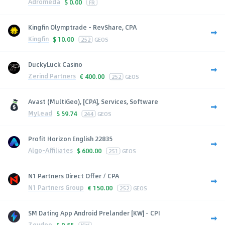
Adromeda
$
0.00
FR
Kingfin Olymptrade - RevShare, CPA
Kingfin
$
10.00
252
GEOS
DuckyLuck Casino
Zerind Partners
€
400.00
252
GEOS
Avast (MultiGeo), [CPA], Services, Software
MyLead
$
59.74
244
GEOS
Profit Horizon English 22835
Algo-Affiliates
$
600.00
251
GEOS
N1 Partners Direct Offer / CPA
N1 Partners Group
€
150.00
252
GEOS
SM Dating App Android Prelander [KW] - CPI
Zeydoo
$
0.55