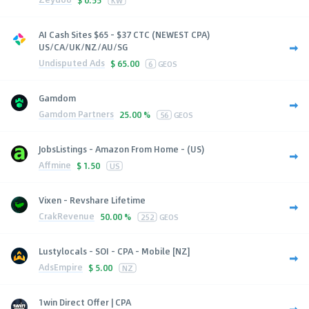
KW
AI Cash Sites $65 - $37 CTC (NEWEST CPA)
US/CA/UK/NZ/AU/SG
Undisputed Ads
$
65.00
6
GEOS
Gamdom
Gamdom Partners
25.00 %
56
GEOS
JobsListings - Amazon From Home - (US)
Affmine
$
1.50
US
Vixen - Revshare Lifetime
CrakRevenue
50.00 %
252
GEOS
Lustylocals - SOI - CPA - Mobile [NZ]
AdsEmpire
$
5.00
NZ
1win Direct Offer | CPA