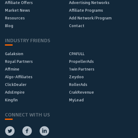
Affiliate Offers
Advertising Networks
Market News
Affiliate Programs
Resources
Add Network/Program
Blog
Contact
INDUSTRY FRIENDS
Galaksion
CPAFULL
Royal Partners
PropellerAds
Affmine
1win Partners
Algo-Affiliates
Zeydoo
ClickDealer
RollerAds
AdsEmpire
CrakRevenue
Kingfin
MyLead
CONNECT WITH US