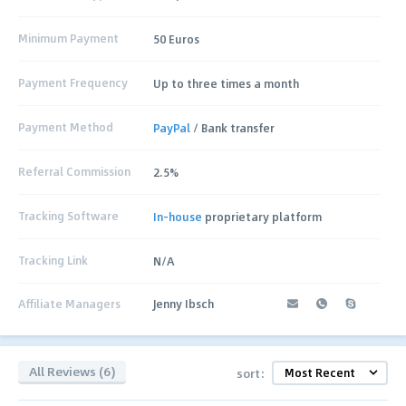
Minimum Payment
50 Euros
Payment Frequency
Up to three times a month
Payment Method
PayPal
/ Bank transfer
Referral Commission
2.5%
Tracking Software
In-house
proprietary platform
Tracking Link
N/A
Affiliate Managers
Jenny Ibsch
All Reviews (6)
sort: