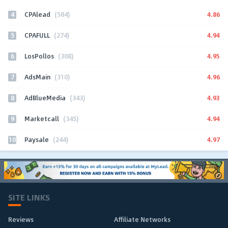
4
4.86
CPAlead
(584)
5
4.94
CPAFULL
(274)
6
4.95
LosPollos
(308)
7
4.96
AdsMain
(310)
8
4.93
AdBlueMedia
(343)
9
4.94
Marketcall
(345)
10
4.97
Paysale
(244)
SITE LINKS
Reviews
Affiliate Networks