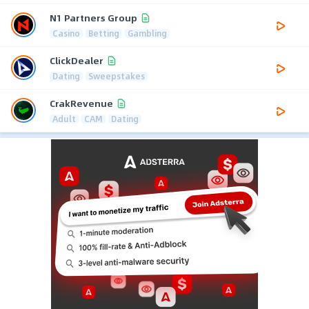
N1 Partners Group
Casino
Betting
Gambling
ClickDealer
Dating
Sweepstakes
CrakRevenue
Adult
CAM
Dating