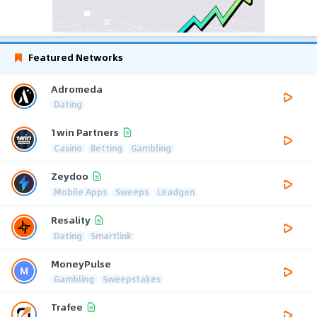
Featured Networks
Adromeda
Dating
1win Partners
Casino
Betting
Gambling
Zeydoo
Mobile Apps
Sweeps
Leadgen
Resality
Dating
Smartlink
MoneyPulse
Gambling
Sweepstakes
Trafee