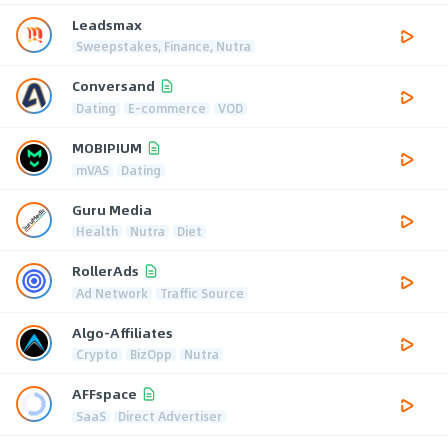
Leadsmax
Sweepstakes, Finance, Nutra
Conversand
Dating
E-commerce
VOD
MOBIPIUM
mVAS
Dating
Guru Media
Health
Nutra
Diet
RollerAds
Ad Network
Traffic Source
Algo-Affiliates
Crypto
BizOpp
Nutra
AFFspace
SaaS
Direct Advertiser