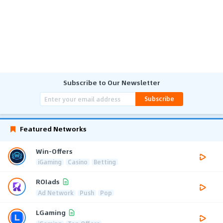
Subscribe to Our Newsletter
Subscribe
Featured Networks
Win-Offers
iGaming
Casino
Betting
ROIads
Ad Network
Push
Pop
LGaming