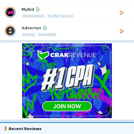
MyBid
Ad Network
Traffic Source
Adverten
Dating
Smartlink
Recent Reviews