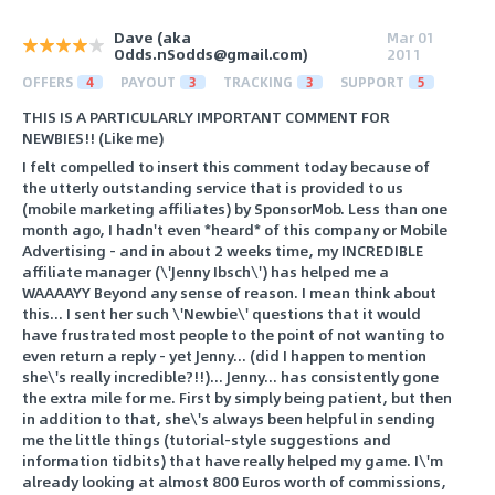
Dave (aka
Mar 01
Odds.nSodds@gmail.com)
2011
OFFERS
4
PAYOUT
3
TRACKING
3
SUPPORT
5
THIS IS A PARTICULARLY IMPORTANT COMMENT FOR
NEWBIES!! (Like me)
I felt compelled to insert this comment today because of
the utterly outstanding service that is provided to us
(mobile marketing affiliates) by SponsorMob. Less than one
month ago, I hadn't even *heard* of this company or Mobile
Advertising - and in about 2 weeks time, my INCREDIBLE
affiliate manager (\'Jenny Ibsch\') has helped me a
WAAAAYY Beyond any sense of reason. I mean think about
this... I sent her such \'Newbie\' questions that it would
have frustrated most people to the point of not wanting to
even return a reply - yet Jenny... (did I happen to mention
she\'s really incredible?!!)... Jenny... has consistently gone
the extra mile for me. First by simply being patient, but then
in addition to that, she\'s always been helpful in sending
me the little things (tutorial-style suggestions and
information tidbits) that have really helped my game. I\'m
already looking at almost 800 Euros worth of commissions,