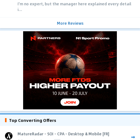
I'm no expert, but the manager here explained every detail
i...
More Reviews
Top Converting Offers
MatureRadar - SOI - CPA - Desktop & Mobile [FR]