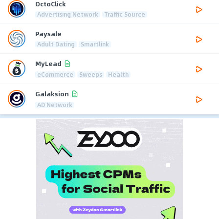
OctoClick
Advertising Network
Traffic Source
Paysale
Adult Dating
Smartlink
MyLead
eCommerce
Sweeps
Health
Galaksion
AD Network