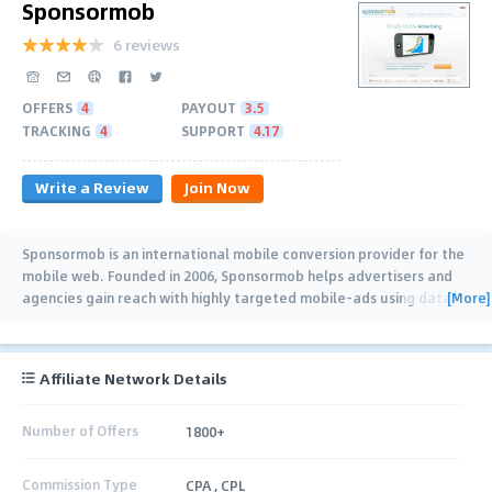
Sponsormob
6 reviews
OFFERS
4
PAYOUT
3.5
TRACKING
4
SUPPORT
4.17
Write a Review
Join Now
Sponsormob is an international mobile conversion provider for the
mobile web. Founded in 2006, Sponsormob helps advertisers and
[More]
agencies gain reach with highly targeted mobile-ads using data-
driven technology. It
…
Affiliate Network Details
Number of Offers
1800+
Commission Type
CPA , CPL