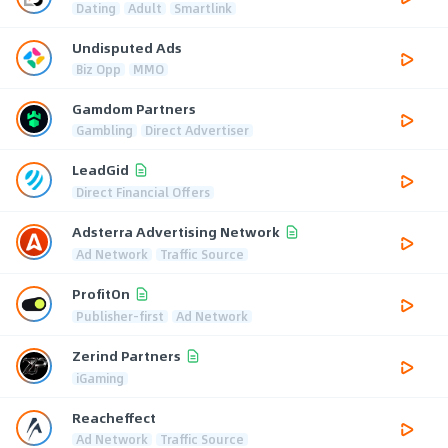
Dating
Adult
Smartlink
Undisputed Ads
Biz Opp
MMO
Gamdom Partners
Gambling
Direct Advertiser
LeadGid
Direct Financial Offers
Adsterra Advertising Network
Ad Network
Traffic Source
ProfitOn
Publisher-first
Ad Network
Zerind Partners
iGaming
Reacheffect
Ad Network
Traffic Source