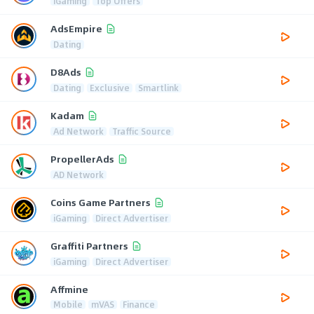
iGaming
Top Offers
AdsEmpire
Dating
D8Ads
Dating
Exclusive
Smartlink
Kadam
Ad Network
Traffic Source
PropellerAds
AD Network
Coins Game Partners
iGaming
Direct Advertiser
Graffiti Partners
iGaming
Direct Advertiser
Affmine
Mobile
mVAS
Finance