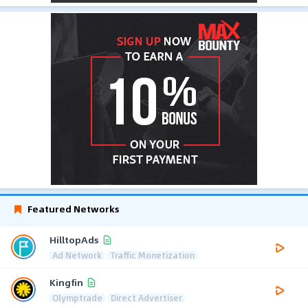
Featured Networks
HilltopAds
Ad Network
Traffic Monetization
Kingfin
Olymptrade
Direct Advertiser