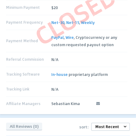
CLOSED
Minimum Payment
$20
Payment Frequency
Net-30
,
Net-15
,
Weekly
PayPal
,
Wire
, Cryptocurrency or any
Payment Method
custom requested payout option
Referral Commission
N/A
Tracking Software
In-house
proprietary platform
Tracking Link
N/A
Affiliate Managers
Sebastian Kima
All Reviews (0)
sort: