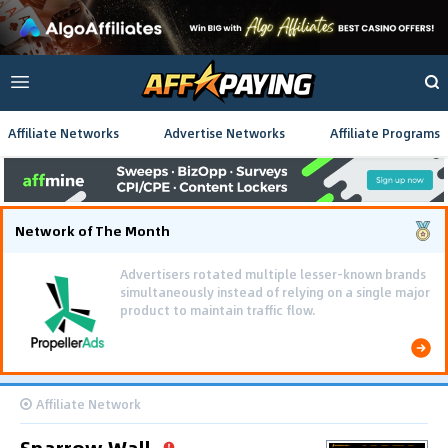
Affiliate Networks
Advertise Networks
Affiliate Programs
Network of The Month
Advertisers rotated multiple lesser-known brands
simultaneously instead of relying on a single major
product to maintain traffic flow.
Affiliate Network
Sparrow Wall