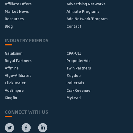
Affiliate Offers
Advertising Networks
Market News
Affiliate Programs
Resources
Add Network/Program
Blog
Contact
INDUSTRY FRIENDS
Galaksion
CPAFULL
Royal Partners
PropellerAds
Affmine
1win Partners
Algo-Affiliates
Zeydoo
ClickDealer
RollerAds
AdsEmpire
CrakRevenue
Kingfin
MyLead
CONNECT WITH US