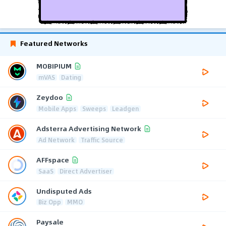
Featured Networks
MOBIPIUM
mVAS
Dating
Zeydoo
Mobile Apps
Sweeps
Leadgen
Adsterra Advertising Network
Ad Network
Traffic Source
AFFspace
SaaS
Direct Advertiser
Undisputed Ads
Biz Opp
MMO
Paysale