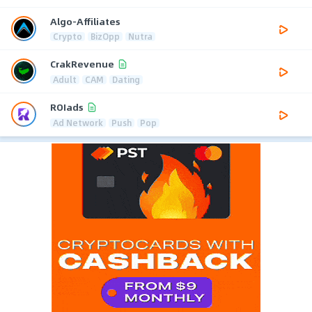
Algo-Affiliates
Crypto
BizOpp
Nutra
CrakRevenue
Adult
CAM
Dating
ROIads
Ad Network
Push
Pop