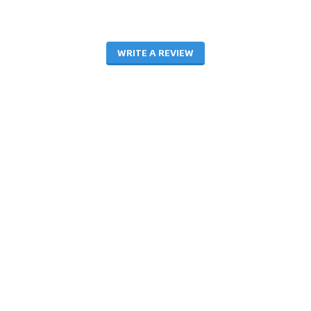
WRITE A REVIEW