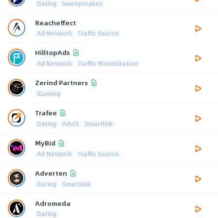
Dating
Sweepstakes
Reacheffect
Ad Network
Traffic Source
HilltopAds
Ad Network
Traffic Monetization
Zerind Partners
iGaming
Trafee
Dating
Adult
Smartlink
MyBid
Ad Network
Traffic Source
Adverten
Dating
Smartlink
Adromeda
Dating