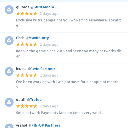
glurads
@
Guru Media
2 days ago
Exclusive nutra campaigns you won't find elsewhere. Localiz
e...
Chris
@
MaxBounty
2 days ago
Been in the game since 2015 and seen too many networks dis
ap...
Inuina
@
1win Partners
2 days ago
I’ve been working with 1win partners for a couple of month
s,...
ogaff
@
Trafee
2 days ago
Solid network Payments land on time every week.
yrehol
@
PIN-UP Partners