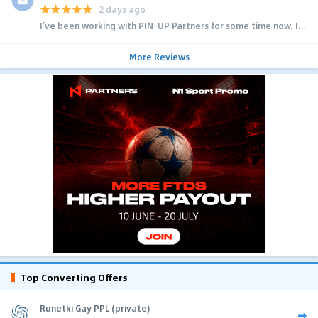
2 days ago
I’ve been working with PIN-UP Partners for some time now. I...
More Reviews
Top Converting Offers
Runetki Gay PPL (private)