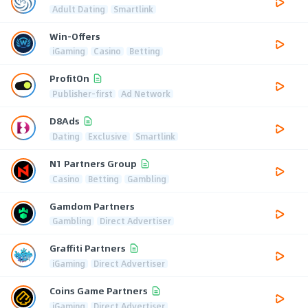
Adult Dating
Smartlink
Win-Offers
iGaming
Casino
Betting
ProfitOn
Publisher-first
Ad Network
D8Ads
Dating
Exclusive
Smartlink
N1 Partners Group
Casino
Betting
Gambling
Gamdom Partners
Gambling
Direct Advertiser
Graffiti Partners
iGaming
Direct Advertiser
Coins Game Partners
iGaming
Direct Advertiser