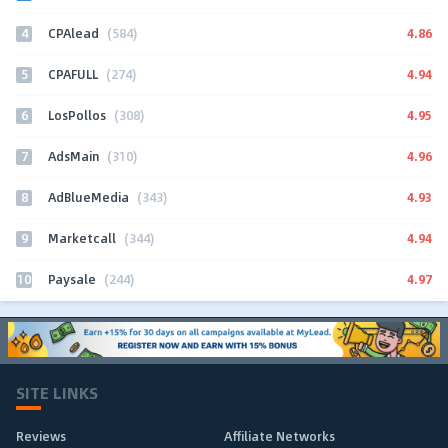
4
4.86
CPAlead
(584)
5
4.94
CPAFULL
(274)
6
4.95
LosPollos
(308)
7
4.96
AdsMain
(310)
8
4.93
AdBlueMedia
(343)
9
4.94
Marketcall
(344)
10
4.97
Paysale
(244)
SITE LINKS
Reviews
Affiliate Networks