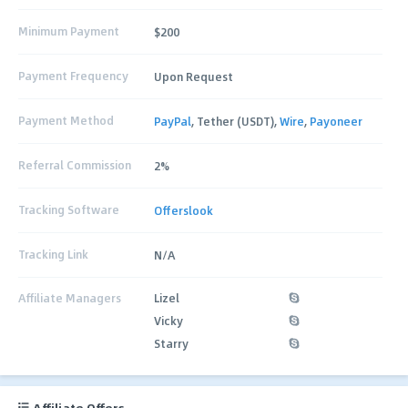
Minimum Payment
$200
Payment Frequency
Upon Request
Payment Method
PayPal
, Tether (USDT),
Wire
,
Payoneer
Referral Commission
2%
Tracking Software
Offerslook
Tracking Link
N/A
Affiliate Managers
Lizel
Vicky
Starry
Affiliate Offers