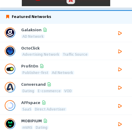
Featured Networks
Galaksion
AD Network
OctoClick
Advertising Network
Traffic Source
ProfitOn
Publisher-first
Ad Network
Conversand
Dating
E-commerce
VOD
AFFspace
SaaS
Direct Advertiser
MOBIPIUM
mVAS
Dating