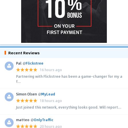
Recent Reviews
Pal
@
Flickstree
16 hours ago
Partnering with Flickstree has been a game-changer for my a
f...
Simon Olsen
@
MyLead
18 hours ago
Just joined this network, everything looks good. Will report...
matteo
@
OnlyTraffic
20 hours ago