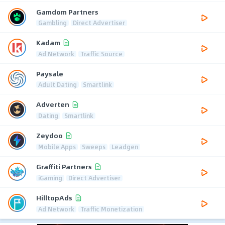
Gamdom Partners
Gambling
Direct Advertiser
Kadam
Ad Network
Traffic Source
Paysale
Adult Dating
Smartlink
Adverten
Dating
Smartlink
Zeydoo
Mobile Apps
Sweeps
Leadgen
Graffiti Partners
iGaming
Direct Advertiser
HilltopAds
Ad Network
Traffic Monetization