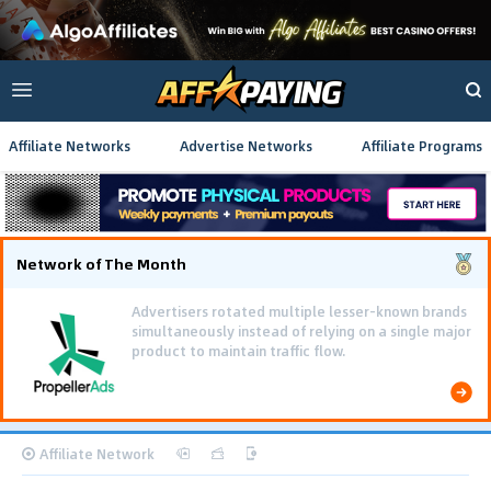
Affiliate Networks
Advertise Networks
Affiliate Programs
Network of The Month
Advertisers rotated multiple lesser-known brands
simultaneously instead of relying on a single major
product to maintain traffic flow.
Affiliate Network