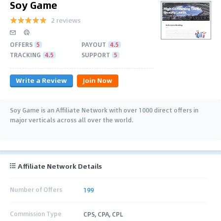
Soy Game
2 reviews
OFFERS
5
PAYOUT
4.5
TRACKING
4.5
SUPPORT
5
Write a Review
Join Now
Soy Game is an Affiliate Network with over 1000 direct offers in
major verticals across all over the world.
Affiliate Network Details
Number of Offers
199
Commission Type
CPS, CPA, CPL