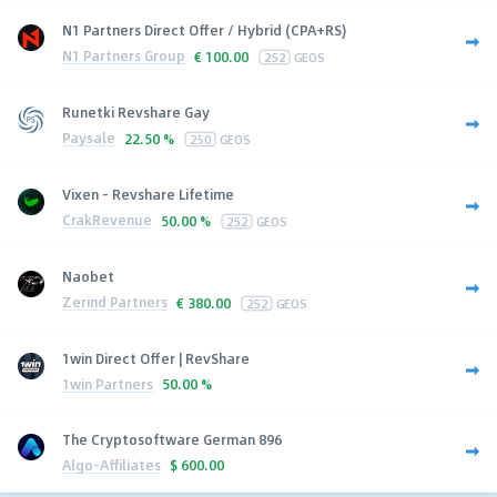
N1 Partners Direct Offer / Hybrid (CPA+RS)
N1 Partners Group
€
100.00
252
GEOS
Runetki Revshare Gay
Paysale
22.50 %
250
GEOS
Vixen - Revshare Lifetime
CrakRevenue
50.00 %
252
GEOS
Naobet
Zerind Partners
€
380.00
252
GEOS
1win Direct Offer | RevShare
1win Partners
50.00 %
The Cryptosoftware German 896
Algo-Affiliates
$
600.00