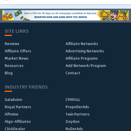
SITE LINKS
Reviews
Affiliate Networks
Affiliate Offers
Advertising Networks
Market News
Affiliate Programs
Resources
Add Network/Program
Blog
Contact
INDUSTRY FRIENDS
Galaksion
CPAFULL
Royal Partners
PropellerAds
Affmine
1win Partners
Algo-Affiliates
Zeydoo
ClickDealer
RollerAds