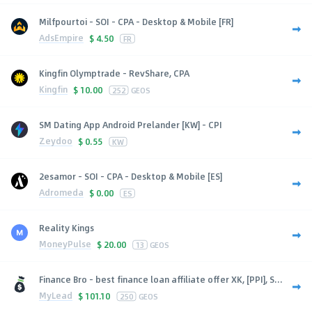
Milfpourtoi - SOI - CPA - Desktop & Mobile [FR]
AdsEmpire
$
4.50
FR
Kingfin Olymptrade - RevShare, CPA
Kingfin
$
10.00
252
GEOS
SM Dating App Android Prelander [KW] - CPI
Zeydoo
$
0.55
KW
2esamor - SOI - CPA - Desktop & Mobile [ES]
Adromeda
$
0.00
ES
Reality Kings
MoneyPulse
$
20.00
13
GEOS
Finance Bro - best finance loan affiliate offer XK, [PPI], S...
MyLead
$
101.10
250
GEOS