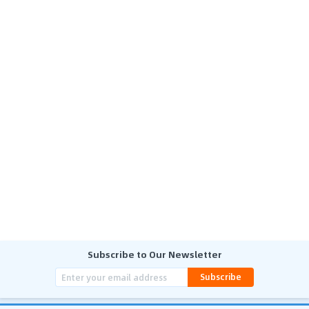
Subscribe to Our Newsletter
Subscribe