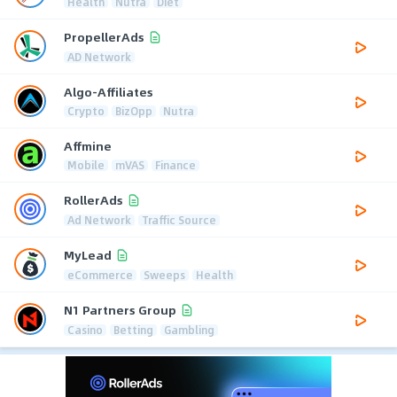
Health
Nutra
Diet
PropellerAds
AD Network
Algo-Affiliates
Crypto
BizOpp
Nutra
Affmine
Mobile
mVAS
Finance
RollerAds
Ad Network
Traffic Source
MyLead
eCommerce
Sweeps
Health
N1 Partners Group
Casino
Betting
Gambling