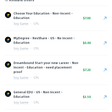
Choose Your Education - Non-Incent -
Education
$7.00
Soy Game
·
CPL
MyDegree - RevShare - US - No Incent -
Education
$0.00
Soy Game
·
CPL
Dreambound Start your new career - Non
Incent - Education - need placement
$7.20
proof
Soy Game
·
CPL
General EDU - US - Non Incent -
Education
$3.50
Soy Game
·
CPL