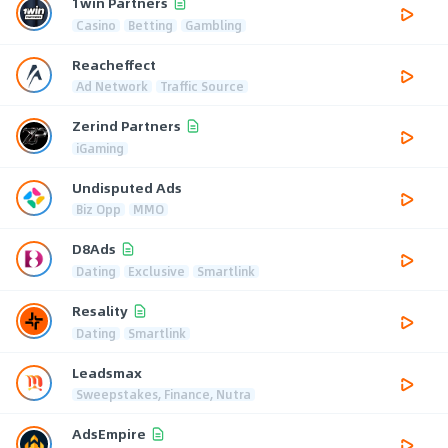
1win Partners
Casino
Betting
Gambling
Reacheffect
Ad Network
Traffic Source
Zerind Partners
iGaming
Undisputed Ads
Biz Opp
MMO
D8Ads
Dating
Exclusive
Smartlink
Resality
Dating
Smartlink
Leadsmax
Sweepstakes, Finance, Nutra
AdsEmpire