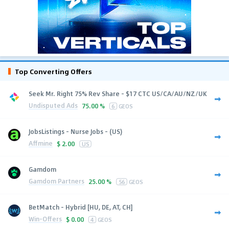
Top Converting Offers
Seek Mr. Right 75% Rev Share - $17 CTC US/CA/AU/NZ/UK
Undisputed Ads
75.00 %
6
GEOS
JobsListings - Nurse Jobs - (US)
Affmine
$
2.00
US
Gamdom
Gamdom Partners
25.00 %
56
GEOS
BetMatch - Hybrid [HU, DE, AT, CH]
Win-Offers
$
0.00
4
GEOS