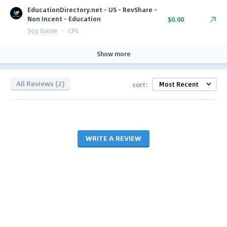
EducationDirectory.net - US - RevShare -
Non Incent - Education
$0.00
Soy Game
·
CPL
Show more
All Reviews (2)
sort:
WRITE A REVIEW