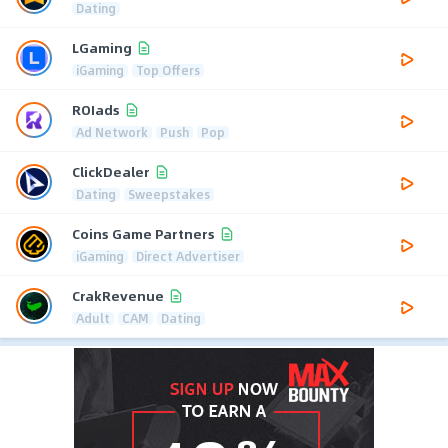
Dating
LGaming
iGaming
Top Offers
ROIads
Ad Network
Push
Pop
ClickDealer
Dating
Sweepstakes
Coins Game Partners
iGaming
Direct Advertiser
CrakRevenue
Adult
CAM
Dating