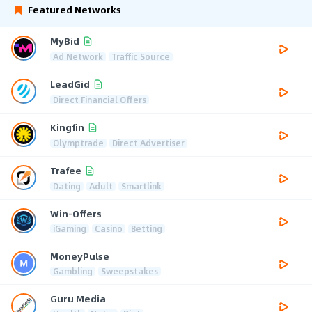
Featured Networks
MyBid
Ad Network
Traffic Source
LeadGid
Direct Financial Offers
Kingfin
Olymptrade
Direct Advertiser
Trafee
Dating
Adult
Smartlink
Win-Offers
iGaming
Casino
Betting
MoneyPulse
Gambling
Sweepstakes
Guru Media