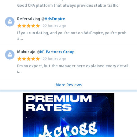
Good CPA platform that always provides stable traffic
Referralking
@
AdsEmpire
22 hours ago
If you run dating, and you're not on AdsEmpire, you're prob
a...
MahucaJo
@
N1 Partners Group
22 hours ago
I'm no expert, but the manager here explained every detail
i...
More Reviews