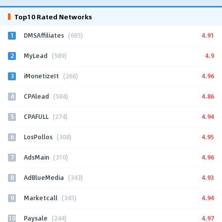
Top10 Rated Networks
1
4.91
DMSAffiliates
(685)
2
4.9
MyLead
(589)
3
4.96
iMonetizeIt
(266)
4
4.86
CPAlead
(584)
5
4.94
CPAFULL
(274)
6
4.95
LosPollos
(308)
7
4.96
AdsMain
(310)
8
4.93
AdBlueMedia
(343)
9
4.94
Marketcall
(345)
10
4.97
Paysale
(244)