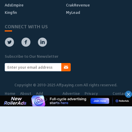
AdsEmpire
CrakRevenue
Kingfin
MyLead
CONNECT WITH US
Subscribe to Our Newsletter
Copyright © 2010-2025 Affpaying.com All rights reserved.
Home
About
Add
Advertise
Privacy
Contact
Network
Policy