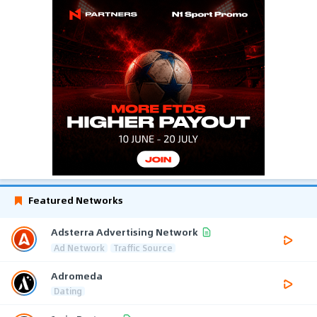
Featured Networks
Adsterra Advertising Network
Ad Network
Traffic Source
Adromeda
Dating