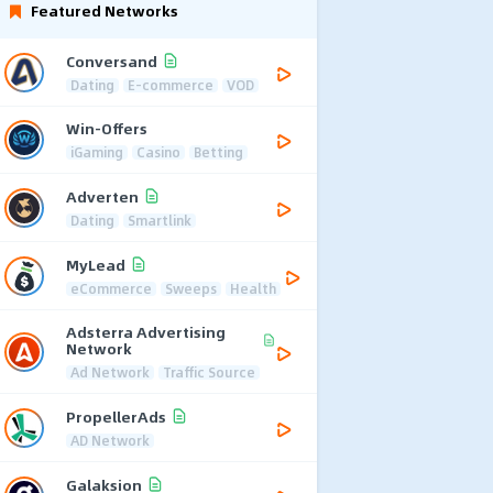
Featured Networks
Conversand
Dating
E-commerce
VOD
Win-Offers
iGaming
Casino
Betting
Adverten
Dating
Smartlink
MyLead
eCommerce
Sweeps
Health
Adsterra Advertising
Network
Ad Network
Traffic Source
PropellerAds
AD Network
Galaksion