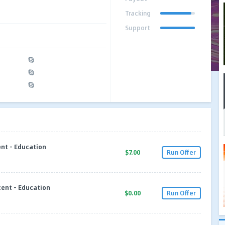
Tracking
Support
nt - Education
$7.00
Run Offer
cent - Education
$0.00
Run Offer