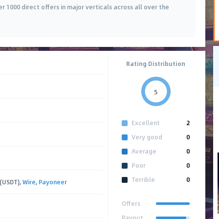
r 1000 direct offers in major verticals across all over the
Rating Distribution
5
Excellent
2
Very good
0
Average
0
Poor
0
Terrible
0
 (USDT),
Wire
,
Payoneer
Offers
Payout