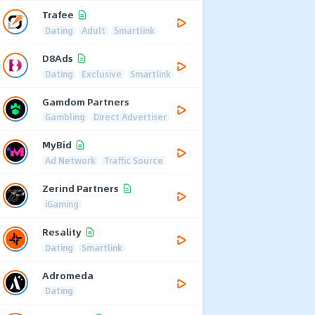
Trafee
Dating
Adult
Smartlink
D8Ads
Dating
Exclusive
Smartlink
Gamdom Partners
Gambling
Direct Advertiser
MyBid
Ad Network
Traffic Source
Zerind Partners
iGaming
Resality
Dating
Smartlink
Adromeda
Dating