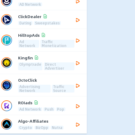
AD Network
ClickDealer
Dating
Sweepstakes
HilltopAds
Ad
Traffic
Network
Monetization
Kingfin
Olymptrade
Direct
Advertiser
OctoClick
Advertising
Traffic
Network
Source
ROIads
Ad Network
Push
Pop
Algo-Affiliates
Crypto
BizOpp
Nutra