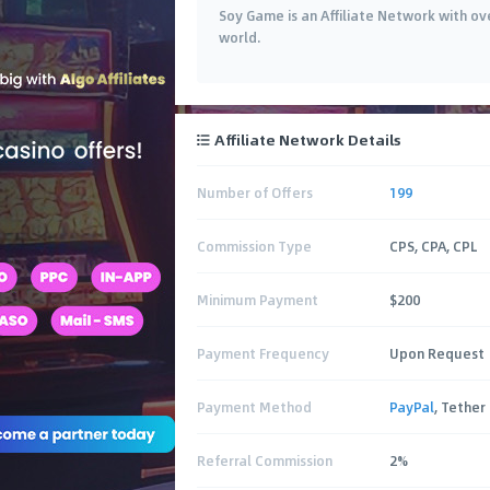
Soy Game is an Affiliate Network with ove
world.
Affiliate Network Details
Number of Offers
199
Commission Type
CPS, CPA, CPL
Minimum Payment
$200
Payment Frequency
Upon Request
Payment Method
PayPal
, Tether
Referral Commission
2%