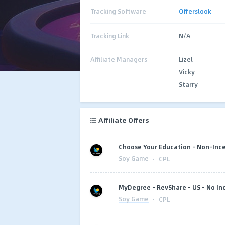
Tracking Software
Offerslook
Tracking Link
N/A
Affiliate Managers
Lizel
Vicky
Starry
Affiliate Offers
Choose Your Education - Non-Ince
Soy Game
·
CPL
MyDegree - RevShare - US - No In
Soy Game
·
CPL