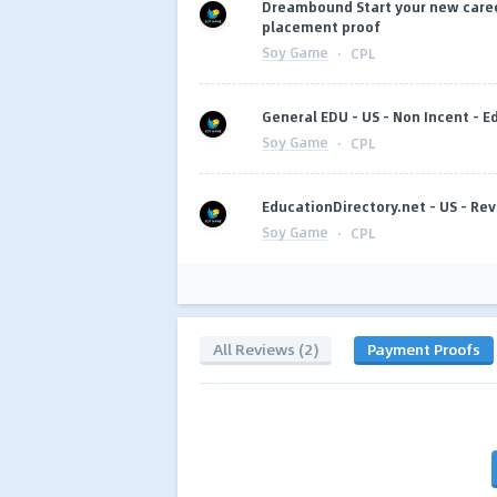
Dreambound Start your new career
placement proof
Soy Game
·
CPL
General EDU - US - Non Incent - E
Soy Game
·
CPL
EducationDirectory.net - US - Rev
Soy Game
·
CPL
All Reviews (2)
Payment Proofs