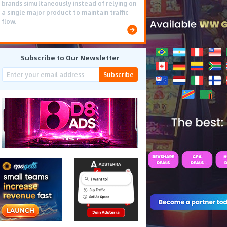
brands simultaneously instead of relying on
a single major product to maintain traffic
flow.
Subscribe to Our Newsletter
Subscribe