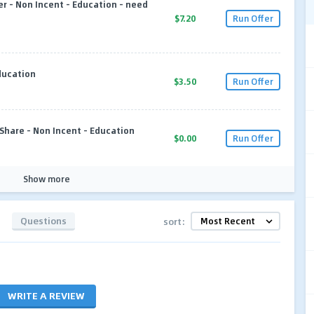
 - Non Incent - Education - need
$7.20
Run Offer
ducation
$3.50
Run Offer
Share - Non Incent - Education
$0.00
Run Offer
Show more
Questions
sort:
WRITE A REVIEW