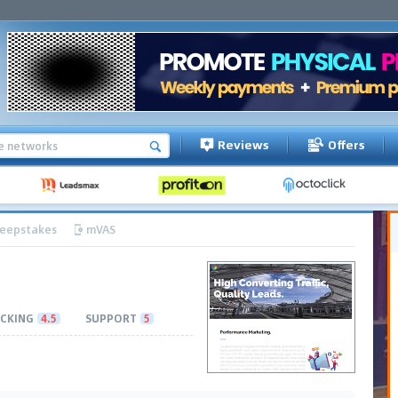
Reviews
Offers
eepstakes
mVAS
CKING
4.5
SUPPORT
5