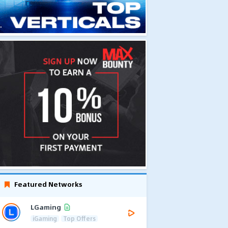
Featured Networks
LGaming
iGaming
Top Offers