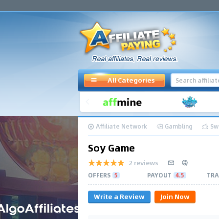
All Categories
Affiliate Network
Gambling
Sw
Soy Game
2 reviews
OFFERS
5
PAYOUT
4.5
TRA
Write a Review
Join Now