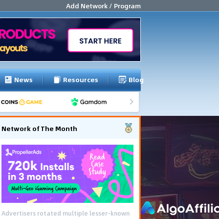
Add Network / Program
News
Resources
Blog
Network of The Month
Advertisers rotated multiple lesser-known