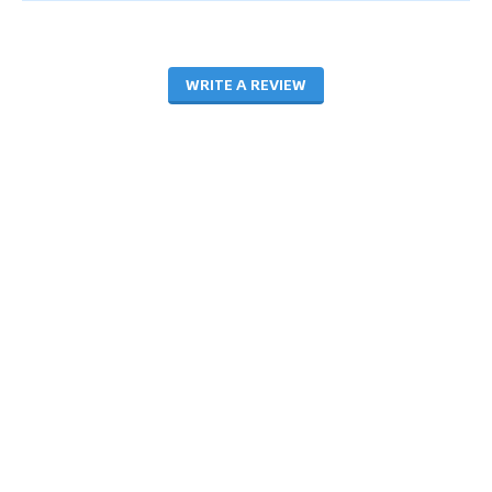
WRITE A REVIEW