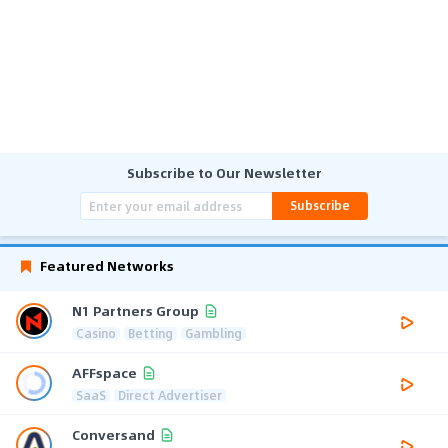
Subscribe to Our Newsletter
Subscribe
Featured Networks
N1 Partners Group
Casino
Betting
Gambling
AFFspace
SaaS
Direct Advertiser
Conversand