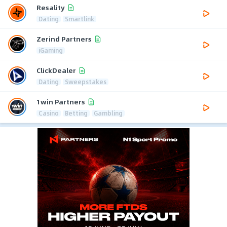
Resality
Dating
Smartlink
Zerind Partners
iGaming
ClickDealer
Dating
Sweepstakes
1win Partners
Casino
Betting
Gambling