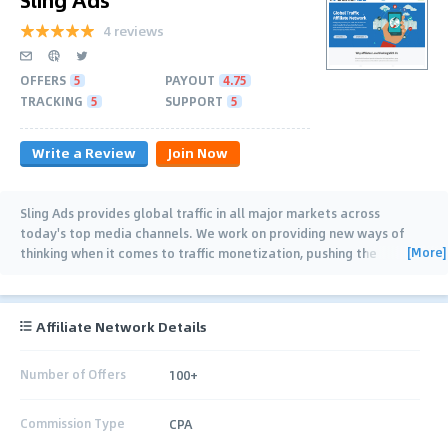
4 reviews
OFFERS
5
PAYOUT
4.75
TRACKING
5
SUPPORT
5
Write a Review
Join Now
Sling Ads provides global traffic in all major markets across
today's top media channels. We work on providing new ways of
[More]
thinking when it comes to traffic monetization, pushing the
potential of CPA Marketing to
…
Affiliate Network Details
Number of Offers
100+
Commission Type
CPA