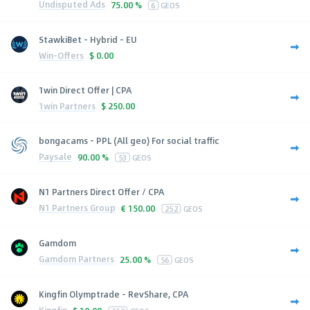
Undisputed Ads
75.00 %
6
GEOS
StawkiBet - Hybrid - EU
Win-Offers
$
0.00
1win Direct Offer | CPA
1win Partners
$
250.00
bongacams - PPL (All geo) For social traffic
Paysale
90.00 %
53
GEOS
N1 Partners Direct Offer / CPA
N1 Partners Group
€
150.00
252
GEOS
Gamdom
Gamdom Partners
25.00 %
56
GEOS
Kingfin Olymptrade - RevShare, CPA