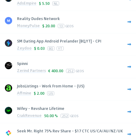
AdsEmpire
$
5.50
NL
Reality Dudes Network
MoneyPulse
$
20.00
13
GEOS
SM Dating App Android Prelander [BQ,YT] - CPI
Zeydoo
$
0.03
BQ
YT
Spinni
Zerind Partners
€
400.00
252
GEOS
JobsListings - Work From Home - (US)
Affmine
$
2.00
US
Wifey - Revshare Lifetime
CrakRevenue
50.00 %
252
GEOS
Seek Mr. Right 75% Rev Share - $17 CTC US/CA/AU/NZ/UK