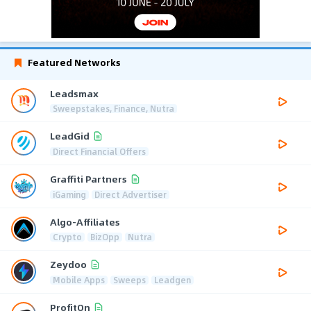
Featured Networks
Leadsmax
Sweepstakes, Finance, Nutra
LeadGid
Direct Financial Offers
Graffiti Partners
iGaming
Direct Advertiser
Algo-Affiliates
Crypto
BizOpp
Nutra
Zeydoo
Mobile Apps
Sweeps
Leadgen
ProfitOn