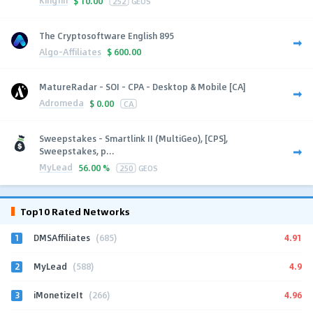
Kingfin
$
10.00
252
GEOS
The Cryptosoftware English 895
Algo-Affiliates
$
600.00
MatureRadar - SOI - CPA - Desktop & Mobile [CA]
Adromeda
$
0.00
CA
Sweepstakes - Smartlink II (MultiGeo), [CPS],
Sweepstakes, p...
MyLead
56.00 %
250
GEOS
Top10 Rated Networks
1
4.91
DMSAffiliates
(685)
2
4.9
MyLead
(588)
3
4.96
iMonetizeIt
(266)