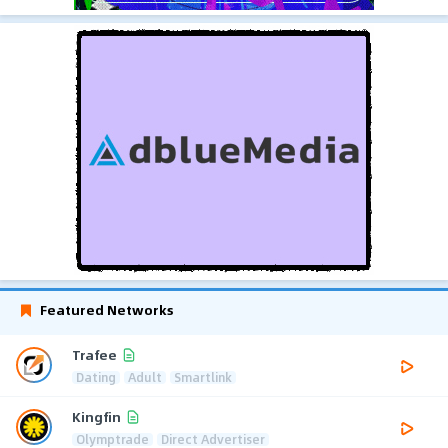
Featured Networks
Trafee
Dating
Adult
Smartlink
Kingfin
Olymptrade
Direct Advertiser