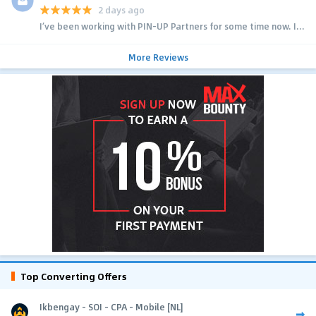
2 days ago
I’ve been working with PIN-UP Partners for some time now. I...
More Reviews
Top Converting Offers
Ikbengay - SOI - CPA - Mobile [NL]