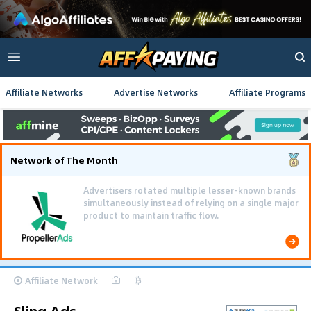
Affiliate Networks
Advertise Networks
Affiliate Programs
Network of The Month
Advertisers rotated multiple lesser-known brands
simultaneously instead of relying on a single major
product to maintain traffic flow.
Affiliate Network
Sling Ads