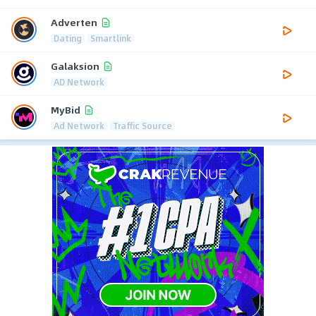
Adverten
Dating
Smartlink
Galaksion
AD Network
MyBid
Ad Network
Traffic Source