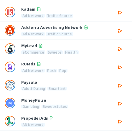
Kadam
Ad Network
Traffic Source
Adsterra Advertising Network
Ad Network
Traffic Source
MyLead
eCommerce
Sweeps
Health
ROIads
Ad Network
Push
Pop
Paysale
Adult Dating
Smartlink
MoneyPulse
Gambling
Sweepstakes
PropellerAds
AD Network