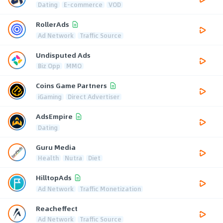
Dating
E-commerce
VOD
RollerAds
Ad Network
Traffic Source
Undisputed Ads
Biz Opp
MMO
Coins Game Partners
iGaming
Direct Advertiser
AdsEmpire
Dating
Guru Media
Health
Nutra
Diet
HilltopAds
Ad Network
Traffic Monetization
Reacheffect
Ad Network
Traffic Source