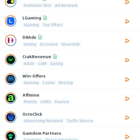
Publisher-first
Ad Network
LGaming
iGaming
Top Offers
D8Ads
Dating
Exclusive
Smartlink
CrakRevenue
Adult
CAM
Dating
Win-Offers
iGaming
Casino
Betting
Affmine
Mobile
mVAS
Finance
OctoClick
Advertising Network
Traffic Source
Gamdom Partners
Gambling
Direct Advertiser