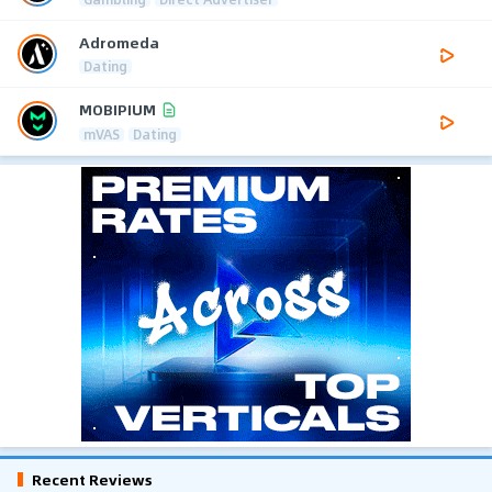
Adromeda
Dating
MOBIPIUM
mVAS
Dating
Recent Reviews