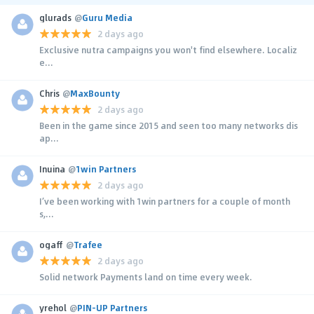
glurads
@
Guru Media
2 days ago
Exclusive nutra campaigns you won't find elsewhere. Localiz
e...
Chris
@
MaxBounty
2 days ago
Been in the game since 2015 and seen too many networks dis
ap...
Inuina
@
1win Partners
2 days ago
I’ve been working with 1win partners for a couple of month
s,...
ogaff
@
Trafee
2 days ago
Solid network Payments land on time every week.
yrehol
@
PIN-UP Partners