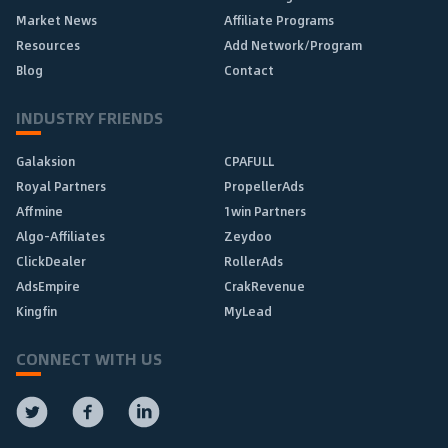
Market News
Affiliate Programs
Resources
Add Network/Program
Blog
Contact
INDUSTRY FRIENDS
Galaksion
CPAFULL
Royal Partners
PropellerAds
Affmine
1win Partners
Algo-Affiliates
Zeydoo
ClickDealer
RollerAds
AdsEmpire
CrakRevenue
Kingfin
MyLead
CONNECT WITH US