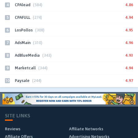
4
4.86
CPAlead
(584)
5
4.94
CPAFULL
(274)
6
4.95
LosPollos
(308)
7
4.96
AdsMain
(310)
8
4.93
AdBlueMedia
(343)
9
4.94
Marketcall
(344)
10
4.97
Paysale
(244)
SITE LINKS
Reviews
Affiliate Networks
Affiliate Offers
Advertising Networks