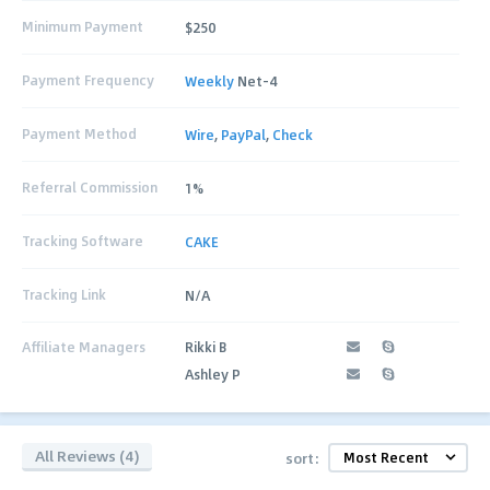
Minimum Payment
$250
Payment Frequency
Weekly
Net-4
Payment Method
Wire
,
PayPal
,
Check
Referral Commission
1%
Tracking Software
CAKE
Tracking Link
N/A
Affiliate Managers
Rikki B
Ashley P
All Reviews (4)
sort: