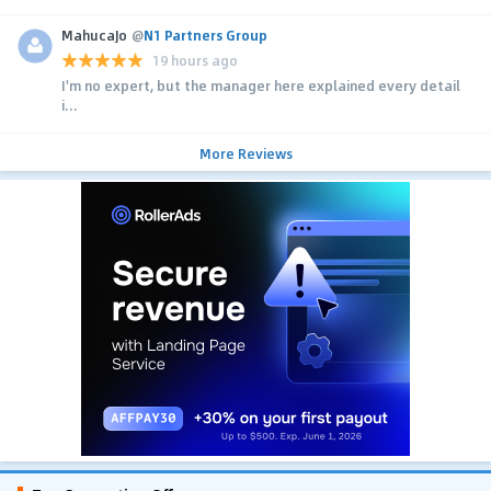
MahucaJo
@
N1 Partners Group
19 hours ago
I'm no expert, but the manager here explained every detail
i...
More Reviews