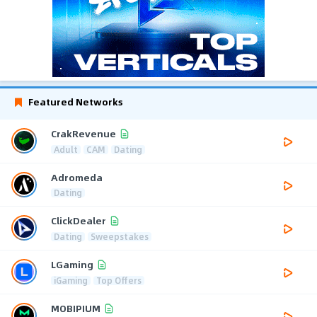
Featured Networks
CrakRevenue
Adult
CAM
Dating
Adromeda
Dating
ClickDealer
Dating
Sweepstakes
LGaming
iGaming
Top Offers
MOBIPIUM