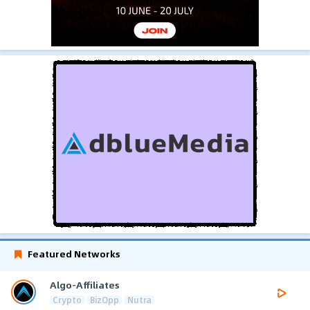
Featured Networks
Algo-Affiliates
Crypto
BizOpp
Nutra