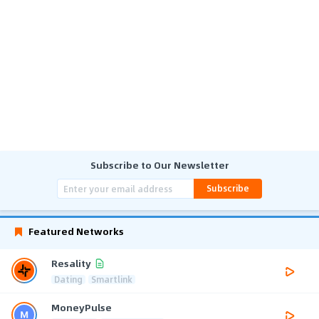
Subscribe to Our Newsletter
Subscribe
Featured Networks
Resality
Dating
Smartlink
MoneyPulse