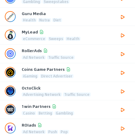
Gambling
Sweepstakes
Guru Media
Health
Nutra
Diet
MyLead
eCommerce
Sweeps
Health
RollerAds
Ad Network
Traffic Source
Coins Game Partners
iGaming
Direct Advertiser
OctoClick
Advertising Network
Traffic Source
1win Partners
Casino
Betting
Gambling
ROIads
Ad Network
Push
Pop