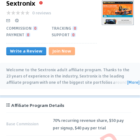
Sextronix
0 reviews
COMMISSION
0
TRACKING
0
PAYMENT
0
SUPPORT
0
Write a Review
Join Now
Welcome to the Sextronix adult affiliate program. Thanks to the
23 years of experience in the industry, Sextronix is the leading
[More]
affiliate program with one of the biggest site portfolios around
the web. We have mastered
…
Affiliate Program Details
70% recurring revenue share, $50 pay
Base Commission
per signup, $40 pay per trial