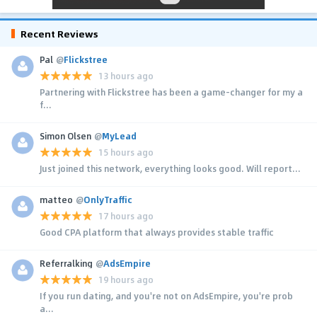
Recent Reviews
Pal
@
Flickstree
13 hours ago
Partnering with Flickstree has been a game-changer for my a
f...
Simon Olsen
@
MyLead
15 hours ago
Just joined this network, everything looks good. Will report...
matteo
@
OnlyTraffic
17 hours ago
Good CPA platform that always provides stable traffic
Referralking
@
AdsEmpire
19 hours ago
If you run dating, and you're not on AdsEmpire, you're prob
a...