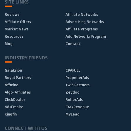
SITE LINKS
Reviews
Affiliate Networks
Affiliate Offers
Advertising Networks
Market News
Affiliate Programs
Resources
Add Network/Program
Blog
Contact
INDUSTRY FRIENDS
Galaksion
CPAFULL
Royal Partners
PropellerAds
Affmine
1win Partners
Algo-Affiliates
Zeydoo
ClickDealer
RollerAds
AdsEmpire
CrakRevenue
Kingfin
MyLead
CONNECT WITH US