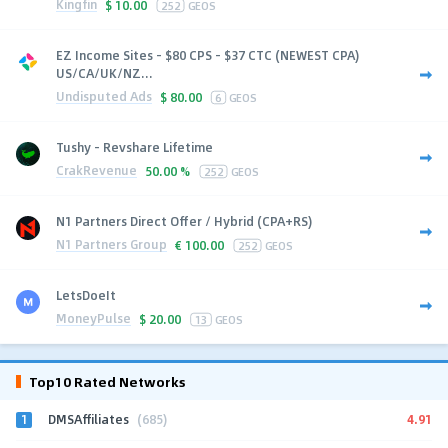
Kingfin
$
10.00
252
GEOS
EZ Income Sites - $80 CPS - $37 CTC (NEWEST CPA)
US/CA/UK/NZ...
Undisputed Ads
$
80.00
6
GEOS
Tushy - Revshare Lifetime
CrakRevenue
50.00 %
252
GEOS
N1 Partners Direct Offer / Hybrid (CPA+RS)
N1 Partners Group
€
100.00
252
GEOS
LetsDoeIt
MoneyPulse
$
20.00
13
GEOS
Top10 Rated Networks
1
4.91
DMSAffiliates
(685)