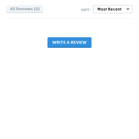
All Reviews (0)
sort:
WRITE A REVIEW