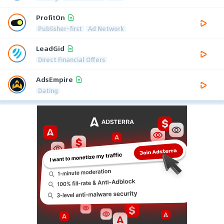
ProfitOn
Publisher-first
Ad Network
LeadGid
Direct Financial Offers
AdsEmpire
Dating