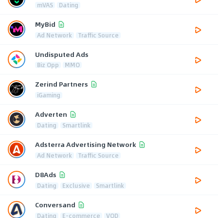
mVAS
Dating
MyBid
Ad Network
Traffic Source
Undisputed Ads
Biz Opp
MMO
Zerind Partners
iGaming
Adverten
Dating
Smartlink
Adsterra Advertising Network
Ad Network
Traffic Source
D8Ads
Dating
Exclusive
Smartlink
Conversand
Dating
E-commerce
VOD