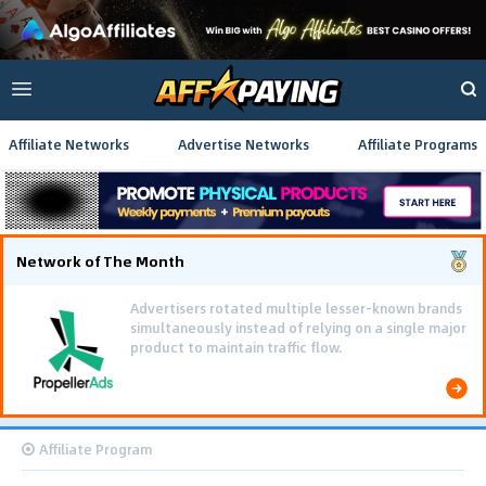
Affiliate Networks
Advertise Networks
Affiliate Programs
Network of The Month
Advertisers rotated multiple lesser-known brands
simultaneously instead of relying on a single major
product to maintain traffic flow.
Affiliate Program