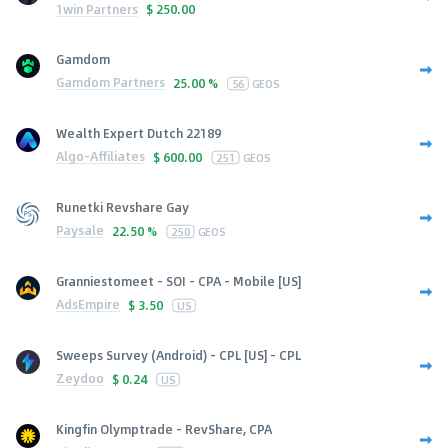
1win Partners
$
250.00
Gamdom
Gamdom Partners
25.00 %
56
GEOS
Wealth Expert Dutch 22189
Algo-Affiliates
$
600.00
251
GEOS
Runetki Revshare Gay
Paysale
22.50 %
250
GEOS
Granniestomeet - SOI - CPA - Mobile [US]
AdsEmpire
$
3.50
US
Sweeps Survey (Android) - CPL [US] - CPL
Zeydoo
$
0.24
US
Kingfin Olymptrade - RevShare, CPA