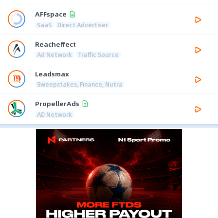
AFFspace
SaaS
Direct Advertiser
Reacheffect
Ad Network
Traffic Source
Leadsmax
Sweepstakes, Finance, Nutra
PropellerAds
AD Network