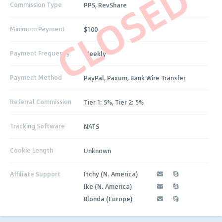
CLOSED
Commission Type
PPS, RevShare
Minimum Payment
$100
Payment Frequency
Weekly
Payment Method
PayPal, Paxum, Bank Wire Transfer
Referral Commission
Tier 1: 5%, Tier 2: 5%
Tracking Software
NATS
Cookie Length
Unknown
Affiliate Support
Itchy (N. America)
Ike (N. America)
Blonda (Europe)