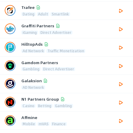
Trafee
Dating
Adult
Smartlink
Graffiti Partners
iGaming
Direct Advertiser
HilltopAds
Ad Network
Traffic Monetization
Gamdom Partners
Gambling
Direct Advertiser
Galaksion
AD Network
N1 Partners Group
Casino
Betting
Gambling
Affmine
Mobile
mVAS
Finance