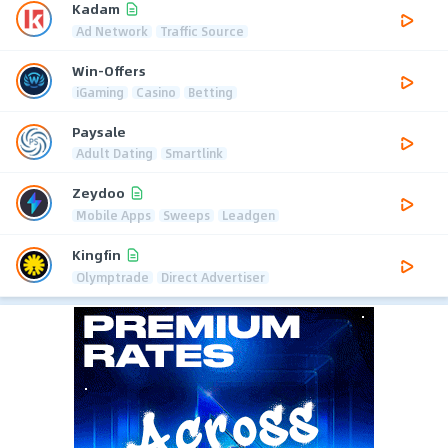
Kadam
Ad Network
Traffic Source
Win-Offers
iGaming
Casino
Betting
Paysale
Adult Dating
Smartlink
Zeydoo
Mobile Apps
Sweeps
Leadgen
Kingfin
Olymptrade
Direct Advertiser