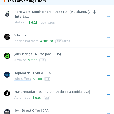
Top Converting Offers
Hero Wars: Dominion Era - DESKTOP (MultiGeo), [CPL],
Enterta...
MyLead
$
6.21
209
GEOS
Vibrobet
Zerind Partners
€
380.00
252
GEOS
JobsListings - Nurse Jobs - (US)
Affmine
$
2.00
US
TopMatch - Hybrid - UA
Win-Offers
$
0.00
UA
MatureRadar - SOI - CPA - Desktop & Mobile [AU]
Adromeda
$
0.00
AU
1win Direct Offer | CPA