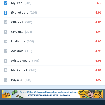
2
4.9
MyLead
(589)
3
4.96
iMonetizeIt
(266)
4
4.86
CPAlead
(584)
5
4.94
CPAFULL
(274)
6
4.95
LosPollos
(308)
7
4.96
AdsMain
(310)
8
4.93
AdBlueMedia
(343)
9
4.94
Marketcall
(345)
10
4.97
Paysale
(244)