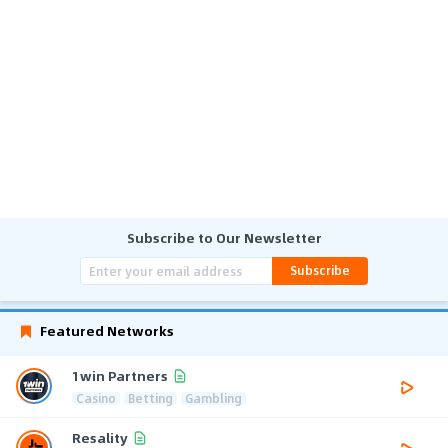
Subscribe to Our Newsletter
Subscribe
Featured Networks
1win Partners
Casino
Betting
Gambling
Resality