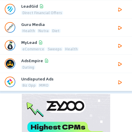
LeadGid
Direct Financial Offers
Guru Media
Health
Nutra
Diet
MyLead
eCommerce
Sweeps
Health
AdsEmpire
Dating
Undisputed Ads
Biz Opp
MMO