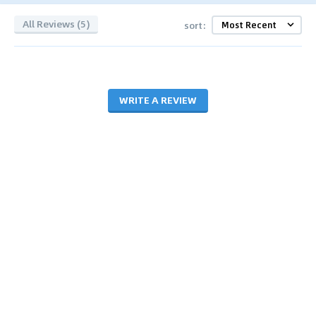
All Reviews (5)
sort:
WRITE A REVIEW