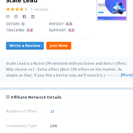
5 reviews
OFFERS
5
PAYOUT
4.8
TRACKING
4.8
SUPPORT
4.6
Write a Review
Join Now
Scale Lead is a Nutra CPA network with exclusive and direct offers.
Why choose us? - Extra offers (Best CPA offers on the market. As
[More]
simple as that. If you find a better one, we'll match it.) - Vetted
publishers (Our
…
Affiliate Network Details
Number of Offers
21
Commission Type
CPA