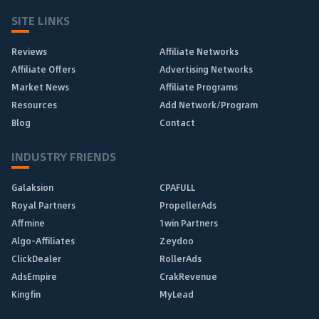
SITE LINKS
Reviews
Affiliate Networks
Affiliate Offers
Advertising Networks
Market News
Affiliate Programs
Resources
Add Network/Program
Blog
Contact
INDUSTRY FRIENDS
Galaksion
CPAFULL
Royal Partners
PropellerAds
Affmine
1win Partners
Algo-Affiliates
Zeydoo
ClickDealer
RollerAds
AdsEmpire
CrakRevenue
Kingfin
MyLead