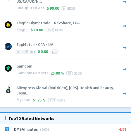
US/CA/UK/N...
Undisputed Ads
$
90.00
6
GEOS
Kingfin Olymptrade - RevShare, CPA
Kingfin
$
10.00
252
GEOS
TopMatch - CPA - UA
Win-Offers
0
0.00
UA
Gamdom
Gamdom Partners
25.00 %
56
GEOS
Aliexpress Global (MultiGeo), [CPS], Health and Beauty,
Cosm...
MyLead
51.75 %
219
GEOS
Top10 Rated Networks
1
4.91
DMSAffiliates
(685)