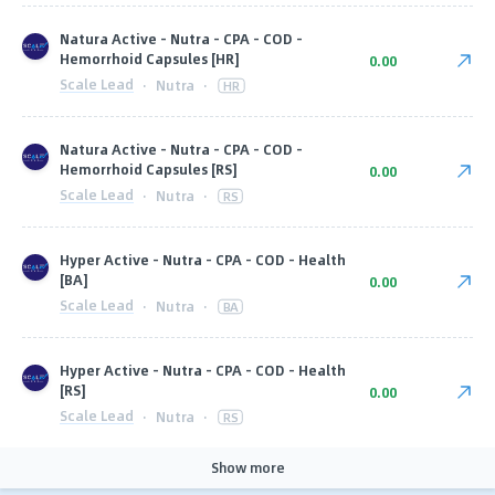
Natura Active - Nutra - CPA - COD -
Hemorrhoid Capsules [HR]
0.00
Scale Lead
·
Nutra
·
HR
Natura Active - Nutra - CPA - COD -
Hemorrhoid Capsules [RS]
0.00
Scale Lead
·
Nutra
·
RS
Hyper Active - Nutra - CPA - COD - Health
[BA]
0.00
Scale Lead
·
Nutra
·
BA
Hyper Active - Nutra - CPA - COD - Health
[RS]
0.00
Scale Lead
·
Nutra
·
RS
Show more