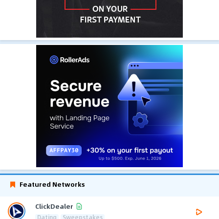
Featured Networks
ClickDealer
Dating
Sweepstakes