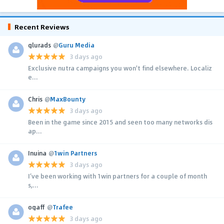
Recent Reviews
glurads
@
Guru Media
3 days ago
Exclusive nutra campaigns you won't find elsewhere. Localiz
e...
Chris
@
MaxBounty
3 days ago
Been in the game since 2015 and seen too many networks dis
ap...
Inuina
@
1win Partners
3 days ago
I’ve been working with 1win partners for a couple of month
s,...
ogaff
@
Trafee
3 days ago