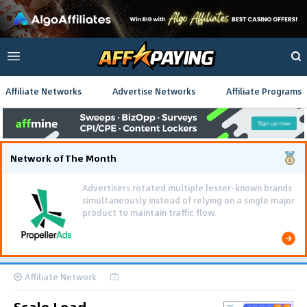
Affiliate Networks
Advertise Networks
Affiliate Programs
Network of The Month
Advertisers rotated multiple lesser-known brands
simultaneously instead of relying on a single major
product to maintain traffic flow.
Affiliate Network
Scale Lead