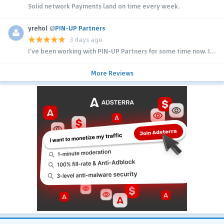
Solid network Payments land on time every week.
yrehol
@
PIN-UP Partners
3 days ago
I’ve been working with PIN-UP Partners for some time now. I...
More Reviews