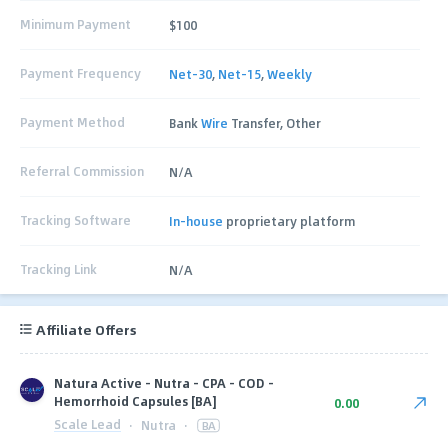
Minimum Payment
$100
Payment Frequency
Net-30
,
Net-15
,
Weekly
Payment Method
Bank
Wire
Transfer, Other
Referral Commission
N/A
Tracking Software
In-house
proprietary platform
Tracking Link
N/A
Affiliate Offers
Natura Active - Nutra - CPA - COD -
Hemorrhoid Capsules [BA]
0.00
Scale Lead
·
Nutra
·
BA