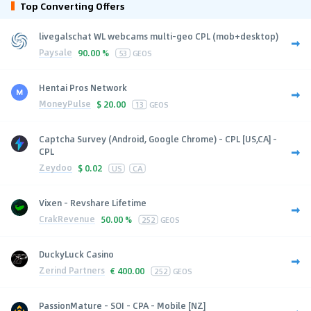
Top Converting Offers
livegalschat WL webcams multi-geo CPL (mob+desktop)
Paysale
90.00 %
53
GEOS
Hentai Pros Network
MoneyPulse
$
20.00
13
GEOS
Captcha Survey (Android, Google Chrome) - CPL [US,CA] -
CPL
Zeydoo
$
0.02
US
CA
Vixen - Revshare Lifetime
CrakRevenue
50.00 %
252
GEOS
DuckyLuck Casino
Zerind Partners
€
400.00
252
GEOS
PassionMature - SOI - CPA - Mobile [NZ]