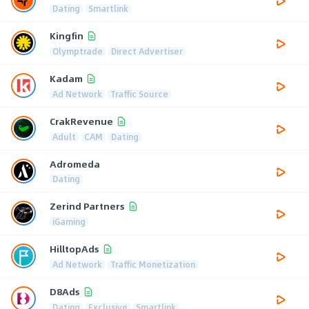
Dating
Smartlink
Kingfin
Olymptrade
Direct Advertiser
Kadam
Ad Network
Traffic Source
CrakRevenue
Adult
CAM
Dating
Adromeda
Dating
Zerind Partners
iGaming
HilltopAds
Ad Network
Traffic Monetization
D8Ads
Dating
Exclusive
Smartlink