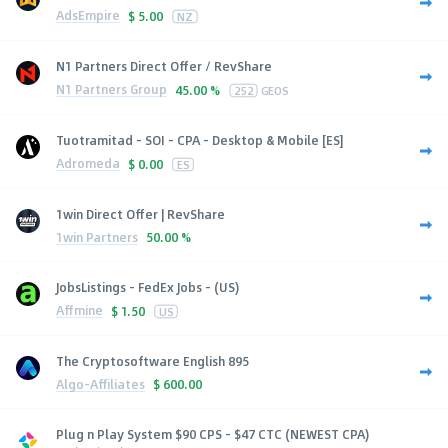
AdsEmpire
$
5.00
NZ
N1 Partners Direct Offer / RevShare
N1 Partners Group
45.00 %
252
GEOS
Tuotramitad - SOI - CPA - Desktop & Mobile [ES]
Adromeda
$
0.00
ES
1win Direct Offer | RevShare
1win Partners
50.00 %
JobsListings - FedEx Jobs - (US)
Affmine
$
1.50
US
The Cryptosoftware English 895
Algo-Affiliates
$
600.00
Plug n Play System $90 CPS - $47 CTC (NEWEST CPA)