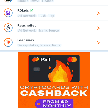
Mobile
mVAS
Finance
ROIads
Ad Network
Push
Pop
Reacheffect
Ad Network
Traffic Source
Leadsmax
Sweepstakes, Finance, Nutra