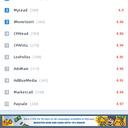
2
4.9
MyLead
(588)
3
4.96
iMonetizeIt
(266)
4
4.86
CPAlead
(584)
5
4.94
CPAFULL
(274)
6
4.95
LosPollos
(308)
7
4.96
AdsMain
(310)
8
4.93
AdBlueMedia
(343)
9
4.94
Marketcall
(344)
10
4.97
Paysale
(244)