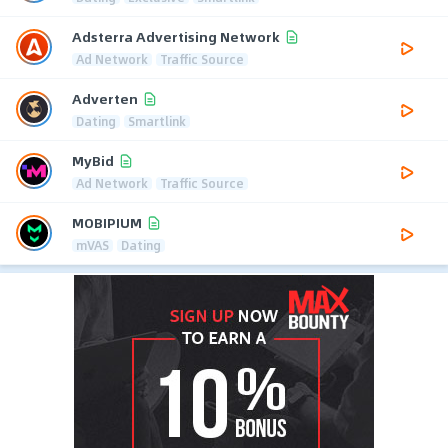
Adsterra Advertising Network
Ad Network
Traffic Source
Adverten
Dating
Smartlink
MyBid
Ad Network
Traffic Source
MOBIPIUM
mVAS
Dating