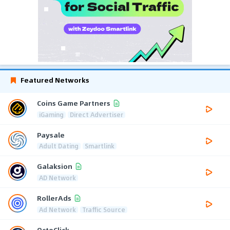
Featured Networks
Coins Game Partners
iGaming
Direct Advertiser
Paysale
Adult Dating
Smartlink
Galaksion
AD Network
RollerAds
Ad Network
Traffic Source
OctoClick