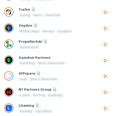
Trafee
Dating
Adult
Smartlink
Zeydoo
Mobile Apps
Sweeps
Leadgen
PropellerAds
AD Network
Gamdom Partners
Gambling
Direct Advertiser
AFFspace
SaaS
Direct Advertiser
N1 Partners Group
Casino
Betting
Gambling
LGaming
iGaming
Top Offers