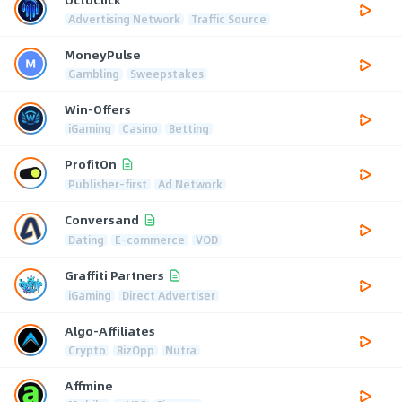
Advertising Network
Traffic Source
MoneyPulse
Gambling
Sweepstakes
Win-Offers
iGaming
Casino
Betting
ProfitOn
Publisher-first
Ad Network
Conversand
Dating
E-commerce
VOD
Graffiti Partners
iGaming
Direct Advertiser
Algo-Affiliates
Crypto
BizOpp
Nutra
Affmine