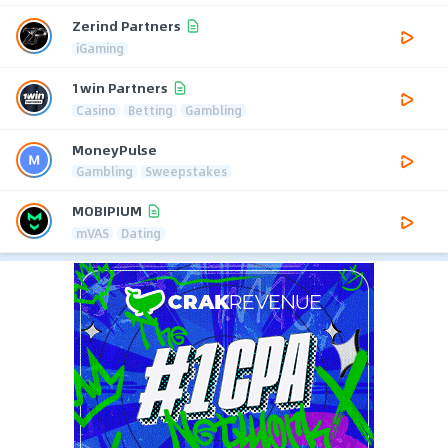
Zerind Partners
iGaming
1win Partners
Casino
Betting
Gambling
MoneyPulse
Gambling
Sweepstakes
MOBIPIUM
mVAS
Dating