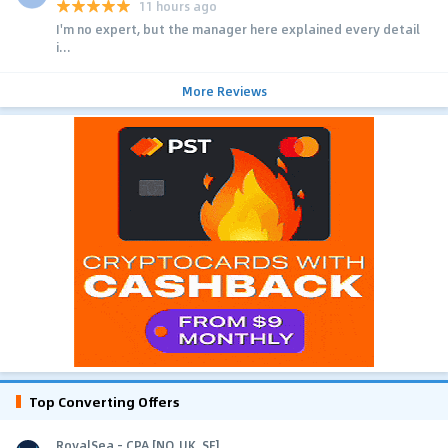
11 hours ago
I'm no expert, but the manager here explained every detail
i...
More Reviews
Top Converting Offers
RoyalSea - CPA [NO, UK, SE]