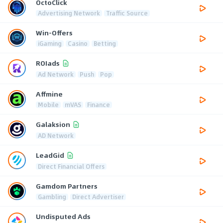
OctoClick
Advertising Network
Traffic Source
Win-Offers
iGaming
Casino
Betting
ROIads
Ad Network
Push
Pop
Affmine
Mobile
mVAS
Finance
Galaksion
AD Network
LeadGid
Direct Financial Offers
Gamdom Partners
Gambling
Direct Advertiser
Undisputed Ads