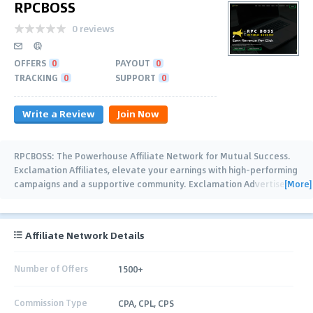
RPCBOSS
0 reviews
OFFERS
0
PAYOUT
0
TRACKING
0
SUPPORT
0
Write a Review
Join Now
RPCBOSS: The Powerhouse Affiliate Network for Mutual Success.
Exclamation Affiliates, elevate your earnings with high-performing
[More]
campaigns and a supportive community. Exclamation Advertisers,
reach
…
Affiliate Network Details
Number of Offers
1500+
Commission Type
CPA, CPL, CPS