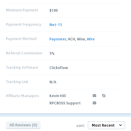
Minimum Payment
$100
Payment Frequency
Net-15
Payment Method
Payoneer
, ACH, Wise,
Wire
Referral Commission
5%
Tracking Software
ClicksFlow
Tracking Link
N/A
Affiliate Managers
Kevin Hill
RPCBOSS Support
All Reviews (0)
sort: