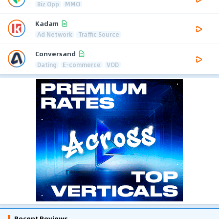
Biz Opp
MMO
Kadam
Ad Network
Traffic Source
Conversand
Dating
E-commerce
VOD
Recent Reviews