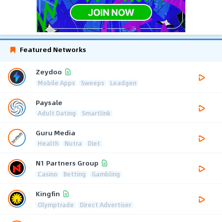
Featured Networks
Zeydoo
Mobile Apps
Sweeps
Leadgen
Paysale
Adult Dating
Smartlink
Guru Media
Health
Nutra
Diet
N1 Partners Group
Casino
Betting
Gambling
Kingfin
Olymptrade
Direct Advertiser