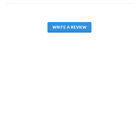
WRITE A REVIEW