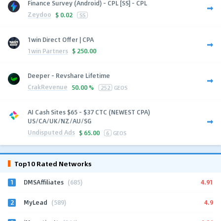
Finance Survey (Android) - CPL [SS] - CPL
Zeydoo
$
0.02
SS
1win Direct Offer | CPA
1win Partners
$
250.00
Deeper - Revshare Lifetime
CrakRevenue
50.00 %
252
GEOS
AI Cash Sites $65 - $37 CTC (NEWEST CPA)
US/CA/UK/NZ/AU/SG
Undisputed Ads
$
65.00
6
GEOS
Top10 Rated Networks
1
4.91
DMSAffiliates
(685)
2
4.9
MyLead
(589)