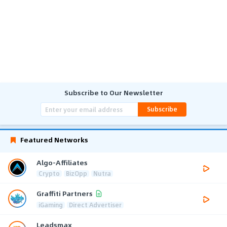
Subscribe to Our Newsletter
Subscribe
Featured Networks
Algo-Affiliates
Crypto
BizOpp
Nutra
Graffiti Partners
iGaming
Direct Advertiser
Leadsmax