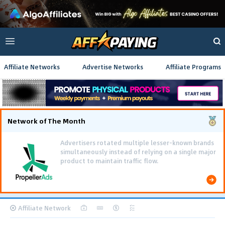
Affiliate Networks
Advertise Networks
Affiliate Programs
Network of The Month
Advertisers rotated multiple lesser-known brands
simultaneously instead of relying on a single major
product to maintain traffic flow.
Affiliate Network