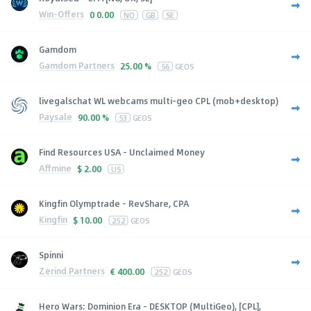
Win-Offers
0
0.00
NO
GB
SE
Gamdom
Gamdom Partners
25.00 %
56
GEOS
livegalschat WL webcams multi-geo CPL (mob+desktop)
Paysale
90.00 %
53
GEOS
Find Resources USA - Unclaimed Money
Affmine
$
2.00
US
Kingfin Olymptrade - RevShare, CPA
Kingfin
$
10.00
252
GEOS
Spinni
Zerind Partners
€
400.00
252
GEOS
Hero Wars: Dominion Era - DESKTOP (MultiGeo), [CPL],