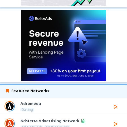
Featured Networks
Adromeda
Dating
Adsterra Advertising Network
Ad Network
Traffic Source