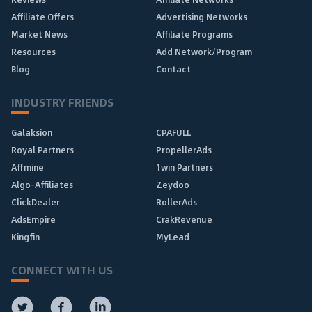
Affiliate Offers
Advertising Networks
Market News
Affiliate Programs
Resources
Add Network/Program
Blog
Contact
INDUSTRY FRIENDS
Galaksion
CPAFULL
Royal Partners
PropellerAds
Affmine
1win Partners
Algo-Affiliates
Zeydoo
ClickDealer
RollerAds
AdsEmpire
CrakRevenue
Kingfin
MyLead
CONNECT WITH US