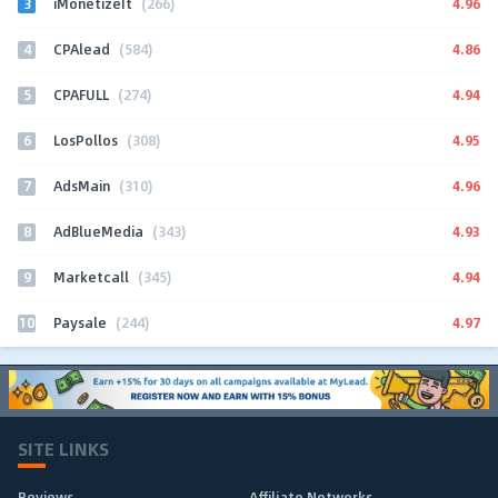
3
4.96
iMonetizeIt
(266)
4
4.86
CPAlead
(584)
5
4.94
CPAFULL
(274)
6
4.95
LosPollos
(308)
7
4.96
AdsMain
(310)
8
4.93
AdBlueMedia
(343)
9
4.94
Marketcall
(345)
10
4.97
Paysale
(244)
SITE LINKS
Reviews
Affiliate Networks