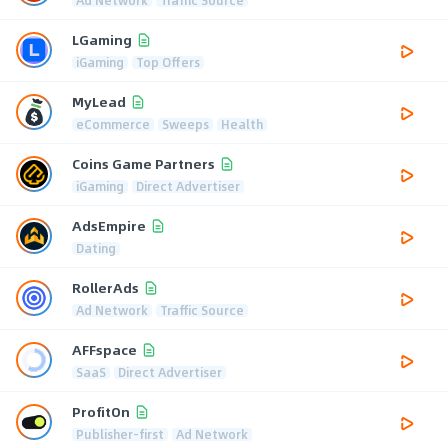
LGaming
iGaming
Top Offers
MyLead
eCommerce
Sweeps
Health
Coins Game Partners
iGaming
Direct Advertiser
AdsEmpire
Dating
RollerAds
Ad Network
Traffic Source
AFFspace
SaaS
Direct Advertiser
ProfitOn
Publisher-first
Ad Network