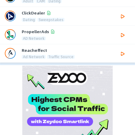
Adult
CAM
Dating
ClickDealer
Dating
Sweepstakes
PropellerAds
AD Network
Reacheffect
Ad Network
Traffic Source