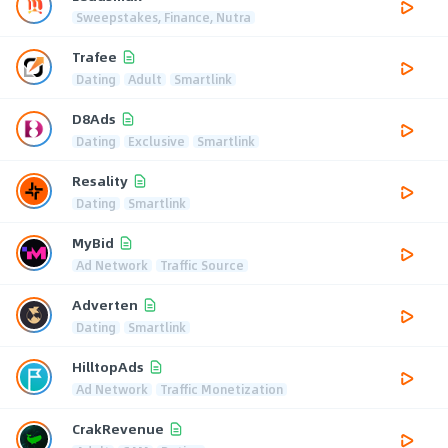
Sweepstakes, Finance, Nutra
Trafee
Dating
Adult
Smartlink
D8Ads
Dating
Exclusive
Smartlink
Resality
Dating
Smartlink
MyBid
Ad Network
Traffic Source
Adverten
Dating
Smartlink
HilltopAds
Ad Network
Traffic Monetization
CrakRevenue