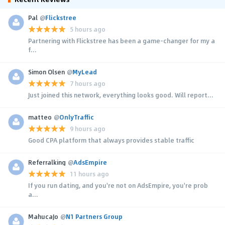
Pal
@
Flickstree
5 hours ago
Partnering with Flickstree has been a game-changer for my a
f...
Simon Olsen
@
MyLead
7 hours ago
Just joined this network, everything looks good. Will report...
matteo
@
OnlyTraffic
9 hours ago
Good CPA platform that always provides stable traffic
Referralking
@
AdsEmpire
11 hours ago
If you run dating, and you're not on AdsEmpire, you're prob
a...
MahucaJo
@
N1 Partners Group