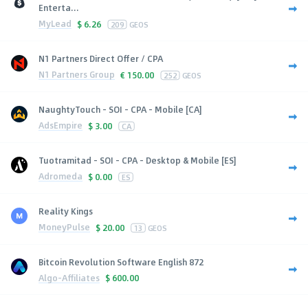
Enterta...
MyLead
$
6.26
209
GEOS
N1 Partners Direct Offer / CPA
N1 Partners Group
€
150.00
252
GEOS
NaughtyTouch - SOI - CPA - Mobile [CA]
AdsEmpire
$
3.00
CA
Tuotramitad - SOI - CPA - Desktop & Mobile [ES]
Adromeda
$
0.00
ES
Reality Kings
MoneyPulse
$
20.00
13
GEOS
Bitcoin Revolution Software English 872
Algo-Affiliates
$
600.00