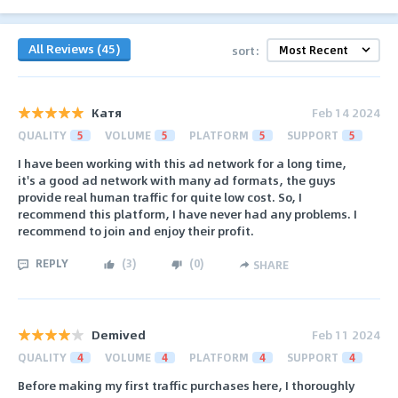
All Reviews (45)
sort:
Катя
Feb 14 2024
QUALITY
5
VOLUME
5
PLATFORM
5
SUPPORT
5
I have been working with this ad network for a long time,
it's a good ad network with many ad formats, the guys
provide real human traffic for quite low cost. So, I
recommend this platform, I have never had any problems. I
recommend to join and enjoy their profit.
REPLY
(
3
)
(
0
)
SHARE
Demived
Feb 11 2024
QUALITY
4
VOLUME
4
PLATFORM
4
SUPPORT
4
Before making my first traffic purchases here, I thoroughly