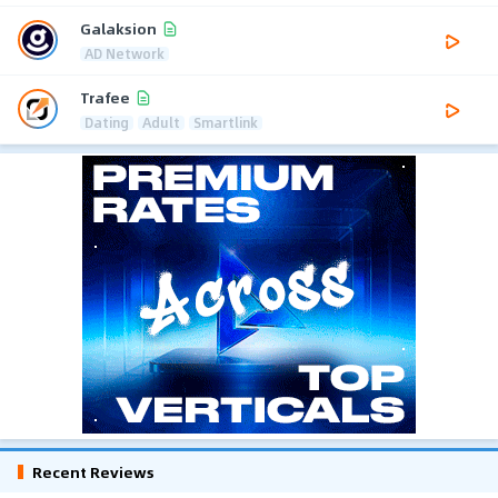
Galaksion
AD Network
Trafee
Dating
Adult
Smartlink
Recent Reviews