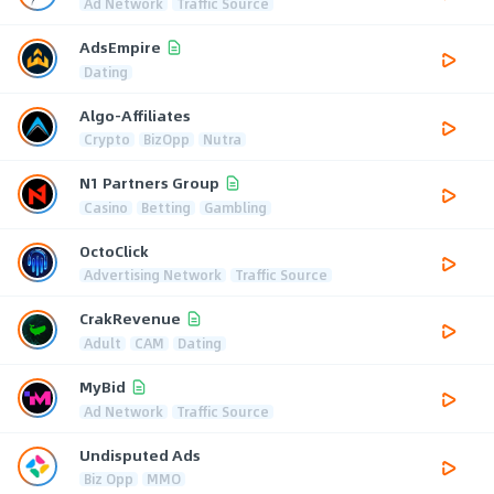
Ad Network
Traffic Source
AdsEmpire
Dating
Algo-Affiliates
Crypto
BizOpp
Nutra
N1 Partners Group
Casino
Betting
Gambling
OctoClick
Advertising Network
Traffic Source
CrakRevenue
Adult
CAM
Dating
MyBid
Ad Network
Traffic Source
Undisputed Ads
Biz Opp
MMO