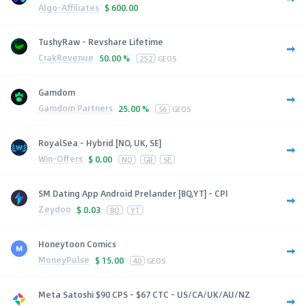
Algo-Affiliates
$
600.00
TushyRaw - Revshare Lifetime
CrakRevenue
50.00 %
252
GEOS
Gamdom
Gamdom Partners
25.00 %
56
GEOS
RoyalSea - Hybrid [NO, UK, SE]
Win-Offers
$
0.00
NO
GB
SE
SM Dating App Android Prelander [BQ,YT] - CPI
Zeydoo
$
0.03
BQ
YT
Honeytoon Comics
MoneyPulse
$
15.00
40
GEOS
Meta Satoshi $90 CPS - $67 CTC - US/CA/UK/AU/NZ