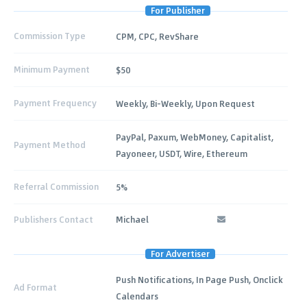
For Publisher
Commission Type
CPM, CPC, RevShare
Minimum Payment
$50
Payment Frequency
Weekly, Bi-Weekly, Upon Request
PayPal, Paxum, WebMoney, Capitalist,
Payment Method
Payoneer, USDT, Wire, Ethereum
Referral Commission
5%
Publishers Contact
Michael
For Advertiser
Push Notifications, In Page Push, Onclick
Ad Format
Calendars