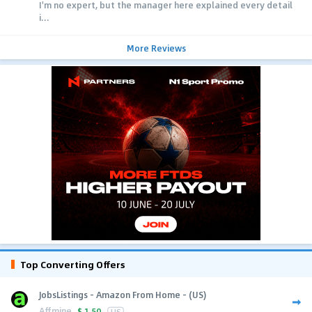
I'm no expert, but the manager here explained every detail
i...
More Reviews
Top Converting Offers
JobsListings - Amazon From Home - (US)
Affmine
$
1.50
US