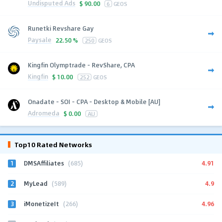
Undisputed Ads
$
90.00
6
GEOS
Runetki Revshare Gay
Paysale
22.50 %
250
GEOS
Kingfin Olymptrade - RevShare, CPA
Kingfin
$
10.00
252
GEOS
Onadate - SOI - CPA - Desktop & Mobile [AU]
Adromeda
$
0.00
AU
Top10 Rated Networks
1
4.91
DMSAffiliates
(685)
2
4.9
MyLead
(589)
3
4.96
iMonetizeIt
(266)