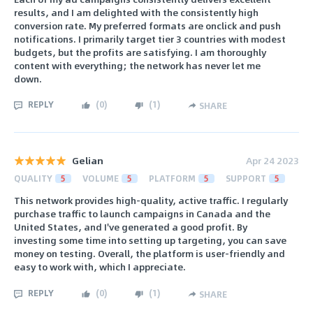
results, and I am delighted with the consistently high
conversion rate. My preferred formats are onclick and push
notifications. I primarily target tier 3 countries with modest
budgets, but the profits are satisfying. I am thoroughly
content with everything; the network has never let me
down.
REPLY
(
0
)
(
1
)
SHARE
Gelian
Apr 24 2023
QUALITY
5
VOLUME
5
PLATFORM
5
SUPPORT
5
This network provides high-quality, active traffic. I regularly
purchase traffic to launch campaigns in Canada and the
United States, and I've generated a good profit. By
investing some time into setting up targeting, you can save
money on testing. Overall, the platform is user-friendly and
easy to work with, which I appreciate.
REPLY
(
0
)
(
1
)
SHARE