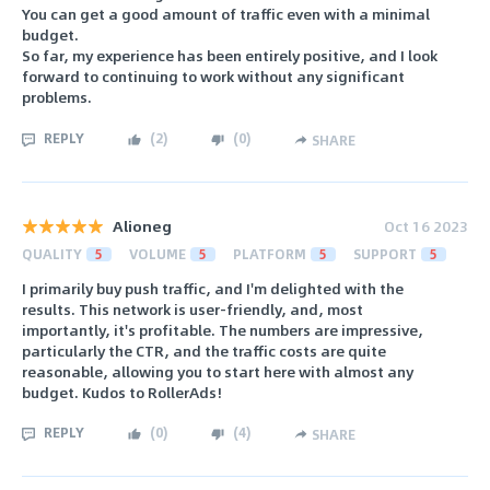
You can get a good amount of traffic even with a minimal
budget.
So far, my experience has been entirely positive, and I look
forward to continuing to work without any significant
problems.
REPLY
(
2
)
(
0
)
SHARE
Alioneg
Oct 16 2023
QUALITY
5
VOLUME
5
PLATFORM
5
SUPPORT
5
I primarily buy push traffic, and I'm delighted with the
results. This network is user-friendly, and, most
importantly, it's profitable. The numbers are impressive,
particularly the CTR, and the traffic costs are quite
reasonable, allowing you to start here with almost any
budget. Kudos to RollerAds!
REPLY
(
0
)
(
4
)
SHARE