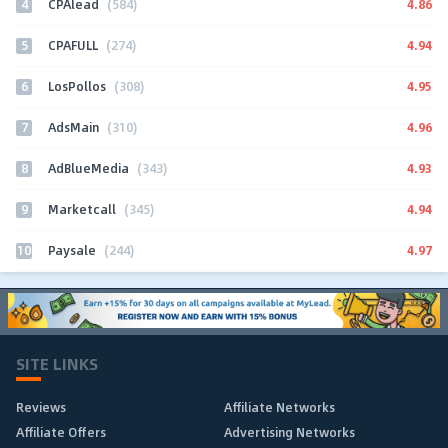
4
4.86
CPAlead
(584)
5
4.94
CPAFULL
(274)
6
4.95
LosPollos
(308)
7
4.96
AdsMain
(310)
8
4.93
AdBlueMedia
(343)
9
4.94
Marketcall
(345)
10
4.97
Paysale
(244)
SITE LINKS
Reviews
Affiliate Networks
Affiliate Offers
Advertising Networks