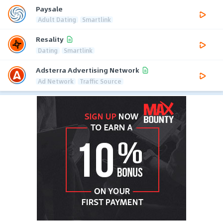
Paysale
Adult Dating
Smartlink
Resality
Dating
Smartlink
Adsterra Advertising Network
Ad Network
Traffic Source