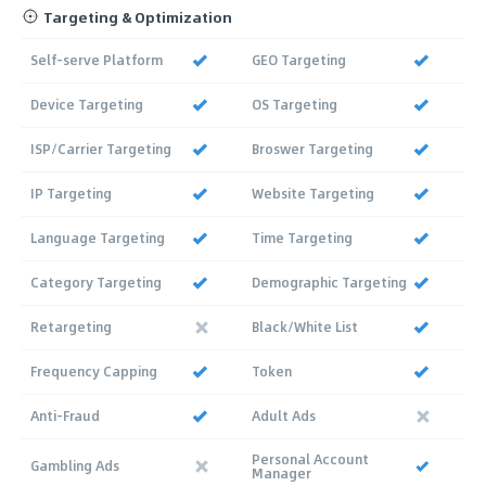
Targeting & Optimization
Self-serve Platform
GEO Targeting
Device Targeting
OS Targeting
ISP/Carrier Targeting
Broswer Targeting
IP Targeting
Website Targeting
Language Targeting
Time Targeting
Category Targeting
Demographic Targeting
Retargeting
Black/White List
Frequency Capping
Token
Anti-Fraud
Adult Ads
Personal Account
Gambling Ads
Manager