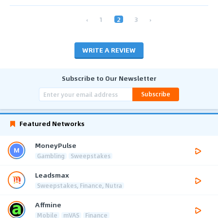
‹
1
2
3
›
WRITE A REVIEW
Subscribe to Our Newsletter
Subscribe
Featured Networks
MoneyPulse
Gambling
Sweepstakes
Leadsmax
Sweepstakes, Finance, Nutra
Affmine
Mobile
mVAS
Finance