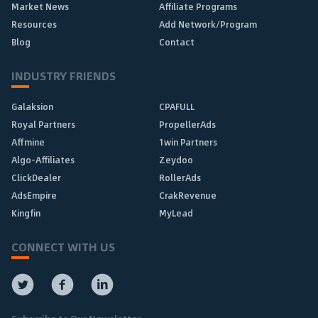
Market News
Affiliate Programs
Resources
Add Network/Program
Blog
Contact
INDUSTRY FRIENDS
Galaksion
CPAFULL
Royal Partners
PropellerAds
Affmine
1win Partners
Algo-Affiliates
Zeydoo
ClickDealer
RollerAds
AdsEmpire
CrakRevenue
Kingfin
MyLead
CONNECT WITH US