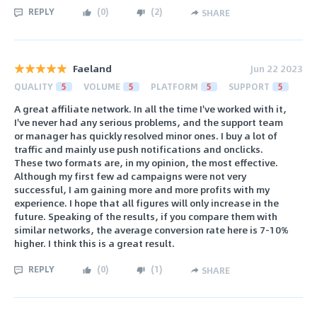
REPLY
(
0
)
(
2
)
SHARE
Faeland
Jun 22 2023
QUALITY
5
VOLUME
5
PLATFORM
5
SUPPORT
5
A great affiliate network. In all the time I've worked with it,
I've never had any serious problems, and the support team
or manager has quickly resolved minor ones. I buy a lot of
traffic and mainly use push notifications and onclicks.
These two formats are, in my opinion, the most effective.
Although my first few ad campaigns were not very
successful, I am gaining more and more profits with my
experience. I hope that all figures will only increase in the
future. Speaking of the results, if you compare them with
similar networks, the average conversion rate here is 7-10%
higher. I think this is a great result.
REPLY
(
0
)
(
1
)
SHARE