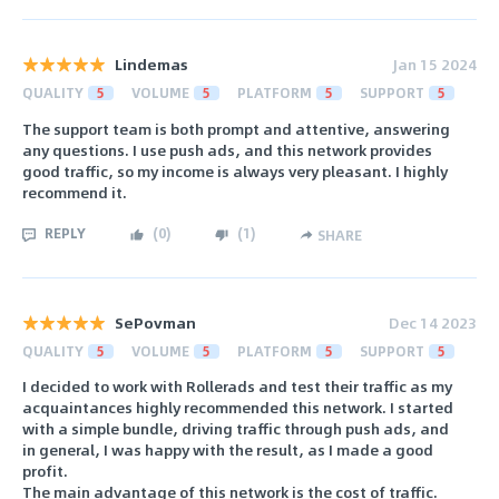
Lindemas
Jan 15 2024
QUALITY
5
VOLUME
5
PLATFORM
5
SUPPORT
5
The support team is both prompt and attentive, answering
any questions. I use push ads, and this network provides
good traffic, so my income is always very pleasant. I highly
recommend it.
REPLY
(
0
)
(
1
)
SHARE
SePovman
Dec 14 2023
QUALITY
5
VOLUME
5
PLATFORM
5
SUPPORT
5
I decided to work with Rollerads and test their traffic as my
acquaintances highly recommended this network. I started
with a simple bundle, driving traffic through push ads, and
in general, I was happy with the result, as I made a good
profit.
The main advantage of this network is the cost of traffic.