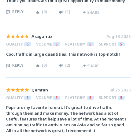
Thank you RollerAds for a great opportunity to make money.
REPLY
(
0
)
(
1
)
SHARE
Aragantiz
Aug 13 2023
QUALITY
5
VOLUME
5
PLATFORM
5
SUPPORT
5
Cool traffic in large quantities, this network is top-notch!
REPLY
(
0
)
(
2
)
SHARE
Qamran
Jul 25 2023
QUALITY
5
VOLUME
5
PLATFORM
5
SUPPORT
5
Pops are my favorite format. It's great to drive traffic
through them and make money. The network has a lot of
useful features that help save a lot of time. At the moment I
am running traffic to antiviruses on Asia and so far so good.
All in all the network is great, I recommend it.