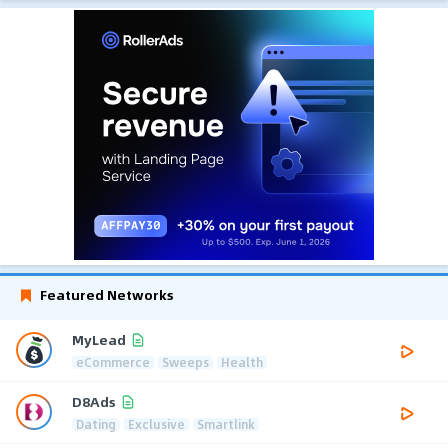
Featured Networks
MyLead
eCommerce
Sweeps
Health
D8Ads
Dating
Exclusive
Smartlink