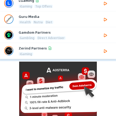
LGaming
iGaming
Top Offers
Guru Media
Health
Nutra
Diet
Gamdom Partners
Gambling
Direct Advertiser
Zerind Partners
iGaming