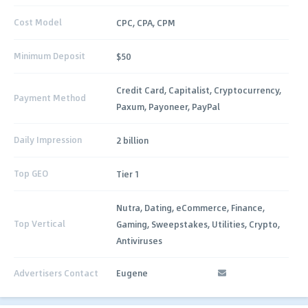
Cost Model
CPC, CPA, CPM
Minimum Deposit
$50
Credit Card, Capitalist, Cryptocurrency,
Payment Method
Paxum, Payoneer, PayPal
Daily Impression
2 billion
Top GEO
Tier 1
Nutra, Dating, eCommerce, Finance,
Top Vertical
Gaming, Sweepstakes, Utilities, Crypto,
Antiviruses
Advertisers Contact
Eugene