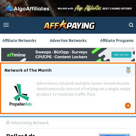
Affiliate Networks
Advertise Networks
Affiliate Programs
Network of The Month
Using gamified pre-landing pages and smooth PWA
flows effectively reduced user friction and
optimized long-term deposit costs.
Advertising Network
RollerAds