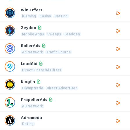
Win-Offers
iGaming
Casino
Betting
Zeydoo
Mobile Apps
Sweeps
Leadgen
RollerAds
Ad Network
Traffic Source
LeadGid
Direct Financial Offers
Kingfin
Olymptrade
Direct Advertiser
PropellerAds
AD Network
Adromeda
Dating