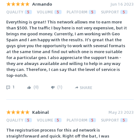
Armando
Jun 16 2023
QUALITY
5
VOLUME
5
PLATFORM
5
SUPPORT
5
Everything is great! This network allows me to earn more
than $500. The traffic I buy here is not very expensive, but it
brings me good money. Currently, I am working with Geo
Spain and I am happy with the results. It's great that the
guys give you the opportunity to work with several formats
at the same time and find out which one is more suitable
for a particular geo. I also appreciate the support team -
they are always available and willing to help in any way
they can. Therefore, I can say that the level of service is
top-notch.
1
(
0
)
(
1
)
SHARE
Kabinal
May 23 2023
QUALITY
5
VOLUME
5
PLATFORM
5
SUPPORT
5
The registration process for this ad network is
straightforward and quick. Right off the bat, I was