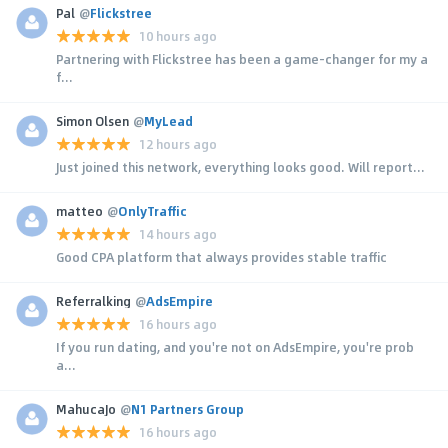
Pal
@
Flickstree
10 hours ago
Partnering with Flickstree has been a game-changer for my a
f...
Simon Olsen
@
MyLead
12 hours ago
Just joined this network, everything looks good. Will report...
matteo
@
OnlyTraffic
14 hours ago
Good CPA platform that always provides stable traffic
Referralking
@
AdsEmpire
16 hours ago
If you run dating, and you're not on AdsEmpire, you're prob
a...
MahucaJo
@
N1 Partners Group
16 hours ago