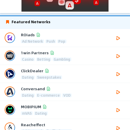
Featured Networks
ROIads
Ad Network
Push
Pop
1win Partners
Casino
Betting
Gambling
ClickDealer
Dating
Sweepstakes
Conversand
Dating
E-commerce
VOD
MOBIPIUM
mVAS
Dating
Reacheffect