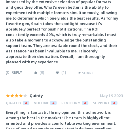
impressed by the extensive selection of popular formats
and geos they offer. What's even better is the ability to
experiment with multiple formats simultaneously, allowing
me to determine which one yields the best results. As for my
favorite geo, Spain takes the spotlight because it's
absolutely perfect for push notifications. The ROI
consistently exceeds 49%, which is truly remarkable. I must
also take a moment to acknowledge the outstanding
support team. They are available round the clock, and their
assistance has been invaluable to me. I sincerely
appreciate their dedication. Overall, I am thoroughly
pleased with my experience.
REPLY
(
0
)
(
1
)
SHARE
Quinty
May 19 2023
QUALITY
4
VOLUME
4
PLATFORM
4
SUPPORT
4
Everything is fantastic! In my opinion, this ad network is
among the best in the market! The team is highly client-
oriented and provides a comfortable working environment.
Each of my ad campaigns consistently delivers excellent