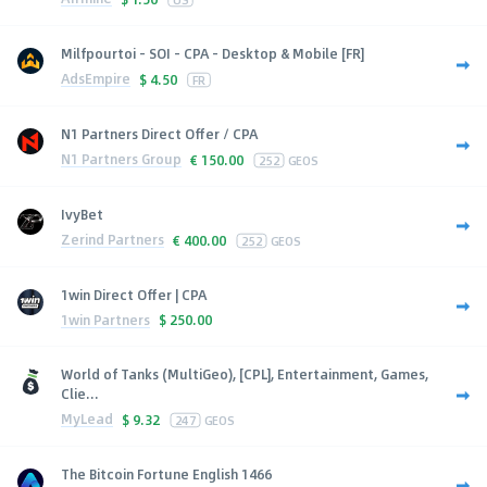
Milfpourtoi - SOI - CPA - Desktop & Mobile [FR]
AdsEmpire
$
4.50
FR
N1 Partners Direct Offer / CPA
N1 Partners Group
€
150.00
252
GEOS
IvyBet
Zerind Partners
€
400.00
252
GEOS
1win Direct Offer | CPA
1win Partners
$
250.00
World of Tanks (MultiGeo), [CPL], Entertainment, Games,
Clie...
MyLead
$
9.32
247
GEOS
The Bitcoin Fortune English 1466