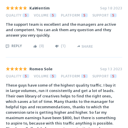
KaWentim
Sep 18 2023
QUALITY
5
VOLUME
5
PLATFORM
5
SUPPORT
5
The support team is excellent and the managers are active
and competent. You can ask them any question and they
answer you very quickly.
REPLY
(
0
)
(
1
)
SHARE
Romeo Sole
Sep 13 2023
QUALITY
5
VOLUME
5
PLATFORM
5
SUPPORT
5
These guys have some of the highest quality traffic. I buy it
in large volumes, run it consistently and get a lot of leads.
Their own library of creatives helps to find the right ones,
which saves a lot of time. Many thanks to the manager for
helpful tips and recommendations, thanks to which the
conversion rate is getting higher and higher. So far my
maximum earnings have been $800, but there is something
to aspire to, because with this traffic anything is possible.