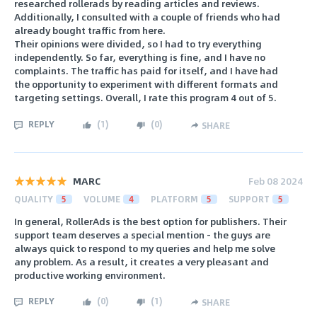
researched rollerads by reading articles and reviews.
Additionally, I consulted with a couple of friends who had
already bought traffic from here.
Their opinions were divided, so I had to try everything
independently. So far, everything is fine, and I have no
complaints. The traffic has paid for itself, and I have had
the opportunity to experiment with different formats and
targeting settings. Overall, I rate this program 4 out of 5.
REPLY
(
1
)
(
0
)
SHARE
MARC
Feb 08 2024
QUALITY
5
VOLUME
4
PLATFORM
5
SUPPORT
5
In general, RollerAds is the best option for publishers. Their
support team deserves a special mention - the guys are
always quick to respond to my queries and help me solve
any problem. As a result, it creates a very pleasant and
productive working environment.
REPLY
(
0
)
(
1
)
SHARE