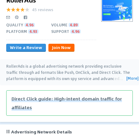
45 reviews
QUALITY
4.96
VOLUME
4.89
PLATFORM
4.93
SUPPORT
4.96
Write a Review
Join Now
RollerAds is a global advertising network providing exclusive
traffic through ad formats like Push, OnClick, and Direct Click. The
[More]
platform is equipped with its own spy service and advanced
…
Direct Click guide: High-intent domain traffic for
affiliates
Advertising Network Details