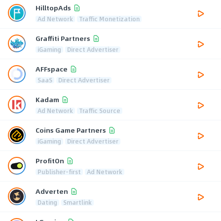
HilltopAds
Ad Network
Traffic Monetization
Graffiti Partners
iGaming
Direct Advertiser
AFFspace
SaaS
Direct Advertiser
Kadam
Ad Network
Traffic Source
Coins Game Partners
iGaming
Direct Advertiser
ProfitOn
Publisher-first
Ad Network
Adverten
Dating
Smartlink