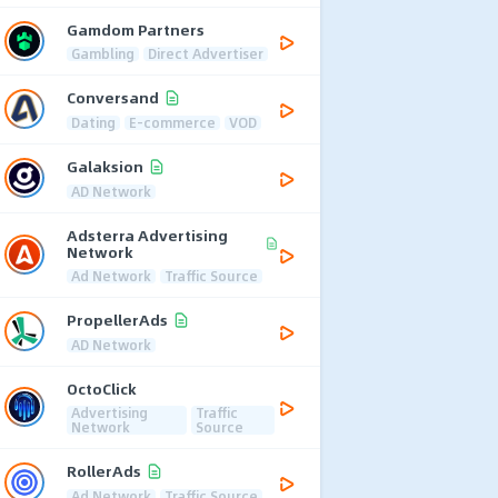
Gamdom Partners
Gambling
Direct Advertiser
Conversand
Dating
E-commerce
VOD
Galaksion
AD Network
Adsterra Advertising
Network
Ad Network
Traffic Source
PropellerAds
AD Network
OctoClick
Advertising
Traffic
Network
Source
RollerAds
Ad Network
Traffic Source