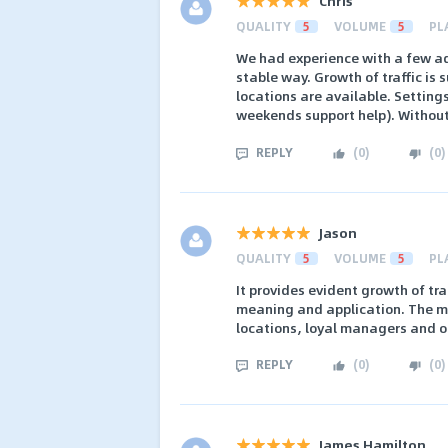
Chris
QUALITY
5
VOLUME
5
PL
We had experience with a few ad
stable way. Growth of traffic is s
locations are available. Setting
weekends support help). Without a
REPLY
(
0
)
(
0
)
Jason
QUALITY
5
VOLUME
5
PL
It provides evident growth of tr
meaning and application. The m
locations, loyal managers and on
REPLY
(
0
)
(
0
)
James Hamilton