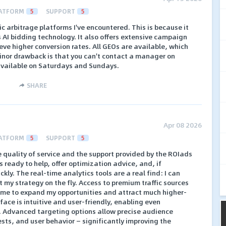
ATFORM
5
SUPPORT
5
ic arbitrage platforms I've encountered. This is because it
s AI bidding technology. It also offers extensive campaign
ve higher conversion rates. All GEOs are available, which
minor drawback is that you can't contact a manager on
available on Saturdays and Sundays.
SHARE
Apr 08 2026
ATFORM
5
SUPPORT
5
he quality of service and the support provided by the ROIads
 ready to help, offer optimization advice, and, if
ly. The real-time analytics tools are a real find: I can
t my strategy on the fly. Access to premium traffic sources
d me to expand my opportunities and attract much higher-
face is intuitive and user-friendly, enabling even
d. Advanced targeting options allow precise audience
sts, and user behavior — significantly improving the