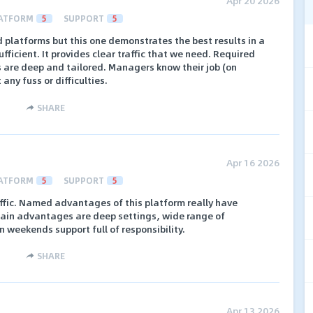
Apr 20 2026
ATFORM
5
SUPPORT
5
 platforms but this one demonstrates the best results in a
ufficient. It provides clear traffic that we need. Required
s are deep and tailored. Managers know their job (on
ny fuss or difficulties.
SHARE
Apr 16 2026
ATFORM
5
SUPPORT
5
affic. Named advantages of this platform really have
ain advantages are deep settings, wide range of
 weekends support full of responsibility.
SHARE
Apr 13 2026