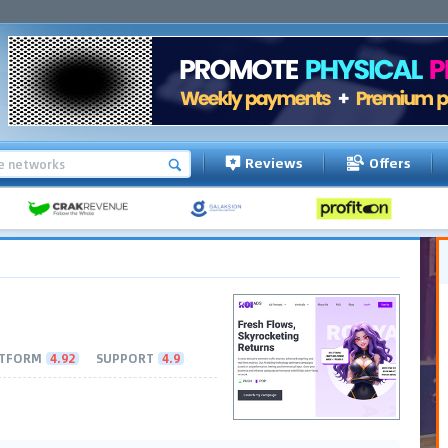
Reviews
Offers
TFORM
4.92
SUPPORT
4.9