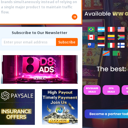
brands simultaneously instead of relying on
a single major product to maintain traffic
flow.
Subscribe to Our Newsletter
Subscribe