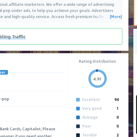
onal affiliate marketers. We offer a wide range of advertising
and pop under ads, to help you achieve your goals. Advertisers
[More]
e and high-quality service. Access fresh premium traffic
…
ing Traffic
Rating Distribution
ser
4.91
M-pop
Excellent
94
Very good
1
Average
0
Poor
0
 Bank Cards, Capitalist, Please
Terrible
2
anager if you need another