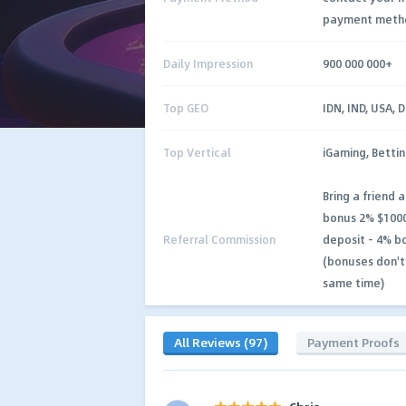
payment meth
Daily Impression
900 000 000+
Top GEO
IDN, IND, USA, 
Top Vertical
iGaming, Bettin
Bring a friend 
bonus 2% $1000
Referral Commission
deposit - 4% b
(bonuses don't
same time)
All Reviews (97)
Payment Proofs