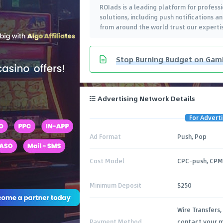
ROIads is a leading platform for professi
solutions, including push notifications 
from around the world trust our expertis
Stop Burning Budget on Gambl
Advertising Network Details
For Adverti
Ad Format
Push, Pop
Cost Model
CPC-push, CP
Minimum Deposit
$250
Wire Transfers,
Payment Method
contact your m