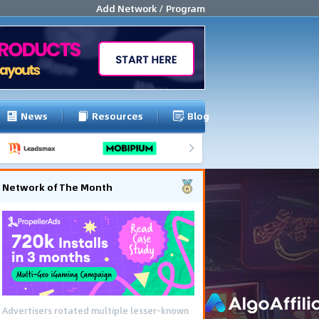
Add Network / Program
News
Resources
Blog
Network of The Month
Advertisers rotated multiple lesser-known