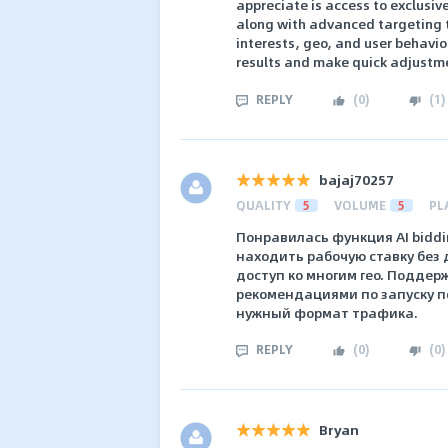
appreciate is access to exclusiv
along with advanced targeting t
interests, geo, and user behavior
results and make quick adjustme
REPLY
(
0
)
(
1
)
bajaj70257
QUALITY
5
VOLUME
5
PL
Понравилась функция AI bidd
находить рабочую ставку без д
доступ ко многим гео. Поддер
рекомендациями по запуску п
нужный формат трафика.
REPLY
(
0
)
(
0
)
Bryan