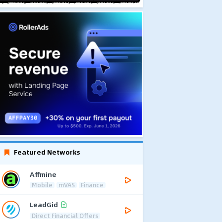
Featured Networks
Affmine
Mobile
mVAS
Finance
LeadGid
Direct Financial Offers