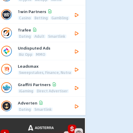
1win Partners
Casino
Betting
Gambling
Trafee
Dating
Adult
Smartlink
Undisputed Ads
Biz Opp
MMO
Leadsmax
Sweepstakes, Finance, Nutra
Graffiti Partners
iGaming
Direct Advertiser
Adverten
Dating
Smartlink