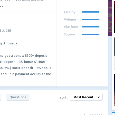
od.
Quality
Volume
Platform
DEU, GBR
Support
g, Antivirus
and get a bonus: $500+ deposit
+ deposit - 3% bonus $1,500+
onus% $3000+ deposit - 5% bonus
 add up if payment occurs at the
Questions
sort: