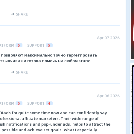
SHARE
Apr 07 2026
ATFORM
5
SUPPORT
5
 позволяют максимально точно таргетировать
тзывчивая и готова помочь на любом этапе.
SHARE
Apr 06 2026
ATFORM
5
SUPPORT
4
ROIads for quite some time now and can confidently say
professional affiliate marketers. Their wide range of
ush notifications and pop-under ads, helps to attract the
s possible and achieve set goals. What I especially