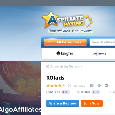
All Categories
Advertising Network
ROIads
97 reviews
QUALITY
4.91
VOLUME
4.88
PLA
Write a Review
Join Now