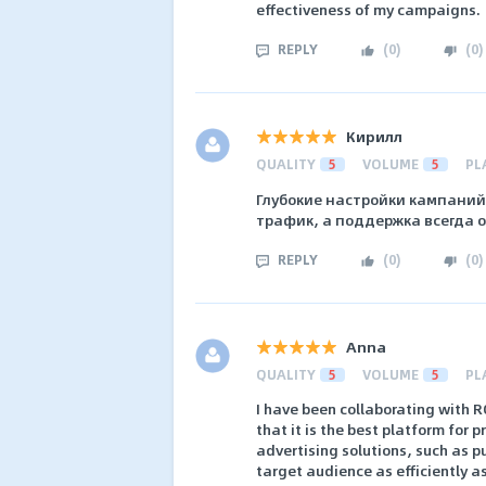
effectiveness of my campaigns.
REPLY
(
0
)
(
0
)
Кирилл
QUALITY
5
VOLUME
5
PL
Глубокие настройки кампаний
трафик, а поддержка всегда о
REPLY
(
0
)
(
0
)
Anna
QUALITY
5
VOLUME
5
PL
I have been collaborating with 
that it is the best platform for 
advertising solutions, such as p
target audience as efficiently a