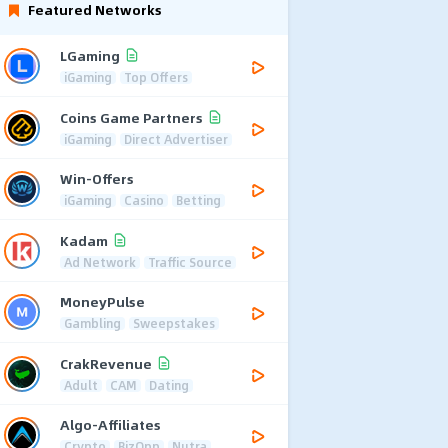
Featured Networks
LGaming
iGaming
Top Offers
Coins Game Partners
iGaming
Direct Advertiser
Win-Offers
iGaming
Casino
Betting
Kadam
Ad Network
Traffic Source
MoneyPulse
Gambling
Sweepstakes
CrakRevenue
Adult
CAM
Dating
Algo-Affiliates
Crypto
BizOpp
Nutra