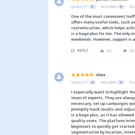
QUALITY
5
VOLUME
5
PL
One of the most convenient traff
offers many useful tools, such a
customization, which helps achie
is a huge plus for me. The only 
weekends. However, support is 
REPLY
(
0
)
(
0
)
Alex
QUALITY
4
VOLUME
5
PL
I especially want to highlight t
team of experts. They are always
necessary, set up campaigns quick
promptly track results and adjus
is a huge plus, as it has allowe
quality users. The platform inter
beginners to quickly get starte
segmentation by location, intere