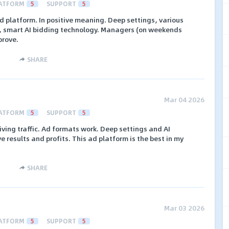
ATFORM
5
SUPPORT
5
d platform. In positive meaning. Deep settings, various
ic, smart AI bidding technology. Managers (on weekends
prove.
SHARE
Mar 04 2026
ATFORM
5
SUPPORT
5
riving traffic. Ad formats work. Deep settings and AI
 results and profits. This ad platform is the best in my
SHARE
Mar 03 2026
ATFORM
5
SUPPORT
5