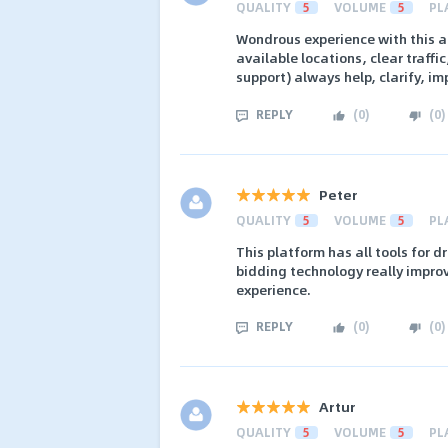
QUALITY
5
VOLUME
5
PL
Wondrous experience with this a
available locations, clear traff
support) always help, clarify, im
REPLY
(
0
)
(
0
)
Peter
QUALITY
5
VOLUME
5
PL
This platform has all tools for d
bidding technology really improve
experience.
REPLY
(
0
)
(
0
)
Artur
QUALITY
5
VOLUME
5
PL