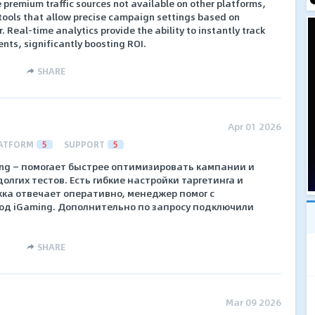
e premium traffic sources not available on other platforms,
ools that allow precise campaign settings based on
. Real-time analytics provide the ability to instantly track
nts, significantly boosting ROI.
SHARE
Apr 01 2026
ATFORM
5
SUPPORT
5
ing — помогает быстрее оптимизировать кампании и
олгих тестов. Есть гибкие настройки таргетинга и
жка отвечает оперативно, менеджер помог с
од iGaming. Дополнительно по запросу подключили
SHARE
Mar 09 2026