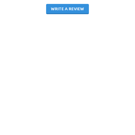
WRITE A REVIEW