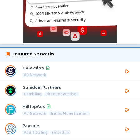
Featured Networks
Galaksion
AD Network
Gamdom Partners
Gambling
Direct Advertiser
HilltopAds
Ad Network
Traffic Monetization
Paysale
Adult Dating
Smartlink