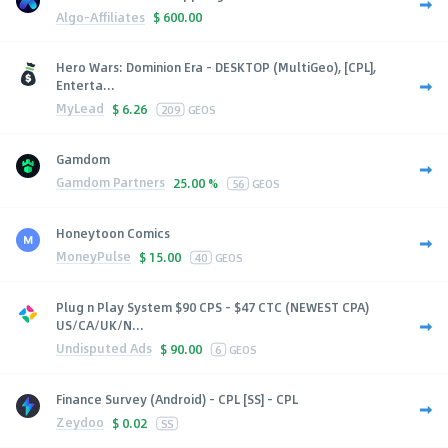
Algo-Affiliates
$
600.00
Hero Wars: Dominion Era - DESKTOP (MultiGeo), [CPL],
Enterta...
MyLead
$
6.26
209
GEOS
Gamdom
Gamdom Partners
25.00 %
56
GEOS
Honeytoon Comics
MoneyPulse
$
15.00
40
GEOS
Plug n Play System $90 CPS - $47 CTC (NEWEST CPA)
US/CA/UK/N...
Undisputed Ads
$
90.00
6
GEOS
Finance Survey (Android) - CPL [SS] - CPL
Zeydoo
$
0.02
SS