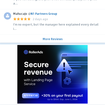
a...
MahucaJo
@
N1 Partners Group
2 days ago
I'm no expert, but the manager here explained every detail
i...
More Reviews