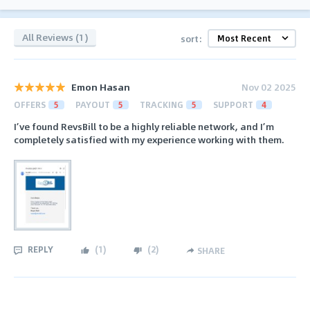
All Reviews (1)
sort:
Emon Hasan
Nov 02 2025
OFFERS
5
PAYOUT
5
TRACKING
5
SUPPORT
4
I’ve found RevsBill to be a highly reliable network, and I’m
completely satisfied with my experience working with them.
REPLY
(
1
)
(
2
)
SHARE