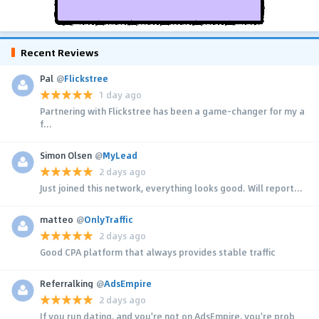
Recent Reviews
Pal
@
Flickstree
1 day ago
Partnering with Flickstree has been a game-changer for my a
f...
Simon Olsen
@
MyLead
2 days ago
Just joined this network, everything looks good. Will report...
matteo
@
OnlyTraffic
2 days ago
Good CPA platform that always provides stable traffic
Referralking
@
AdsEmpire
2 days ago
If you run dating, and you're not on AdsEmpire, you're prob