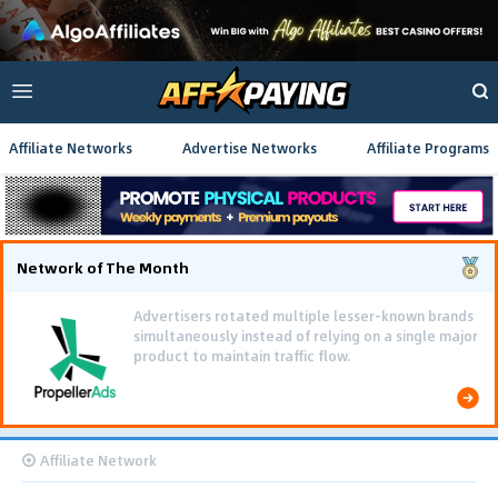
Affiliate Networks
Advertise Networks
Affiliate Programs
Network of The Month
Advertisers rotated multiple lesser-known brands
simultaneously instead of relying on a single major
product to maintain traffic flow.
Affiliate Network