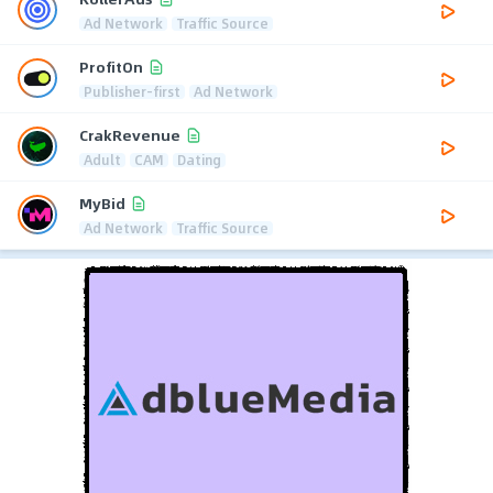
Ad Network
Traffic Source
ProfitOn
Publisher-first
Ad Network
CrakRevenue
Adult
CAM
Dating
MyBid
Ad Network
Traffic Source