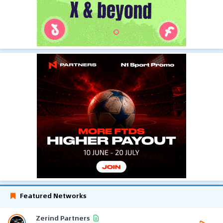
Featured Networks
Zerind Partners