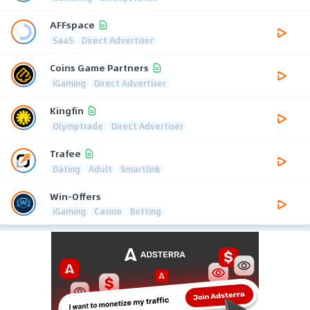
AFFspace
SaaS
Direct Advertiser
Coins Game Partners
iGaming
Direct Advertiser
Kingfin
Olymptrade
Direct Advertiser
Trafee
Dating
Adult
Smartlink
Win-Offers
iGaming
Casino
Betting