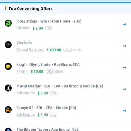
Top Converting Offers
JobsListings - Work From Home - (US)
Affmine
$
2.00
US
Vincispin
Zerind Partners
€
400.00
252
GEOS
Kingfin Olymptrade - RevShare, CPA
Kingfin
$
10.00
252
GEOS
MatureRadar - SOI - CPA - Desktop & Mobile [CA]
Adromeda
$
0.00
CA
Bemymilf - SOI - CPA - Mobile [CA]
AdsEmpire
$
3.00
CA
The Bitcoin Traders App English 952