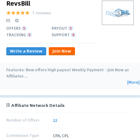
RevsBill
1 reviews
OFFERS
5
PAYOUT
5
TRACKING
5
SUPPORT
4
Write a Review
Join Now
Features: New offers High payout Weekly Payment - Join Now as
Affiliates
…
[More]
Affiliate Network Details
Number of Offers
22
Commission Type
CPA, CPL