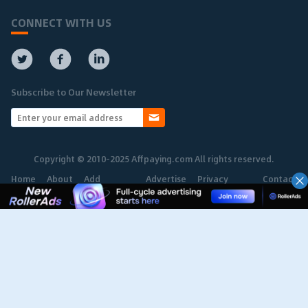
CONNECT WITH US
Subscribe to Our Newsletter
Copyright © 2010-2025 Affpaying.com All rights reserved.
Home
About
Add
Advertise
Privacy
Contact
Network
Policy