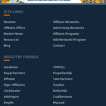
SITE LINKS
Reviews
Affiliate Networks
Affiliate Offers
Advertising Networks
Market News
Affiliate Programs
Resources
Add Network/Program
Blog
Contact
INDUSTRY FRIENDS
Galaksion
CPAFULL
Royal Partners
PropellerAds
Affmine
1win Partners
Algo-Affiliates
Zeydoo
ClickDealer
RollerAds
AdsEmpire
CrakRevenue
Kingfin
MyLead