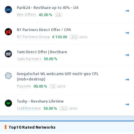
Parik24 - RevShare up to 45% - UA
Win-Offers
45.00 %
UA
N1 Partners Direct Offer / CPA
N1 Partners Group
€
150.00
252
GEOS
1win Direct Offer | RevShare
1win Partners
50.00 %
livegalschat WL webcams GAY multi-geo CPL
(mob+desktop)
Paysale
90.00 %
53
GEOS
Tushy - Revshare Lifetime
CrakRevenue
50.00 %
252
GEOS
Top10 Rated Networks