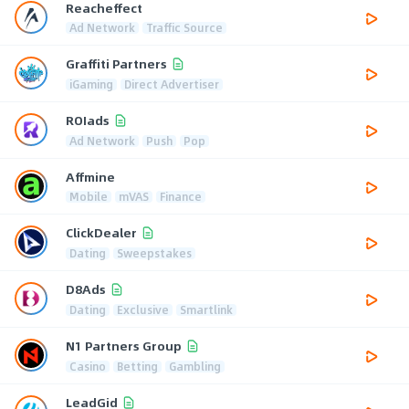
Reacheffect
Ad Network
Traffic Source
Graffiti Partners
iGaming
Direct Advertiser
ROIads
Ad Network
Push
Pop
Affmine
Mobile
mVAS
Finance
ClickDealer
Dating
Sweepstakes
D8Ads
Dating
Exclusive
Smartlink
N1 Partners Group
Casino
Betting
Gambling
LeadGid