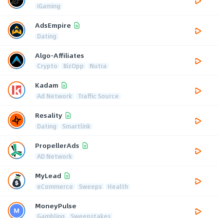
iGaming
AdsEmpire
Dating
Algo-Affiliates
Crypto
BizOpp
Nutra
Kadam
Ad Network
Traffic Source
Resality
Dating
Smartlink
PropellerAds
AD Network
MyLead
eCommerce
Sweeps
Health
MoneyPulse
Gambling
Sweepstakes