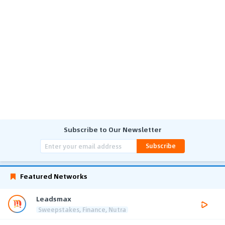
Subscribe to Our Newsletter
Subscribe
Featured Networks
Leadsmax
Sweepstakes, Finance, Nutra