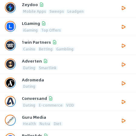
Zeydoo
Mobile Apps
Sweeps
Leadgen
LGaming
iGaming
Top Offers
1win Partners
Casino
Betting
Gambling
Adverten
Dating
Smartlink
Adromeda
Dating
Conversand
Dating
E-commerce
VOD
Guru Media
Health
Nutra
Diet
RollerAds