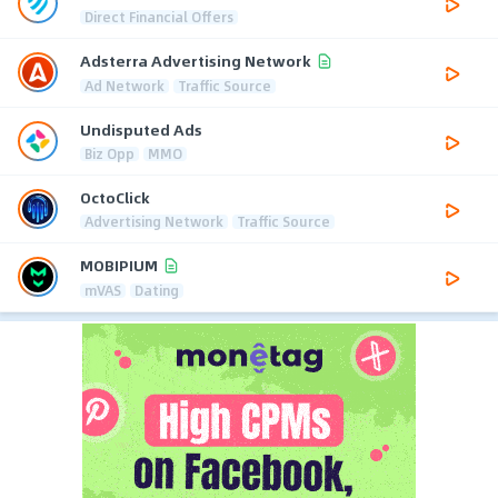
Direct Financial Offers
Adsterra Advertising Network
Ad Network
Traffic Source
Undisputed Ads
Biz Opp
MMO
OctoClick
Advertising Network
Traffic Source
MOBIPIUM
mVAS
Dating