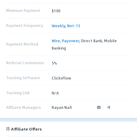
Minimum Payment
$100
Payment Frequency
Weekly
,
Net-15
Wire
,
Payoneer
, Direct Bank, Mobile
Payment Method
Banking
Referral Commission
5%
Tracking Software
ClicksFlow
Tracking Link
N/A
Affiliate Managers
Rayan Nafi
Affiliate Offers