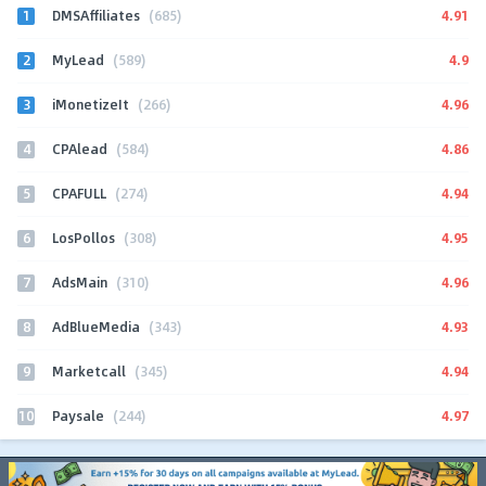
1
4.91
DMSAffiliates
(685)
2
4.9
MyLead
(589)
3
4.96
iMonetizeIt
(266)
4
4.86
CPAlead
(584)
5
4.94
CPAFULL
(274)
6
4.95
LosPollos
(308)
7
4.96
AdsMain
(310)
8
4.93
AdBlueMedia
(343)
9
4.94
Marketcall
(345)
10
4.97
Paysale
(244)