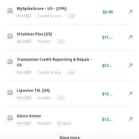
MySpikeScore - US - (CPA)
$3.00
RevsBill
·
Credit Score
·
US
VitaHear Plus (US)
$110.00
RevsBill
·
Health
·
US
Transunion Credit Reporting & Repair -
US
$57.00
RevsBill
·
Credit Score
·
US
Lipovive TSL (US)
$130.00
RevsBill
·
Health
·
US
Gluco Armor
$125.00
RevsBill
·
Health
·
8
GEOS
Show more