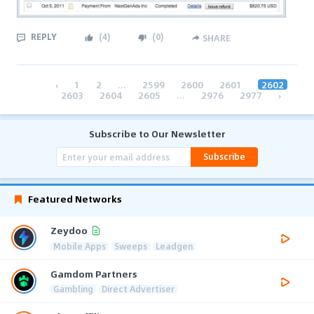
REPLY
(
4
)
(
0
)
SHARE
‹
1
2
...
2599
2600
2601
2602
2603
2604
2605
...
2976
2977
›
Subscribe to Our Newsletter
Subscribe
Featured Networks
Zeydoo
Mobile Apps
Sweeps
Leadgen
Gamdom Partners
Gambling
Direct Advertiser