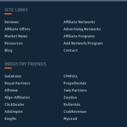
SITE LINKS
Reviews
Affiliate Networks
Affiliate Offers
Advertising Networks
Market News
Affiliate Programs
Resources
Add Network/Program
Blog
Contact
INDUSTRY FRIENDS
Galaksion
CPAFULL
Royal Partners
PropellerAds
Affmine
1win Partners
Algo-Affiliates
Zeydoo
ClickDealer
RollerAds
AdsEmpire
CrakRevenue
Kingfin
MyLead