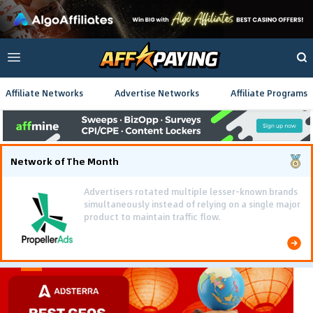
Affiliate Networks
Advertise Networks
Affiliate Programs
Network of The Month
Using gamified pre-landing pages and smooth PWA
flows effectively reduced user friction and
optimized long-term deposit costs.