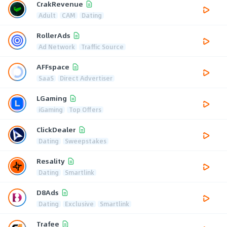
CrakRevenue
Adult
CAM
Dating
RollerAds
Ad Network
Traffic Source
AFFspace
SaaS
Direct Advertiser
LGaming
iGaming
Top Offers
ClickDealer
Dating
Sweepstakes
Resality
Dating
Smartlink
D8Ads
Dating
Exclusive
Smartlink
Trafee