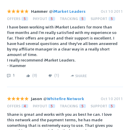
Hammer
@
iMarket Leaders
Oct 10 2011
OFFERS
5
PAYOUT
5
TRACKING
5
SUPPORT
5
I have been working with iMarket Leaders for more than
five months and I'm really satisfied with my experience so
far. Their offers are great and their support is excellent. I
have had several questions and they've all been answered
by my affiliate manager in a clear way in a really short
amount of time.
I really recommend iMarket Leaders.
- Hammer
1
(
0
)
(
1
)
SHARE
Jason
@
Whitefire Network
Oct 10 2011
OFFERS
4
PAYOUT
5
TRACKING
5
SUPPORT
5
Shane is great and works with you as best he can. I love
this network and the payment terms, he has made
something that is extremely easy to use. That gives you