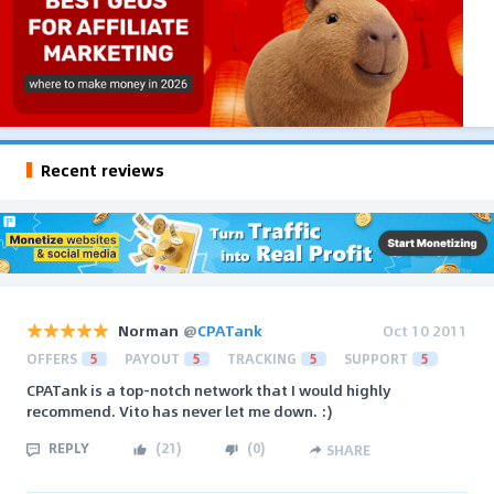
Recent reviews
Norman
@
CPATank
Oct 10 2011
OFFERS
5
PAYOUT
5
TRACKING
5
SUPPORT
5
CPATank is a top-notch network that I would highly
recommend. Vito has never let me down. :)
REPLY
(
21
)
(
0
)
SHARE