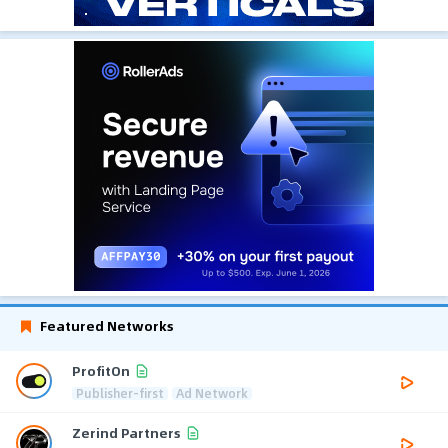
Featured Networks
ProfitOn
Publisher-first
Ad Network
Zerind Partners