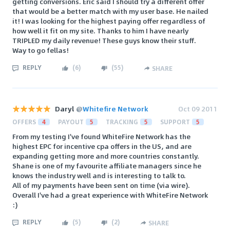
getting conversions. Eric said I should try a different offer
that would be a better match with my user base. He nailed
it! I was looking for the highest paying offer regardless of
how well it fit on my site. Thanks to him I have nearly
TRIPLED my daily revenue! These guys know their stuff.
Way to go fellas!
REPLY
(
6
)
(
55
)
SHARE
Daryl
@
Whitefire Network
Oct 09 2011
OFFERS
4
PAYOUT
5
TRACKING
5
SUPPORT
5
From my testing I've found WhiteFire Network has the
highest EPC for incentive cpa offers in the US, and are
expanding getting more and more countries constantly.
Shane is one of my favourite affiliate managers since he
knows the industry well and is interesting to talk to.
All of my payments have been sent on time (via wire).
Overall I've had a great experience with WhiteFire Network
:)
REPLY
(
5
)
(
2
)
SHARE