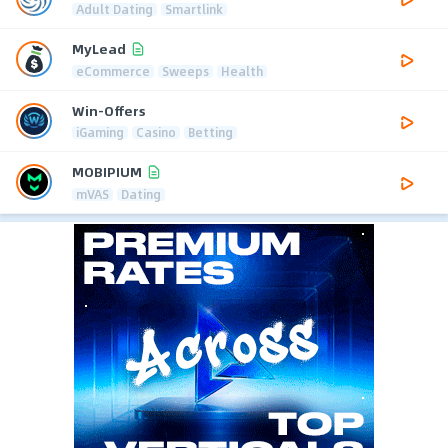
Adult Dating
Smartlink
MyLead
eCommerce
Sweeps
Health
Win-Offers
iGaming
Casino
Betting
MOBIPIUM
mVAS
Dating