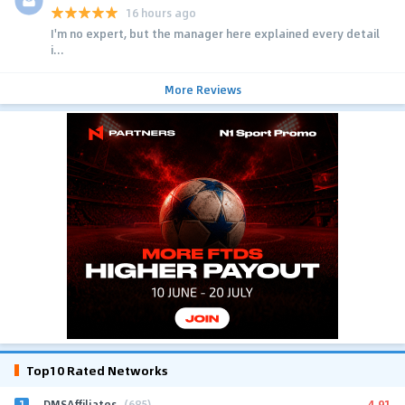
16 hours ago
I'm no expert, but the manager here explained every detail
i...
More Reviews
Top10 Rated Networks
1
4.91
DMSAffiliates
(685)