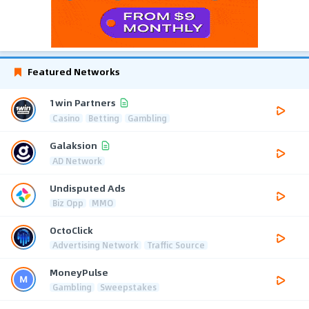
Featured Networks
1win Partners
Casino
Betting
Gambling
Galaksion
AD Network
Undisputed Ads
Biz Opp
MMO
OctoClick
Advertising Network
Traffic Source
MoneyPulse
Gambling
Sweepstakes