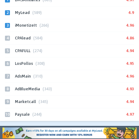
2
4.9
MyLead
(589)
3
4.96
iMonetizeIt
(266)
4
4.86
CPAlead
(584)
5
4.94
CPAFULL
(274)
6
4.95
LosPollos
(308)
7
4.96
AdsMain
(310)
8
4.93
AdBlueMedia
(343)
9
4.94
Marketcall
(345)
10
4.97
Paysale
(244)