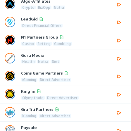
Algo-Affiliates
Crypto
BizOpp
Nutra
LeadGid
Direct Financial Offers
N1 Partners Group
Casino
Betting
Gambling
Guru Media
Health
Nutra
Diet
Coins Game Partners
iGaming
Direct Advertiser
Kingfin
Olymptrade
Direct Advertiser
Graffiti Partners
iGaming
Direct Advertiser
Paysale