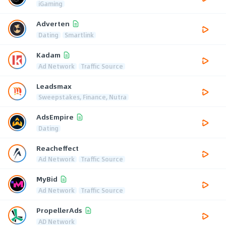
iGaming
Adverten
Dating
Smartlink
Kadam
Ad Network
Traffic Source
Leadsmax
Sweepstakes, Finance, Nutra
AdsEmpire
Dating
Reacheffect
Ad Network
Traffic Source
MyBid
Ad Network
Traffic Source
PropellerAds
AD Network