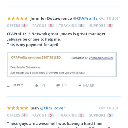
Jennifer DeLawrence
@
CPAProfitz
Oct 10 2011
OFFERS
5
PAYOUT
5
TRACKING
5
SUPPORT
5
CPAProfitz is Network great. Jmaes is great manager
,always be online to help me.
This is my payment for april
REPLY
(
2
)
(
6
)
SHARE
Josh
@
Click Rover
Oct 10 2011
OFFERS
4
PAYOUT
5
TRACKING
5
SUPPORT
5
These guys are awesome! I was having a hard time