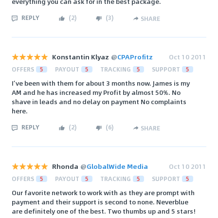
everything you can ask for in the best package.
REPLY
(
2
)
(
3
)
SHARE
Konstantin Klyaz
@
CPAProfitz
Oct 10 2011
OFFERS
5
PAYOUT
5
TRACKING
5
SUPPORT
5
I’ve been with them for about 3 months now. James is my
AM and he has increased my Profit by almost 50%. No
shave in leads and no delay on payment No complaints
here.
REPLY
(
2
)
(
6
)
SHARE
Rhonda
@
GlobalWide Media
Oct 10 2011
OFFERS
5
PAYOUT
5
TRACKING
5
SUPPORT
5
Our favorite network to work with as they are prompt with
payment and their support is second to none. Neverblue
are definitely one of the best. Two thumbs up and 5 stars!