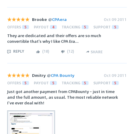
Brooke
@
CPAera
Oct 09 2011
OFFERS
5
PAYOUT
4
TRACKING
5
SUPPORT
5
They are dedicated and their offers are so much
convertible that's why I like CPA Era...
REPLY
(
18
)
(
12
)
SHARE
Dmitry
@
CPA Bounty
Oct 09 2011
OFFERS
5
PAYOUT
5
TRACKING
5
SUPPORT
5
Just got another payment from CPABounty – just in time
and the full amount, as usual. The most reliable network
I’ve ever deal with!