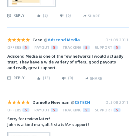
REPLY
(
2
)
(
6
)
SHARE
Case
@
Adscend Media
Oct 09 2011
OFFERS
5
PAYOUT
5
TRACKING
5
SUPPORT
5
Adscend Media is one of the few networks I would actually
trust. They have a wide variety of offers, good payouts
and really great support.
REPLY
(
13
)
(
0
)
SHARE
Danielle Newman
@
CSTECH
Oct 08 2011
OFFERS
5
PAYOUT
5
TRACKING
5
SUPPORT
5
Sorry for review later!
John is a kind man,all 5 stats!A+ support!