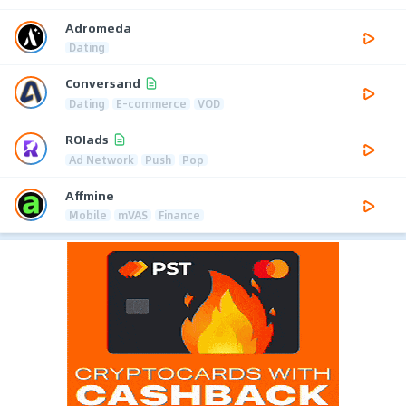
Adromeda
Dating
Conversand
Dating
E-commerce
VOD
ROIads
Ad Network
Push
Pop
Affmine
Mobile
mVAS
Finance