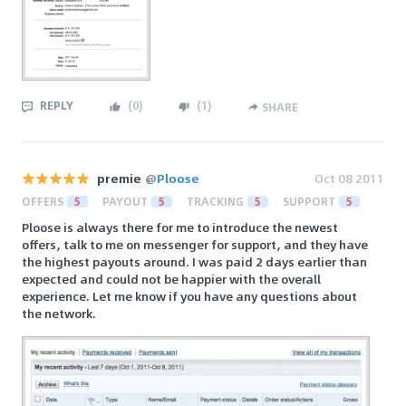
REPLY
(
0
)
(
1
)
SHARE
premie
@
Ploose
Oct 08 2011
OFFERS
5
PAYOUT
5
TRACKING
5
SUPPORT
5
Ploose is always there for me to introduce the newest
offers, talk to me on messenger for support, and they have
the highest payouts around. I was paid 2 days earlier than
expected and could not be happier with the overall
experience. Let me know if you have any questions about
the network.