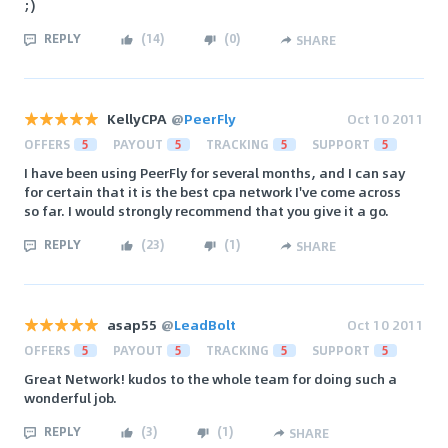
;)
REPLY
(
14
)
(
0
)
SHARE
KellyCPA
@
PeerFly
Oct 10 2011
OFFERS
5
PAYOUT
5
TRACKING
5
SUPPORT
5
I have been using PeerFly for several months, and I can say
for certain that it is the best cpa network I've come across
so far. I would strongly recommend that you give it a go.
REPLY
(
23
)
(
1
)
SHARE
asap55
@
LeadBolt
Oct 10 2011
OFFERS
5
PAYOUT
5
TRACKING
5
SUPPORT
5
Great Network! kudos to the whole team for doing such a
wonderful job.
REPLY
(
3
)
(
1
)
SHARE