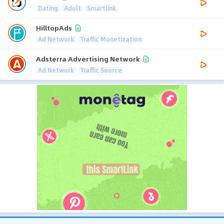
Dating
Adult
Smartlink
HilltopAds
Ad Network
Traffic Monetization
Adsterra Advertising Network
Ad Network
Traffic Source