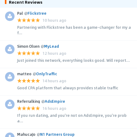
Recent Reviews
Pal
@
Flickstree
10 hours ago
Partnering with Flickstree has been a game-changer for my a
f...
Simon Olsen
@
MyLead
12 hours ago
Just joined this network, everything looks good. Will report...
matteo
@
OnlyTraffic
14 hours ago
Good CPA platform that always provides stable traffic
Referralking
@
AdsEmpire
16 hours ago
If you run dating, and you're not on AdsEmpire, you're prob
a...
MahucaJo
@
N1 Partners Group