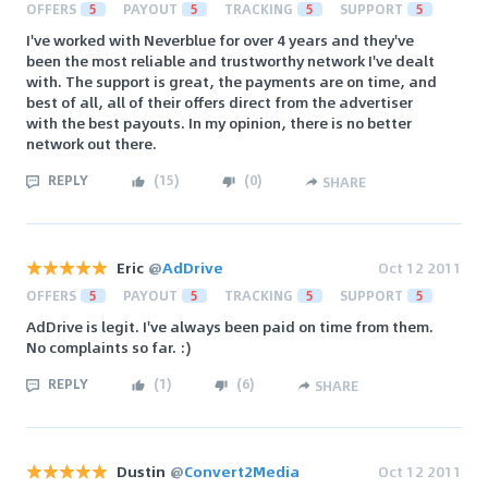
OFFERS
5
PAYOUT
5
TRACKING
5
SUPPORT
5
I've worked with Neverblue for over 4 years and they've
been the most reliable and trustworthy network I've dealt
with. The support is great, the payments are on time, and
best of all, all of their offers direct from the advertiser
with the best payouts. In my opinion, there is no better
network out there.
REPLY
(
15
)
(
0
)
SHARE
Eric
@
AdDrive
Oct 12 2011
OFFERS
5
PAYOUT
5
TRACKING
5
SUPPORT
5
AdDrive is legit. I've always been paid on time from them.
No complaints so far. :)
REPLY
(
1
)
(
6
)
SHARE
Dustin
@
Convert2Media
Oct 12 2011