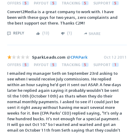
OFFERS
5
PAYOUT
5
TRACKING
5
SUPPORT
5
Convert2Media is a great company to work with. I have
been with these guys for two years, zero complaints and
the best support out there. Thanks C2M!
REPLY
(
13
)
(
1
)
SHARE
SparkLeads.com
@
CPAPark
Oct 12 2011
OFFERS
5
PAYOUT
5
TRACKING
5
SUPPORT
1
I emailed my manager Seth on September 23rd asking to
see when I would receive July commissions. He replied
within an hour saying he'd get it sent out ASAP. A few days
later he replied again saying it probably wouldn't be sent
til the 10th (October 10th) as thats when they do their
normal monthly payments. I asked to see if I could just be
sent it right away without having me wait several more
weeks for it. Ben (CPA Parks' CEO) replied saying, "It's only a
few hundred bucks. It's not enough for a special payment.
It will go out Oct 10." So I waited and waited and got an
email on October 11th from Seth saying that they couldn't