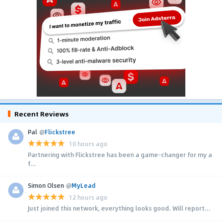
Recent Reviews
Pal
@
Flickstree
10 hours ago
Partnering with Flickstree has been a game-changer for my a
f...
Simon Olsen
@
MyLead
12 hours ago
Just joined this network, everything looks good. Will report...