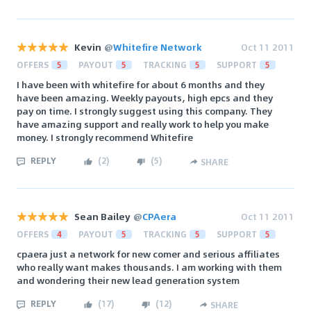
Kevin
@
Whitefire Network
Oct 11 2011
OFFERS
5
PAYOUT
5
TRACKING
5
SUPPORT
5
I have been with whitefire for about 6 months and they
have been amazing. Weekly payouts, high epcs and they
pay on time. I strongly suggest using this company. They
have amazing support and really work to help you make
money. I strongly recommend Whitefire
REPLY
(
2
)
(
5
)
SHARE
Sean Bailey
@
CPAera
Oct 11 2011
OFFERS
4
PAYOUT
5
TRACKING
5
SUPPORT
5
cpaera just a network for new comer and serious affiliates
who really want makes thousands. I am working with them
and wondering their new lead generation system
REPLY
(
17
)
(
12
)
SHARE