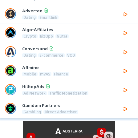
Adverten
Dating
Smartlink
Algo-Affiliates
Crypto
BizOpp
Nutra
Conversand
Dating
E-commerce
VOD
Affmine
Mobile
mVAS
Finance
HilltopAds
Ad Network
Traffic Monetization
Gamdom Partners
Gambling
Direct Advertiser