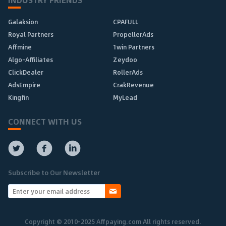
Galaksion
CPAFULL
Royal Partners
PropellerAds
Affmine
1win Partners
Algo-Affiliates
Zeydoo
ClickDealer
RollerAds
AdsEmpire
CrakRevenue
Kingfin
MyLead
CONNECT WITH US
Subscribe to Our Newsletter
Copyright © 2010-2025 Affpaying.com All rights reserved.