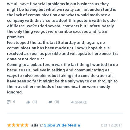
We all have financial problems in our business as they
might be having but what we really can not understand is
the lack of communication and what would motivate a
company with this size to adopt this posture with its older
affiliates. We´ve tried several contacts but unfortunately
the only thing we got were terrible excuses and false
promises.
I´ve stopped the traffic last Saturday and, again, no
communication has been made until now. I hope this is
resolved as soon as possible and will update here once it is
done or not done.??
Coming to a public forum was the last thing I wanted to do
because I DO believe in talking and communicating as
ways to solve problems but taking into consideration all I
have seen so far it might be the only way to get through to
them as other methods of communication were mostly
ignored.
4
(
4
)
(
0
)
SHARE
alla
@
GlobalWide Media
Oct 12 2011