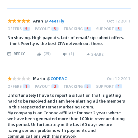
Aran
@
PeerFly
Oct 12 2011
OFFERS
5
PAYOUT
5
TRACKING
5
SUPPORT
5
No shaving. High payouts. Lots of email/zip submit offers.
I think Peerfly is the best CPA network out there.
REPLY
(
25
)
(
1
)
SHARE
Mario
@
COPEAC
Oct 12 2011
OFFERS
1
PAYOUT
2
TRACKING
5
SUPPORT
1
Unfortunately I have to report a situation that is getting
hard to be resolved and I am here alerting all the members
in this respected Internet Marketing Forum.
My company is an Copeac affiliate for over 2 years where
we have been generated more than 100k in revenue during
this period. Unfortunately in the last 60 days we are
having serious problems with payments and
communications with this network.