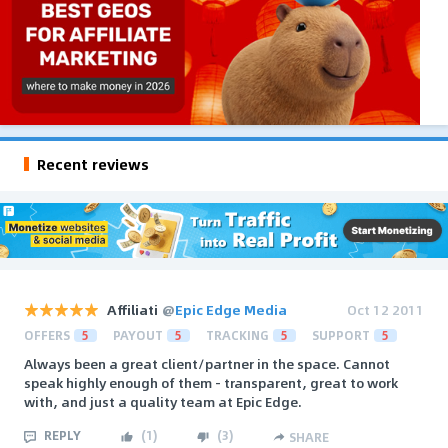
Recent reviews
Affiliati
@
Epic Edge Media
Oct 12 2011
OFFERS
5
PAYOUT
5
TRACKING
5
SUPPORT
5
Always been a great client/partner in the space. Cannot
speak highly enough of them - transparent, great to work
with, and just a quality team at Epic Edge.
REPLY
(
1
)
(
3
)
SHARE