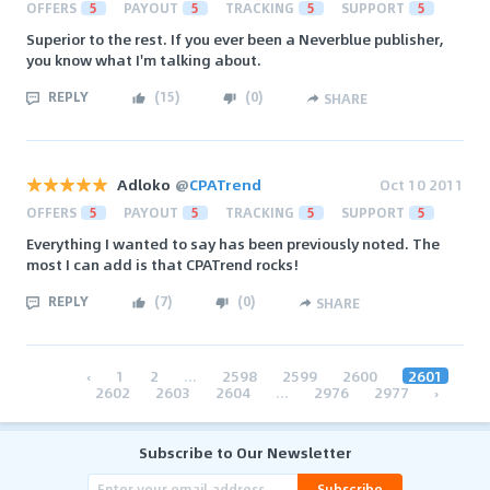
OFFERS
5
PAYOUT
5
TRACKING
5
SUPPORT
5
Superior to the rest. If you ever been a Neverblue publisher,
you know what I'm talking about.
REPLY
(
15
)
(
0
)
SHARE
Adloko
@
CPATrend
Oct 10 2011
OFFERS
5
PAYOUT
5
TRACKING
5
SUPPORT
5
Everything I wanted to say has been previously noted. The
most I can add is that CPATrend rocks!
REPLY
(
7
)
(
0
)
SHARE
‹
1
2
...
2598
2599
2600
2601
2602
2603
2604
...
2976
2977
›
Subscribe to Our Newsletter
Subscribe