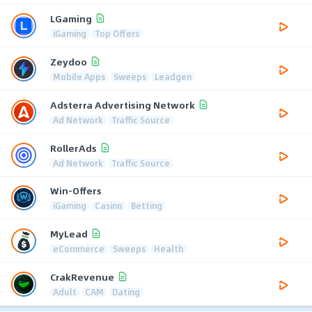
LGaming
iGaming
Top Offers
Zeydoo
Mobile Apps
Sweeps
Leadgen
Adsterra Advertising Network
Ad Network
Traffic Source
RollerAds
Ad Network
Traffic Source
Win-Offers
iGaming
Casino
Betting
MyLead
eCommerce
Sweeps
Health
CrakRevenue
Adult
CAM
Dating