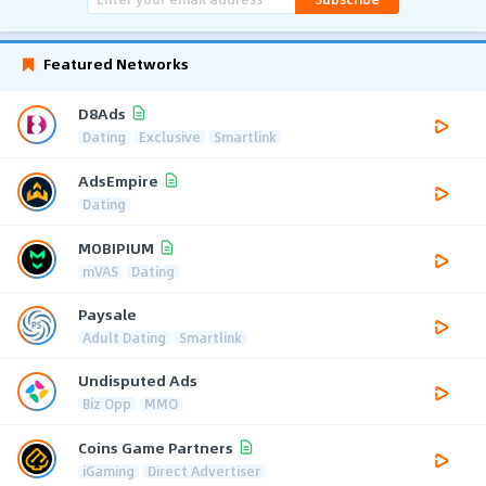
Featured Networks
D8Ads
Dating
Exclusive
Smartlink
AdsEmpire
Dating
MOBIPIUM
mVAS
Dating
Paysale
Adult Dating
Smartlink
Undisputed Ads
Biz Opp
MMO
Coins Game Partners
iGaming
Direct Advertiser