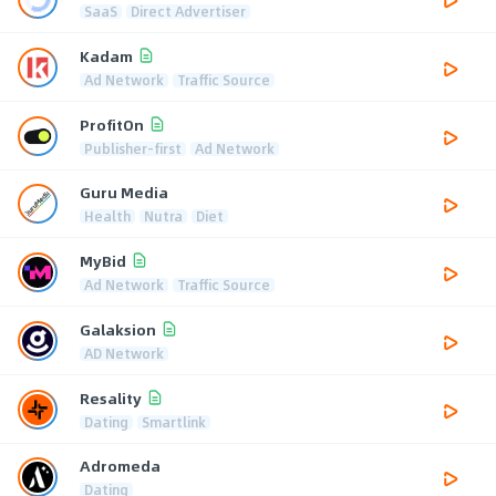
SaaS
Direct Advertiser
Kadam
Ad Network
Traffic Source
ProfitOn
Publisher-first
Ad Network
Guru Media
Health
Nutra
Diet
MyBid
Ad Network
Traffic Source
Galaksion
AD Network
Resality
Dating
Smartlink
Adromeda
Dating