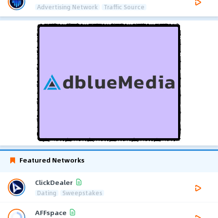
Advertising Network
Traffic Source
Featured Networks
ClickDealer
Dating
Sweepstakes
AFFspace