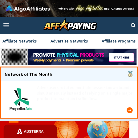
Affiliate Networks
Advertise Networks
Affiliate Programs
Network of The Month
Using gamified pre-landing pages and smooth PWA
flows effectively reduced user friction and
optimized long-term deposit costs.