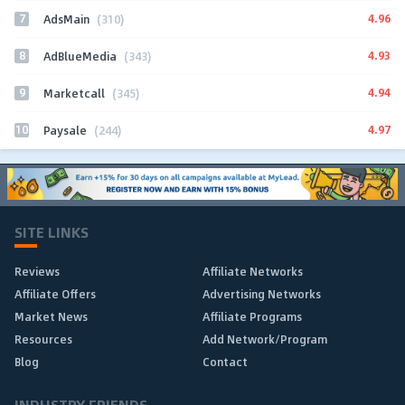
7
4.96
AdsMain
(310)
8
4.93
AdBlueMedia
(343)
9
4.94
Marketcall
(345)
10
4.97
Paysale
(244)
SITE LINKS
Reviews
Affiliate Networks
Affiliate Offers
Advertising Networks
Market News
Affiliate Programs
Resources
Add Network/Program
Blog
Contact
INDUSTRY FRIENDS