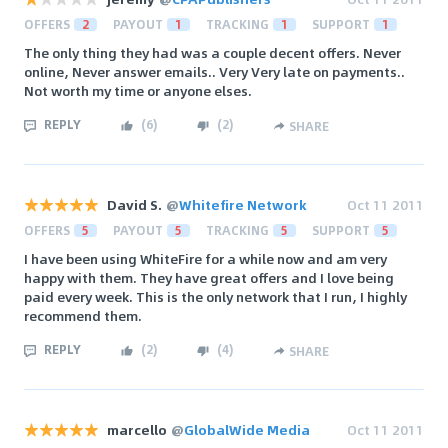
OFFERS
2
PAYOUT
1
TRACKING
1
SUPPORT
1
The only thing they had was a couple decent offers. Never
online, Never answer emails.. Very Very late on payments..
Not worth my time or anyone elses.
REPLY
(
6
)
(
2
)
SHARE
David S.
@
Whitefire Network
Oct 11 2011
OFFERS
5
PAYOUT
5
TRACKING
5
SUPPORT
5
I have been using WhiteFire for a while now and am very
happy with them. They have great offers and I love being
paid every week. This is the only network that I run, I highly
recommend them.
REPLY
(
2
)
(
4
)
SHARE
marcello
@
GlobalWide Media
Oct 11 2011