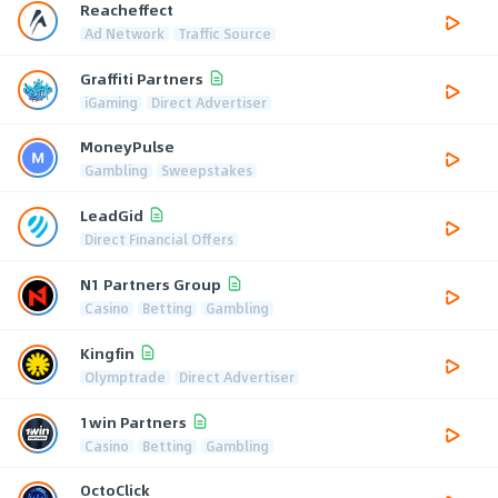
Reacheffect
Ad Network
Traffic Source
Graffiti Partners
iGaming
Direct Advertiser
MoneyPulse
Gambling
Sweepstakes
LeadGid
Direct Financial Offers
N1 Partners Group
Casino
Betting
Gambling
Kingfin
Olymptrade
Direct Advertiser
1win Partners
Casino
Betting
Gambling
OctoClick