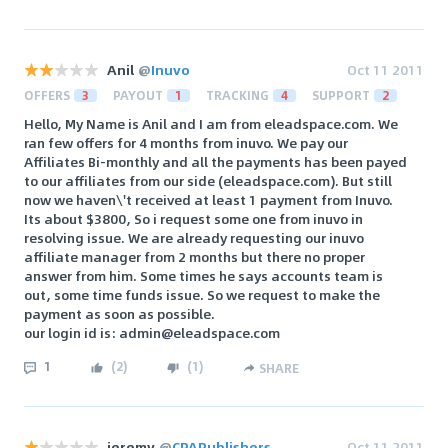
Anil
@
Inuvo
Oct 11 2011
OFFERS
3
PAYOUT
1
TRACKING
4
SUPPORT
2
Hello, My Name is Anil and I am from eleadspace.com. We
ran few offers for 4 months from inuvo. We pay our
Affiliates Bi-monthly and all the payments has been payed
to our affiliates from our side (eleadspace.com). But still
now we haven\'t received at least 1 payment from Inuvo.
Its about $3800, So i request some one from inuvo in
resolving issue. We are already requesting our inuvo
affiliate manager from 2 months but there no proper
answer from him. Some times he says accounts team is
out, some time funds issue. So we request to make the
payment as soon as possible.
our login id is: admin@eleadspace.com
1
(
2
)
(
1
)
SHARE
jeremy
@
CPAPublishers
Oct 11 2011