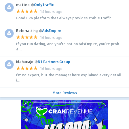
matteo
@
OnlyTraffic
14 hours ago
Good CPA platform that always provides stable traffic
Referralking
@
AdsEmpire
16 hours ago
If you run dating, and you're not on AdsEmpire, you're prob
a...
MahucaJo
@
N1 Partners Group
16 hours ago
I'm no expert, but the manager here explained every detail
i...
More Reviews