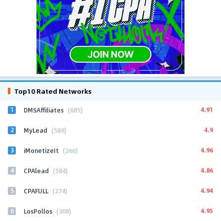
Top10 Rated Networks
1
4.91
DMSAffiliates
(685)
2
4.9
MyLead
(589)
3
4.96
iMonetizeIt
(266)
4
4.86
CPAlead
(584)
5
4.94
CPAFULL
(274)
6
4.95
LosPollos
(308)