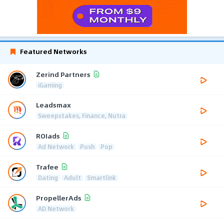
Featured Networks
Zerind Partners
iGaming
Leadsmax
Sweepstakes, Finance, Nutra
ROIads
Ad Network
Push
Pop
Trafee
Dating
Adult
Smartlink
PropellerAds
AD Network