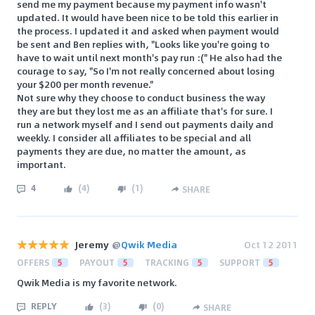
send me my payment because my payment info wasn't
updated. It would have been nice to be told this earlier in
the process. I updated it and asked when payment would
be sent and Ben replies with, "Looks like you're going to
have to wait until next month's pay run :(" He also had the
courage to say, "So I'm not really concerned about losing
your $200 per month revenue."
Not sure why they choose to conduct business the way
they are but they lost me as an affiliate that's for sure. I
run a network myself and I send out payments daily and
weekly. I consider all affiliates to be special and all
payments they are due, no matter the amount, as
important.
4
(
4
)
(
1
)
SHARE
Jeremy
@
Qwik Media
Oct 12 2011
OFFERS
5
PAYOUT
5
TRACKING
5
SUPPORT
5
Qwik Media is my favorite network.
REPLY
(
3
)
(
0
)
SHARE