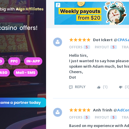
Dot Ickert
@
CPAS
OFFERS
5
PAYOUT
5
TRA
Hello Sirs,
I just wanted to say how pleased
spoken with Adam much, but his
Cheers,
Dot
REPLY
(
1
)
(
3
Anh Trinh
@
AdCo
OFFERS
5
PAYOUT
5
TRA
Based on my experience with Ad