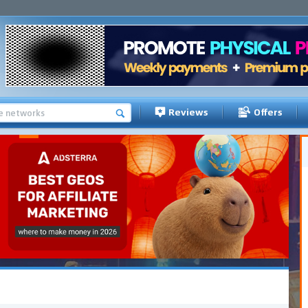
Reviews
Offers