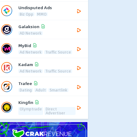
Undisputed Ads
Biz Opp
MMO
Galaksion
AD Network
MyBid
Ad Network
Traffic Source
Kadam
Ad Network
Traffic Source
Trafee
Dating
Adult
Smartlink
Kingfin
Olymptrade
Direct
Advertiser