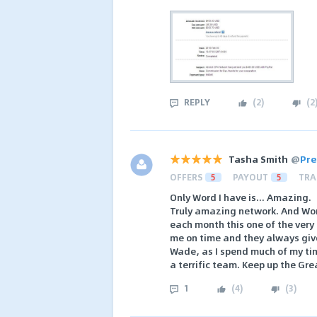
REPLY
(
2
)
(
2
Tasha Smith
@
Pre
OFFERS
5
PAYOUT
5
TRA
Only Word I have is... Amazing.
Truly amazing network. And Won
each month this one of the very
me on time and they always giv
Wade, as I spend much of my tim
a terrific team. Keep up the Gr
1
(
4
)
(
3
)