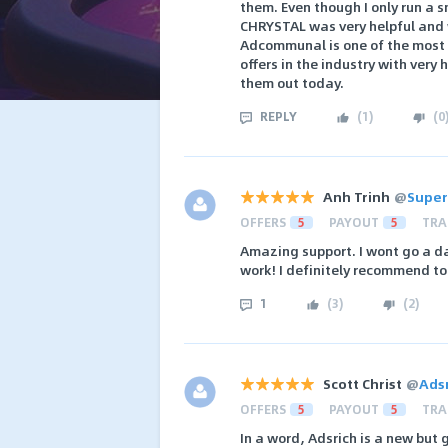
them. Even though I only run a 
CHRYSTAL was very helpful and w
Adcommunal is one of the most 
offers in the industry with ver
them out today.
REPLY
(
1
)
(
0
Anh Trinh
@
Super
OFFERS
5
PAYOUT
5
TRA
Amazing support. I wont go a da
work! I definitely recommend t
1
(
3
)
(
2
)
Scott Christ
@
Ads
OFFERS
5
PAYOUT
5
TRA
In a word, Adsrich is a new but g