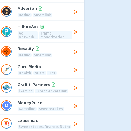
Adverten
Dating
Smartlink
HilltopAds
Ad
Traffic
Network
Monetization
Resality
Dating
Smartlink
Guru Media
Health
Nutra
Diet
Graffiti Partners
iGaming
Direct Advertiser
MoneyPulse
Gambling
Sweepstakes
Leadsmax
Sweepstakes, Finance, Nutra