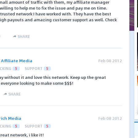
small amount of traffic with them, my affiliate manager
illing to help me to fix the issue and pay me on time.
trusted network I have worked with. They have the best
y high payouts and amazing customer support as well. Check
)
SHARE
 Affiliate Media
Feb 08 2012
CKING
5
SUPPORT
5
y without it and love this network. Keep up the great
o everyone looking to make some $$$!
SHARE
rich Media
Feb 08 2012
CKING
5
SUPPORT
5
reat network, i like it!