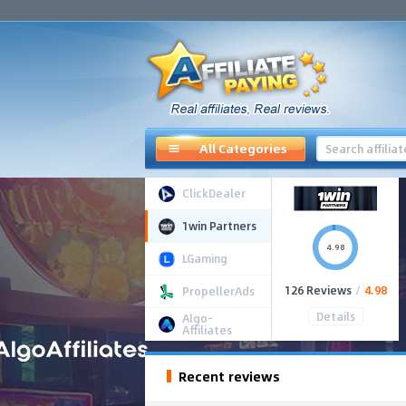
All Categories
ClickDealer
1win Partners
4.98
LGaming
126 Reviews
/
4.98
PropellerAds
Details
Algo-
Affiliates
Recent reviews