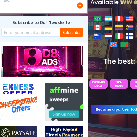
flow.
Subscribe to Our Newsletter
Subscribe