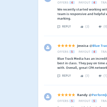
OFFERS
4
PAYOUT
4
TRA
We recently started working wit
team is responsive and helpful wh
marking.
REPLY
(
2
)
(
0
Jessica
@
Blue Tra
OFFERS
5
PAYOUT
4
TRA
Blue Track Media has an incredib
best in class. They pay on time
with. Overall, great CPA network
REPLY
(
3
)
(
1
Randy
@
Perform[
OFFERS
5
PAYOUT
5
TRA