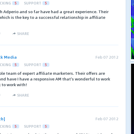
CKING
5
SUPPORT
5
h Adperio and so far have had a great experience. Their
ich is the key to a successful relationship in affiliate
)
SHARE
ck Media
Feb 07 2012
CKING
5
SUPPORT
5
le team of expert affiliate marketers. Their offers are
 and have I have a responsive AM that's wonderful to work
 to work with!
)
SHARE
cb]
Feb 07 2012
CKING
5
SUPPORT
5