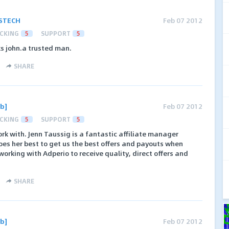
STECH
Feb 07 2012
CKING
5
SUPPORT
5
ks john.a trusted man.
SHARE
b]
Feb 07 2012
CKING
5
SUPPORT
5
rk with. Jenn Taussig is a fantastic affiliate manager
does her best to get us the best offers and payouts when
orking with Adperio to receive quality, direct offers and
SHARE
b]
Feb 07 2012