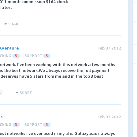
 2011 month commission $164 check
liates.
SHARE
Aventure
Feb 07 2012
CKING
5
SUPPORT
5
network. I’ve been working with this network a few months
is the best network.We always receive the full payment
 deserves have 5 stars from me and in the top 3 best
0
)
SHARE
ds
Feb 07 2012
CKING
5
SUPPORT
5
est networks i've ever used in my life. Galaxyleads always