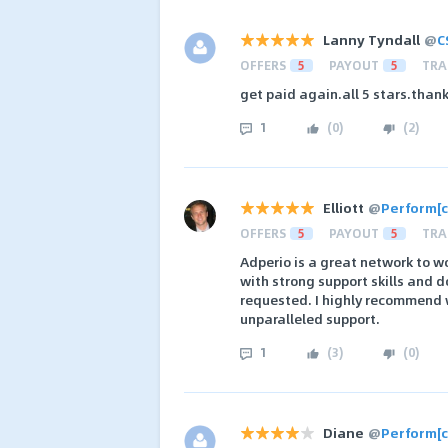
Lanny Tyndall
@
C
OFFERS
5
PAYOUT
5
TRA
get paid again.all 5 stars.than
1
(
0
)
(
2
)
Elliott
@
Perform[c
OFFERS
5
PAYOUT
5
TRA
Adperio is a great network to wo
with strong support skills and 
requested. I highly recommend w
unparalleled support.
1
(
3
)
(
0
)
Diane
@
Perform[c