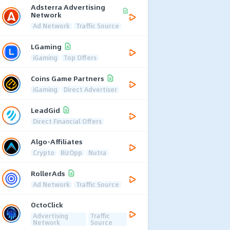
Adsterra Advertising
Network
Ad Network
Traffic Source
LGaming
iGaming
Top Offers
Coins Game Partners
iGaming
Direct Advertiser
LeadGid
Direct Financial Offers
Algo-Affiliates
Crypto
BizOpp
Nutra
RollerAds
Ad Network
Traffic Source
OctoClick
Advertising
Traffic
Network
Source