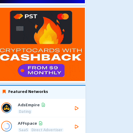
Featured Networks
AdsEmpire
Dating
AFFspace
SaaS
Direct Advertiser