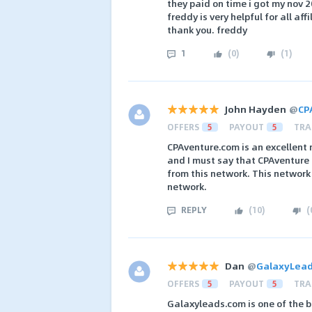
they paid on time i got my nov
freddy is very helpful for all affi
thank you. freddy
1
(
0
)
(
1
)
John Hayden
@
CP
OFFERS
5
PAYOUT
5
TRA
CPAventure.com is an excellent 
and I must say that CPAventure 
from this network. This network
network.
REPLY
(
10
)
(
Dan
@
GalaxyLea
OFFERS
5
PAYOUT
5
TRA
Galaxyleads.com is one of the b