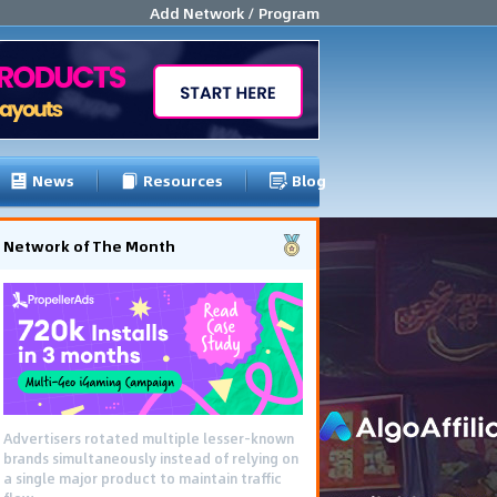
Add Network / Program
News
Resources
Blog
Network of The Month
Advertisers rotated multiple lesser-known
brands simultaneously instead of relying on
a single major product to maintain traffic