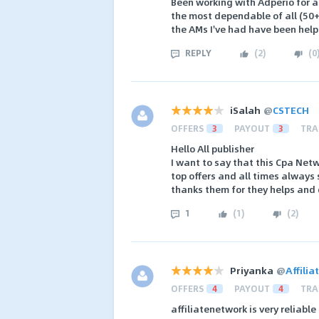
Been working with Adperio for ab
the most dependable of all (50+
the AMs I've had have been help
REPLY
(
2
)
(
0
iSalah
@
CSTECH
OFFERS
3
PAYOUT
3
TRA
Hello All publisher
I want to say that this Cpa Net
top offers and all times always 
thanks them for they helps and
1
(
1
)
(
2
)
Priyanka
@
Affili
OFFERS
4
PAYOUT
4
TRA
affiliatenetwork is very reliable 