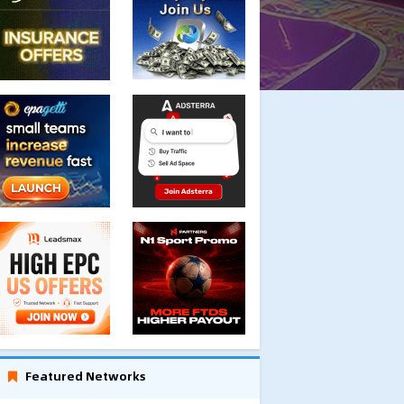
Featured Networks