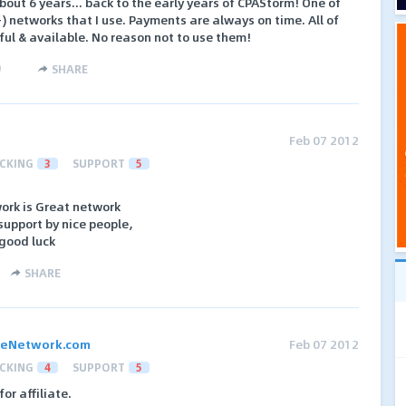
out 6 years... back to the early years of CPAStorm! One of
) networks that I use. Payments are always on time. All of
ful & available. No reason not to use them!
)
SHARE
Feb 07 2012
CKING
3
SUPPORT
5
work is Great network
support by nice people,
 good luck
SHARE
ateNetwork.com
Feb 07 2012
CKING
4
SUPPORT
5
for affiliate.