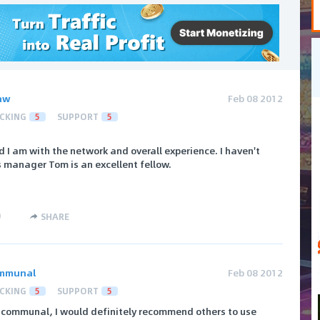
aw
Feb 08 2012
CKING
5
SUPPORT
5
 I am with the network and overall experience. I haven't
 manager Tom is an excellent fellow.
)
SHARE
mmunal
Feb 08 2012
CKING
5
SUPPORT
5
communal, I would definitely recommend others to use