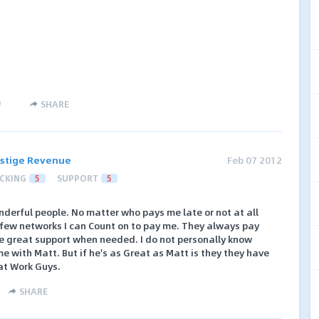
)
SHARE
stige Revenue
Feb 07 2012
CKING
5
SUPPORT
5
derful people. No matter who pays me late or not at all
 few networks I can Count on to pay me. They always pay
e great support when needed. I do not personally know
e with Matt. But if he's as Great as Matt is they they have
eat Work Guys.
SHARE