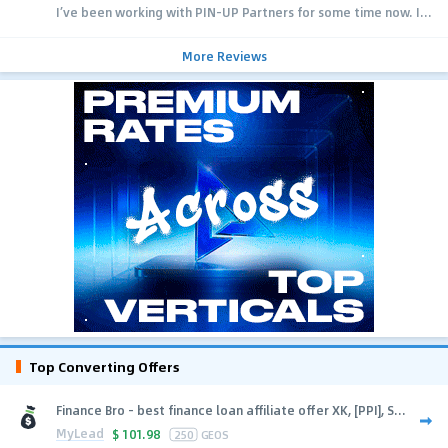
I’ve been working with PIN-UP Partners for some time now. I...
More Reviews
Top Converting Offers
Finance Bro - best finance loan affiliate offer XK, [PPI], S...
MyLead
$
101.98
250
GEOS