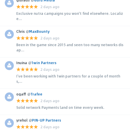
2 days ago
Exclusive nutra campaigns you won't find elsewhere. Localiz
e...
Chris
@
MaxBounty
2 days ago
Been in the game since 2015 and seen too many networks dis
ap...
Inuina
@
1win Partners
2 days ago
I’ve been working with 1win partners for a couple of month
s,...
ogaff
@
Trafee
2 days ago
Solid network Payments land on time every week.
yrehol
@
PIN-UP Partners
2 days ago