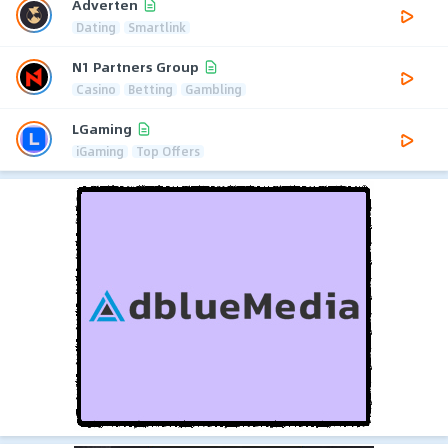
Adverten
Dating
Smartlink
N1 Partners Group
Casino
Betting
Gambling
LGaming
iGaming
Top Offers