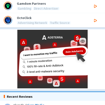
Gamdom Partners
Gambling
Direct Advertiser
OctoClick
Advertising Network
Traffic Source
Recent Reviews
glurads
@
Guru Media