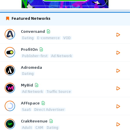
Featured Networks
Conversand
Dating
E-commerce
VOD
ProfitOn
Publisher-first
Ad Network
Adromeda
Dating
MyBid
Ad Network
Traffic Source
AFFspace
SaaS
Direct Advertiser
CrakRevenue
Adult
CAM
Dating