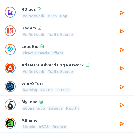
ROIads
Ad Network
Push
Pop
Kadam
Ad Network
Traffic Source
LeadGid
Direct Financial Offers
Adsterra Advertising Network
Ad Network
Traffic Source
Win-Offers
iGaming
Casino
Betting
MyLead
eCommerce
Sweeps
Health
Affmine
Mobile
mVAS
Finance