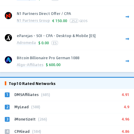
N1 Partners Direct Offer / CPA
N1 Partners Group
€
150.00
252
GEOS
eParejas - SOI - CPA - Desktop & Mobile [ES]
Adromeda
$
0.00
ES
Bitcoin Billionaire Pro German 1088
Algo-Affiliates
$
600.00
Top10 Rated Networks
1
4.91
DMSAffiliates
(685)
2
4.9
MyLead
(588)
3
4.96
iMonetizeIt
(266)
4
4.86
CPAlead
(584)