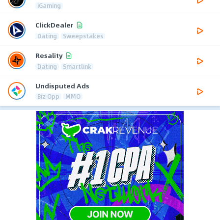
iGaming
ClickDealer
Dating
Sweepstakes
Resality
Dating
Smartlink
Undisputed Ads
Biz Opp
MMO