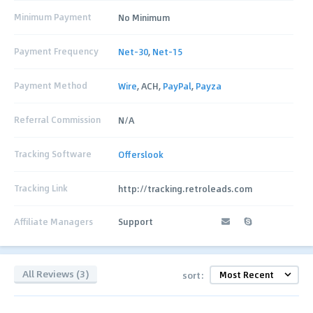
Minimum Payment
No Minimum
Payment Frequency
Net-30
,
Net-15
Payment Method
Wire
, ACH,
PayPal
,
Payza
Referral Commission
N/A
Tracking Software
Offerslook
Tracking Link
http://tracking.retroleads.com
Affiliate Managers
Support
All Reviews (3)
sort: