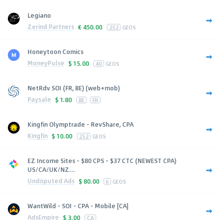
Legiano
Zerind Partners
€
450.00
252
GEOS
Honeytoon Comics
MoneyPulse
$
15.00
40
GEOS
NetRdv SOI (FR, BE) (web+mob)
Paysale
$
1.80
BE
FR
Kingfin Olymptrade - RevShare, CPA
Kingfin
$
10.00
252
GEOS
EZ Income Sites - $80 CPS - $37 CTC (NEWEST CPA)
US/CA/UK/NZ...
Undisputed Ads
$
80.00
6
GEOS
WantWild - SOI - CPA - Mobile [CA]
AdsEmpire
$
3.00
CA