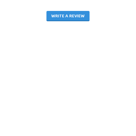
WRITE A REVIEW