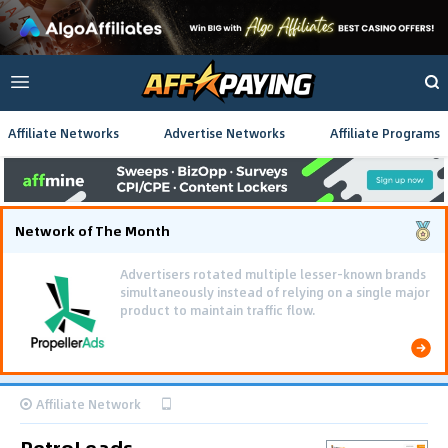
Affiliate Networks
Advertise Networks
Affiliate Programs
Network of The Month
Advertisers rotated multiple lesser-known brands
simultaneously instead of relying on a single major
product to maintain traffic flow.
Affiliate Network
RetroLeads