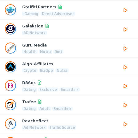
Graffiti Partners
iGaming
Direct Advertiser
Galaksion
AD Network
Guru Media
Health
Nutra
Diet
Algo-Affiliates
Crypto
BizOpp
Nutra
D8Ads
Dating
Exclusive
Smartlink
Trafee
Dating
Adult
Smartlink
Reacheffect
Ad Network
Traffic Source