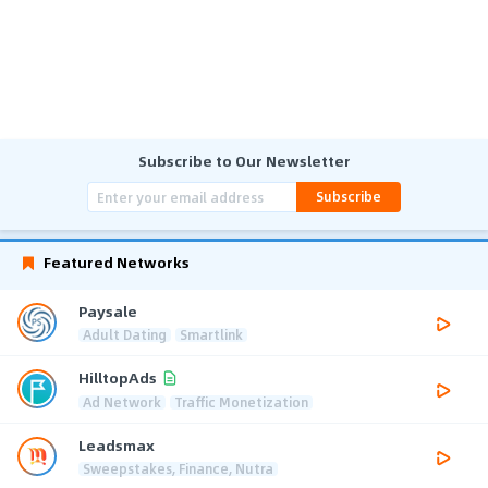
Subscribe to Our Newsletter
Subscribe
Featured Networks
Paysale
Adult Dating
Smartlink
HilltopAds
Ad Network
Traffic Monetization
Leadsmax
Sweepstakes, Finance, Nutra