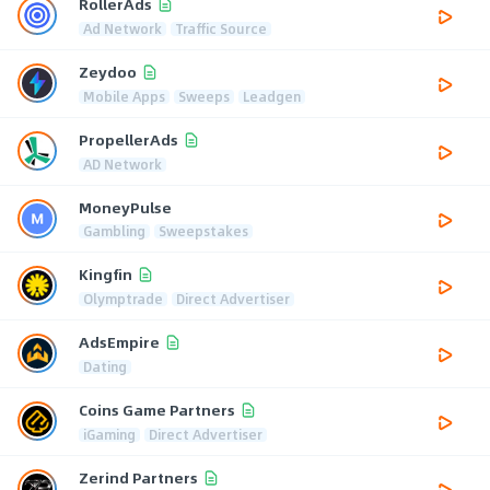
RollerAds
Ad Network
Traffic Source
Zeydoo
Mobile Apps
Sweeps
Leadgen
PropellerAds
AD Network
MoneyPulse
Gambling
Sweepstakes
Kingfin
Olymptrade
Direct Advertiser
AdsEmpire
Dating
Coins Game Partners
iGaming
Direct Advertiser
Zerind Partners