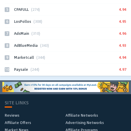
5
4.94
CPAFULL
(274)
6
4.95
LosPollos
(308)
7
4.96
AdsMain
(310)
8
4.93
AdBlueMedia
(343)
9
4.94
Marketcall
(344)
10
4.97
Paysale
(244)
SITE LINKS
Reviews
Affiliate Networks
Affiliate Offers
Advertising Networks
Market News
Affiliate Programs