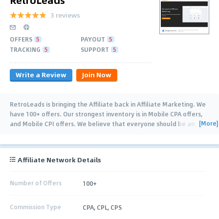
3 reviews
OFFERS
5
PAYOUT
5
TRACKING
5
SUPPORT
5
Write a Review
Join Now
RetroLeads is bringing the Affiliate back in Affiliate Marketing. We
have 100+ offers. Our strongest inventory is in Mobile CPA offers,
[More]
and Mobile CPI offers. We believe that everyone should be an
Affiliate and learn how
…
Affiliate Network Details
Number of Offers
100+
Commission Type
CPA, CPL, CPS