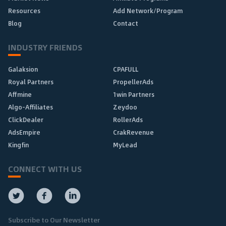
Resources
Add Network/Program
Blog
Contact
INDUSTRY FRIENDS
Galaksion
CPAFULL
Royal Partners
PropellerAds
Affmine
1win Partners
Algo-Affiliates
Zeydoo
ClickDealer
RollerAds
AdsEmpire
CrakRevenue
Kingfin
MyLead
CONNECT WITH US
Subscribe to Our Newsletter