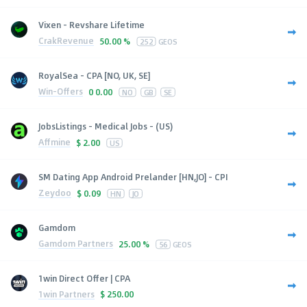
Vixen - Revshare Lifetime
CrakRevenue
50.00 %
252
GEOS
RoyalSea - CPA [NO, UK, SE]
Win-Offers
0
0.00
NO
GB
SE
JobsListings - Medical Jobs - (US)
Affmine
$
2.00
US
SM Dating App Android Prelander [HN,JO] - CPI
Zeydoo
$
0.09
HN
JO
Gamdom
Gamdom Partners
25.00 %
56
GEOS
1win Direct Offer | CPA
1win Partners
$
250.00