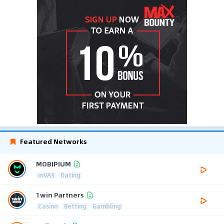
Featured Networks
MOBIPIUM
mVAS
Dating
1win Partners
Casino
Betting
Gambling