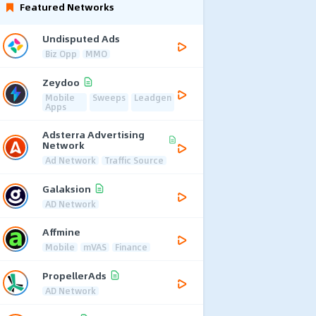
Featured Networks
Undisputed Ads
Biz Opp
MMO
Zeydoo
Mobile
Sweeps
Leadgen
Apps
Adsterra Advertising
Network
Ad Network
Traffic Source
Galaksion
AD Network
Affmine
Mobile
mVAS
Finance
PropellerAds
AD Network