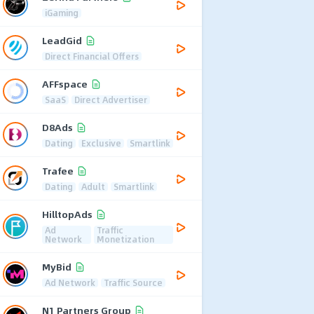
iGaming
LeadGid
Direct Financial Offers
AFFspace
SaaS
Direct Advertiser
D8Ads
Dating
Exclusive
Smartlink
Trafee
Dating
Adult
Smartlink
HilltopAds
Ad
Traffic
Network
Monetization
MyBid
Ad Network
Traffic Source
N1 Partners Group