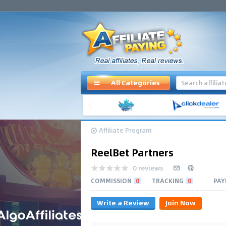
All Categories
Affiliate Program
ReelBet Partners
0 reviews
COMMISSION
0
TRACKING
0
PAY
Write a Review
Join Now