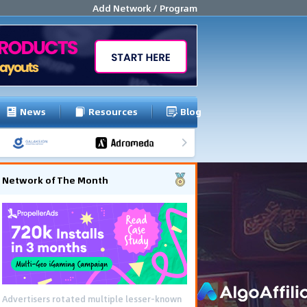
Add Network / Program
News
Resources
Blog
Network of The Month
Advertisers rotated multiple lesser-known