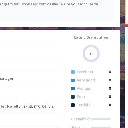
e program for luckyreels.com casino. We’re your long-term
Rating Distribution
0
Excellent
0
manager
Very good
0
Average
0
Poor
0
Terrible
0
er, Neteller, Skrill, BTC, Others
Commission
Tracking