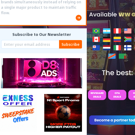
brands simultaneously instead of relying on
a single major product to maintain traffic
flow.
Subscribe to Our Newsletter
Subscribe