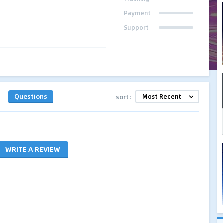
Payment
Support
Questions
sort:
WRITE A REVIEW