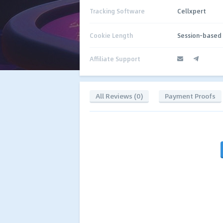
Tracking Software
Cellxpert
Cookie Length
Session-based
Affiliate Support
All Reviews (0)
Payment Proofs