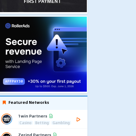
Featured Networks
1win Partners
Casino
Betting
Gambling
Zerind Partners