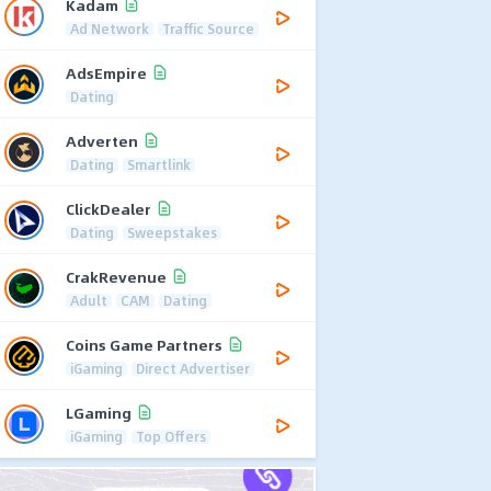
Kadam
Ad Network
Traffic Source
AdsEmpire
Dating
Adverten
Dating
Smartlink
ClickDealer
Dating
Sweepstakes
CrakRevenue
Adult
CAM
Dating
Coins Game Partners
iGaming
Direct Advertiser
LGaming
iGaming
Top Offers