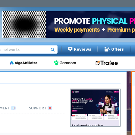
Reviews
Offers
MENT
0
SUPPORT
0