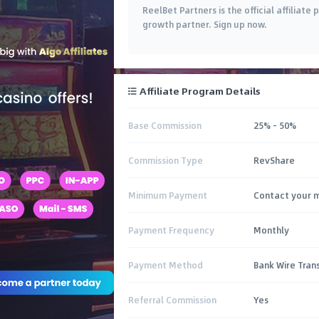
ReelBet Partners is the official affiliat
growth partner. Sign up now.
Affiliate Program Details
Base Commission
25% - 50%
Commission Type
RevShare
Minimum Payment
Contact your 
Payment Frequency
Monthly
Payment Method
Bank Wire Transf
Referral Commission
Yes