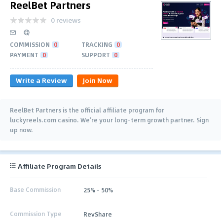
ReelBet Partners
0 reviews
COMMISSION
0
TRACKING
0
PAYMENT
0
SUPPORT
0
Write a Review
Join Now
ReelBet Partners is the official affiliate program for
luckyreels.com casino. We’re your long-term growth partner. Sign
up now.
Affiliate Program Details
Base Commission
25% - 50%
Commission Type
RevShare