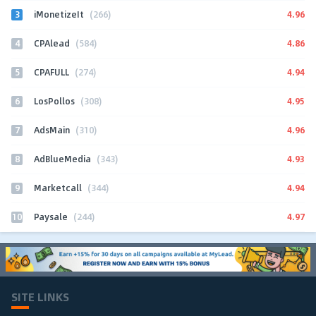
3
4.96
iMonetizeIt
(266)
4
4.86
CPAlead
(584)
5
4.94
CPAFULL
(274)
6
4.95
LosPollos
(308)
7
4.96
AdsMain
(310)
8
4.93
AdBlueMedia
(343)
9
4.94
Marketcall
(344)
10
4.97
Paysale
(244)
SITE LINKS