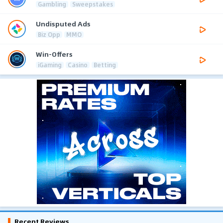
Gambling
Sweepstakes
Undisputed Ads
Biz Opp
MMO
Win-Offers
iGaming
Casino
Betting
Recent Reviews