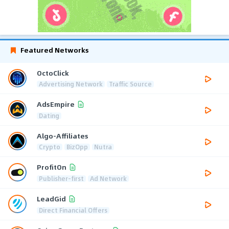
Featured Networks
OctoClick
Advertising Network
Traffic Source
AdsEmpire
Dating
Algo-Affiliates
Crypto
BizOpp
Nutra
ProfitOn
Publisher-first
Ad Network
LeadGid
Direct Financial Offers