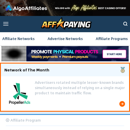
Affiliate Networks
Advertise Networks
Affiliate Programs
Network of The Month
Advertisers rotated multiple lesser-known brands
simultaneously instead of relying on a single major
product to maintain traffic flow.
Affiliate Program