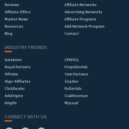
Reviews
Affiliate Networks
Affiliate Offers
Advertising Networks
Market News
Affiliate Programs
Resources
Add Network/Program
Blog
Contact
INDUSTRY FRIENDS
Galaksion
CPAFULL
Royal Partners
PropellerAds
Affmine
1win Partners
Algo-Affiliates
Zeydoo
ClickDealer
RollerAds
AdsEmpire
CrakRevenue
Kingfin
MyLead
CONNECT WITH US