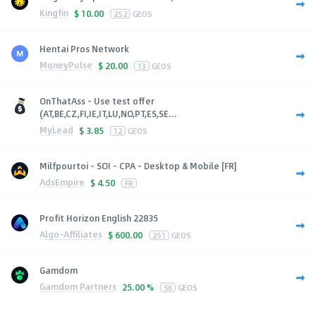
Kingfin
$
10.00
252
GEOS
Hentai Pros Network
MoneyPulse
$
20.00
13
GEOS
OnThatAss - Use test offer
(AT,BE,CZ,FI,IE,IT,LU,NO,PT,ES,SE...
MyLead
$
3.85
12
GEOS
Milfpourtoi - SOI - CPA - Desktop & Mobile [FR]
AdsEmpire
$
4.50
FR
Profit Horizon English 22835
Algo-Affiliates
$
600.00
251
GEOS
Gamdom
Gamdom Partners
25.00 %
56
GEOS