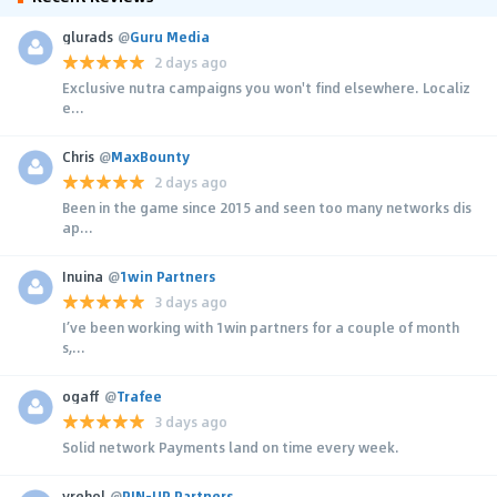
glurads
@
Guru Media
2 days ago
Exclusive nutra campaigns you won't find elsewhere. Localiz
e...
Chris
@
MaxBounty
2 days ago
Been in the game since 2015 and seen too many networks dis
ap...
Inuina
@
1win Partners
3 days ago
I’ve been working with 1win partners for a couple of month
s,...
ogaff
@
Trafee
3 days ago
Solid network Payments land on time every week.
yrehol
@
PIN-UP Partners