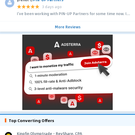
3 days ago
I’ve been working with PIN-UP Partners for some time now. I...
More Reviews
Top Converting Offers
Kingfin Olymptrade - RevShare, CPA