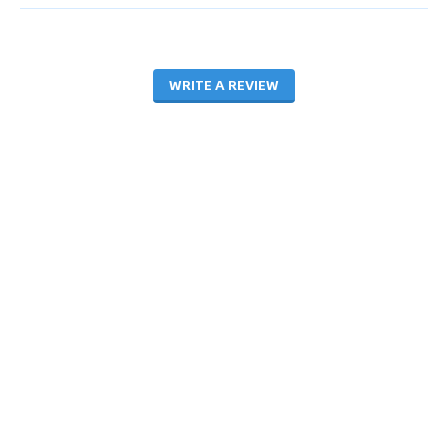
WRITE A REVIEW