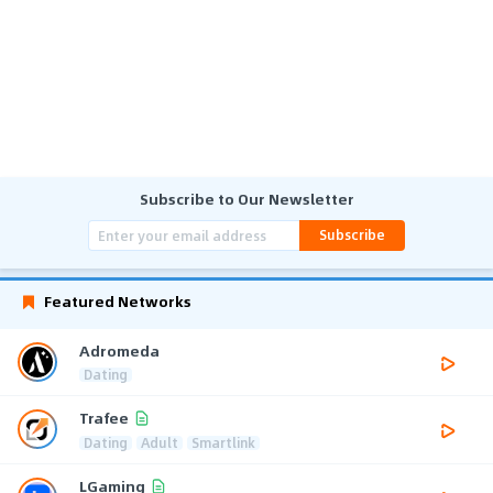
Subscribe to Our Newsletter
Subscribe
Featured Networks
Adromeda
Dating
Trafee
Dating
Adult
Smartlink
LGaming