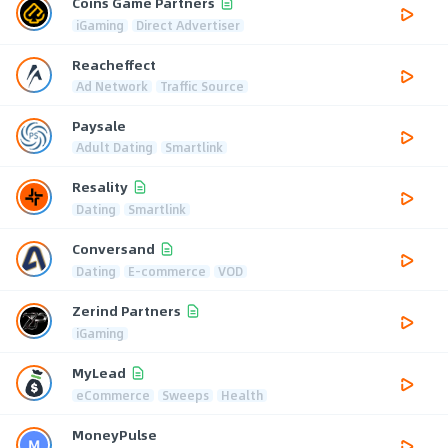
Coins Game Partners
iGaming
Direct Advertiser
Reacheffect
Ad Network
Traffic Source
Paysale
Adult Dating
Smartlink
Resality
Dating
Smartlink
Conversand
Dating
E-commerce
VOD
Zerind Partners
iGaming
MyLead
eCommerce
Sweeps
Health
MoneyPulse