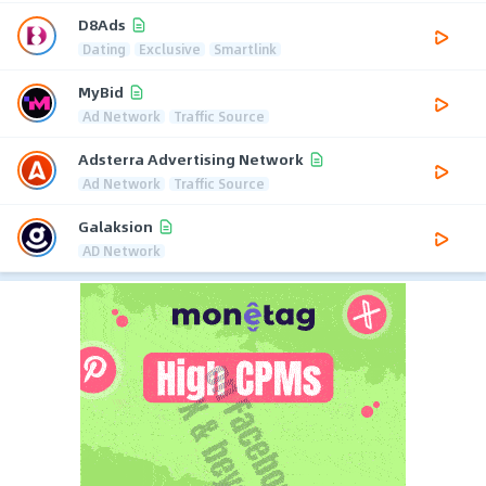
D8Ads
Dating
Exclusive
Smartlink
MyBid
Ad Network
Traffic Source
Adsterra Advertising Network
Ad Network
Traffic Source
Galaksion
AD Network