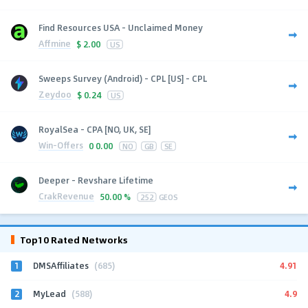
Find Resources USA - Unclaimed Money
Affmine
$
2.00
US
Sweeps Survey (Android) - CPL [US] - CPL
Zeydoo
$
0.24
US
RoyalSea - CPA [NO, UK, SE]
Win-Offers
0
0.00
NO
GB
SE
Deeper - Revshare Lifetime
CrakRevenue
50.00 %
252
GEOS
Top10 Rated Networks
1
4.91
DMSAffiliates
(685)
2
4.9
MyLead
(588)