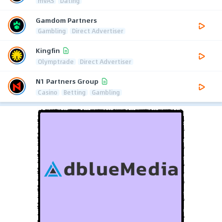
mVAS
Dating
Gamdom Partners
Gambling
Direct Advertiser
Kingfin
Olymptrade
Direct Advertiser
N1 Partners Group
Casino
Betting
Gambling