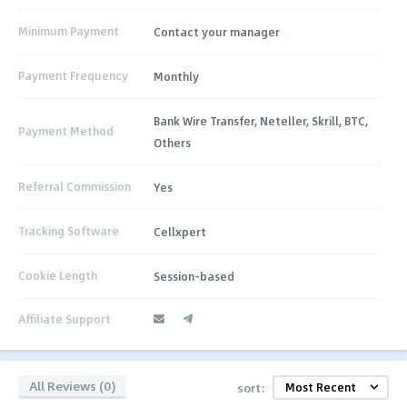
Minimum Payment
Contact your manager
Payment Frequency
Monthly
Bank Wire Transfer, Neteller, Skrill, BTC,
Payment Method
Others
Referral Commission
Yes
Tracking Software
Cellxpert
Cookie Length
Session-based
Affiliate Support
All Reviews (0)
sort: