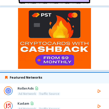
Featured Networks
RollerAds
Ad Network
Traffic Source
Kadam
Ad Network
Traffic Source