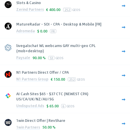
Slots & Casino
Zerind Partners
€
400.00
252
GEOS
MatureRadar - SOI - CPA - Desktop & Mobile [FR]
Adromeda
$
0.00
FR
livegalschat WL webcams GAY multi-geo CPL
(mob+desktop)
Paysale
90.00 %
53
GEOS
N1 Partners Direct Offer / CPA
N1 Partners Group
€
150.00
252
GEOS
AI Cash Sites $65 - $37 CTC (NEWEST CPA)
US/CA/UK/NZ/AU/SG
Undisputed Ads
$
65.00
6
GEOS
1win Direct Offer | RevShare
1win Partners
50.00 %