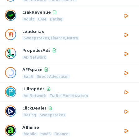
CrakRevenue
Adult
CAM
Dating
Leadsmax
Sweepstakes, Finance, Nutra
PropellerAds
AD Network
AFFspace
SaaS
Direct Advertiser
HilltopAds
Ad Network
Traffic Monetization
ClickDealer
Dating
Sweepstakes
Affmine
Mobile
mVAS
Finance