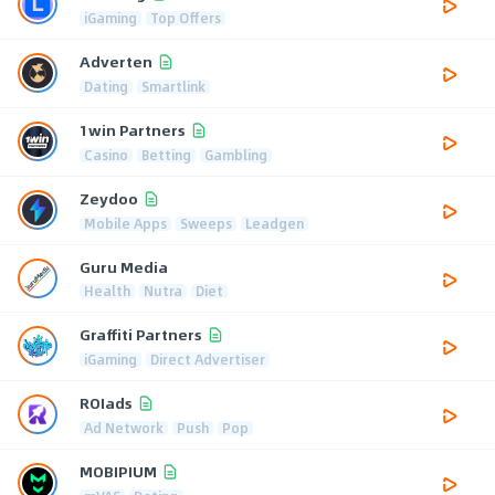
iGaming
Top Offers
Adverten
Dating
Smartlink
1win Partners
Casino
Betting
Gambling
Zeydoo
Mobile Apps
Sweeps
Leadgen
Guru Media
Health
Nutra
Diet
Graffiti Partners
iGaming
Direct Advertiser
ROIads
Ad Network
Push
Pop
MOBIPIUM