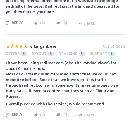
just using internal offers before but it was hard to manage
with all of the geos. Redirect is just a link and does it all for
you then makes you more.
REPLY
(
2
)
(
2
)
SHARE
vikingsnbeer
Oct 01 2012
OFFERS
5
PAYOUT
5
TRACKING
5
SUPPORT
5
I have been using redirect.com (aka The Parking Place) for
about 6 months now.
Most of our traffic is un-targeted traffic that we could not
monetize before. Since than we have sent this traffic
through redirect.com and somehow it makes us money on a
daily basis. It even accepted countries such as China and
Russia.
Overall pleased with the service, would recommend.
REPLY
(
2
)
(
1
)
SHARE