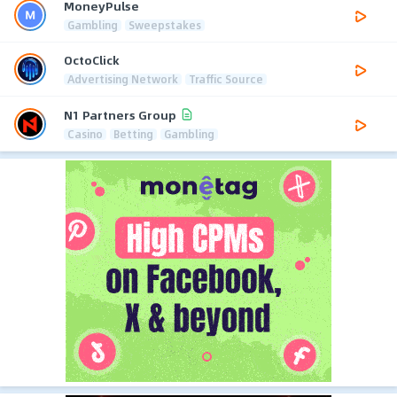
MoneyPulse
Gambling
Sweepstakes
OctoClick
Advertising Network
Traffic Source
N1 Partners Group
Casino
Betting
Gambling