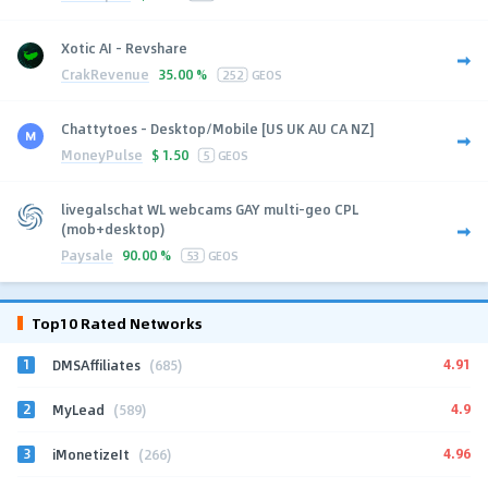
Xotic AI - Revshare
CrakRevenue
35.00 %
252
GEOS
Chattytoes - Desktop/Mobile [US UK AU CA NZ]
MoneyPulse
$
1.50
5
GEOS
livegalschat WL webcams GAY multi-geo CPL
(mob+desktop)
Paysale
90.00 %
53
GEOS
Top10 Rated Networks
1
4.91
DMSAffiliates
(685)
2
4.9
MyLead
(589)
3
4.96
iMonetizeIt
(266)