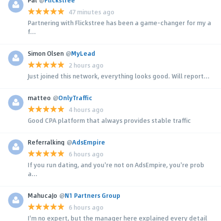
Pal
@
Flickstree
47 minutes ago
Partnering with Flickstree has been a game-changer for my a
f...
Simon Olsen
@
MyLead
2 hours ago
Just joined this network, everything looks good. Will report...
matteo
@
OnlyTraffic
4 hours ago
Good CPA platform that always provides stable traffic
Referralking
@
AdsEmpire
6 hours ago
If you run dating, and you're not on AdsEmpire, you're prob
a...
MahucaJo
@
N1 Partners Group
6 hours ago
I'm no expert, but the manager here explained every detail