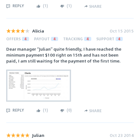
REPLY
(
1
)
(
1
)
SHARE
Alicia
Oct 15 2015
OFFERS
4
PAYOUT
4
TRACKING
4
SUPPORT
4
Dear manager “Julian” quite friendly, I have reached the
minimum payment $100 right on 15th and has not been
paid, I am still waiting for the payment of the first time.
REPLY
(
1
)
(
0
)
SHARE
Julian
Oct 23 2014