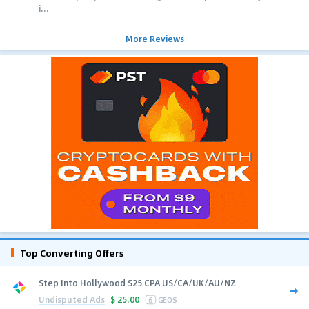
i...
More Reviews
Top Converting Offers
Step Into Hollywood $25 CPA US/CA/UK/AU/NZ
Undisputed Ads
$
25.00
6
GEOS