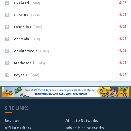
4
4.86
CPAlead
(584)
5
4.94
CPAFULL
(274)
6
4.95
LosPollos
(308)
7
4.96
AdsMain
(310)
8
4.93
AdBlueMedia
(343)
9
4.94
Marketcall
(345)
10
4.97
Paysale
(244)
SITE LINKS
Reviews
Affiliate Networks
Affiliate Offers
Advertising Networks