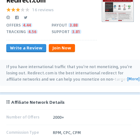
16 reviews
OFFERS
4.44
PAYOUT
3.88
TRACKING
4.56
SUPPORT
3.81
Write a Review
Join Now
If you have international traffic that you're not monetizing, you're
losing out. Redirect.com is the best international redirect for
[More]
affiliate networks and we can help you monetize on non-targeted
or lost traffic. We are also
…
Affiliate Network Details
Number of Offers
2000+
Commission Type
RPM, CPC, CPM