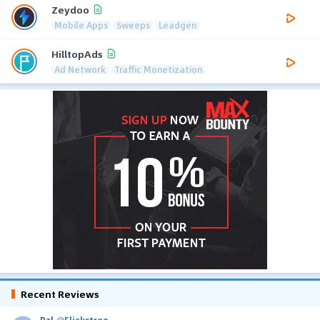
Zeydoo
Mobile Apps
Sweeps
Leadgen
HilltopAds
Ad Network
Traffic Monetization
Recent Reviews