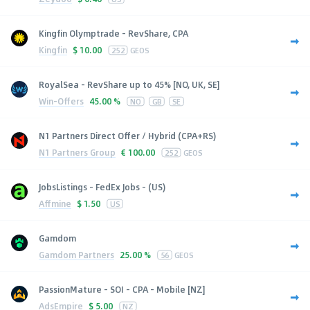
Kingfin Olymptrade - RevShare, CPA
Kingfin
$
10.00
252
GEOS
RoyalSea - RevShare up to 45% [NO, UK, SE]
Win-Offers
45.00 %
NO
GB
SE
N1 Partners Direct Offer / Hybrid (CPA+RS)
N1 Partners Group
€
100.00
252
GEOS
JobsListings - FedEx Jobs - (US)
Affmine
$
1.50
US
Gamdom
Gamdom Partners
25.00 %
56
GEOS
PassionMature - SOI - CPA - Mobile [NZ]
AdsEmpire
$
5.00
NZ