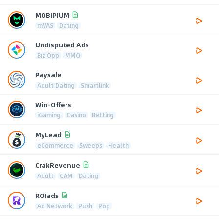
MOBIPIUM
mVAS
Dating
Undisputed Ads
Biz Opp
MMO
Paysale
Adult Dating
Smartlink
Win-Offers
iGaming
Casino
Betting
MyLead
eCommerce
Sweeps
Health
CrakRevenue
Adult
CAM
Dating
ROIads
Ad Network
Push
Pop