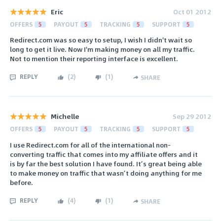
Eric
Oct 01 2012
OFFERS
5
PAYOUT
5
TRACKING
5
SUPPORT
5
Redirect.com was so easy to setup, I wish I didn't wait so
long to get it live. Now I'm making money on all my traffic.
Not to mention their reporting interface is excellent.
REPLY
(
2
)
(
1
)
SHARE
Michelle
Sep 29 2012
OFFERS
5
PAYOUT
5
TRACKING
5
SUPPORT
5
I use Redirect.com for all of the international non-
converting traffic that comes into my affiliate offers and it
is by far the best solution I have found. It’s great being able
to make money on traffic that wasn’t doing anything for me
before.
REPLY
(
4
)
(
1
)
SHARE