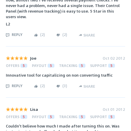
never had a problem, never had a single issue. Their Control
Panel (with revenue tracking) is easy to use. 5 Star in this
users view.
L2
REPLY
(
2
)
(
2
)
SHARE
Joe
Oct 02 2012
OFFERS
5
PAYOUT
5
TRACKING
5
SUPPORT
5
Innovative tool for capitalizing on non converting traffic
REPLY
(
2
)
(
3
)
SHARE
Lisa
Oct 01 2012
OFFERS
5
PAYOUT
5
TRACKING
5
SUPPORT
5
Couldn't believe how much I made after turning this on. Was