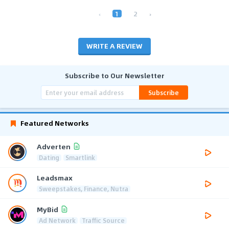
‹
1
2
›
WRITE A REVIEW
Subscribe to Our Newsletter
Subscribe
Featured Networks
Adverten
Dating
Smartlink
Leadsmax
Sweepstakes, Finance, Nutra
MyBid
Ad Network
Traffic Source