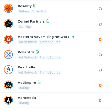
Resality
Dating
Smartlink
Zerind Partners
iGaming
Adsterra Advertising Network
Ad Network
Traffic Source
RollerAds
Ad Network
Traffic Source
Reacheffect
Ad Network
Traffic Source
AdsEmpire
Dating
Adromeda
Dating