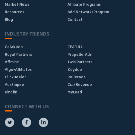
Market News
Affiliate Programs
Resources
Add Network/Program
Blog
Contact
INDUSTRY FRIENDS
Galaksion
CPAFULL
Royal Partners
PropellerAds
Affmine
1win Partners
Algo-Affiliates
Zeydoo
ClickDealer
RollerAds
AdsEmpire
CrakRevenue
Kingfin
MyLead
CONNECT WITH US