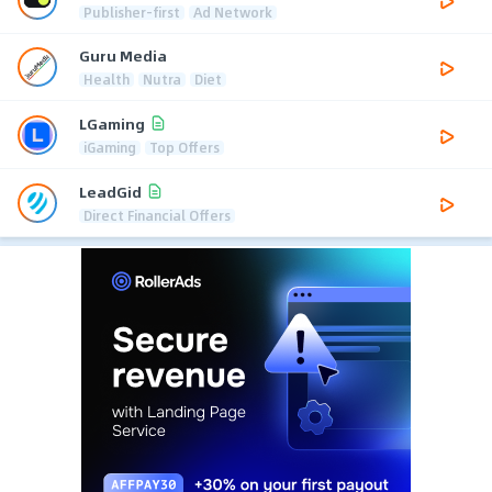
Publisher-first
Ad Network
Guru Media
Health
Nutra
Diet
LGaming
iGaming
Top Offers
LeadGid
Direct Financial Offers