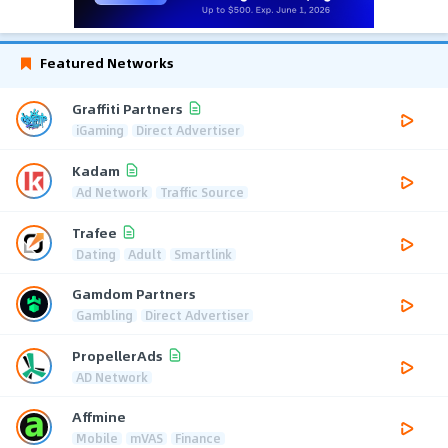
Featured Networks
Graffiti Partners
iGaming
Direct Advertiser
Kadam
Ad Network
Traffic Source
Trafee
Dating
Adult
Smartlink
Gamdom Partners
Gambling
Direct Advertiser
PropellerAds
AD Network
Affmine
Mobile
mVAS
Finance