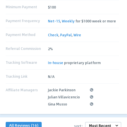
Minimum Payment
$100
Payment Frequency
Net-15
,
Weekly
for $1000 week or more
Payment Method
Check
,
PayPal
,
Wire
Referral Commission
2%
Tracking Software
In-house
proprietary platform
Tracking Link
N/A
Affiliate Managers
Jackie Parkinson
Julian Villavicencio
Gina Musso
All Reviews (16)
sort: