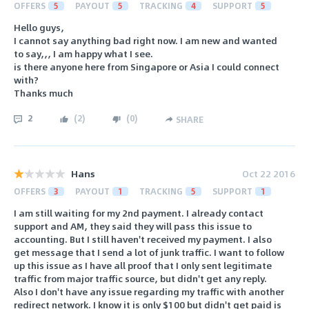
OFFERS
5
PAYOUT
5
TRACKING
4
SUPPORT
5
Hello guys,
I cannot say anything bad right now. I am new and wanted
to say,,, I am happy what I see.
is there anyone here from Singapore or Asia I could connect
with?
Thanks much
2
(
2
)
(
0
)
SHARE
Hans
Oct 22 2016
OFFERS
3
PAYOUT
1
TRACKING
5
SUPPORT
1
I am still waiting for my 2nd payment. I already contact
support and AM, they said they will pass this issue to
accounting. But I still haven't received my payment. I also
get message that I send a lot of junk traffic. I want to follow
up this issue as I have all proof that I only sent legitimate
traffic from major traffic source, but didn't get any reply.
Also I don't have any issue regarding my traffic with another
redirect network. I know it is only $100 but didn't get paid is