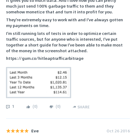
It gives you so much data. And I love how you can pretty
much just send 100% garbage traffic to them and they
somehow monetize that and turn it into profit for you.
They're extremely easy to work with and I've always gotten
my payments on time.
I'm still running lots of tests in order to optimize certain
traffic sources, but for anyone who is interested, I've put
together a short guide for how I've been able to make most
of the money in the screenshot attached.
https://gum.co/hitleaptrafficarbitrage
1
(
0
)
(
0
)
SHARE
Eve
Oct 26 2016