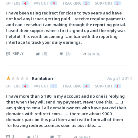
OFFERS
4
PAYOUT
4
TRACKING
5
SUPPORT
5
I have been using redirect for close to two years and have
not had any issues getting paid. I receive regular payments
and can see what i am making through the reporting portal.
I used their support when i first signed up and the reply was
helpful. It is worth becoming familiar with the reporting
interface to track your daily earnings.
REPLY
(
0
)
(
2
)
SHARE
Ramlakan
Aug 21 2014
OFFERS
4
PAYOUT
1
TRACKING
4
SUPPORT
1
I have more than $ 180 in my account and no one is replying
that when they will send my payment. Never Use this........I
am going to email all domain owners who have parked their
domains with redirect.com........there are about 9000
domains park on this platform and i will inform all of them
for leaving redirect.com as soon as possible.......
3
(
4
)
(
2
)
SHARE