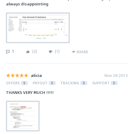
always disappointing
1
(
2
)
(
1
)
SHARE
alicia
Nov 28 2015
OFFERS
5
PAYOUT
5
TRACKING
5
SUPPORT
5
THANKS VERY MUCH !!!!!