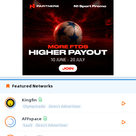
Featured Networks
Kingfin
Olymptrade
Direct Advertiser
AFFspace
SaaS
Direct Advertiser