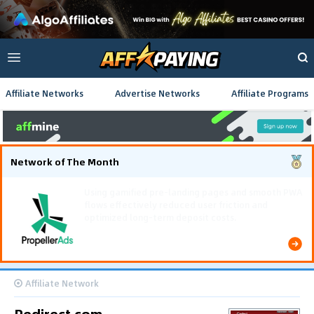
Affiliate Networks
Advertise Networks
Affiliate Programs
Network of The Month
The Southeast Asia iGaming campaign scaled
efficiently, achieving 637,000 conversions and
generating $222,000 in total revenue.
Affiliate Network
Redirect.com