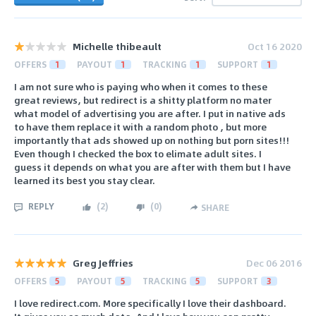
Michelle thibeault
Oct 16 2020
OFFERS
1
PAYOUT
1
TRACKING
1
SUPPORT
1
I am not sure who is paying who when it comes to these
great reviews, but redirect is a shitty platform no mater
what model of advertising you are after. I put in native ads
to have them replace it with a random photo , but more
importantly that ads showed up on nothing but porn sites!!!
Even though I checked the box to elimate adult sites. I
guess it depends on what you are after with them but I have
learned its best you stay clear.
REPLY
(
2
)
(
0
)
SHARE
Greg Jeffries
Dec 06 2016
OFFERS
5
PAYOUT
5
TRACKING
5
SUPPORT
3
I love redirect.com. More specifically I love their dashboard.