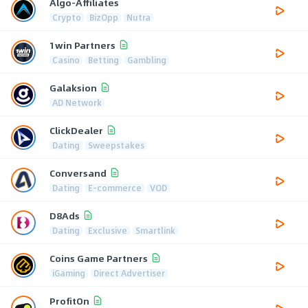
Algo-Affiliates
Crypto
BizOpp
Nutra
1win Partners
Casino
Betting
Gambling
Galaksion
AD Network
ClickDealer
Dating
Sweepstakes
Conversand
Dating
E-commerce
VOD
D8Ads
Dating
Exclusive
Smartlink
Coins Game Partners
iGaming
Direct Advertiser
ProfitOn