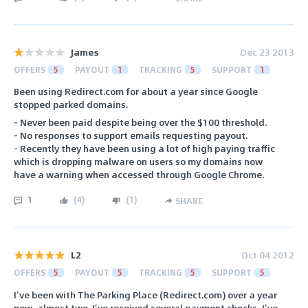
James
Dec 23 2013
OFFERS
5
PAYOUT
1
TRACKING
5
SUPPORT
1
Been using Redirect.com for about a year since Google
stopped parked domains.
- Never been paid despite being over the $100 threshold.
- No responses to support emails requesting payout.
- Recently they have been using a lot of high paying traffic
which is dropping malware on users so my domains now
have a warning when accessed through Google Chrome.
1
(
4
)
(
1
)
SHARE
L2
Oct 04 2012
OFFERS
5
PAYOUT
5
TRACKING
5
SUPPORT
5
I’ve been with The Parking Place (Redirect.com) over a year
now, almost two. I’ve received several payment checks. I’ve