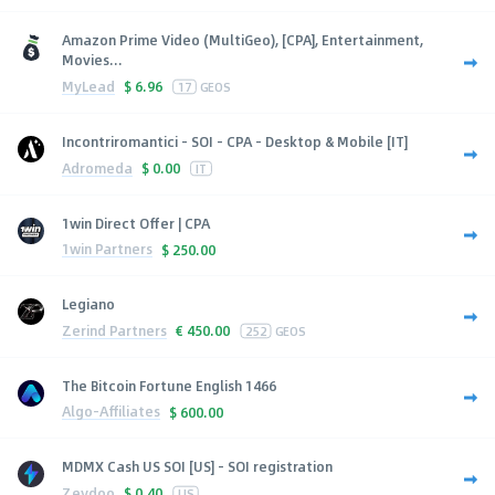
Amazon Prime Video (MultiGeo), [CPA], Entertainment,
Movies...
MyLead
$
6.96
17
GEOS
Incontriromantici - SOI - CPA - Desktop & Mobile [IT]
Adromeda
$
0.00
IT
1win Direct Offer | CPA
1win Partners
$
250.00
Legiano
Zerind Partners
€
450.00
252
GEOS
The Bitcoin Fortune English 1466
Algo-Affiliates
$
600.00
MDMX Cash US SOI [US] - SOI registration
Zeydoo
$
0.40
US