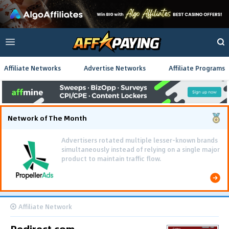
Affiliate Networks
Advertise Networks
Affiliate Programs
Network of The Month
Advertisers rotated multiple lesser-known brands
simultaneously instead of relying on a single major
product to maintain traffic flow.
Affiliate Network
Redirect.com