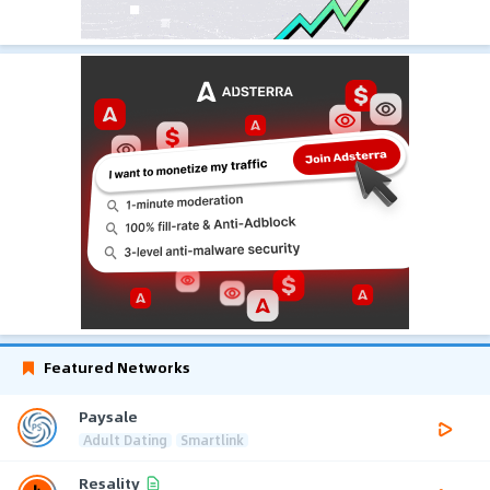
Featured Networks
Paysale
Adult Dating
Smartlink
Resality