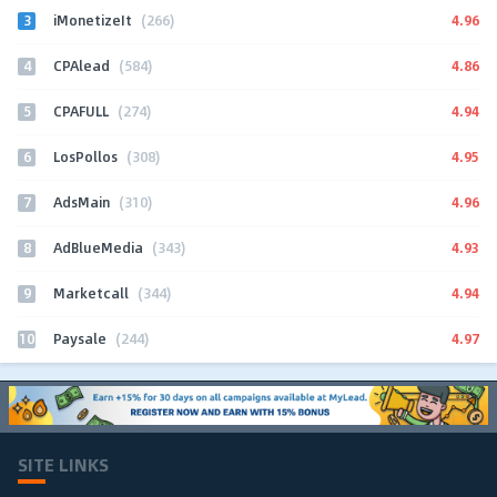
3
4.96
iMonetizeIt
(266)
4
4.86
CPAlead
(584)
5
4.94
CPAFULL
(274)
6
4.95
LosPollos
(308)
7
4.96
AdsMain
(310)
8
4.93
AdBlueMedia
(343)
9
4.94
Marketcall
(344)
10
4.97
Paysale
(244)
SITE LINKS