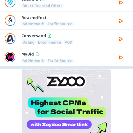
Direct Financial Offers
Reacheffect
Ad Network
Traffic Source
Conversand
Dating
E-commerce
VOD
MyBid
Ad Network
Traffic Source