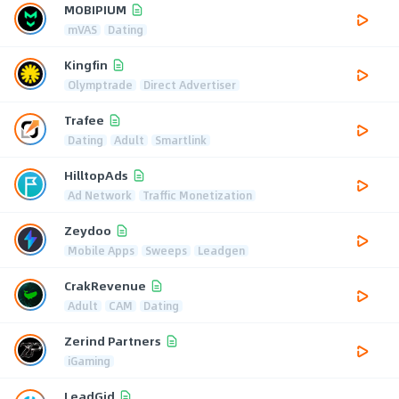
MOBIPIUM
mVAS
Dating
Kingfin
Olymptrade
Direct Advertiser
Trafee
Dating
Adult
Smartlink
HilltopAds
Ad Network
Traffic Monetization
Zeydoo
Mobile Apps
Sweeps
Leadgen
CrakRevenue
Adult
CAM
Dating
Zerind Partners
iGaming
LeadGid