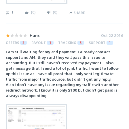
1
(
0
)
(
0
)
SHARE
Hans
Oct 22 2016
OFFERS
3
PAYOUT
1
TRACKING
5
SUPPORT
1
I am still waiting for my 2nd payment. I already contact
support and AM, they said they will pass this issue to
accounting. But I still haven't received my payment. I also
get message that I send a lot of junk traffic. I want to follow
up this issue as I have all proof that I only sent legitimate
traffic from major traffic source, but didn't get any reply.
Also I don't have any issue regarding my traffic with another
redirect network. I know it is only $100 but didn't get paid is
always disappointing