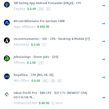
SM Dating App Android Prelander [HN,JO] - CPI
Zeydoo
$
0.09
HN
JO
Bitcoin Billionaire Pro German 1088
Algo-Affiliates
$
600.00
Incontriromantici - SOI - CPA - Desktop & Mobile [IT]
Adromeda
$
0.00
IT
JobsListings - Driver Jobs - (US)
Affmine
$
2.00
US
RoyalSea - CPA [NO, UK, SE]
Win-Offers
0
0.00
NO
GB
SE
Inbox Profit Pro - $80 CPS - $37 CTC (NEWEST CPA)
US/CA/UK/N...
Undisputed Ads
$
80.00
6
GEOS