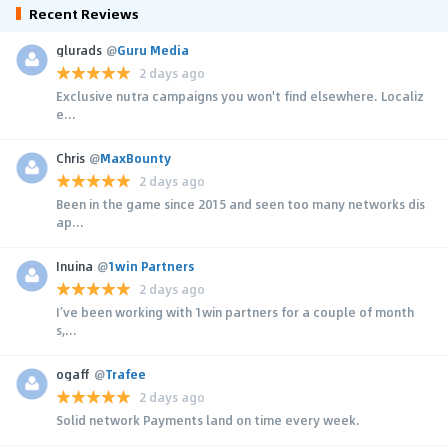
Recent Reviews
glurads
@
Guru Media
2 days ago
Exclusive nutra campaigns you won't find elsewhere. Localiz
e...
Chris
@
MaxBounty
2 days ago
Been in the game since 2015 and seen too many networks dis
ap...
Inuina
@
1win Partners
2 days ago
I’ve been working with 1win partners for a couple of month
s,...
ogaff
@
Trafee
2 days ago
Solid network Payments land on time every week.