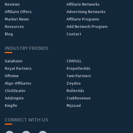
Reviews
Affiliate Networks
Affiliate Offers
Advertising Networks
Market News
Affiliate Programs
Resources
Add Network/Program
Blog
Contact
INDUSTRY FRIENDS
Galaksion
CPAFULL
Royal Partners
PropellerAds
Affmine
1win Partners
Algo-Affiliates
Zeydoo
ClickDealer
RollerAds
AdsEmpire
CrakRevenue
Kingfin
MyLead
CONNECT WITH US