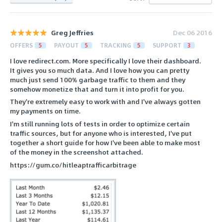
Greg Jeffries
Dec 06 2016
OFFERS
5
PAYOUT
5
TRACKING
5
SUPPORT
3
I love redirect.com. More specifically I love their dashboard.
It gives you so much data. And I love how you can pretty
much just send 100% garbage traffic to them and they
somehow monetize that and turn it into profit for you.
They're extremely easy to work with and I've always gotten
my payments on time.
I'm still running lots of tests in order to optimize certain
traffic sources, but for anyone who is interested, I've put
together a short guide for how I've been able to make most
of the money in the screenshot attached.
https://gum.co/hitleaptrafficarbitrage