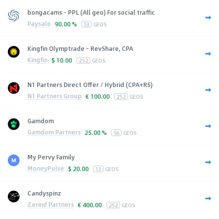
bongacams - PPL (All geo) For social traffic
Paysale
90.00 %
53
GEOS
Kingfin Olymptrade - RevShare, CPA
Kingfin
$
10.00
252
GEOS
N1 Partners Direct Offer / Hybrid (CPA+RS)
N1 Partners Group
€
100.00
252
GEOS
Gamdom
Gamdom Partners
25.00 %
56
GEOS
My Pervy Family
MoneyPulse
$
20.00
13
GEOS
Candyspinz
Zerind Partners
€
400.00
252
GEOS