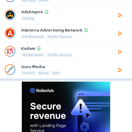
AdsEmpire
Dating
Adsterra Advertising Network
Ad Network
Traffic Source
Kadam
Ad Network
Traffic Source
Guru Media
Health
Nutra
Diet