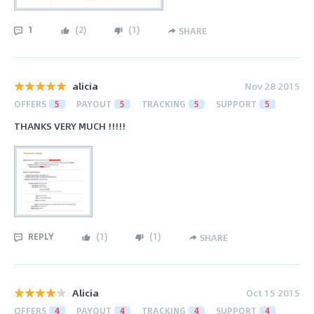
1
(
2
)
(
1
)
SHARE
alicia
Nov 28 2015
OFFERS
5
PAYOUT
5
TRACKING
5
SUPPORT
5
THANKS VERY MUCH !!!!!
REPLY
(
1
)
(
1
)
SHARE
Alicia
Oct 15 2015
OFFERS
4
PAYOUT
4
TRACKING
4
SUPPORT
4