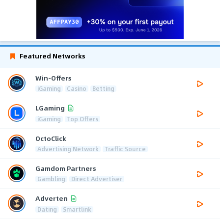
Featured Networks
Win-Offers
iGaming
Casino
Betting
LGaming
iGaming
Top Offers
OctoClick
Advertising Network
Traffic Source
Gamdom Partners
Gambling
Direct Advertiser
Adverten
Dating
Smartlink