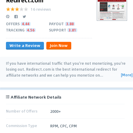
16 reviews
OFFERS
4.44
PAYOUT
3.88
TRACKING
4.56
SUPPORT
3.81
Write a Review
Join Now
If you have international traffic that you're not monetizing, you're
losing out. Redirect.com is the best international redirect for
[More]
affiliate networks and we can help you monetize on
…
Affiliate Network Details
Number of Offers
2000+
Commission Type
RPM, CPC, CPM