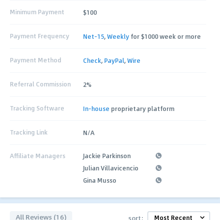
Minimum Payment
$100
Payment Frequency
Net-15
,
Weekly
for $1000 week or more
Payment Method
Check
,
PayPal
,
Wire
Referral Commission
2%
Tracking Software
In-house
proprietary platform
Tracking Link
N/A
Affiliate Managers
Jackie Parkinson
Julian Villavicencio
Gina Musso
All Reviews (16)
sort: