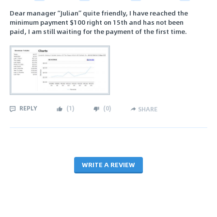
Dear manager “Julian” quite friendly, I have reached the
minimum payment $100 right on 15th and has not been
paid, I am still waiting for the payment of the first time.
REPLY
(
1
)
(
0
)
SHARE
WRITE A REVIEW