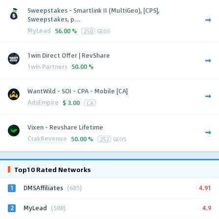
Sweepstakes - Smartlink II (MultiGeo), [CPS],
Sweepstakes, p...
MyLead
56.00 %
250
GEOS
1win Direct Offer | RevShare
1win Partners
50.00 %
WantWild - SOI - CPA - Mobile [CA]
AdsEmpire
$
3.00
CA
Vixen - Revshare Lifetime
CrakRevenue
50.00 %
252
GEOS
Top10 Rated Networks
1
4.91
DMSAffiliates
(685)
2
4.9
MyLead
(588)