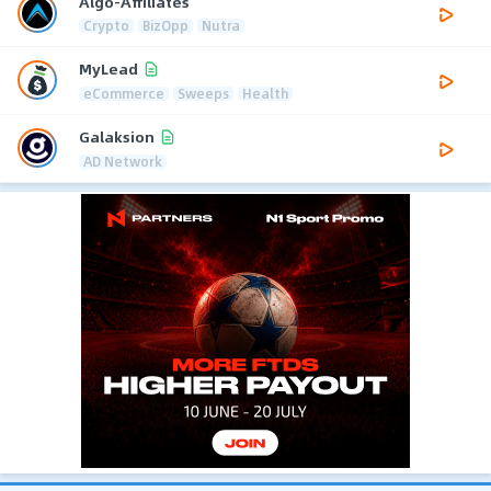
Algo-Affiliates
Crypto
BizOpp
Nutra
MyLead
eCommerce
Sweeps
Health
Galaksion
AD Network