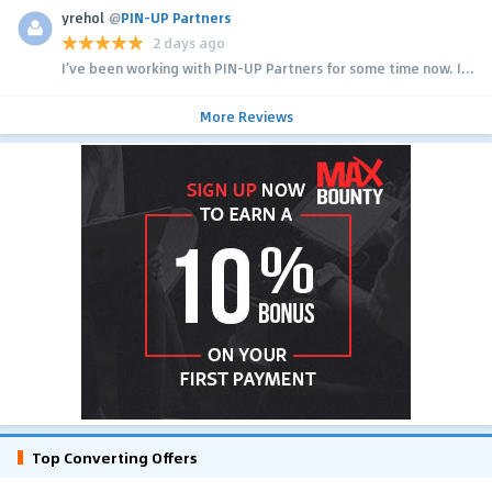
yrehol
@
PIN-UP Partners
2 days ago
I’ve been working with PIN-UP Partners for some time now. I...
More Reviews
Top Converting Offers