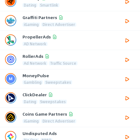
Dating
Smartlink
Graffiti Partners
iGaming
Direct Advertiser
PropellerAds
AD Network
RollerAds
Ad Network
Traffic Source
MoneyPulse
Gambling
Sweepstakes
ClickDealer
Dating
Sweepstakes
Coins Game Partners
iGaming
Direct Advertiser
Undisputed Ads
Biz Opp
MMO