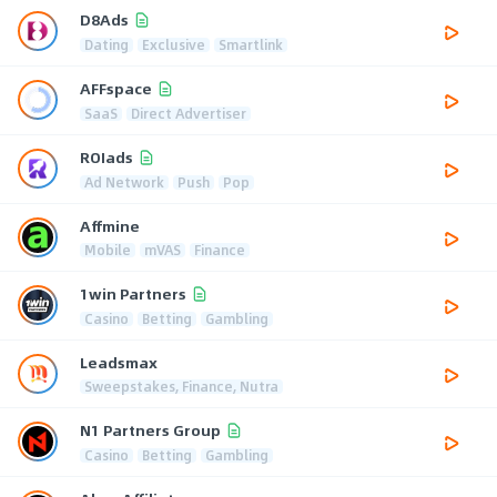
D8Ads
Dating
Exclusive
Smartlink
AFFspace
SaaS
Direct Advertiser
ROIads
Ad Network
Push
Pop
Affmine
Mobile
mVAS
Finance
1win Partners
Casino
Betting
Gambling
Leadsmax
Sweepstakes, Finance, Nutra
N1 Partners Group
Casino
Betting
Gambling