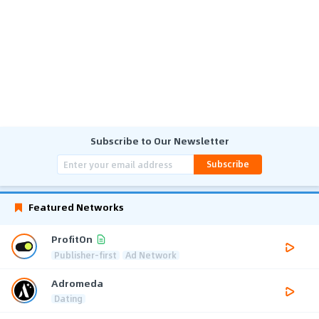
Subscribe to Our Newsletter
Subscribe
Featured Networks
ProfitOn
Publisher-first
Ad Network
Adromeda
Dating