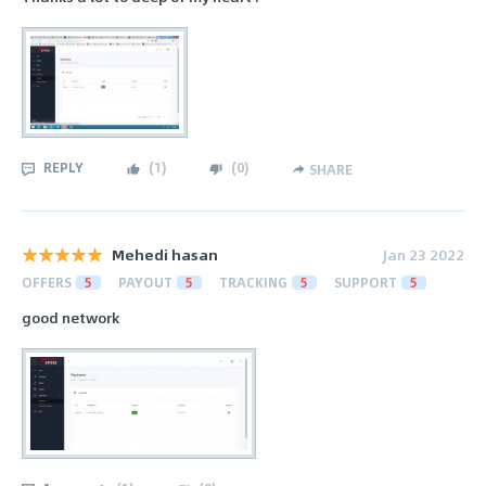
REPLY
(
1
)
(
0
)
SHARE
Mehedi hasan
Jan 23 2022
OFFERS
5
PAYOUT
5
TRACKING
5
SUPPORT
5
good network