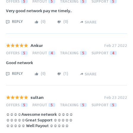
OFFERS
5
PAYOUT
5
TRACKING
5
SUPPORT
5
Very good network pay me timely..
REPLY
(
0
)
(
0
)
SHARE
Ankur
Feb 27 2022
OFFERS
5
PAYOUT
4
TRACKING
5
SUPPORT
4
Good network
REPLY
(
0
)
(
1
)
SHARE
sultan
Feb 23 2022
OFFERS
5
PAYOUT
5
TRACKING
5
SUPPORT
5
☺️☺️☺️☺️Awesome network ☺️☺️☺️☺️
☺️☺️☺️☺️☺️Great Support ☺️☺️☺️☺️☺️
☺️☺️☺️☺️☺️ Well Payout ☺️☺️☺️☺️☺️