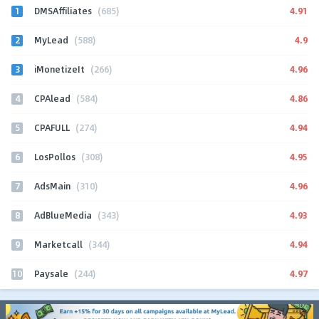
1
4.91
DMSAffiliates
(685)
2
4.9
MyLead
(588)
3
4.96
iMonetizeIt
(266)
4
4.86
CPAlead
(584)
5
4.94
CPAFULL
(274)
6
4.95
LosPollos
(308)
7
4.96
AdsMain
(310)
8
4.93
AdBlueMedia
(343)
9
4.94
Marketcall
(344)
10
4.97
Paysale
(244)