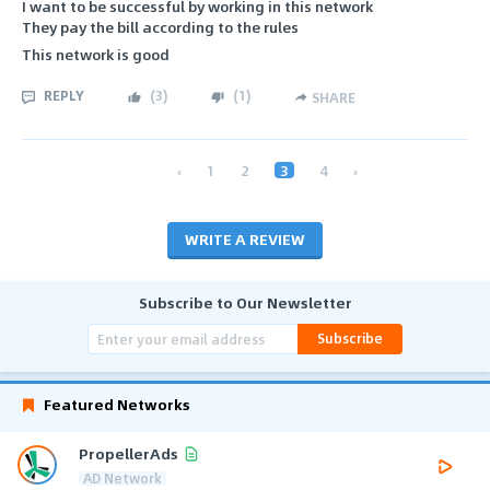
I want to be successful by working in this network
They pay the bill according to the rules
This network is good
REPLY
(
3
)
(
1
)
SHARE
‹
1
2
3
4
›
WRITE A REVIEW
Subscribe to Our Newsletter
Subscribe
Featured Networks
PropellerAds
AD Network