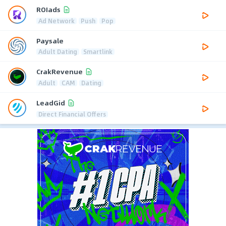
ROIads
Ad Network
Push
Pop
Paysale
Adult Dating
Smartlink
CrakRevenue
Adult
CAM
Dating
LeadGid
Direct Financial Offers