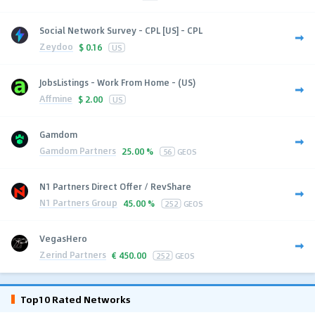
Social Network Survey - CPL [US] - CPL
Zeydoo
$
0.16
US
JobsListings - Work From Home - (US)
Affmine
$
2.00
US
Gamdom
Gamdom Partners
25.00 %
56
GEOS
N1 Partners Direct Offer / RevShare
N1 Partners Group
45.00 %
252
GEOS
VegasHero
Zerind Partners
€
450.00
252
GEOS
Top10 Rated Networks