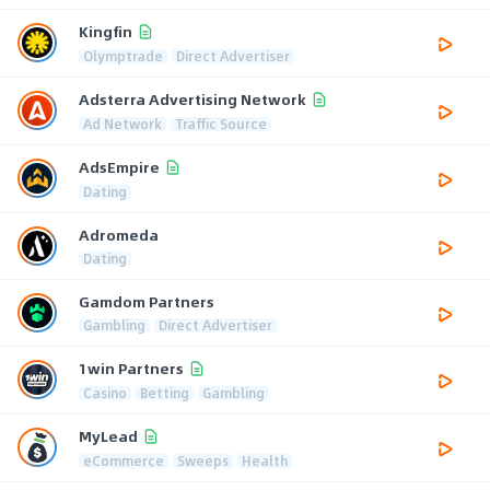
Kingfin
Olymptrade
Direct Advertiser
Adsterra Advertising Network
Ad Network
Traffic Source
AdsEmpire
Dating
Adromeda
Dating
Gamdom Partners
Gambling
Direct Advertiser
1win Partners
Casino
Betting
Gambling
MyLead
eCommerce
Sweeps
Health