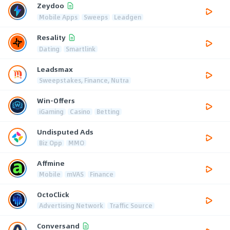
Zeydoo
Mobile Apps
Sweeps
Leadgen
Resality
Dating
Smartlink
Leadsmax
Sweepstakes, Finance, Nutra
Win-Offers
iGaming
Casino
Betting
Undisputed Ads
Biz Opp
MMO
Affmine
Mobile
mVAS
Finance
OctoClick
Advertising Network
Traffic Source
Conversand