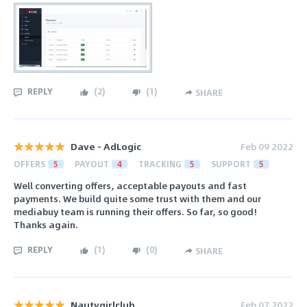
REPLY
(
2
)
(
1
)
SHARE
Dave - AdLogic
Feb 09 2022
OFFERS
5
PAYOUT
4
TRACKING
5
SUPPORT
5
Well converting offers, acceptable payouts and fast
payments. We build quite some trust with them and our
mediabuy team is running their offers. So far, so good!
Thanks again.
REPLY
(
1
)
(
0
)
SHARE
Nautygirlclub
Feb 07 2022