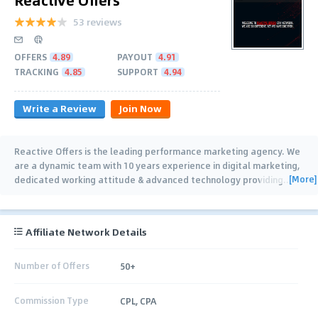
53 reviews
OFFERS
4.89
PAYOUT
4.91
TRACKING
4.85
SUPPORT
4.94
Write a Review
Join Now
Reactive Offers is the leading performance marketing agency. We
are a dynamic team with 10 years experience in digital marketing,
[More]
dedicated working attitude & advanced technology providing
…
Affiliate Network Details
Number of Offers
50+
Commission Type
CPL, CPA