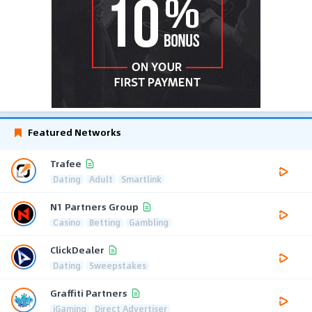
Featured Networks
Trafee
Dating
Adult
Smartlink
N1 Partners Group
Casino
Betting
Gambling
ClickDealer
Dating
Sweepstakes
Graffiti Partners
iGaming
Direct Advertiser