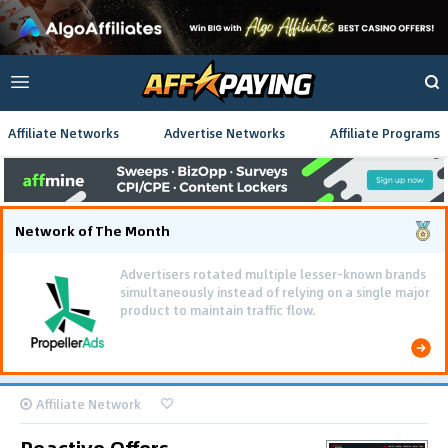
Affiliate Networks
Advertise Networks
Affiliate Programs
Network of The Month
Advertisers rotated multiple lesser-known brands
simultaneously instead of relying on a single major
product to maintain traffic flow.
Affiliate Network
Reactive Offers