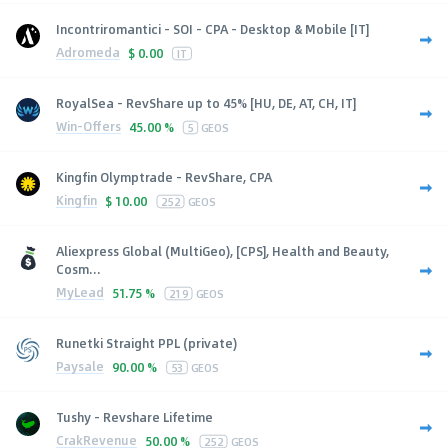
Incontriromantici - SOI - CPA - Desktop & Mobile [IT]
Adromeda
$
0.00
IT
RoyalSea - RevShare up to 45% [HU, DE, AT, CH, IT]
Win-Offers
45.00 %
5
GEOS
Kingfin Olymptrade - RevShare, CPA
Kingfin
$
10.00
252
GEOS
Aliexpress Global (MultiGeo), [CPS], Health and Beauty,
Cosm...
MyLead
51.75 %
219
GEOS
Runetki Straight PPL (private)
Paysale
90.00 %
53
GEOS
Tushy - Revshare Lifetime
CrakRevenue
50.00 %
252
GEOS