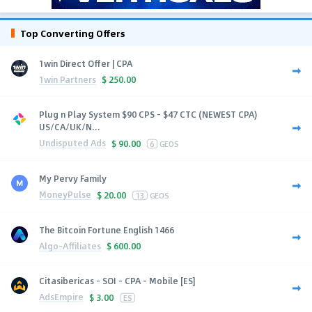
Top Converting Offers
1win Direct Offer | CPA
1win Partners
$
250.00
Plug n Play System $90 CPS - $47 CTC (NEWEST CPA)
US/CA/UK/N...
Undisputed Ads
$
90.00
6
GEOS
My Pervy Family
MoneyPulse
$
20.00
13
GEOS
The Bitcoin Fortune English 1466
Algo-Affiliates
$
600.00
Citasibericas - SOI - CPA - Mobile [ES]
AdsEmpire
$
3.00
ES