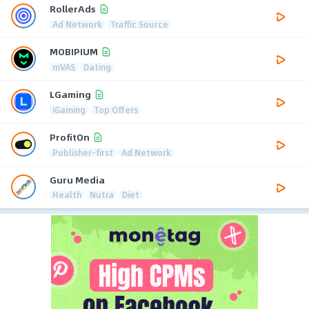
RollerAds
Ad Network
Traffic Source
MOBIPIUM
mVAS
Dating
LGaming
iGaming
Top Offers
ProfitOn
Publisher-first
Ad Network
Guru Media
Health
Nutra
Diet