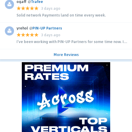
ogaff
@
Trafee
3 days ago
Solid network Payments land on time every week.
yrehol
@
PIN-UP Partners
3 days ago
I’ve been working with PIN-UP Partners for some time now. I...
More Reviews