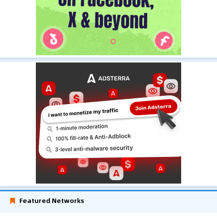
Featured Networks