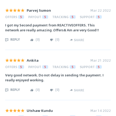
Parvej Sumon
Mar 22 2022
OFFERS
5
PAYOUT
5
TRACKING
5
SUPPORT
5
I got my Second payment from REACTIVEOFFERS. This
network are really amazing .Offers& Am are very Good!!
REPLY
(
0
)
(
0
)
SHARE
Ankita
Mar 21 2022
OFFERS
5
PAYOUT
5
TRACKING
5
SUPPORT
5
Very good network. Do not delay in sending the payment. I
really enjoyed working.
REPLY
(
0
)
(
0
)
SHARE
Utshaw Kundu
Mar 14 2022