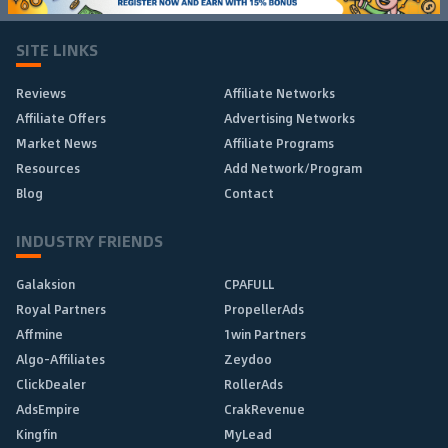
SITE LINKS
Reviews
Affiliate Networks
Affiliate Offers
Advertising Networks
Market News
Affiliate Programs
Resources
Add Network/Program
Blog
Contact
INDUSTRY FRIENDS
Galaksion
CPAFULL
Royal Partners
PropellerAds
Affmine
1win Partners
Algo-Affiliates
Zeydoo
ClickDealer
RollerAds
AdsEmpire
CrakRevenue
Kingfin
MyLead