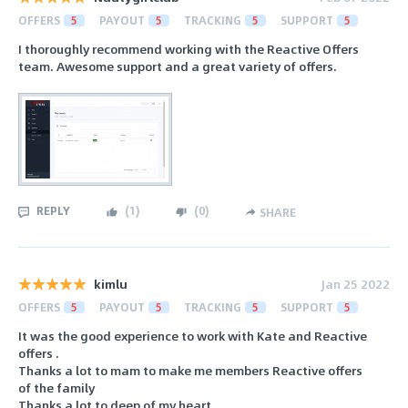
OFFERS
5
PAYOUT
5
TRACKING
5
SUPPORT
5
I thoroughly recommend working with the Reactive Offers
team. Awesome support and a great variety of offers.
REPLY
(
1
)
(
0
)
SHARE
kimlu
Jan 25 2022
OFFERS
5
PAYOUT
5
TRACKING
5
SUPPORT
5
It was the good experience to work with Kate and Reactive
offers .
Thanks a lot to mam to make me members Reactive offers
of the family
Thanks a lot to deep of my heart .