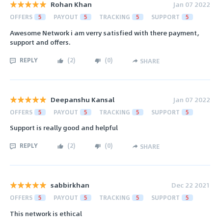
Rohan Khan
Jan 07 2022
OFFERS
5
PAYOUT
5
TRACKING
5
SUPPORT
5
Awesome Network i am verry satisfied with there payment,
support and offers.
REPLY
(
2
)
(
0
)
SHARE
Deepanshu Kansal
Jan 07 2022
OFFERS
5
PAYOUT
5
TRACKING
5
SUPPORT
5
Support is really good and helpful
REPLY
(
2
)
(
0
)
SHARE
sabbirkhan
Dec 22 2021
OFFERS
5
PAYOUT
5
TRACKING
5
SUPPORT
5
This network is ethical