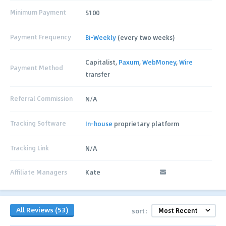
Minimum Payment
$100
Payment Frequency
Bi-Weekly
(every two weeks)
Capitalist,
Paxum
,
WebMoney
,
Wire
Payment Method
transfer
Referral Commission
N/A
Tracking Software
In-house
proprietary platform
Tracking Link
N/A
Affiliate Managers
Kate
All Reviews (53)
sort: