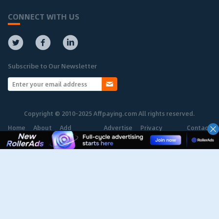
CONNECT WITH US
Subscribe to Our Newsletter
Copyright © 2010-2025 Affpaying.com All rights reserved.
Home
About
Add
Advertise
Privacy
Contact
Network
Policy