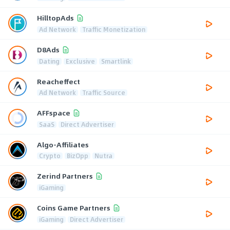
HilltopAds
Ad Network
Traffic Monetization
D8Ads
Dating
Exclusive
Smartlink
Reacheffect
Ad Network
Traffic Source
AFFspace
SaaS
Direct Advertiser
Algo-Affiliates
Crypto
BizOpp
Nutra
Zerind Partners
iGaming
Coins Game Partners
iGaming
Direct Advertiser