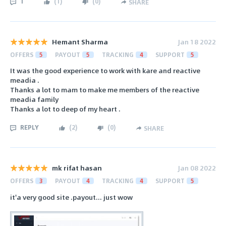
1
(
1
)
(
0
)
SHARE
Hemant Sharma
Jan 18 2022
OFFERS
5
PAYOUT
5
TRACKING
4
SUPPORT
5
It was the good experience to work with kare and reactive
meadia .
Thanks a lot to mam to make me members of the reactive
meadia family
Thanks a lot to deep of my heart .
REPLY
(
2
)
(
0
)
SHARE
mk rifat hasan
Jan 08 2022
OFFERS
3
PAYOUT
4
TRACKING
4
SUPPORT
5
it'a very good site .payout... just wow