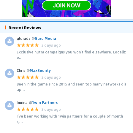
Recent Reviews
glurads
@
Guru Media
3 days ago
Exclusive nutra campaigns you won't find elsewhere. Localiz
e...
Chris
@
MaxBounty
3 days ago
Been in the game since 2015 and seen too many networks dis
ap...
Inuina
@
1win Partners
3 days ago
I’ve been working with 1win partners for a couple of month
s,...