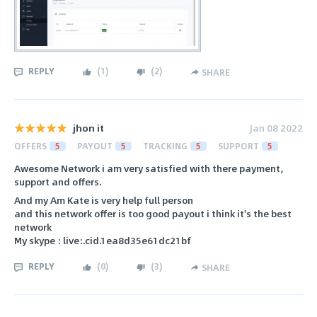
REPLY
(
1
)
(
2
)
SHARE
jhon it
Jan 08 2022
OFFERS
5
PAYOUT
5
TRACKING
5
SUPPORT
5
Awesome Network i am very satisfied with there payment,
support and offers.
And my Am Kate is very help full person
and this network offer is too good payout i think it's the best
network
My skype : live:.cid.1ea8d35e61dc21bf
REPLY
(
0
)
(
3
)
SHARE