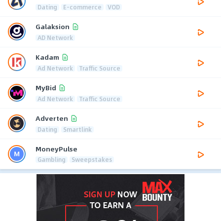
Dating
E-commerce
VOD
Galaksion
AD Network
Kadam
Ad Network
Traffic Source
MyBid
Ad Network
Traffic Source
Adverten
Dating
Smartlink
MoneyPulse
Gambling
Sweepstakes