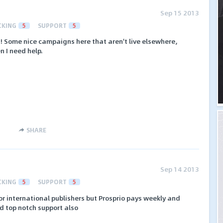
Sep 15 2013
CKING
5
SUPPORT
5
! Some nice campaigns here that aren't live elsewhere,
 I need help.
SHARE
Sep 14 2013
CKING
5
SUPPORT
5
r international publishers but Prosprio pays weekly and
d top notch support also