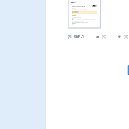
REPLY
(
0
)
(
0
)