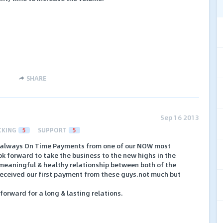
SHARE
Sep 16 2013
CKING
5
SUPPORT
5
 always On Time Payments from one of our NOW most
ok forward to take the business to the new highs in the
 meaningful & healthy relationship between both of the
received our first payment from these guys.not much but
orward for a long & lasting relations.