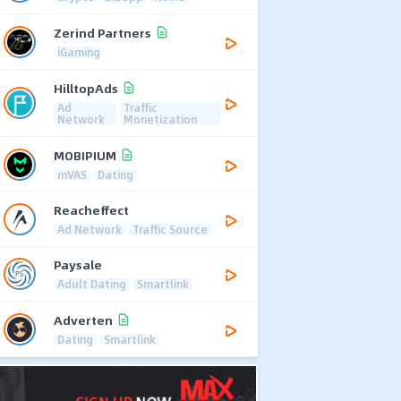
Zerind Partners
iGaming
HilltopAds
Ad
Traffic
Network
Monetization
MOBIPIUM
mVAS
Dating
Reacheffect
Ad Network
Traffic Source
Paysale
Adult Dating
Smartlink
Adverten
Dating
Smartlink