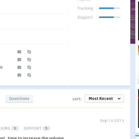
Tracking
Support
in
Questions
sort:
Sep 16 2013
CKING
5
SUPPORT
5
nt, time to increase the volume.