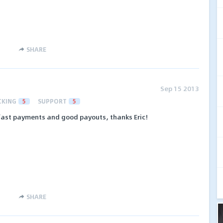
SHARE
Sep 15 2013
CKING
5
SUPPORT
5
 fast payments and good payouts, thanks Eric!
SHARE