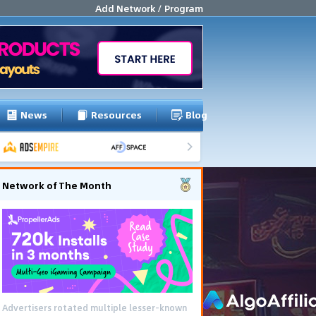
Add Network / Program
News
Resources
Blog
Network of The Month
Advertisers rotated multiple lesser-known