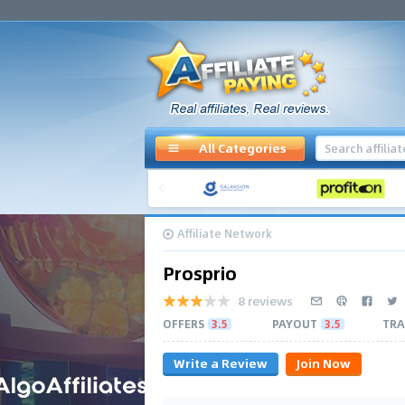
All Categories
Affiliate Network
Prosprio
8 reviews
OFFERS
3.5
PAYOUT
3.5
TRA
Write a Review
Join Now