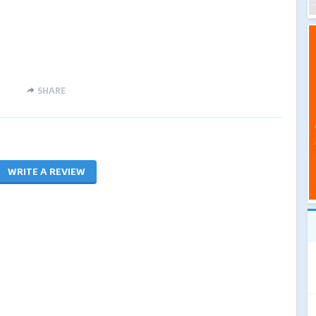
SHARE
WRITE A REVIEW