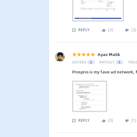
REPLY
(
2
)
(
2
)
Ayaz Malik
OFFERS
5
PAYOUT
5
TRA
Prosprio is my fave ad network,
REPLY
(
0
)
(
1
)