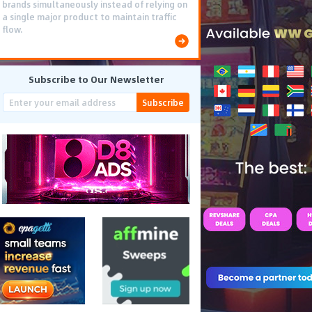
brands simultaneously instead of relying on
a single major product to maintain traffic
flow.
Subscribe to Our Newsletter
Subscribe