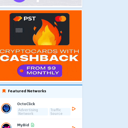
Featured Networks
OctoClick
Advertising
Traffic
Network
Source
MyBid