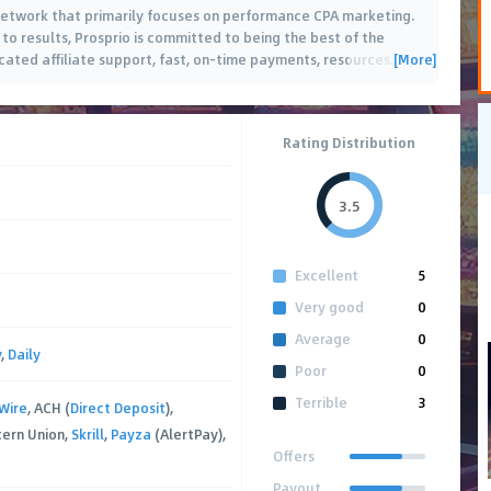
g network that primarily focuses on performance CPA marketing.
to results, Prosprio is committed to being the best of the
[More]
cated affiliate support, fast, on-time payments, resources
…
Rating Distribution
3.5
Excellent
5
Very good
0
Average
0
y
,
Daily
Poor
0
Terrible
3
Wire
, ACH (
Direct Deposit
),
tern Union,
Skrill
,
Payza
(AlertPay),
Offers
Payout