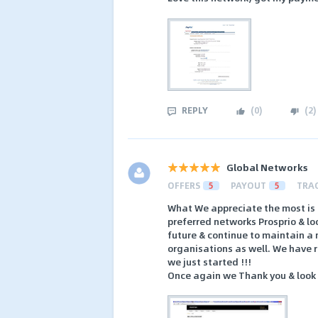
REPLY
(
0
)
(
2
)
Global Networks
OFFERS
5
PAYOUT
5
TRA
What We appreciate the most is
preferred networks Prosprio & lo
future & continue to maintain a
organisations as well. We have 
we just started !!!
Once again we Thank you & look f