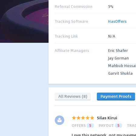
Referral Commission
5%
Tracking Software
HasOffers
Tracking Link
N/A
Affiliate Managers
Eric Shafer
Jay Gorman
Mahbub Hossa
Garvit Shukla
All Reviews (8)
Payment Proofs
Silas Kirui
OFFERS
5
PAYOUT
5
TRA
Love this network, got my payme