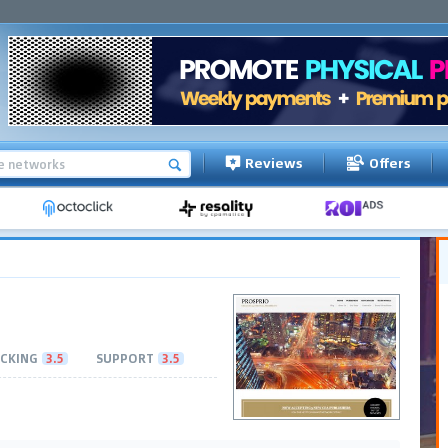
Reviews
Offers
CKING
3.5
SUPPORT
3.5