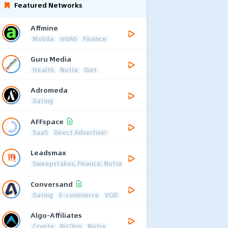
Featured Networks
Affmine
Mobile
mVAS
Finance
Guru Media
Health
Nutra
Diet
Adromeda
Dating
AFFspace
SaaS
Direct Advertiser
Leadsmax
Sweepstakes, Finance, Nutra
Conversand
Dating
E-commerce
VOD
Algo-Affiliates
Crypto
BizOpp
Nutra