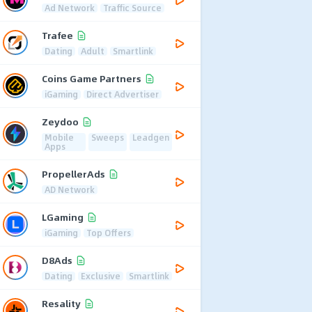
Ad Network
Traffic Source
Trafee
Dating
Adult
Smartlink
Coins Game Partners
iGaming
Direct Advertiser
Zeydoo
Mobile
Sweeps
Leadgen
Apps
PropellerAds
AD Network
LGaming
iGaming
Top Offers
D8Ads
Dating
Exclusive
Smartlink
Resality