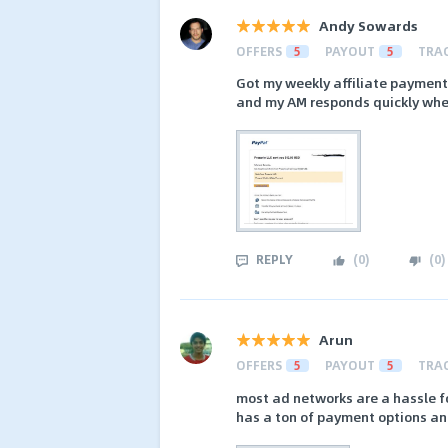
Andy Sowards
OFFERS
5
PAYOUT
5
TRA
Got my weekly affiliate payment
and my AM responds quickly when
REPLY
(
0
)
(
0
)
Arun
OFFERS
5
PAYOUT
5
TRA
most ad networks are a hassle fo
has a ton of payment options an