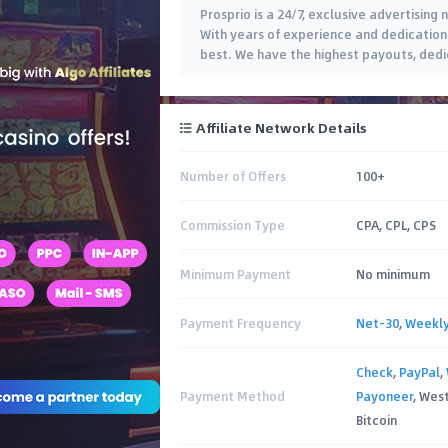
Prosprio is a 24/7, exclusive advertisin
With years of experience and dedication 
best. We have the highest payouts, dedi
Affiliate Network Details
Number of Offers
100+
Commission Type
CPA, CPL, CPS
Minimum Payment
No minimum
Payment Frequency
Net-30
,
Weekl
Check
,
PayPal
,
Payment Method
Payoneer
, Wes
Bitcoin