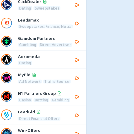
ClickDealer
Dating
Sweepstakes
Leadsmax
Sweepstakes, Finance, Nutra
Gamdom Partners
Gambling
Direct Advertiser
Adromeda
Dating
MyBid
Ad Network
Traffic Source
N1 Partners Group
Casino
Betting
Gambling
LeadGid
Direct Financial Offers
Win-Offers