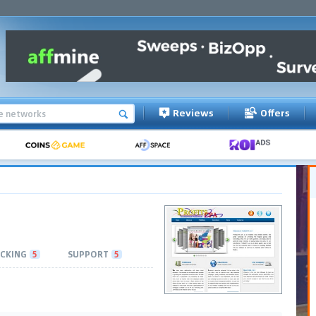
Reviews
Offers
CKING
5
SUPPORT
5