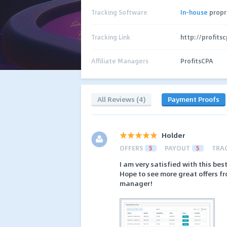
Tracking Software
In-house
propr
Tracking Link
http://profits
Affiliate Managers
ProfitsCPA
All Reviews (4)
Payment Proofs
Holder
OFFERS
5
PAYOUT
5
TRA
I am very satisfied with this be
Hope to see more great offers fr
manager!