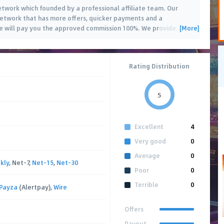
network which founded by a professional affiliate team. Our
 network that has more offers, quicker payments and a
[More]
 will pay you the approved commission 100%. We provide
…
Rating Distribution
5
Excellent
4
Very good
0
Average
0
kly
, Net-7,
Net-15
,
Net-30
Poor
0
Terrible
0
Payza
(Alertpay),
Wire
Offers
Payout