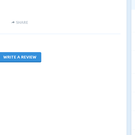
SHARE
WRITE A REVIEW