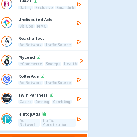
D8Ads
Dating
Exclusive
Smartlink
Undisputed Ads
Biz Opp
MMO
Reacheffect
Ad Network
Traffic Source
MyLead
eCommerce
Sweeps
Health
RollerAds
Ad Network
Traffic Source
1win Partners
Casino
Betting
Gambling
HilltopAds
Ad
Traffic
Network
Monetization