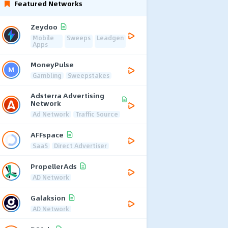
Featured Networks
Zeydoo
Mobile
Sweeps
Leadgen
Apps
MoneyPulse
Gambling
Sweepstakes
Adsterra Advertising
Network
Ad Network
Traffic Source
AFFspace
SaaS
Direct Advertiser
PropellerAds
AD Network
Galaksion
AD Network