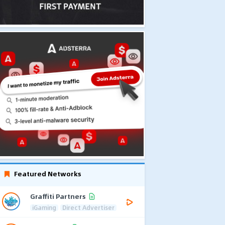
Featured Networks
Graffiti Partners
iGaming
Direct Advertiser