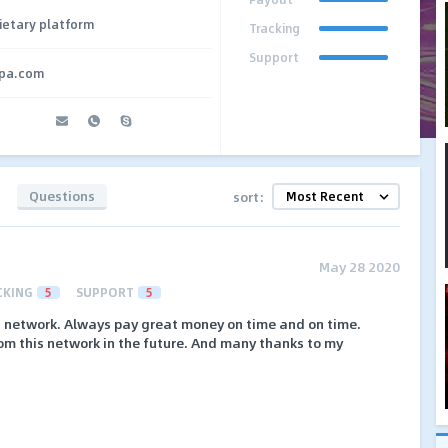
ietary platform
Tracking
Support
cpa.com
Questions
sort:
May 28 2020
CKING
5
SUPPORT
5
st network. Always pay great money on time and on time.
om this network in the future. And many thanks to my