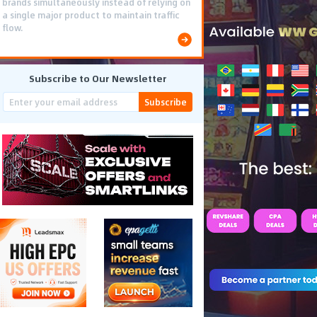
brands simultaneously instead of relying on
a single major product to maintain traffic
flow.
Subscribe to Our Newsletter
Subscribe