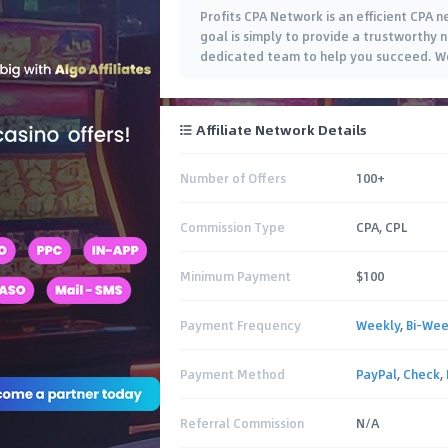
Profits CPA Network is an efficient CPA 
goal is simply to provide a trustworthy
dedicated team to help you succeed. We
Affiliate Network Details
Number of Offers
100+
Commission Type
CPA, CPL
Minimum Payment
$100
Payment Frequency
Weekly
,
Bi-Wee
Payment Method
PayPal
,
Check
,
Referral Commission
N/A