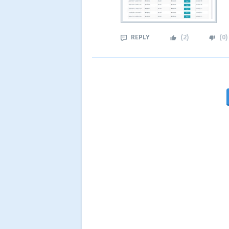
REPLY
(
2
)
(
0
)