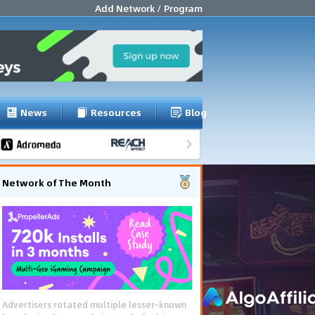
Add Network / Program
News
Resources
Blog
Network of The Month
Advertisers rotated multiple lesser-known