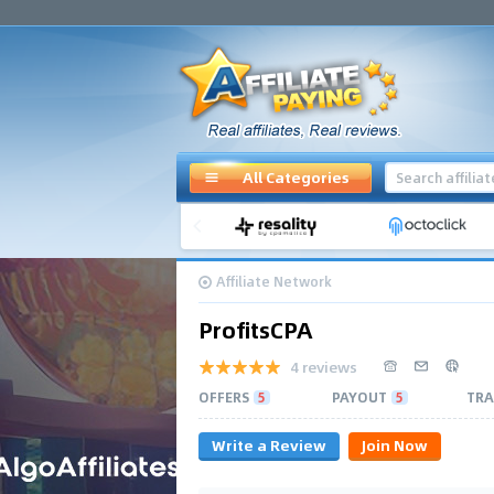
All Categories
Affiliate Network
ProfitsCPA
4 reviews
OFFERS
5
PAYOUT
5
TRA
Write a Review
Join Now