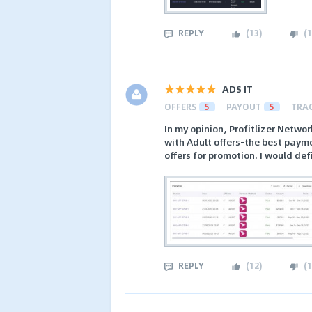
REPLY
(
13
)
(
1
ADS IT
OFFERS
5
PAYOUT
5
TRA
In my opinion, Profitlizer Networ
with Adult offers-the best paym
offers for promotion. I would de
REPLY
(
12
)
(
1