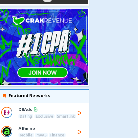
Featured Networks
D8Ads
Dating
Exclusive
Smartlink
Affmine
Mobile
mVAS
Finance