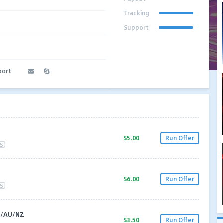
Tracking
Support
port
$5.00
Run Offer
S
$6.00
Run Offer
S
A/AU/NZ
$3.50
Run Offer