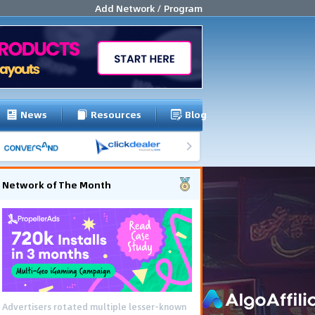
Add Network / Program
News
Resources
Blog
Network of The Month
Advertisers rotated multiple lesser-known