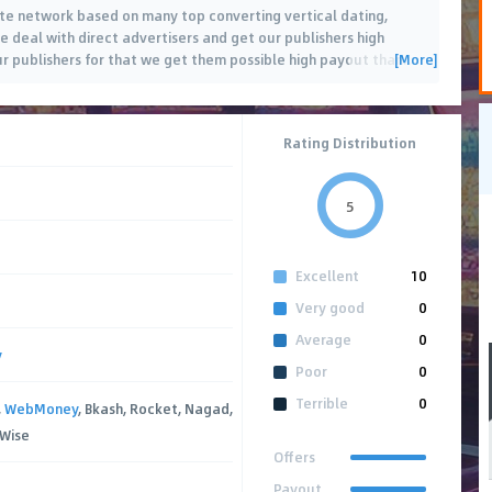
liate network based on many top converting vertical dating,
deal with direct advertisers and get our publishers high
[More]
ur publishers for that we get them possible high payout than
…
Rating Distribution
5
Excellent
10
Very good
0
Average
0
y
Poor
0
Terrible
0
,
WebMoney
, Bkash, Rocket, Nagad,
 Wise
Offers
Payout