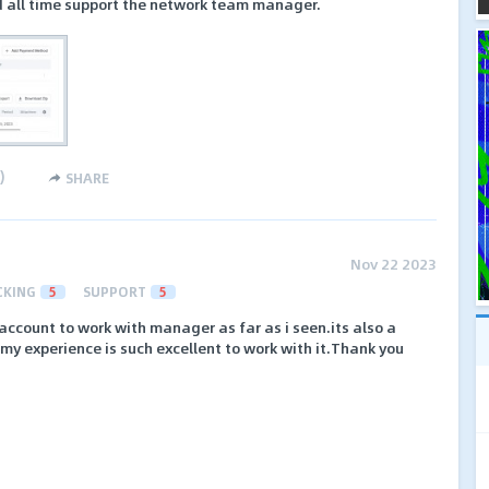
nd all time support the network team manager.
)
SHARE
Nov 22 2023
CKING
5
SUPPORT
5
 account to work with manager as far as i seen.its also a
e.my experience is such excellent to work with it.Thank you