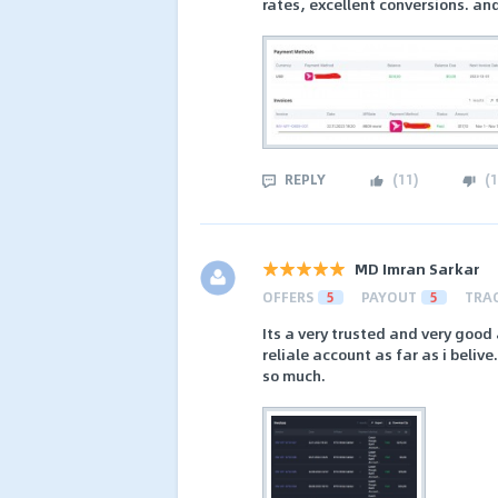
rates, excellent conversions. a
REPLY
(
11
)
(
1
MD Imran Sarkar
OFFERS
5
PAYOUT
5
TRA
Its a very trusted and very good
reliale account as far as i beliv
so much.