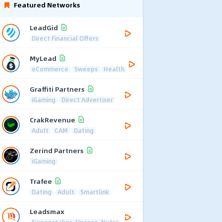
Featured Networks
LeadGid
Direct Financial Offers
MyLead
eCommerce
Sweeps
Health
Graffiti Partners
iGaming
Direct Advertiser
CrakRevenue
Adult
CAM
Dating
Zerind Partners
iGaming
Trafee
Dating
Adult
Smartlink
Leadsmax