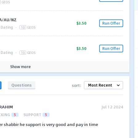
GEOS
CA/AU/NZ
$3.50
Run Offer
 Dating
·
10
GEOS
$3.50
Run Offer
 Dating
·
10
GEOS
Show more
Questions
sort:
RAHIM
Jul 12 2024
CKING
5
SUPPORT
5
 shabbir he support is very good and pay in time