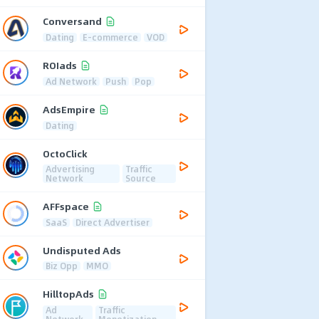
Conversand
Dating
E-commerce
VOD
ROIads
Ad Network
Push
Pop
AdsEmpire
Dating
OctoClick
Advertising
Traffic
Network
Source
AFFspace
SaaS
Direct Advertiser
Undisputed Ads
Biz Opp
MMO
HilltopAds
Ad
Traffic
Network
Monetization