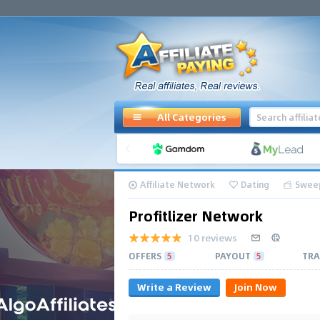
All Categories
Affiliate Network
Dating
Swee
Profitlizer Network
10 reviews
OFFERS
5
PAYOUT
5
TRA
Write a Review
Join Now