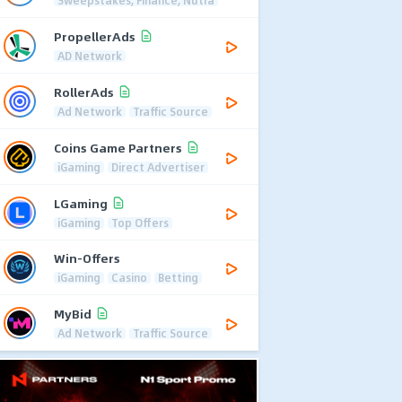
Sweepstakes, Finance, Nutra
PropellerAds
AD Network
RollerAds
Ad Network
Traffic Source
Coins Game Partners
iGaming
Direct Advertiser
LGaming
iGaming
Top Offers
Win-Offers
iGaming
Casino
Betting
MyBid
Ad Network
Traffic Source