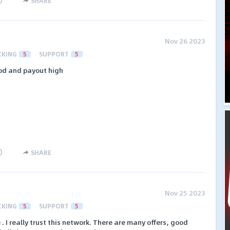
SHARE
Nov 26 2023
CKING
5
SUPPORT
5
od and payout high
)
SHARE
Nov 25 2023
CKING
5
SUPPORT
5
 . I really trust this network. There are many offers, good