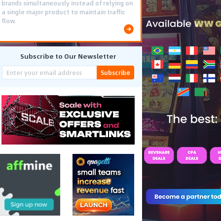
brands simultaneously instead of relying on
a single major product to maintain traffic
flow.
Subscribe to Our Newsletter
Subscribe