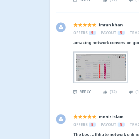
imran khan
OFFERS
5
PAYOUT
5
TRA
amazing network conversion go
REPLY
(
12
)
(
1
monir islam
OFFERS
5
PAYOUT
5
TRA
The best affiliate network online