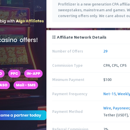
Profitlizer is a new generation CPA affi
sweepstakes, mainstream and games. We 
converting offers only. We care about o
Affiliate Network Details
Number of Offers
29
Commission Type
CPA, CPL, CPS
Minimum Payment
$100
Payment Frequency
Net-15
,
Weekl
Wire
,
Payoneer
Payment Method
Tether (USDT),
Referral Commission
2%