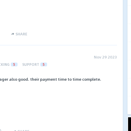
SHARE
Nov 29 2023
CKING
5
SUPPORT
5
ager also good. their payment time to time complete.
)