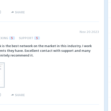
)
SHARE
Nov 20 2023
CKING
5
SUPPORT
5
k is the best network on the market in this industry. I work
ents they have. Excellent contact with support and many
finitely recommend it.
)
SHARE