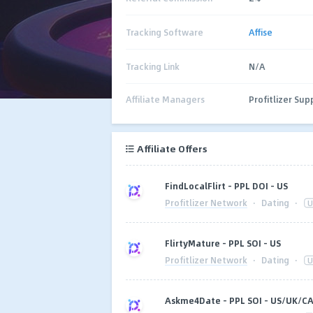
Tracking Software
Affise
Tracking Link
N/A
Affiliate Managers
Profitlizer Sup
Affiliate Offers
FindLocalFlirt - PPL DOI - US
Profitlizer Network
·
Dating
·
U
FlirtyMature - PPL SOI - US
Profitlizer Network
·
Dating
·
U
Askme4Date - PPL SOI - US/UK/C