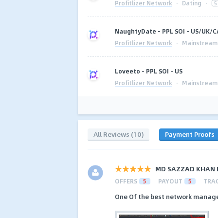
Profitlizer Network
·
Dating
·
5
NaughtyDate - PPL SOI - US/UK/
Profitlizer Network
·
Mainstream
Loveeto - PPL SOI - US
Profitlizer Network
·
Mainstream
All Reviews (10)
Payment Proofs
MD SAZZAD KHAN 
OFFERS
5
PAYOUT
5
TRA
One Of the best network manager