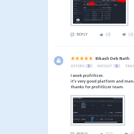
REPLY
(
2
)
(
2
)
Bikash Deb Nath
OFFERS
5
PAYOUT
5
TRA
I work profitlizer.
it's very good platform and man
thanks for profitlizer team.
REPLY
(
11
)
(
1