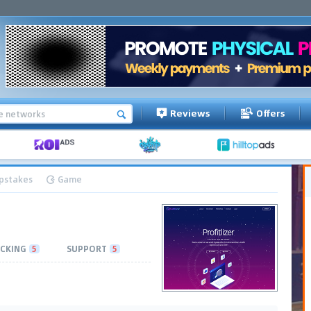
Reviews
Offers
pstakes
Game
CKING
5
SUPPORT
5