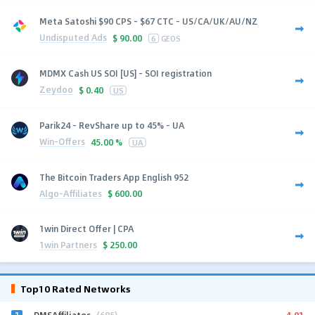
Meta Satoshi $90 CPS - $67 CTC - US/CA/UK/AU/NZ
Undisputed Ads
$
90.00
6
GEOS
MDMX Cash US SOI [US] - SOI registration
Zeydoo
$
0.40
US
Parik24 - RevShare up to 45% - UA
Win-Offers
45.00 %
UA
The Bitcoin Traders App English 952
Algo-Affiliates
$
600.00
1win Direct Offer | CPA
1win Partners
$
250.00
Top10 Rated Networks
1
4.91