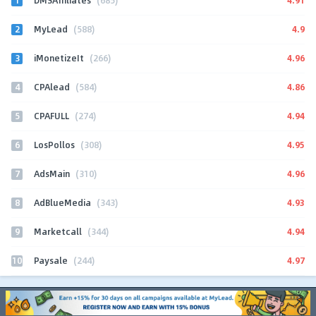
DMSAffiliates
(685)
2
4.9
MyLead
(588)
3
4.96
iMonetizeIt
(266)
4
4.86
CPAlead
(584)
5
4.94
CPAFULL
(274)
6
4.95
LosPollos
(308)
7
4.96
AdsMain
(310)
8
4.93
AdBlueMedia
(343)
9
4.94
Marketcall
(344)
10
4.97
Paysale
(244)