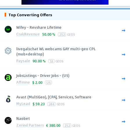
Top Converting Offers
Wifey - Revshare Lifetime
CrakRevenue
50.00 %
252
GEOS
livegalschat WL webcams GAY multi-geo CPL
(mob+desktop)
Paysale
90.00 %
53
GEOS
JobsListings - Driver Jobs - (US)
Affmine
$
2.00
US
Avast (MultiGeo), [CPA], Services, Software
MyLead
$
59.23
244
GEOS
Naobet
Zerind Partners
€
380.00
252
GEOS