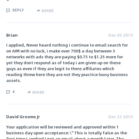
REPLY
SHARE
Brian
Dec 03 2010
I applied, Never heard nothing i continue to email search for
on AIM with no luck, i make over 700$ a day between 3
networks with ads they are paying $0.75 to $1.25 more for
yet they dont respond as of today i am given up on these
guys as even if they are legit to there affiliates which
reading threw here they are not they practice lousy business
assets.
4
SHARE
David Grooms Jr
Dec 23 2010
Your application will be reviewed and approved within 1
business day upon acceptance.\" This is totally false as the
first time I applied I got an email about a month later. The