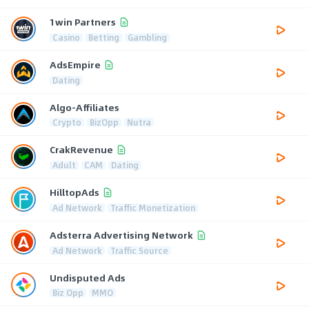
1win Partners
Casino
Betting
Gambling
AdsEmpire
Dating
Algo-Affiliates
Crypto
BizOpp
Nutra
CrakRevenue
Adult
CAM
Dating
HilltopAds
Ad Network
Traffic Monetization
Adsterra Advertising Network
Ad Network
Traffic Source
Undisputed Ads
Biz Opp
MMO