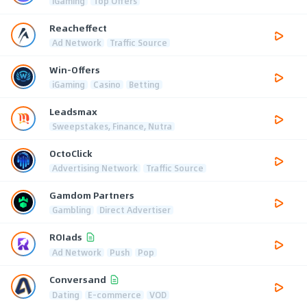
iGaming
Top Offers
Reacheffect
Ad Network
Traffic Source
Win-Offers
iGaming
Casino
Betting
Leadsmax
Sweepstakes, Finance, Nutra
OctoClick
Advertising Network
Traffic Source
Gamdom Partners
Gambling
Direct Advertiser
ROIads
Ad Network
Push
Pop
Conversand
Dating
E-commerce
VOD