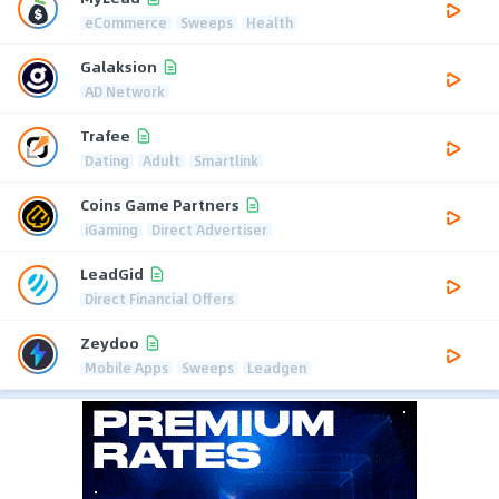
eCommerce
Sweeps
Health
Galaksion
AD Network
Trafee
Dating
Adult
Smartlink
Coins Game Partners
iGaming
Direct Advertiser
LeadGid
Direct Financial Offers
Zeydoo
Mobile Apps
Sweeps
Leadgen