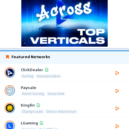
Featured Networks
ClickDealer
Dating
Sweepstakes
Paysale
Adult Dating
Smartlink
Kingfin
Olymptrade
Direct Advertiser
LGaming