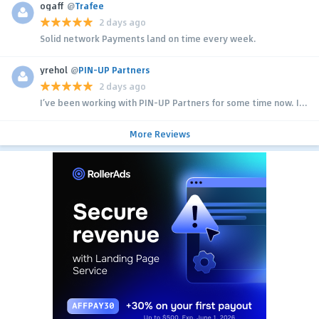
ogaff
@
Trafee
2 days ago
Solid network Payments land on time every week.
yrehol
@
PIN-UP Partners
2 days ago
I’ve been working with PIN-UP Partners for some time now. I...
More Reviews