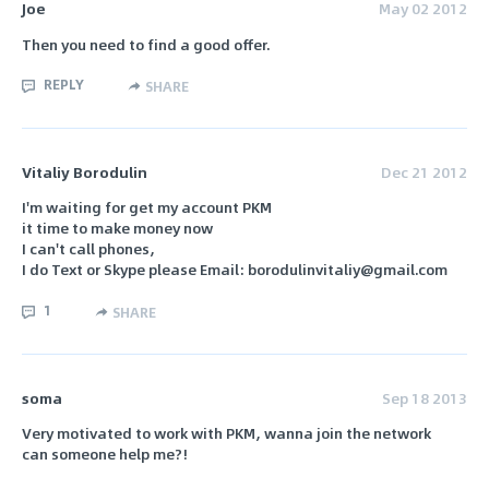
Joe
May 02 2012
Then you need to find a good offer.
REPLY
SHARE
Vitaliy Borodulin
Dec 21 2012
I'm waiting for get my account PKM
it time to make money now
I can't call phones,
I do Text or Skype please Email: borodulinvitaliy@gmail.com
1
SHARE
soma
Sep 18 2013
Very motivated to work with PKM, wanna join the network
can someone help me?!