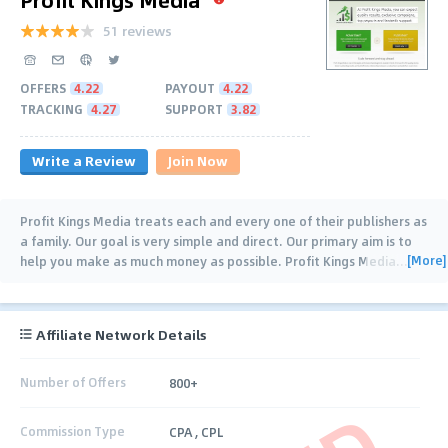
51 reviews
OFFERS
4.22
PAYOUT
4.22
TRACKING
4.27
SUPPORT
3.82
Write a Review
Join Now
Profit Kings Media treats each and every one of their publishers as
a family. Our goal is very simple and direct. Our primary aim is to
[More]
help you make as much money as possible. Profit Kings Media
…
Affiliate Network Details
Number of Offers
800+
Commission Type
CPA , CPL