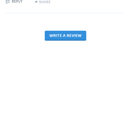
REPLY
SHARE
WRITE A REVIEW