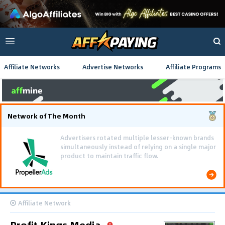
Affiliate Networks
Advertise Networks
Affiliate Programs
Network of The Month
Affiliate Network
Profit Kings Media