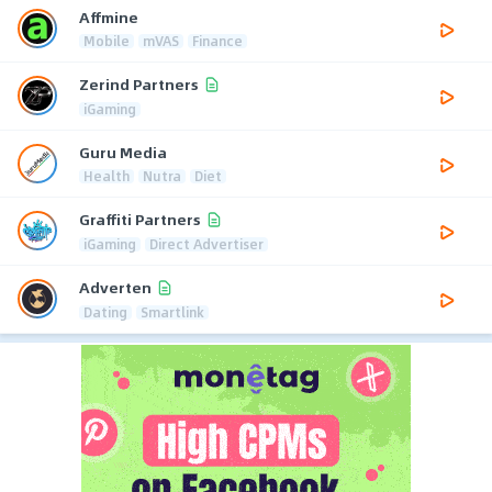
Affmine
Mobile
mVAS
Finance
Zerind Partners
iGaming
Guru Media
Health
Nutra
Diet
Graffiti Partners
iGaming
Direct Advertiser
Adverten
Dating
Smartlink