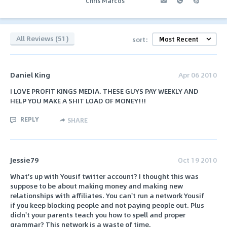
Chris Marcos
All Reviews (51)
sort:
Daniel King
Apr 06 2010
I LOVE PROFIT KINGS MEDIA. THESE GUYS PAY WEEKLY AND
HELP YOU MAKE A SHIT LOAD OF MONEY!!!
REPLY
SHARE
Jessie79
Oct 19 2010
What's up with Yousif twitter account? I thought this was
suppose to be about making money and making new
relationships with affiliates. You can't run a network Yousif
if you keep blocking people and not paying people out. Plus
didn't your parents teach you how to spell and proper
grammar? This network is a waste of time.