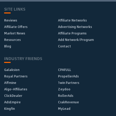
SITE LINKS
Reviews
Affiliate Networks
Affiliate Offers
Advertising Networks
Market News
Affiliate Programs
Resources
Add Network/Program
Blog
Contact
INDUSTRY FRIENDS
Galaksion
CPAFULL
Royal Partners
PropellerAds
Affmine
1win Partners
Algo-Affiliates
Zeydoo
ClickDealer
RollerAds
AdsEmpire
CrakRevenue
Kingfin
MyLead