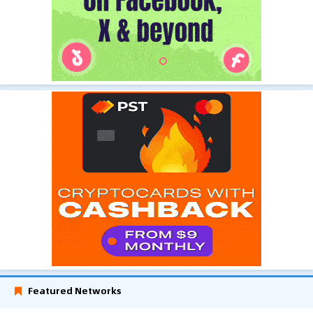
Featured Networks