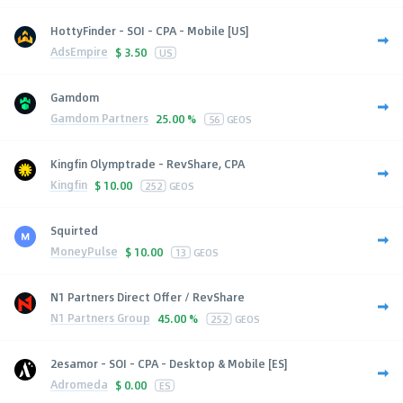
HottyFinder - SOI - CPA - Mobile [US]
AdsEmpire
$
3.50
US
Gamdom
Gamdom Partners
25.00 %
56
GEOS
Kingfin Olymptrade - RevShare, CPA
Kingfin
$
10.00
252
GEOS
Squirted
MoneyPulse
$
10.00
13
GEOS
N1 Partners Direct Offer / RevShare
N1 Partners Group
45.00 %
252
GEOS
2esamor - SOI - CPA - Desktop & Mobile [ES]
Adromeda
$
0.00
ES