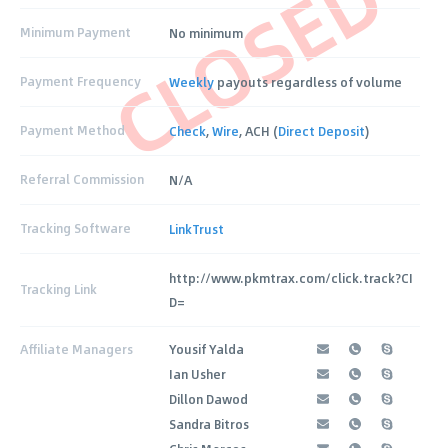
CLOSED
Minimum Payment
No minimum
Payment Frequency
Weekly
payouts regardless of volume
Payment Method
Check
,
Wire
, ACH (
Direct Deposit
)
Referral Commission
N/A
Tracking Software
LinkTrust
http://www.pkmtrax.com/click.track?CI
Tracking Link
D=
Affiliate Managers
Yousif Yalda
Ian Usher
Dillon Dawod
Sandra Bitros