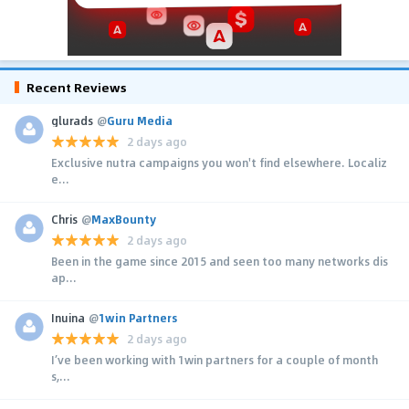
Recent Reviews
glurads
@
Guru Media
2 days ago
Exclusive nutra campaigns you won't find elsewhere. Localiz
e...
Chris
@
MaxBounty
2 days ago
Been in the game since 2015 and seen too many networks dis
ap...
Inuina
@
1win Partners
2 days ago
I’ve been working with 1win partners for a couple of month
s,...