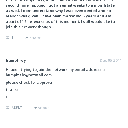
second time I applied I got an email weeks to a month later
as well. I dont understand why I was even denied and no
reason was given. I have been marketing 5 years and am
apart of 12 networks as of this moment. I still would like to
join this network though....
1
SHARE
humphrey
Dec 05 2011
Hi been trying to join the network my email address is
humpizzle@hotmail.com
please check for approval
thanks
H
REPLY
SHARE