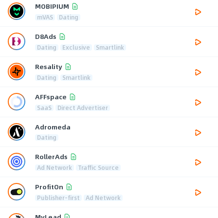
MOBIPIUM
mVAS
Dating
D8Ads
Dating
Exclusive
Smartlink
Resality
Dating
Smartlink
AFFspace
SaaS
Direct Advertiser
Adromeda
Dating
RollerAds
Ad Network
Traffic Source
ProfitOn
Publisher-first
Ad Network
MyLead