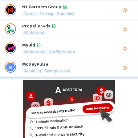
N1 Partners Group
Casino
Betting
Gambling
PropellerAds
AD Network
MyBid
Ad Network
Traffic Source
MoneyPulse
Gambling
Sweepstakes