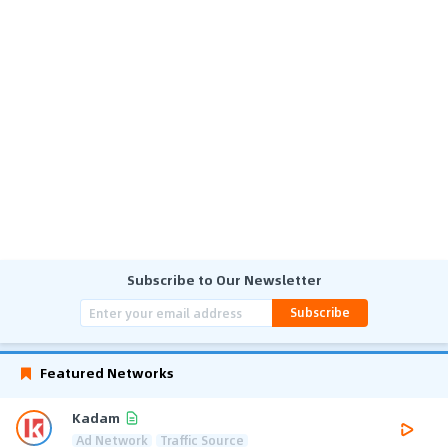
Subscribe to Our Newsletter
Subscribe
Featured Networks
Kadam
Ad Network
Traffic Source