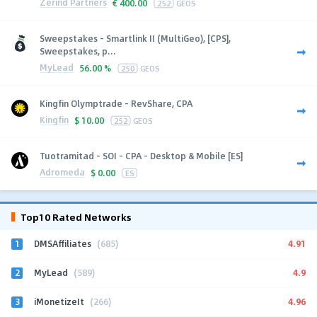
Zerind Partners
€
400.00
252
GEOS
Sweepstakes - Smartlink II (MultiGeo), [CPS],
Sweepstakes, p...
MyLead
56.00 %
250
GEOS
Kingfin Olymptrade - RevShare, CPA
Kingfin
$
10.00
252
GEOS
Tuotramitad - SOI - CPA - Desktop & Mobile [ES]
Adromeda
$
0.00
ES
Top10 Rated Networks
1
4.91
DMSAffiliates
(685)
2
4.9
MyLead
(589)
3
4.96
iMonetizeIt
(266)