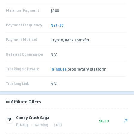
Minimum Payment
$100
Payment Frequency
Net-30
Payment Method
Crypto, Bank Transfer
Referral Commission
N/A
Tracking Software
In-house
proprietary platform
Tracking Link
N/A
Affiliate Offers
Candy Crush Saga
$0.30
Prizely
·
Gaming
·
US