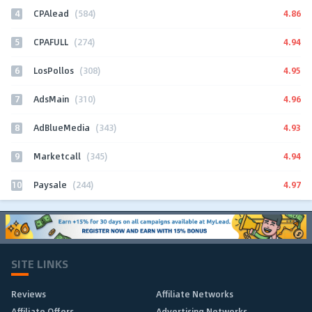
4
4.86
CPAlead
(584)
5
4.94
CPAFULL
(274)
6
4.95
LosPollos
(308)
7
4.96
AdsMain
(310)
8
4.93
AdBlueMedia
(343)
9
4.94
Marketcall
(345)
10
4.97
Paysale
(244)
SITE LINKS
Reviews
Affiliate Networks
Affiliate Offers
Advertising Networks