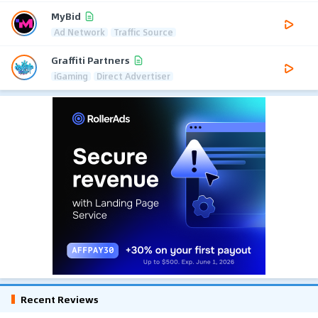
MyBid
Ad Network
Traffic Source
Graffiti Partners
iGaming
Direct Advertiser
Recent Reviews