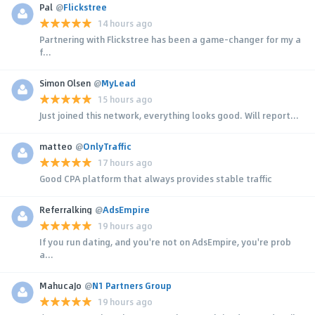
Pal
@
Flickstree
14 hours ago
Partnering with Flickstree has been a game-changer for my a
f...
Simon Olsen
@
MyLead
15 hours ago
Just joined this network, everything looks good. Will report...
matteo
@
OnlyTraffic
17 hours ago
Good CPA platform that always provides stable traffic
Referralking
@
AdsEmpire
19 hours ago
If you run dating, and you're not on AdsEmpire, you're prob
a...
MahucaJo
@
N1 Partners Group
19 hours ago