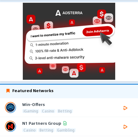
Featured Networks
Win-Offers
iGaming
Casino
Betting
N1 Partners Group
Casino
Betting
Gambling