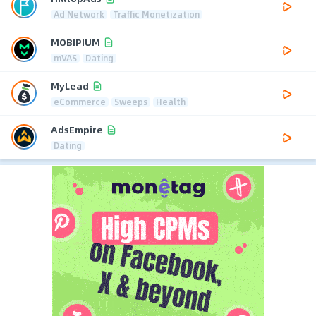
Ad Network
Traffic Monetization
MOBIPIUM
mVAS
Dating
MyLead
eCommerce
Sweeps
Health
AdsEmpire
Dating