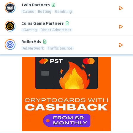
1win Partners
Casino
Betting
Gambling
Coins Game Partners
iGaming
Direct Advertiser
RollerAds
Ad Network
Traffic Source