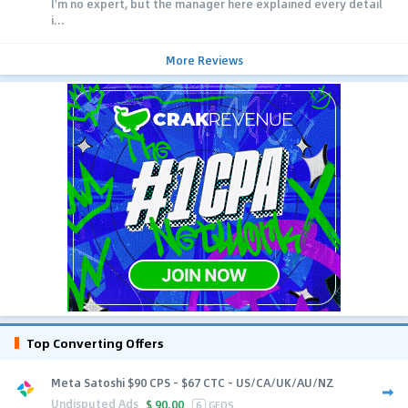
I'm no expert, but the manager here explained every detail
i...
More Reviews
Top Converting Offers
Meta Satoshi $90 CPS - $67 CTC - US/CA/UK/AU/NZ
Undisputed Ads
$
90.00
6
GEOS