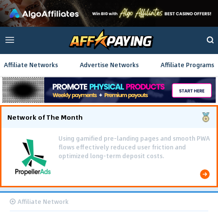
Affiliate Networks
Advertise Networks
Affiliate Programs
Network of The Month
Using gamified pre-landing pages and smooth PWA
flows effectively reduced user friction and
optimized long-term deposit costs.
Affiliate Network