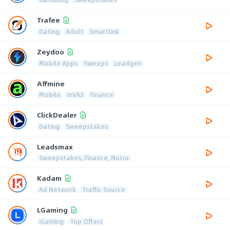
Trafee
Dating
Adult
Smartlink
Zeydoo
Mobile Apps
Sweeps
Leadgen
Affmine
Mobile
mVAS
Finance
ClickDealer
Dating
Sweepstakes
Leadsmax
Sweepstakes, Finance, Nutra
Kadam
Ad Network
Traffic Source
LGaming
iGaming
Top Offers