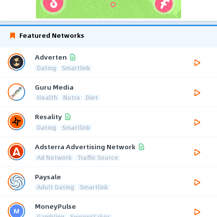
Featured Networks
Adverten
Dating
Smartlink
Guru Media
Health
Nutra
Diet
Resality
Dating
Smartlink
Adsterra Advertising Network
Ad Network
Traffic Source
Paysale
Adult Dating
Smartlink
MoneyPulse
Gambling
Sweepstakes