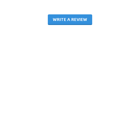
WRITE A REVIEW