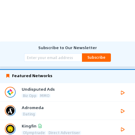
Subscribe to Our Newsletter
Subscribe
Featured Networks
Undisputed Ads
Biz Opp
MMO
Adromeda
Dating
Kingfin
Olymptrade
Direct Advertiser