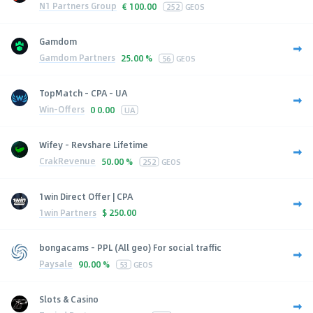
N1 Partners Group
€
100.00
252
GEOS
Gamdom
Gamdom Partners
25.00 %
56
GEOS
TopMatch - CPA - UA
Win-Offers
0
0.00
UA
Wifey - Revshare Lifetime
CrakRevenue
50.00 %
252
GEOS
1win Direct Offer | CPA
1win Partners
$
250.00
bongacams - PPL (All geo) For social traffic
Paysale
90.00 %
53
GEOS
Slots & Casino