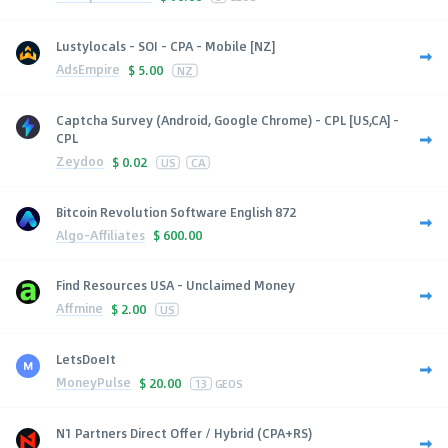
Lustylocals - SOI - CPA - Mobile [NZ]
AdsEmpire
$
5.00
NZ
Captcha Survey (Android, Google Chrome) - CPL [US,CA] -
CPL
Zeydoo
$
0.02
US
CA
Bitcoin Revolution Software English 872
Algo-Affiliates
$
600.00
Find Resources USA - Unclaimed Money
Affmine
$
2.00
US
LetsDoeIt
MoneyPulse
$
20.00
13
GEOS
N1 Partners Direct Offer / Hybrid (CPA+RS)