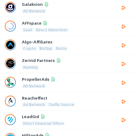
Galaksion
AD Network
AFFspace
SaaS
Direct Advertiser
Algo-Affiliates
Crypto
BizOpp
Nutra
Zerind Partners
iGaming
PropellerAds
AD Network
Reacheffect
Ad Network
Traffic Source
LeadGid
Direct Financial Offers
HilltopAds