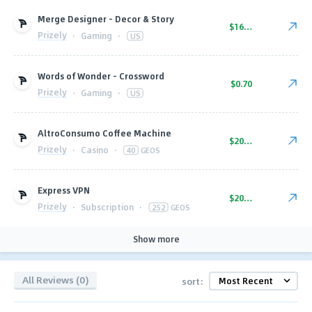
Merge Designer - Decor & Story
$16.00
Prizely
·
Gaming
·
US
Words of Wonder - Crossword
$0.70
Prizely
·
Gaming
·
US
AltroConsumo Coffee Machine
$20.00
Prizely
·
Casino
·
40
GEOS
Express VPN
$20.00
Prizely
·
Subscription
·
252
GEOS
Show more
All Reviews (0)
sort: