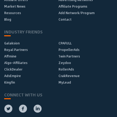
Market News
Affiliate Programs
Resources
Add Network/Program
Blog
Contact
INDUSTRY FRIENDS
Galaksion
CPAFULL
Royal Partners
PropellerAds
Affmine
1win Partners
Algo-Affiliates
Zeydoo
ClickDealer
RollerAds
AdsEmpire
CrakRevenue
Kingfin
MyLead
CONNECT WITH US