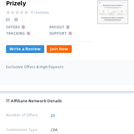
Prizely
0 reviews
OFFERS
0
PAYOUT
0
TRACKING
0
SUPPORT
0
Write a Review
Join Now
Exclusive Offers & High Payouts
Affiliate Network Details
Number of Offers
23
Commission Type
CPA