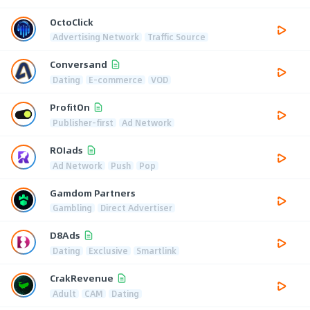
OctoClick
Advertising Network
Traffic Source
Conversand
Dating
E-commerce
VOD
ProfitOn
Publisher-first
Ad Network
ROIads
Ad Network
Push
Pop
Gamdom Partners
Gambling
Direct Advertiser
D8Ads
Dating
Exclusive
Smartlink
CrakRevenue
Adult
CAM
Dating